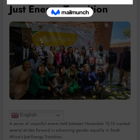
Just Energy Transition
English
A series of impactful events held between November 12-15 marked
several strides forward in advancing gender equality in South
Africa’s Just Energy Transition.