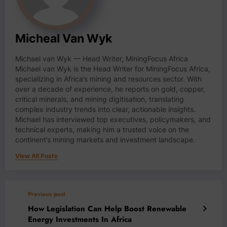
Micheal Van Wyk
Michael van Wyk — Head Writer, MiningFocus Africa
Michael van Wyk is the Head Writer for MiningFocus Africa,
specializing in Africa’s mining and resources sector. With
over a decade of experience, he reports on gold, copper,
critical minerals, and mining digitisation, translating
complex industry trends into clear, actionable insights.
Michael has interviewed top executives, policymakers, and
technical experts, making him a trusted voice on the
continent’s mining markets and investment landscape.
View All Posts
Previous post
How Legislation Can Help Boost Renewable
Energy Investments In Africa