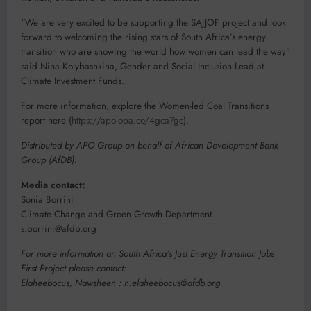
“We are very excited to be supporting the SAJJOF project and look
forward to welcoming the rising stars of South Africa’s energy
transition who are showing the world how women can lead the way”
said Nina Kolybashkina, Gender and Social Inclusion Lead at
Climate Investment Funds.
For more information, explore the Women-led Coal Transitions
report here (
https://apo-opa.co/4gca7gc
).
Distributed by APO Group on behalf of African Development Bank
Group (AfDB).
Media contact:
Sonia Borrini
Climate Change and Green Growth Department
s.borrini@afdb.org
For more information on South Africa’s Just Energy Transition Jobs
First Project please contact:
Elaheebocus, Nawsheen : n.elaheebocus@afdb.org.