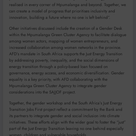
realised in every corner of Mpumalanga and beyond. Together, we
can create a model of progress that prioritises inclusivity and
innovation, building a future where no one is left behind”.
Other initiatives discussed include the creation of a Gender Desk
within the Mpumalanga Green Cluster Agency to facilitate dialogue
among women actors, mapping of women entrepreneurs, and
increased collaboration among women networks in the province.
AFD’s mandate in South Africa supports the Just Energy Transition
by addressing poverty, inequality, and the social dimensions of
energy transition through a policy-based loan focused on
governance, energy access, and economic diversification. Gender
equality is a key priority, with AFD collaborating with the
Mpumalanga Green Cluster Agency to integrate gender
considerations into the SAJJOF project.
Together, the gender workshop and the South Africa’s Just Energy
Transition Jobs First project reflect a commitment by the Bank and
its partners to integrate gender and social inclusion into climate
initiatives. These efforts align with the wider goal to foster the “just”
part of the Just Energy Transition leaving no one behind especially
women, children and vulnerable households.