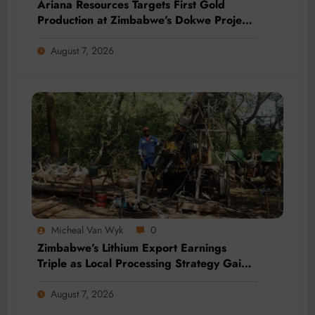
Ariana Resources Targets First Gold
Production at Zimbabwe’s Dokwe Project
by 2028
August 7, 2026
Micheal Van Wyk
0
Zimbabwe’s Lithium Export Earnings
Triple as Local Processing Strategy Gains
Momentum
August 7, 2026