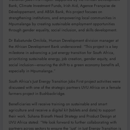
Bank, Climate Investment Funds, Irish Aid, Agence Française de
Développement, and ABSA Bank, this project focuses on
strengthening institutions, and empowering local communities in
Mpumalanga by creating sustainable employment opportunities
through gender equality, social inclusion, and skills development.
Dr Babatunde Omilola, Human Development division manager at
the African Development Bank underscored: “This project is a key
milestone in advancing a just energy transition for South Africa,
prioritizing sustainable energy, job creation, gender equity, and
social inclusion—ensuring the shift to a green economy benefits all,
especially in Mpumalanga.”
South Africa’s Just Energy Transition Jobs First project activities were
discussed with one of the strategic partners UVU Africa on a female
farmers project in Bushbackridge.
Beneficiaries will receive training on sustainable and smart
agriculture and receive a digital kit (tablets and data) to support
their work. Suhana Bisnath Head Strategy and Product Design at
UVU Africa stated: “We look forward to further collaborating with
partners across sectors to ensure the ‘just’ in Just Energy Transition is