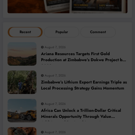
Recent
Popular
Comment
August 7, 2026
Ariana Resources Targets First Gold
Production at Zimbabwe’s Dokwe Project by
2028
August 7, 2026
Zimbabwe’s Lithium Export Earnings Triple as
Local Processing Strategy Gains Momentum
August 7, 2026
Africa Can Unlock a Trillion-Dollar Critical
Minerals Opportunity Through Value
Addition and Regional Integration
August 7, 2026