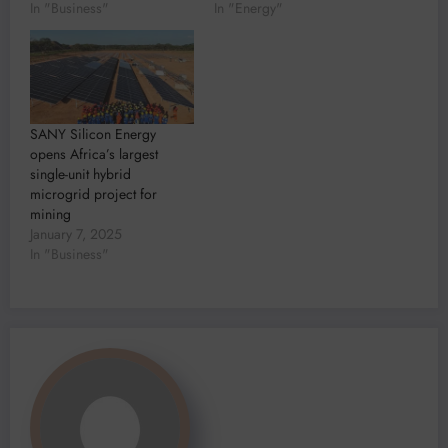
In "Business"
In "Energy"
SANY Silicon Energy
opens Africa’s largest
single-unit hybrid
microgrid project for
mining
January 7, 2025
In "Business"