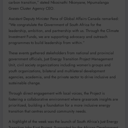
carbon transition,” stated Nkosinathi Nkonyane, Mpumalanga
Green Cluster Agency CEO.
Assistant Deputy Minister Pena of Global Affairs Canada remarked:
“We congratulate the Government of South Africa for the
leadership, ambition, and partnership with us. Through the Climate
Investment Funds, we are supporting advocacy and outreach
programmes to build leadership from within.”
These events gathered stakeholders from national and provincial
government officials, Just Energy Transition Project Management
Unit, civil society organizations including women’s groups and
youth organizations, bilateral and multilateral development
agencies, academia, and the private sector to drive inclusive and
sustainable change.
Through direct engagement with local voices, the Project is
fostering a collaborative environment where grassroots insights are
prioritized, building a foundation for a more inclusive energy
transition that centres around community needs.
A highlight of the week was the launch of South Africa’s Just Energy
Transition Jobs First Project. Supported by the African Development