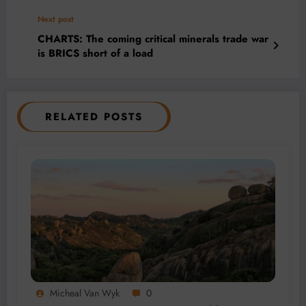
Next post
CHARTS: The coming critical minerals trade war
is BRICS short of a load
RELATED POSTS
Micheal Van Wyk
0