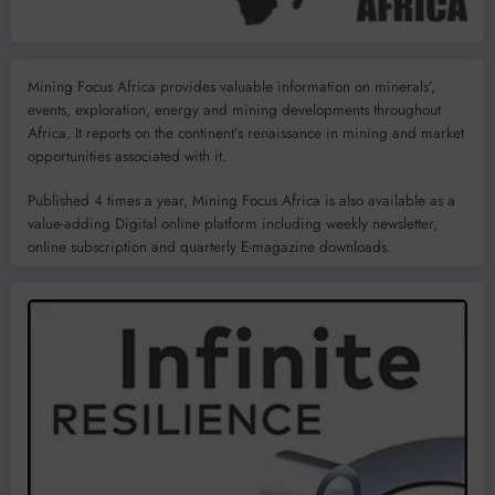
Mining Focus Africa provides valuable information on minerals’,
events, exploration, energy and mining developments throughout
Africa. It reports on the continent’s renaissance in mining and market
opportunities associated with it.
Published 4 times a year, Mining Focus Africa is also available as a
value-adding Digital online platform including weekly newsletter,
online subscription and quarterly E-magazine downloads.