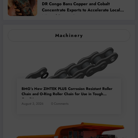
DR Congo Bans Copper and Cobalt
Concentrate Exports to Accelerate Local
Mineral Processing
Machinery
BMG’s New ZINTEK PLUS Corrosion Resistant Roller
Chain and O-Ring Roller Chain for Use in Tough
Conditions
August 3, 2026
0 Comments