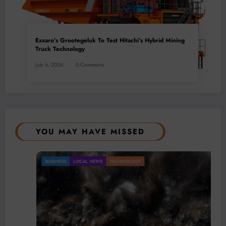
Exxaro’s Grootegeluk To Test Hitachi’s Hybrid Mining
Truck Technology
July 6, 2026
0 Comments
YOU MAY HAVE MISSED
BUSINESS
LOCAL NEWS
TECHNOLOGY