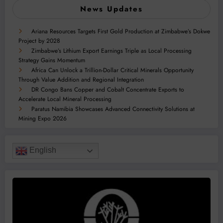
News Updates
Ariana Resources Targets First Gold Production at Zimbabwe’s Dokwe
Project by 2028
Zimbabwe’s Lithium Export Earnings Triple as Local Processing
Strategy Gains Momentum
Africa Can Unlock a Trillion-Dollar Critical Minerals Opportunity
Through Value Addition and Regional Integration
DR Congo Bans Copper and Cobalt Concentrate Exports to
Accelerate Local Mineral Processing
Paratus Namibia Showcases Advanced Connectivity Solutions at
Mining Expo 2026
English