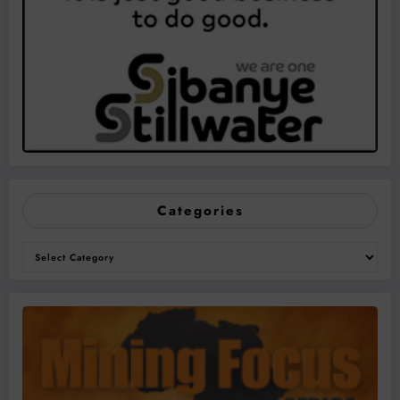
Categories
Categories