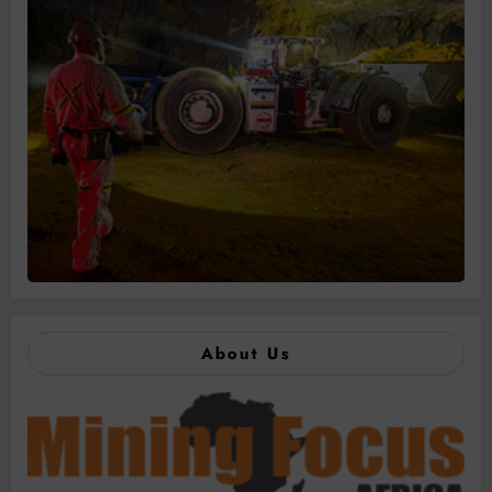
About Us