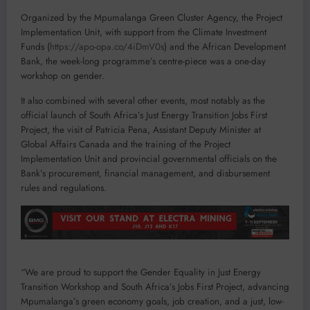
Organized by the Mpumalanga Green Cluster Agency, the Project
Implementation Unit, with support from the Climate Investment
Funds (
https://apo-opa.co/4iDmV0s
) and the African Development
Bank, the week-long programme’s centre-piece was a one-day
workshop on gender.
It also combined with several other events, most notably as the
official launch of South Africa’s Just Energy Transition Jobs First
Project, the visit of Patricia Pena, Assistant Deputy Minister at
Global Affairs Canada and the training of the Project
Implementation Unit and provincial governmental officials on the
Bank’s procurement, financial management, and disbursement
rules and regulations.
“We are proud to support the Gender Equality in Just Energy
Transition Workshop and South Africa’s Jobs First Project, advancing
Mpumalanga’s green economy goals, job creation, and a just, low-