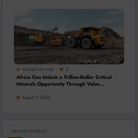
Micheal Van Wyk
0
Africa Can Unlock a Trillion-Dollar Critical
Minerals Opportunity Through Value
Addition and Regional Integration
August 7, 2026