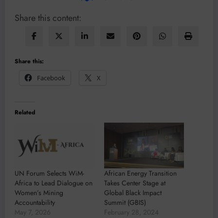
Share this content:
Share this:
Facebook
X
Related
UN Forum Selects WiM-
African Energy Transition
Africa to Lead Dialogue on
Takes Center Stage at
Women’s Mining
Global Black Impact
Accountability
Summit (GBIS)
May 7, 2026
February 28, 2024