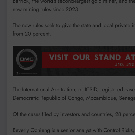
Barrick, the world’s second-largest gold miner, and th
new mining rules since 2023.
The new rules seek to give the state and local private i
from 20 percent.
The International Arbitration, or ICSID, registered case
Democratic Republic of Congo, Mozambique, Senegal
Of the cases filed by investors and countries, 28 perce
Beverly Ochieng is a senior analyst with Control Risks, a