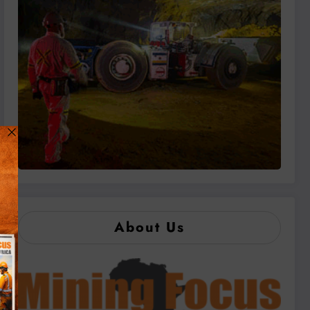
About Us