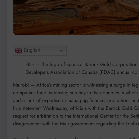
English
FILE – The logo of sponsor Barrick Gold Corporation is
Developers Association of Canada (PDAC) annual con
Nairobi —
Africa’s mining sector is witnessing a surge in le
companies face increasing scrutiny in the countries in which
and a lack of expertise in managing finance, arbitration, and
In a statement Wednesday, officials with the Barrick Gold Cor
request for arbitration to the International Center for the Se
disagreement with the Mali government regarding the Loul