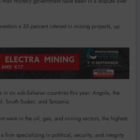
e Mali military government have been in a dispute over
nvestors a 35 percent interest in mining projects, up
s in six sub-Saharan countries this year: Angola, the
, South Sudan, and Tanzania.
nt were in the oil, gas, and mining sectors, the highest.
 firm specializing in political, security, and integrity