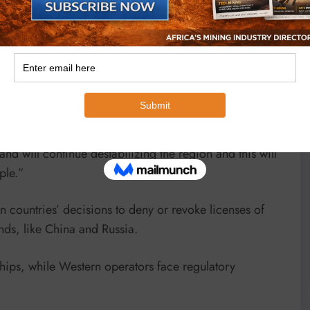
 issues.
He says strong governance and rule of law are crucial
 and suffering.
 that the judiciary and other arbitration or other
 have strong governance and institutions, particularly
e to go to court or any other forum to arbitrate or
and will continue destabilizing the region and this will
ple.”
n countries’ decisions to deny or revoke licenses of
ds, like China and Russia.
ships, while Western operators face regulatory