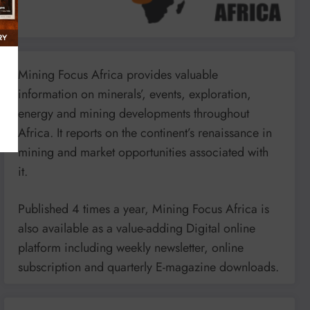
Mining Focus Africa provides valuable
information on minerals’, events, exploration,
energy and mining developments throughout
Africa. It reports on the continent’s renaissance in
mining and market opportunities associated with
it.
Published 4 times a year, Mining Focus Africa is
also available as a value-adding Digital online
platform including weekly newsletter, online
subscription and quarterly E-magazine downloads.