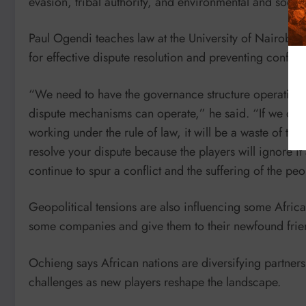
evasion, tribal authority, and environmental and social
Paul Ogendi teaches law at the University of Nairobi. 
for effective dispute resolution and preventing conflict
“We need to have the governance structure operating so
dispute mechanisms can operate,” he said. “If we don’t
working under the rule of law, it will be a waste of tim
resolve your dispute because the players will ignore it 
continue to spur a conflict and the suffering of the peo
Geopolitical tensions are also influencing some Africa
some companies and give them to their newfound frien
Ochieng says African nations are diversifying partner
challenges as new players reshape the landscape.