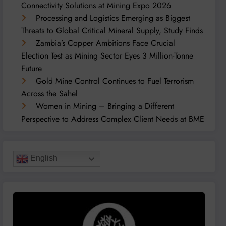
Connectivity Solutions at Mining Expo 2026
Processing and Logistics Emerging as Biggest
Threats to Global Critical Mineral Supply, Study Finds
Zambia’s Copper Ambitions Face Crucial
Election Test as Mining Sector Eyes 3 Million-Tonne
Future
Gold Mine Control Continues to Fuel Terrorism
Across the Sahel
Women in Mining – Bringing a Different
Perspective to Address Complex Client Needs at BME
English