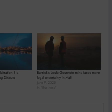
rbitration Bid
Barrick’s Loulo-Gounkoto mine faces more
ng Dispute
legal uncertainty in Mali
June 9, 2025
In "Business"