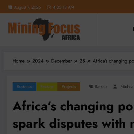
Skip
August 7, 2026
4:05:15 AM
to
content
Home
2024
December
25
Africa’s changing po
Business
Feature
Projects
Barrick
Michea
Africa’s changing pol
spark disputes with 