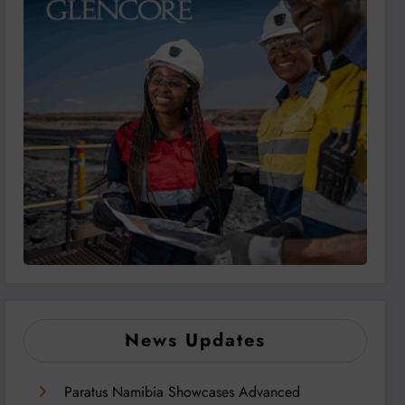
News Updates
Paratus Namibia Showcases Advanced