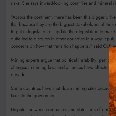
risks. She says inward-looking countries and mineral ri
“Across the continent, there has been this bigger driv
that because they are the biggest stakeholders of thos
to put in legislation or update their legislation to make
quite led to disputes in other countries in a way it pub
concerns on how that transition happens,” said Ochie
Mining experts argue that political instability, particul
changes in mining laws and alliances have affected co
decades.
Some countries have shut down mining sites because o
taxes to the government.
Disputes between companies and states arise from chang