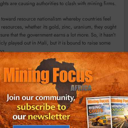
ghts are causing authorities to clash with mining firms.
e toward resource nationalism whereby countries feel
e resources, whether its gold, zinc, uranium, they ought
 sure that the government earns a lot more. So, it hasn’t
licly played out in Mali, but it is bound to raise some
ng.
arly in countries like Burkina Faso, Mali, and Niger,
mpanies that have been mining in those countries for
f alleged environmental damage and failure to remit
es in government, insecurity, political instability, tax