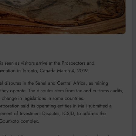
 seen as visitors arrive at the Prospectors and
vention in Toronto, Canada March 4, 2019.
gal disputes in the Sahel and Central Africa, as mining
 they operate. The disputes stem from tax and customs audits,
 change in legislations in some countries.
poration said its operating entities in Mali submitted a
ttlement of Investment Disputes, ICSID, to address the
o-Gounkoto complex.