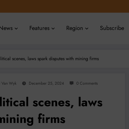
News
Features
Region
Subscribe
litical scenes, laws spark disputes with mining firms
l Van Wyk
December 25, 2024
0 Comments
itical scenes, laws
mining firms