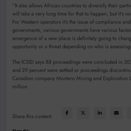
“It also allows African countries to diversify their part
will take a very long time for that to happen, but it’s n
For Western operators it’s the issue of compliance an
governments, various governments have various factors
emergence of a new place is definitely going to chang
opportunity or a threat depending on who is assessing 
The ICSID says 88 proceedings were concluded in 2024.
and 29 percent were settled or proceedings discontin
Canadian company Montero Mining and Exploration Li
million.
Share this content:
Share this: