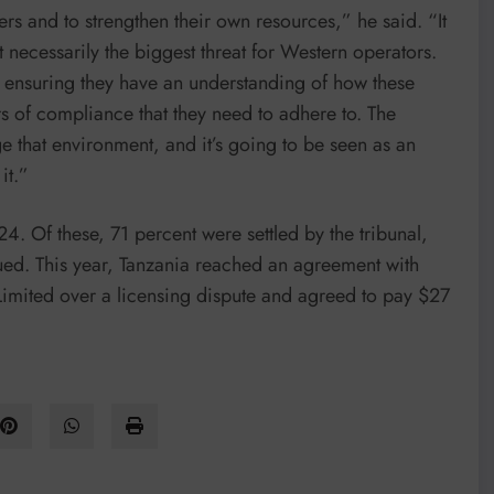
ners and to strengthen their own resources,” he said. “It
ot necessarily the biggest threat for Western operators.
d ensuring they have an understanding of how these
 of compliance that they need to adhere to. The
e that environment, and it’s going to be seen as an
it.”
 Of these, 71 percent were settled by the tribunal,
ued. This year, Tanzania reached an agreement with
mited over a licensing dispute and agreed to pay $27