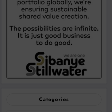
Categories