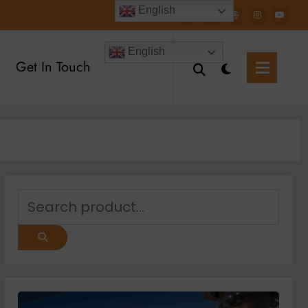
English
English
Get In Touch