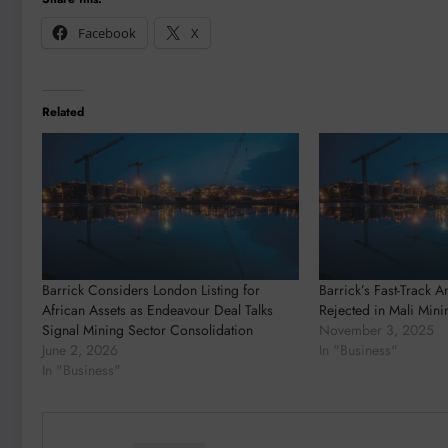
Facebook
X
Related
Barrick Considers London Listing for
Barrick’s Fast-Track A
African Assets as Endeavour Deal Talks
Rejected in Mali Mini
Signal Mining Sector Consolidation
November 3, 2025
June 2, 2026
In "Business"
In "Business"