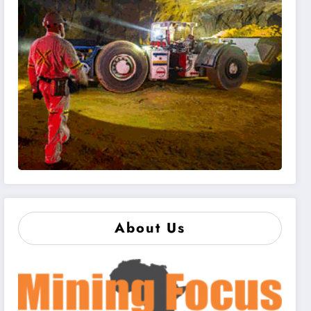
About Us