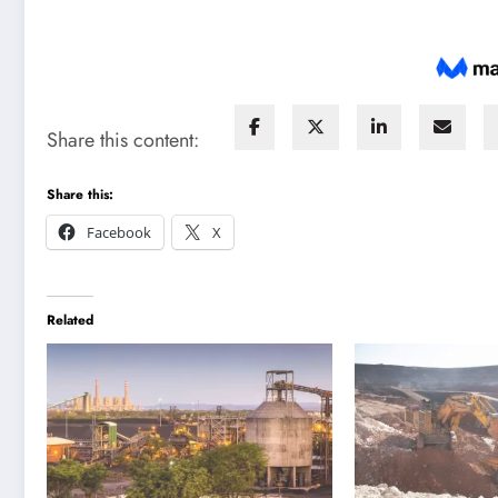
Share this content:
Share this:
Facebook
X
Related