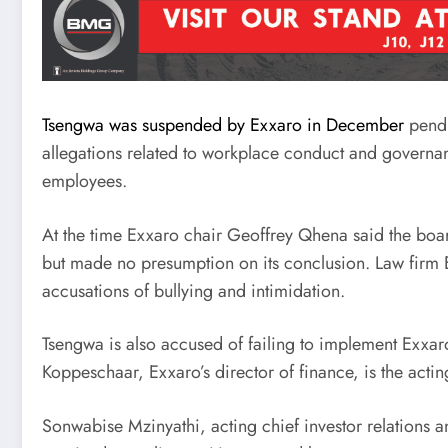
Tsengwa was suspended by Exxaro in December
pendi
allegations related to workplace conduct and governa
employees.
At the time Exxaro chair Geoffrey Qhena said the board
but made no presumption on its conclusion. Law firm E
accusations of bullying and intimidation.
Tsengwa is also accused of failing to implement Exxaro
Koppeschaar, Exxaro’s director of finance, is the acti
Sonwabise Mzinyathi, acting chief investor relations a