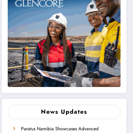
News Updates
Paratus Namibia Showcases Advanced