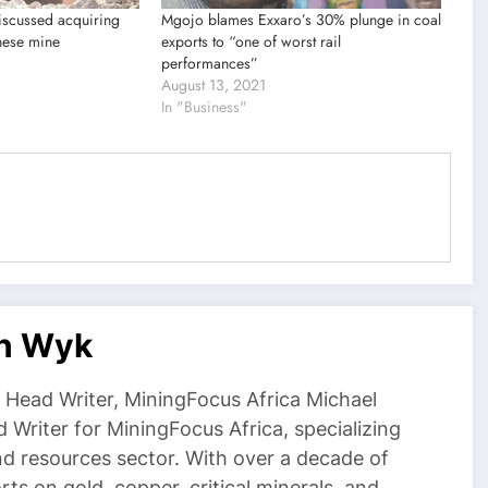
iscussed acquiring
Mgojo blames Exxaro’s 30% plunge in coal
nese mine
exports to “one of worst rail
performances”
August 13, 2021
In "Business"
an Wyk
Head Writer, MiningFocus Africa Michael
 Writer for MiningFocus Africa, specializing
and resources sector. With over a decade of
ts on gold, copper, critical minerals, and