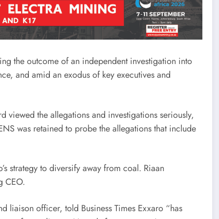
ng the outcome of an independent investigation into
nce, and amid an exodus of key executives and
 viewed the allegations and investigations seriously,
NS was retained to probe the allegations that include
’s strategy to diversify away from coal. Riaan
ng CEO.
nd liaison officer, told Business Times Exxaro “has