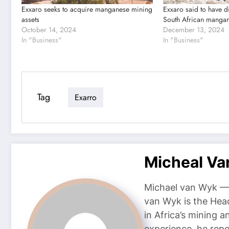
Exxaro seeks to acquire manganese mining
Exxaro said to have d
assets
South African manga
October 14, 2024
December 13, 2024
In "Business"
In "Business"
Tag
Exarro
Micheal V
Michael van Wyk — 
van Wyk is the Head
in Africa’s mining 
experience, he repor