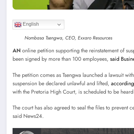
English
Nombasa Tsengwa, CEO, Exxaro Resources
AN
online petition supporting the reinstatement of
been signed by more than 100 employees,
said Busin
The petition comes as Tsengwa launched a lawsuit with 
suspension be declared unlawful and lifted,
according
with the Pretoria High Court, is scheduled to be hear
The court has also agreed to seal the files to prevent
said News24.