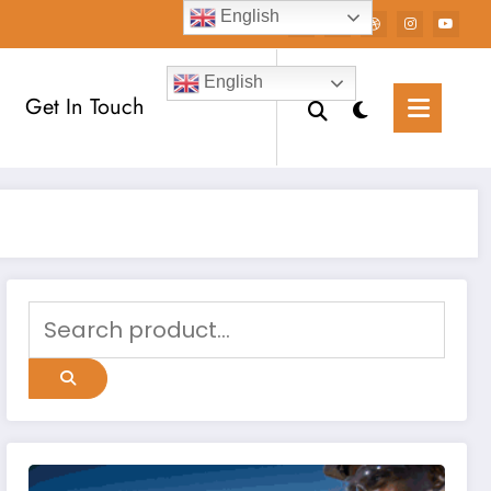
English
English
Get In Touch