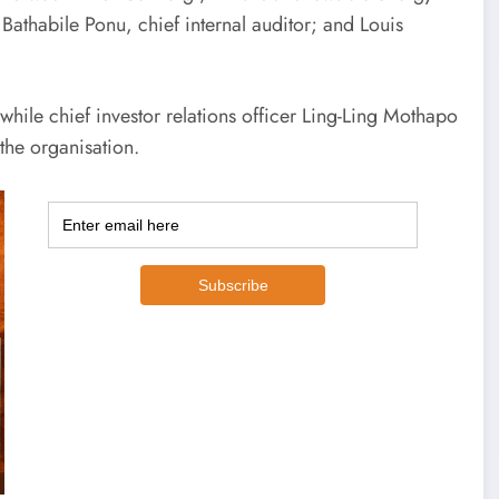
 Bathabile Ponu, chief internal auditor; and Louis
ile chief investor relations officer Ling-Ling Mothapo
the organisation.