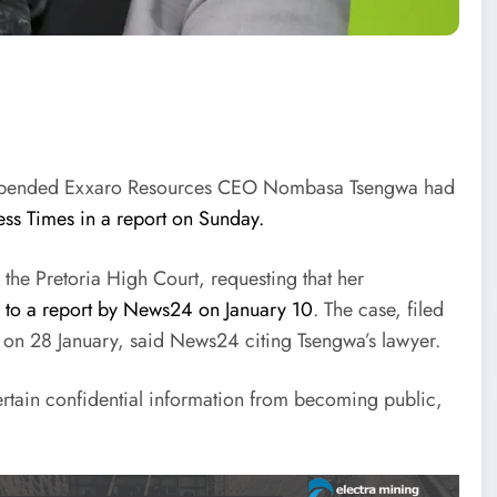
 suspended Exxaro Resources CEO Nombasa Tsengwa had
ess Times in a report on Sunday.
the Pretoria High Court, requesting that her
 to a report by News24 on January 10
. The case, filed
d on 28 January, said News24 citing Tsengwa’s lawyer.
 certain confidential information from becoming public,