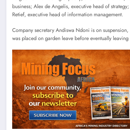
business; Alex de Angelis, executive head of strategy;
Retief, executive head of information management.
Company secretary Andiswa Ndoni is on suspension, wh
was placed on garden leave before eventually leaving 