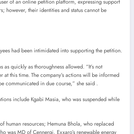
ser of an online petition platform, expressing support
; however, their identities and status cannot be
ees had been intimidated into supporting the petition.
 as quickly as thoroughness allowed. “It’s not
er at this time. The company’s actions will be informed
l be communicated in due course,” she said .
rations include Kgabi Masia, who was suspended while
d of human resources; Hemuna Bhola, who replaced
 who was MD of Cennergi, Exxaro’s renewable energy