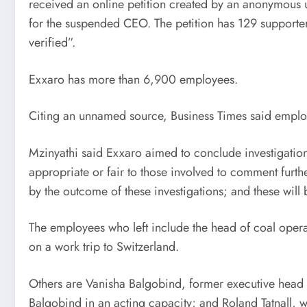
received an online petition created by an anonymous u
for the suspended CEO. The petition has 129 supporters
verified”.
Exxaro has more than 6,900 employees.
Citing an unnamed source, Business Times said employ
Mzinyathi said Exxaro aimed to conclude investigations
appropriate or fair to those involved to comment furth
by the outcome of these investigations; and these wil
The employees who left include the head of coal ope
on a work trip to Switzerland.
Others are Vanisha Balgobind, former executive hea
Balgobind in an acting capacity; and Roland Tatnall,