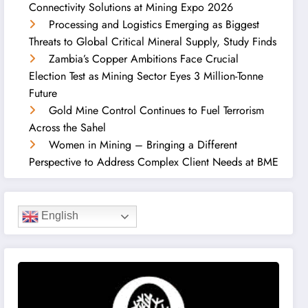
Connectivity Solutions at Mining Expo 2026
Processing and Logistics Emerging as Biggest
Threats to Global Critical Mineral Supply, Study Finds
Zambia’s Copper Ambitions Face Crucial
Election Test as Mining Sector Eyes 3 Million-Tonne
Future
Gold Mine Control Continues to Fuel Terrorism
Across the Sahel
Women in Mining – Bringing a Different
Perspective to Address Complex Client Needs at BME
English