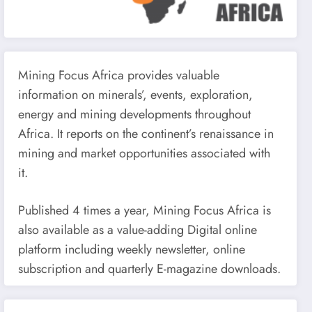
Mining Focus Africa provides valuable
information on minerals’, events, exploration,
energy and mining developments throughout
Africa. It reports on the continent’s renaissance in
mining and market opportunities associated with
it.
Published 4 times a year, Mining Focus Africa is
also available as a value-adding Digital online
platform including weekly newsletter, online
subscription and quarterly E-magazine downloads.