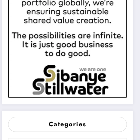
Categories