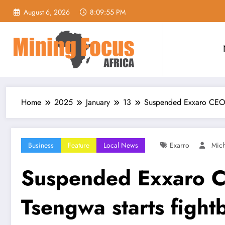
Skip
August 6, 2026
8:09:57 PM
to
content
Home
2025
January
13
Suspended Exxaro CEO 
Business
Feature
Local News
Exarro
Mic
Suspended Exxaro 
Tsengwa starts fight