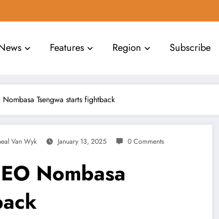
News
Features
Region
Subscribe
Nombasa Tsengwa starts fightback
heal Van Wyk
January 13, 2025
0 Comments
CEO Nombasa
back