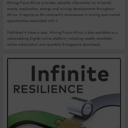
Mining Focus Africa provides valuable information on minerals’,
events, exploration, energy and mining developments throughout
Africa. It reports on the continent’s renaissance in mining and market
opportunities associated with it.
Published 4 times a year, Mining Focus Africa is also available as a
value-adding Digital online platform including weekly newsletter,
online subscription and quarterly E-magazine downloads.