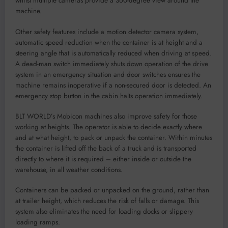
whilst multiple cameras provide a 360-degree view around the
machine.
Other safety features include a motion detector camera system,
automatic speed reduction when the container is at height and a
steering angle that is automatically reduced when driving at speed.
A dead-man switch immediately shuts down operation of the drive
system in an emergency situation and door switches ensures the
machine remains inoperative if a non-secured door is detected. An
emergency stop button in the cabin halts operation immediately.
BLT WORLD’s Mobicon machines also improve safety for those
working at heights. The operator is able to decide exactly where
and at what height, to pack or unpack the container. Within minutes
the container is lifted off the back of a truck and is transported
directly to where it is required – either inside or outside the
warehouse, in all weather conditions.
Containers can be packed or unpacked on the ground, rather than
at trailer height, which reduces the risk of falls or damage. This
system also eliminates the need for loading docks or slippery
loading ramps.