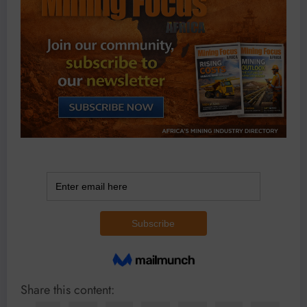
Share this content: