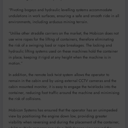
“Pivoting bogeys and hydraulic levelling systems accommodate
undulations in work surfaces, ensuring a safe and smooth ride in all
environments, including arduous mining terrain.
“Unlike other straddle carriers on the market, the Mobicon does not
use wire ropes for the lifting of containers, therefore eliminating
the risk of a swinging load or rope breakages. The locking and
hydraulic lifting systems used on these machines hold the container
in place, keeping it rigid at any height when the machine is in
motion.”
In addition, the remote lock twist system allows the operator to
remain in the cabin and by using external CCTV cameras and the
cabin mounted monitor, it is easy to engage the twist-locks into the
container, reducing foot traffic around the machine and minimising
the risk of collisions.
Mobicon Systems has ensured that the operator has an unimpeded
view by positioning the engine down low, providing greater
visibility when reversing and during the placement of the container,