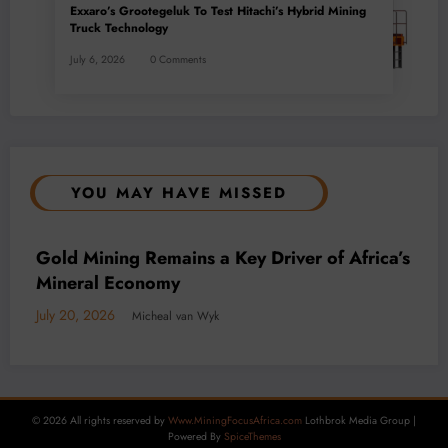
Exxaro’s Grootegeluk To Test Hitachi’s Hybrid Mining
Truck Technology
July 6, 2026
0 Comments
YOU MAY HAVE MISSED
BUSINESS
LOCAL NEWS
TECHNOLOGY