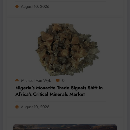
August 10, 2026
Micheal Van Wyk
0
Nigeria’s Monazite Trade Signals Shift in
Africa’s Critical Minerals Market
August 10, 2026