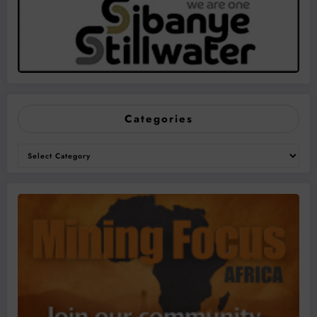
Categories
Categories