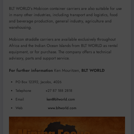
BLT WORLD’s Mobicon container carriers are also suitable for use
in many other industries, including transport and logistics, food
and beverage production, general industry, agriculture and
warehousing.
Mobicon straddle carriers are available exclusively throughout
Africa and the Indian Ocean Islands from BLT WORLD as rental
equipment, or for purchase. The company offers a technical
advisory, parts and support service.
For further information
Ken Mouritzen,
BLT WORLD
PO Box 12392, Jacobs, 4026
Telephone +27 87 188 2818
Email
ken@bltworld.com
Web
www.bltworld.com