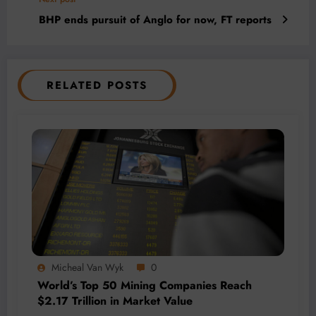
BHP ends pursuit of Anglo for now, FT reports
RELATED POSTS
Micheal Van Wyk
0
World’s Top 50 Mining Companies Reach
$2.17 Trillion in Market Value