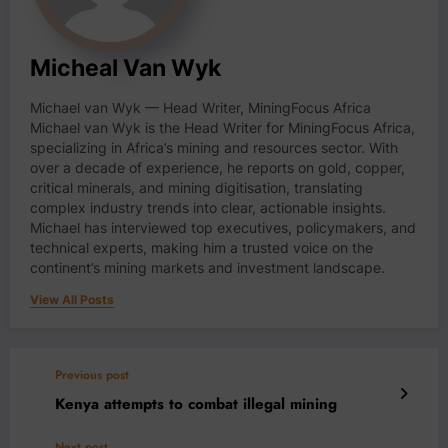
Micheal Van Wyk
Michael van Wyk — Head Writer, MiningFocus Africa
Michael van Wyk is the Head Writer for MiningFocus Africa,
specializing in Africa’s mining and resources sector. With
over a decade of experience, he reports on gold, copper,
critical minerals, and mining digitisation, translating
complex industry trends into clear, actionable insights.
Michael has interviewed top executives, policymakers, and
technical experts, making him a trusted voice on the
continent’s mining markets and investment landscape.
View All Posts
Previous post
Kenya attempts to combat illegal mining
Next post