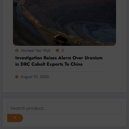
Micheal Van Wyk
0
Investigation Raises Alarm Over Uranium
in DRC Cobalt Exports To China
August 10, 2026