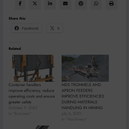
Share this:
Facebook
X
Related
Container handlers
MDS TROMMELS AND
improve efficiency, reduce
APRON FEEDERS
operating costs and ensure
IMPROVE EFFICIENCIES
greater safety
DURING MATERIALS
October 9, 2023
HANDLING IN MINING
In "Business"
July 6, 2021
In "Machinery"