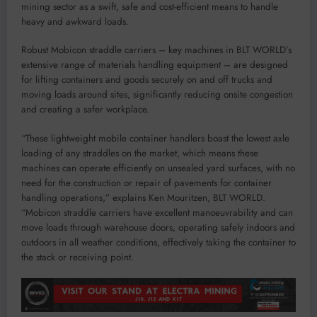
mining sector as a swift, safe and cost-efficient means to handle
heavy and awkward loads.
Robust Mobicon straddle carriers – key machines in BLT WORLD’s
extensive range of materials handling equipment – are designed
for lifting containers and goods securely on and off trucks and
moving loads around sites, significantly reducing onsite congestion
and creating a safer workplace.
“These lightweight mobile container handlers boast the lowest axle
loading of any straddles on the market, which means these
machines can operate efficiently on unsealed yard surfaces, with no
need for the construction or repair of pavements for container
handling operations,” explains Ken Mouritzen, BLT WORLD.
“Mobicon straddle carriers have excellent manoeuvrability and can
move loads through warehouse doors, operating safely indoors and
outdoors in all weather conditions, effectively taking the container to
the stack or receiving point.