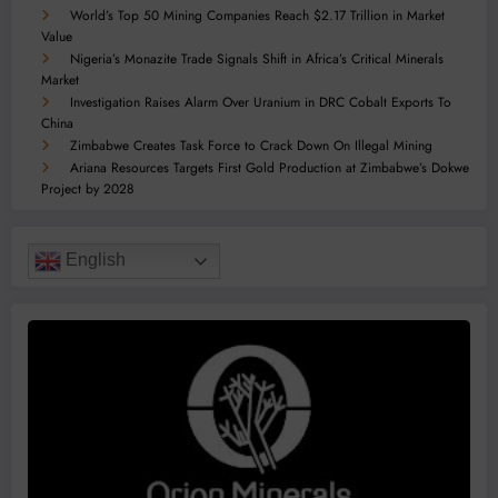
World’s Top 50 Mining Companies Reach $2.17 Trillion in Market
Value
Nigeria’s Monazite Trade Signals Shift in Africa’s Critical Minerals
Market
Investigation Raises Alarm Over Uranium in DRC Cobalt Exports To
China
Zimbabwe Creates Task Force to Crack Down On Illegal Mining
Ariana Resources Targets First Gold Production at Zimbabwe’s Dokwe
Project by 2028
English