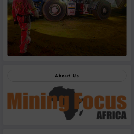
About Us