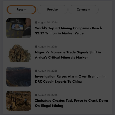
Recent
Popular
Comment
August 10, 2026
World’s Top 50 Mining Companies Reach
$2.17 Trillion in Market Value
August 10, 2026
Nigeria’s Monazite Trade Signals Shift in
Africa’s Critical Minerals Market
August 10, 2026
Investigation Raises Alarm Over Uranium in
DRC Cobalt Exports To China
August 10, 2026
Zimbabwe Creates Task Force to Crack Down
On Illegal Mining