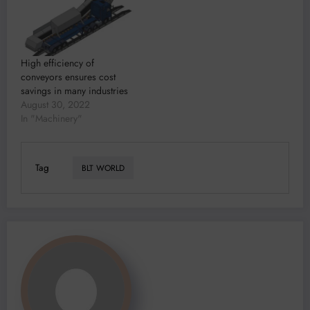
High efficiency of
conveyors ensures cost
savings in many industries
August 30, 2022
In "Machinery"
Tag
BLT WORLD