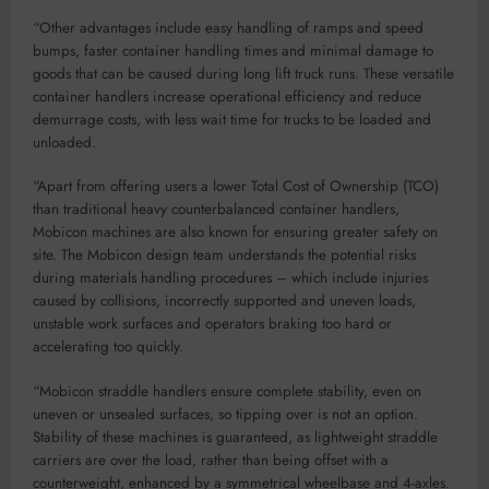
“Other advantages include easy handling of ramps and speed
bumps, faster container handling times and minimal damage to
goods that can be caused during long lift truck runs. These versatile
container handlers increase operational efficiency and reduce
demurrage costs, with less wait time for trucks to be loaded and
unloaded.
“Apart from offering users a lower Total Cost of Ownership (TCO)
than traditional heavy counterbalanced container handlers,
Mobicon machines are also known for ensuring greater safety on
site. The Mobicon design team understands the potential risks
during materials handling procedures – which include injuries
caused by collisions, incorrectly supported and uneven loads,
unstable work surfaces and operators braking too hard or
accelerating too quickly.
“Mobicon straddle handlers ensure complete stability, even on
uneven or unsealed surfaces, so tipping over is not an option.
Stability of these machines is guaranteed, as lightweight straddle
carriers are over the load, rather than being offset with a
counterweight, enhanced by a symmetrical wheelbase and 4-axles.