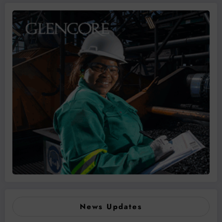
News Updates