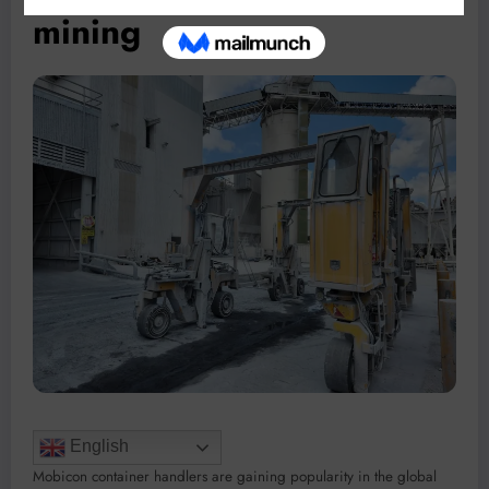
mining
English
Mobicon container handlers are gaining popularity in the global