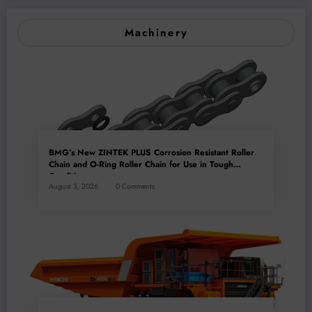
Machinery
BMG’s New ZINTEK PLUS Corrosion Resistant Roller
Chain and O-Ring Roller Chain for Use in Tough
Conditions
August 3, 2026
0 Comments