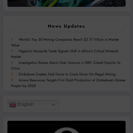
News Updates
World’s Top 50 Mining Companies Reach $2.17 Trillion in Market
Value
Nigeria’s Monazite Trade Signals Shift in Africa’s Critical Minerals
Market
Investigation Raises Alarm Over Uranium in DRC Cobalt Exports To
China
Zimbabwe Creates Task Force to Crack Down On Illegal Mining
Ariana Resources Targets First Gold Production at Zimbabwe’s Dokwe
Project by 2028
English