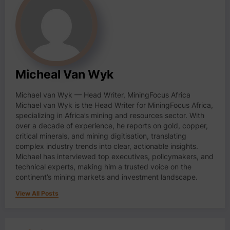
Micheal Van Wyk
Michael van Wyk — Head Writer, MiningFocus Africa
Michael van Wyk is the Head Writer for MiningFocus Africa,
specializing in Africa’s mining and resources sector. With
over a decade of experience, he reports on gold, copper,
critical minerals, and mining digitisation, translating
complex industry trends into clear, actionable insights.
Michael has interviewed top executives, policymakers, and
technical experts, making him a trusted voice on the
continent’s mining markets and investment landscape.
View All Posts