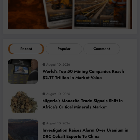
Recent
Popular
Comment
August 10, 2026
World’s Top 50 Mining Companies Reach
$2.17 Trillion in Market Value
August 10, 2026
Nigeria’s Monazite Trade Signals Shift in
Africa’s Critical Minerals Market
August 10, 2026
Investigation Raises Alarm Over Uranium in
DRC Cobalt Exports To China