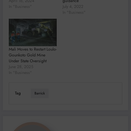
April 16, 2024
guidance
In "Business"
July 4, 2022
In "Business"
Mali Moves to Restart Loulo-
Gounkoto Gold Mine
Under State Oversight
June 28, 2025
In "Business"
Tag
Barrick