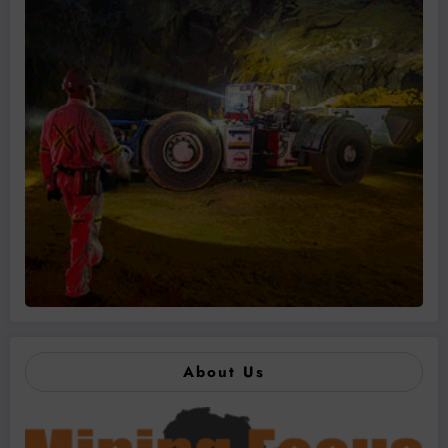
About Us