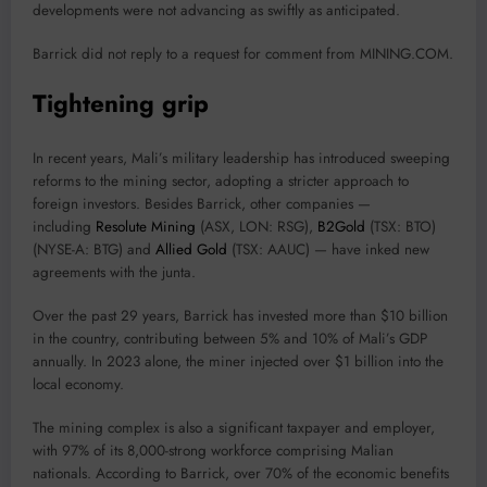
developments were not advancing as swiftly as anticipated.
Barrick did not reply to a request for comment from MINING.COM.
Tightening grip
In recent years, Mali’s military leadership has introduced sweeping
reforms to the mining sector, adopting a stricter approach to
foreign investors. Besides Barrick, other companies —
including
Resolute Mining
(ASX, LON: RSG),
B2Gold
(TSX: BTO)
(NYSE-A: BTG) and
Allied Gold
(TSX: AAUC) — have inked new
agreements with the junta.
Over the past 29 years, Barrick has invested more than $10 billion
in the country, contributing between 5% and 10% of Mali’s GDP
annually. In 2023 alone, the miner injected over $1 billion into the
local economy.
The mining complex is also a significant taxpayer and employer,
with 97% of its 8,000-strong workforce comprising Malian
nationals. According to Barrick, over 70% of the economic benefits