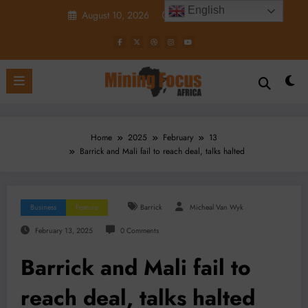
Skip
English
August 10, 2026
12:05:38 PM
to
content
Home
2025
February
13
Barrick and Mali fail to reach deal, talks halted
Business
Feature
Barrick
Micheal Van Wyk
February 13, 2025
0 Comments
Barrick and Mali fail to
reach deal, talks halted