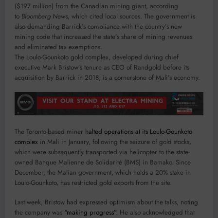
($197 million) from the Canadian mining giant, according
to
Bloomberg News
, which cited local sources. The government is
also demanding Barrick’s compliance with the country’s new
mining code that increased the state’s share of mining revenues
and eliminated tax exemptions.
The Loulo-Gounkoto gold complex, developed during chief
executive Mark Bristow’s tenure as CEO of Randgold before its
acquisition by Barrick in 2018, is a cornerstone of Mali’s economy.
The Toronto-based miner
halted operations at its Loulo-Gounkoto
complex
in Mali in January, following the seizure of gold stocks,
which were subsequently transported via helicopter to the state-
owned Banque Malienne de Solidarité (BMS) in Bamako. Since
December, the Malian government, which holds a 20% stake in
Loulo-Gounkoto, has restricted gold exports from the site.
Last week, Bristow had expressed optimism about the talks, noting
the company was
“making progress”
. He also acknowledged that