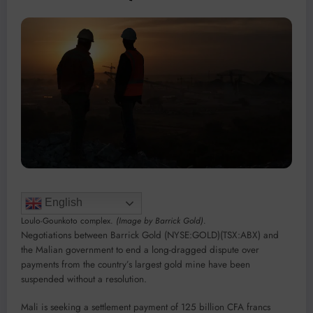
English
Loulo-Gounkoto complex.
(Image by Barrick Gold)
.
Negotiations between Barrick Gold (NYSE:GOLD)(TSX:ABX) and
the Malian government to end a long-dragged dispute over
payments from the country’s largest gold mine have been
suspended without a resolution.
Mali is seeking a settlement payment of 125 billion CFA francs