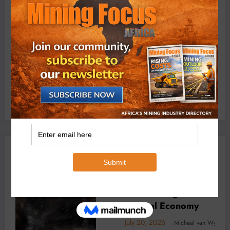
Exxaro’s Grootegeluk To Test Hitachi’s Hybrid Mining
Truck Technology
July 6, 2026
0 Comments
YOU MAY HAVE MISSED
 Africa’s
BUSINESS
LOCAL NEWS
TECHNOLOGY