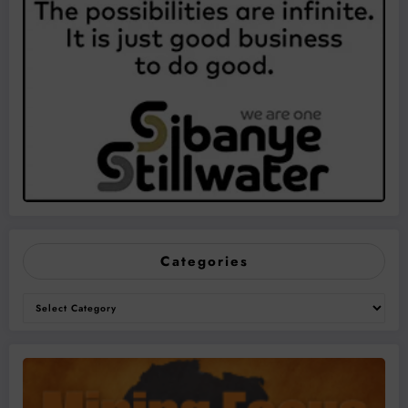
Categories
Categories