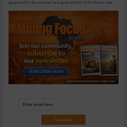
generated by the complex have gone directly to the Malian state.