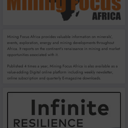
Mining Focus Africa provides valuable information on minerals’,
events, exploration, energy and mining developments throughout
Africa. It reports on the continent’s renaissance in mining and market
opportunities associated with it.
Published 4 times a year, Mining Focus Africa is also available as a
value-adding Digital online platform including weekly newsletter,
online subscription and quarterly E-magazine downloads.