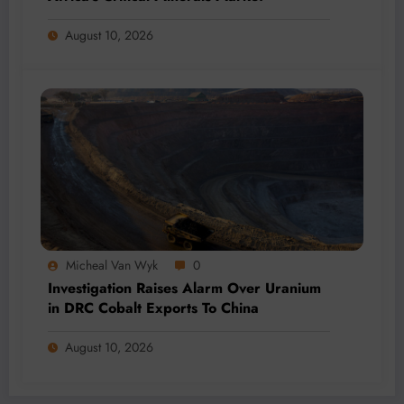
August 10, 2026
Micheal Van Wyk
0
Investigation Raises Alarm Over Uranium
in DRC Cobalt Exports To China
August 10, 2026