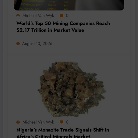
Micheal Van Wyk
0
World’s Top 50 Mining Companies Reach
$2.17 Trillion in Market Value
August 10, 2026
Micheal Van Wyk
0
Nigeria’s Monazite Trade Signals Shift in
Africa’s Critical Minerals Market