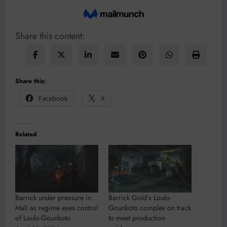
Share this content:
Share this:
Facebook
X
Related
Barrick under pressure in
Barrick Gold’s Loulo-
Mali as regime eyes control
Gounkoto complex on track
of Loulo-Gounkoto
to meet production