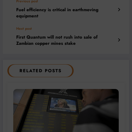
Previous post
Fuel efficiency is critical in earthmoving
equipment
Next post
First Quantum will not rush into sale of
Zambian copper mines stake
RELATED POSTS