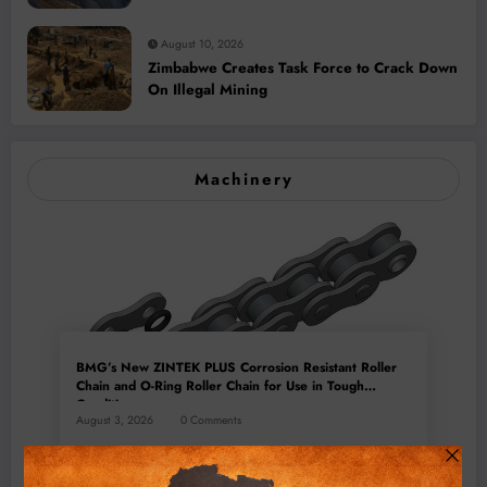
August 10, 2026
Zimbabwe Creates Task Force to Crack Down
On Illegal Mining
Machinery
BMG’s New ZINTEK PLUS Corrosion Resistant Roller
Chain and O-Ring Roller Chain for Use in Tough
Conditions
August 3, 2026
0 Comments