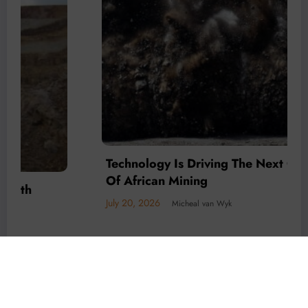
Technology Is Driving The Next Generation
Of African Mining
July 20, 2026
Micheal van Wyk
© 2026 All rights reserved by
Www.MiningFocusAfrica.com
Lothbrok Media Group |
Powered By
SpiceThemes