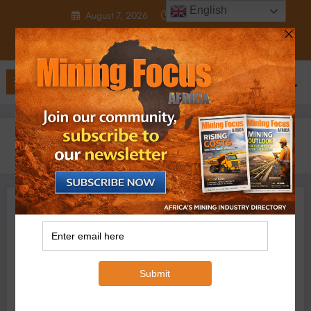
Skip
English
August 7, 2026
12:05:35 AM
to
content
Home
2025
March
24
Why investors are cautious of Glencore
Business
Feature
Projects
Glencore
Micheal Van Wyk
March 24, 2025
0 Comments
Why investors are
cautious of Glencore