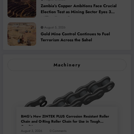
Zambia’s Copper Ambitions Face Crucial
Election Test as Mining Sector Eyes 3
Million-Tonne Future
August 5, 2026
Gold Mine Control Continues to Fuel
Terrorism Across the Sahel
Machinery
BMG’s New ZINTEK PLUS Corrosion Resistant Roller
Chain and O-Ring Roller Chain for Use in Tough
Conditions
August 3, 2026
0 Comments