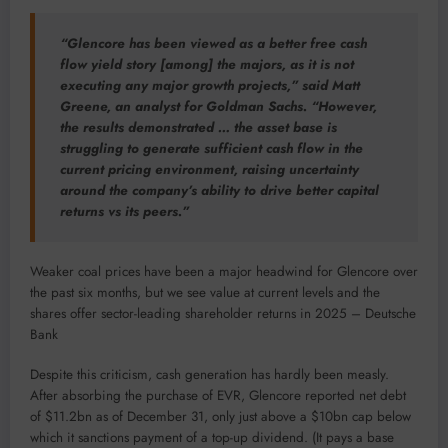
“Glencore has been viewed as a better free cash
flow yield story [among] the majors, as it is not
executing any major growth projects,” said Matt
Greene, an analyst for Goldman Sachs. “However,
the results demonstrated … the asset base is
struggling to generate sufficient cash flow in the
current pricing environment, raising uncertainty
around the company’s ability to drive better capital
returns vs its peers.”
Weaker coal prices have been a major headwind for Glencore over
the past six months, but we see value at current levels and the
shares offer sector-leading shareholder returns in 2025 – Deutsche
Bank
Despite this criticism, cash generation has hardly been measly.
After absorbing the purchase of EVR, Glencore reported net debt
of $11.2bn as of December 31, only just above a $10bn cap below
which it sanctions payment of a top-up dividend. (It pays a base