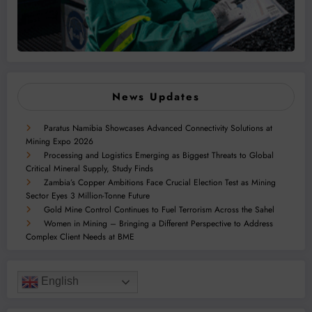
News Updates
Paratus Namibia Showcases Advanced Connectivity Solutions at
Mining Expo 2026
Processing and Logistics Emerging as Biggest Threats to Global
Critical Mineral Supply, Study Finds
Zambia’s Copper Ambitions Face Crucial Election Test as Mining
Sector Eyes 3 Million-Tonne Future
Gold Mine Control Continues to Fuel Terrorism Across the Sahel
Women in Mining – Bringing a Different Perspective to Address
Complex Client Needs at BME
English