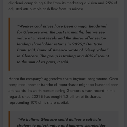
dividend comprising $1bn from its marketing division and 25% of
adjusted attributable cash flow from its mines).
“Weaker coal prices have been a major headwind
for Glencore over the past six months, but we see
value at current levels and the shares offer sector-
leading shareholder returns in 2025,” Deutsche
Bank said. Bank of America wrote of “deep value”
in Glencore. The group is trading at a 30% discount
to the sum of its parts, it said.
Hence the company’s aggressive share buyback programme. Once
completed, another tranche of repurchases might be launched soon
afterwards. It’s worth remembering Glencore’s track record in this
regard: since 2021 it has bought 1.2 billion of its shares,
representing 10% of its share capital.
“We believe Glencore could deliver a self-help
strategy to unlock value and improve shareholder