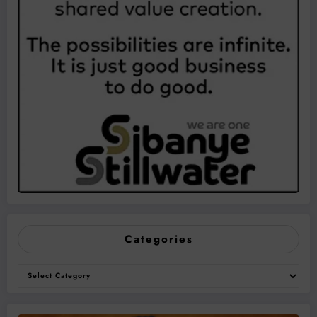
Categories
Categories