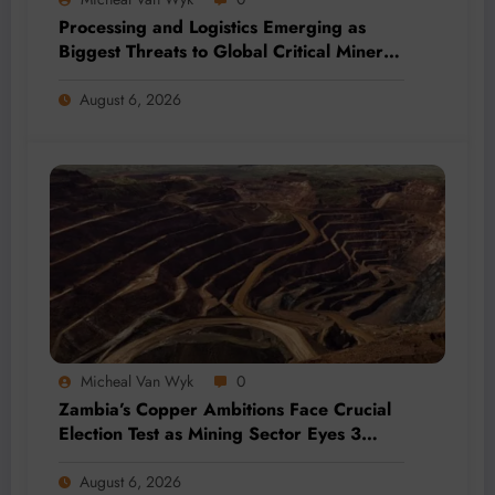
Processing and Logistics Emerging as
Biggest Threats to Global Critical Mineral
Supply, Study Finds
August 6, 2026
Micheal Van Wyk
0
Zambia’s Copper Ambitions Face Crucial
Election Test as Mining Sector Eyes 3
Million-Tonne Future
August 6, 2026