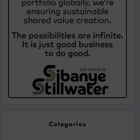
Categories