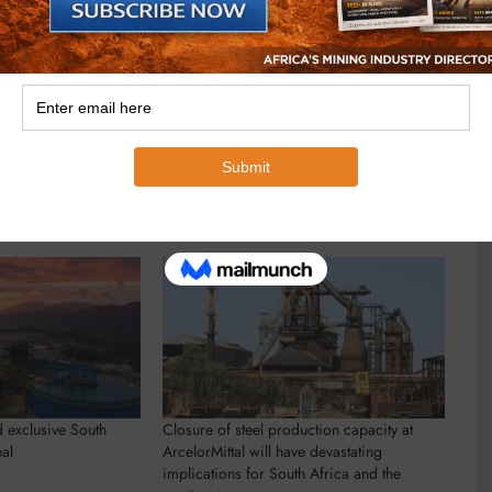
d exclusive South
Closure of steel production capacity at
eal
ArcelorMittal will have devastating
implications for South Africa and the