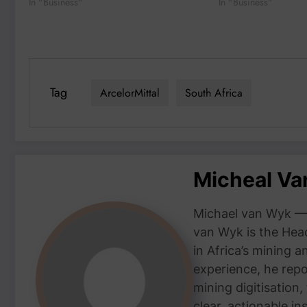
In "Business"
In "Business"
Tag
ArcelorMittal
South Africa
Micheal V
Michael van Wyk — 
van Wyk is the Head
in Africa’s mining 
experience, he repor
mining digitisation,
clear, actionable i