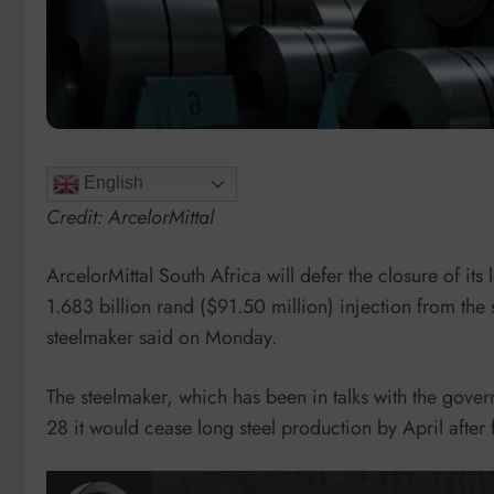
English
Credit: ArcelorMittal
ArcelorMittal South Africa will defer the closure of its 
1.683 billion rand ($91.50 million) injection from the
steelmaker said on Monday.
The steelmaker, which has been in talks with the gov
28 it would cease long steel production by April after 