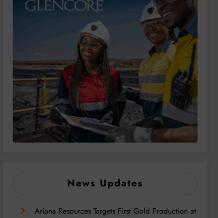
News Updates
Ariana Resources Targets First Gold Production at