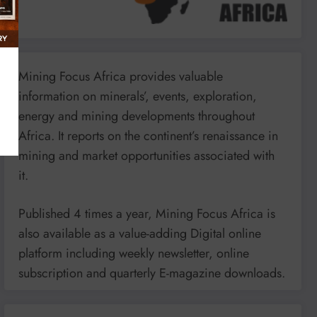
Mining Focus Africa provides valuable
information on minerals’, events, exploration,
energy and mining developments throughout
Africa. It reports on the continent’s renaissance in
mining and market opportunities associated with
it.
Published 4 times a year, Mining Focus Africa is
also available as a value-adding Digital online
platform including weekly newsletter, online
subscription and quarterly E-magazine downloads.