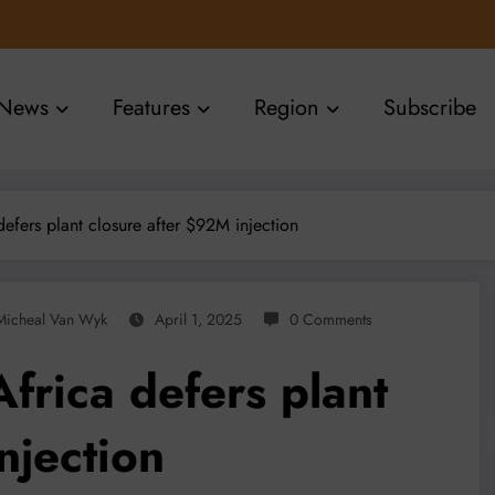
News
Features
Region
Subscribe
defers plant closure after $92M injection
Micheal Van Wyk
April 1, 2025
0 Comments
Africa defers plant
njection