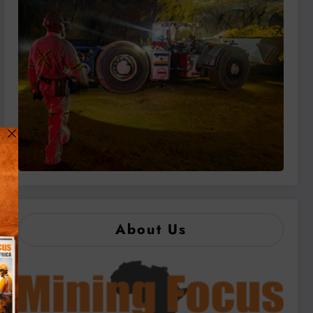
About Us