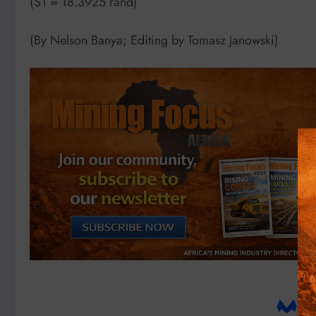
($1 = 18.3925 rand)
(By Nelson Banya; Editing by Tomasz Janowski)