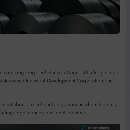
loss-making long steel plants to August 31 after getting a
 state-owned Industrial Development Corporation, the
ernment about a relief package, announced on February
failing to get concessions on its demands.