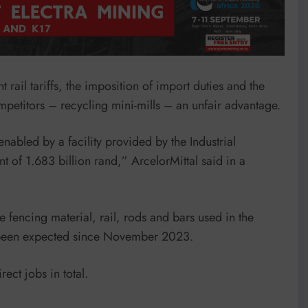
 rail tariffs, the imposition of import duties and the
ompetitors – recycling mini-mills – an unfair advantage.
abled by a facility provided by the Industrial
 of 1.683 billion rand,” ArcelorMittal said in a
 fencing material, rail, rods and bars used in the
s been expected since November 2023.
ect jobs in total.