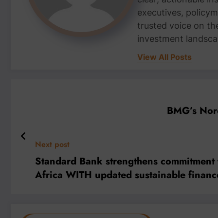
executives, policym
trusted voice on th
investment landsca
View All Posts
BMG’s Nord
Next post
Standard Bank strengthens commitment to
Africa WITH updated sustainable finance