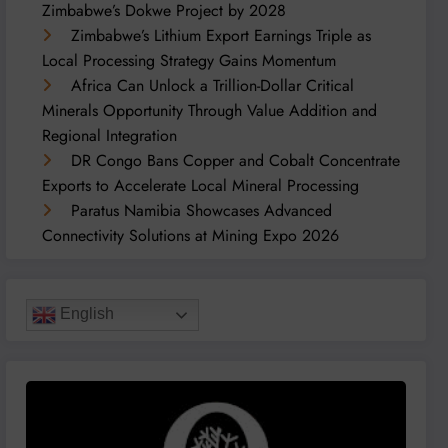
Zimbabwe’s Dokwe Project by 2028
Zimbabwe’s Lithium Export Earnings Triple as
Local Processing Strategy Gains Momentum
Africa Can Unlock a Trillion-Dollar Critical
Minerals Opportunity Through Value Addition and
Regional Integration
DR Congo Bans Copper and Cobalt Concentrate
Exports to Accelerate Local Mineral Processing
Paratus Namibia Showcases Advanced
Connectivity Solutions at Mining Expo 2026
English