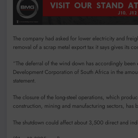
The company had asked for lower electricity and freight
removal of a scrap metal export tax it says gives its c
“The deferral of the wind down has accordingly been en
Development Corporation of South Africa in the amount
statement.
The closure of the long-steel operations, which produce
construction, mining and manufacturing sectors, ha
The shutdown could affect about 3,500 direct and indir