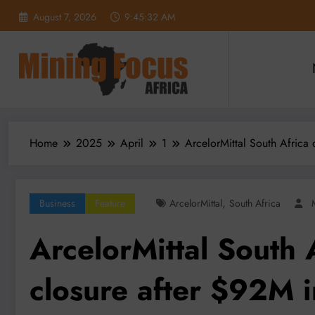
Skip
August 7, 2026
9:45:34 AM
to
content
Home
2025
April
1
ArcelorMittal South Africa 
,
Business
Feature
ArcelorMittal
South Africa
ArcelorMittal South 
closure after $92M i