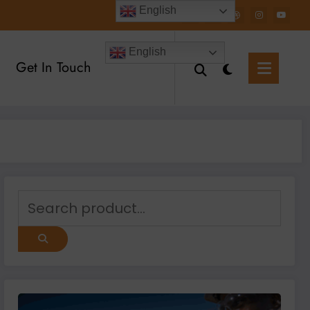
English
English
Get In Touch