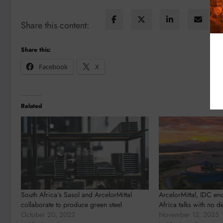
Share this content:
Share this:
Facebook
X
Related
South Africa’s Sasol and ArcelorMittal
ArcelorMittal, IDC en
collaborate to produce green steel
Africa talks with no d
October 20, 2022
November 12, 2025