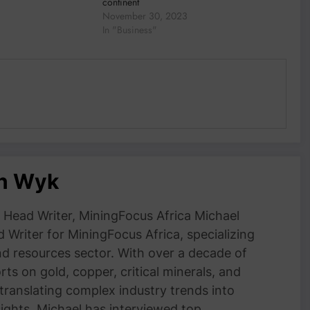
continent
November 30, 2023
In "Business"
an Wyk
Head Writer, MiningFocus Africa Michael
 Writer for MiningFocus Africa, specializing
and resources sector. With over a decade of
ts on gold, copper, critical minerals, and
 translating complex industry trends into
nsights. Michael has interviewed top