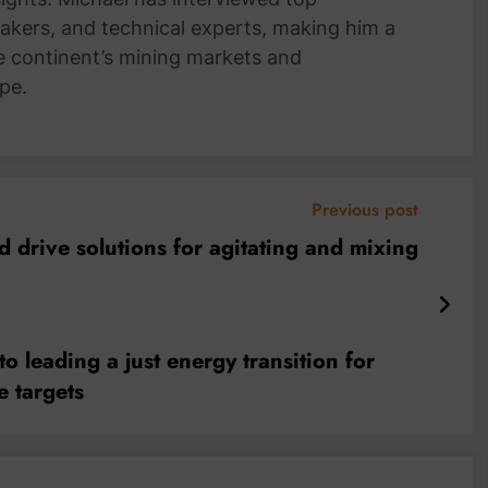
akers, and technical experts, making him a
e continent’s mining markets and
pe.
Previous post
 drive solutions for agitating and mixing
 leading a just energy transition for
 targets