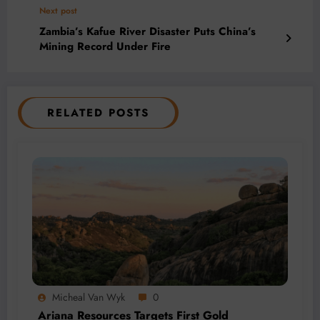
Next post
Zambia’s Kafue River Disaster Puts China’s
Mining Record Under Fire
RELATED POSTS
Micheal Van Wyk
0
Ariana Resources Targets First Gold