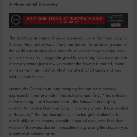
A Monumental Discovery
The 2,492-carat diamond was discovered Lucara Diamond Corp.’s
Karowe Mine in Botswana. The mine, known for producing some of
the world’s most valuable diamonds, revealed the gem using state-
of-the-art X-ray technology designed to locate high-value stones. The
discovery comes just a few years after the Sewelo diamond, found
at the same mine in 2019, which weighed 1,758 carats and was
sold to Louis Vuitton.
Lucara, the Canadian mining company behind the discovery,
expressed immense pride in this extraordinary find. “This is history
in the making,” said Naseem Lahri, the Botswana managing
director for Lucara Diamond Corp. “I am very proud. It is a product
of Botswana.” The find has not only attracted global attention but
also highlights the country’s wealth in natural resources. President
Masisi of Botswana shared the excitement, praising the discovery as
a symbol of national pride.