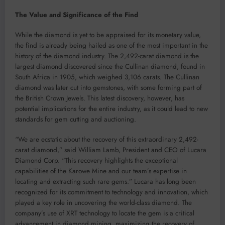
The Value and Significance of the Find
While the diamond is yet to be appraised for its monetary value,
the find is already being hailed as one of the most important in the
history of the diamond industry. The 2,492-carat diamond is the
largest diamond discovered since the Cullinan diamond, found in
South Africa in 1905, which weighed 3,106 carats. The Cullinan
diamond was later cut into gemstones, with some forming part of
the British Crown Jewels. This latest discovery, however, has
potential implications for the entire industry, as it could lead to new
standards for gem cutting and auctioning.
“We are ecstatic about the recovery of this extraordinary 2,492-
carat diamond,” said William Lamb, President and CEO of Lucara
Diamond Corp. “This recovery highlights the exceptional
capabilities of the Karowe Mine and our team’s expertise in
locating and extracting such rare gems.” Lucara has long been
recognized for its commitment to technology and innovation, which
played a key role in uncovering the world-class diamond. The
company’s use of XRT technology to locate the gem is a critical
advancement in diamond mining, maximizing the recovery of