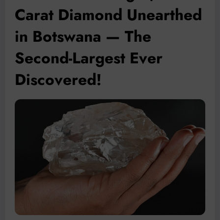
Carat Diamond Unearthed
in Botswana — The
Second-Largest Ever
Discovered!