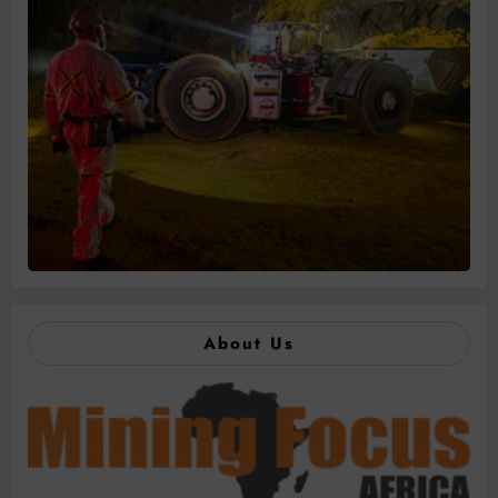
About Us