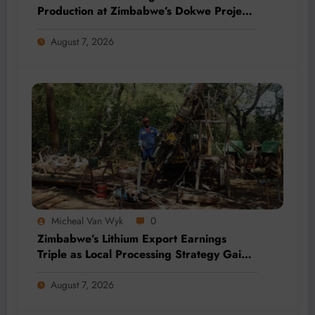
Production at Zimbabwe’s Dokwe Project
by 2028
August 7, 2026
Micheal Van Wyk
0
Zimbabwe’s Lithium Export Earnings
Triple as Local Processing Strategy Gains
Momentum
August 7, 2026