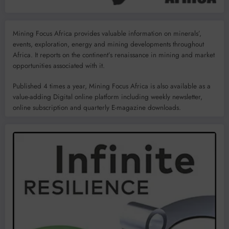
Mining Focus Africa provides valuable information on minerals’,
events, exploration, energy and mining developments throughout
Africa. It reports on the continent’s renaissance in mining and market
opportunities associated with it.
Published 4 times a year, Mining Focus Africa is also available as a
value-adding Digital online platform including weekly newsletter,
online subscription and quarterly E-magazine downloads.