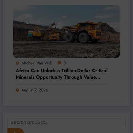
Micheal Van Wyk
0
Africa Can Unlock a Trillion-Dollar Critical
Minerals Opportunity Through Value
Addition and Regional Integration
August 7, 2026