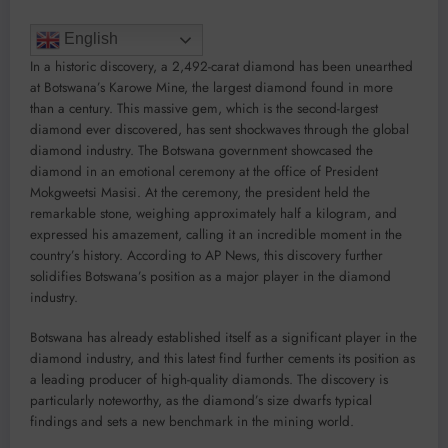
English
In a historic discovery, a 2,492-carat diamond has been unearthed
at Botswana’s Karowe Mine, the largest diamond found in more
than a century. This massive gem, which is the second-largest
diamond ever discovered, has sent shockwaves through the global
diamond industry. The Botswana government showcased the
diamond in an emotional ceremony at the office of President
Mokgweetsi Masisi. At the ceremony, the president held the
remarkable stone, weighing approximately half a kilogram, and
expressed his amazement, calling it an incredible moment in the
country’s history. According to AP News, this discovery further
solidifies Botswana’s position as a major player in the diamond
industry.
Botswana has already established itself as a significant player in the
diamond industry, and this latest find further cements its position as
a leading producer of high-quality diamonds. The discovery is
particularly noteworthy, as the diamond’s size dwarfs typical
findings and sets a new benchmark in the mining world.