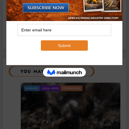
Exxaro’s Grootegeluk To Test Hitachi’s Hybrid Mining
Truck Technology
July 6, 2026
0 Comments
YOU MAY HAVE MISSED
BUSINESS
LOCAL NEWS
TECHNOLOGY