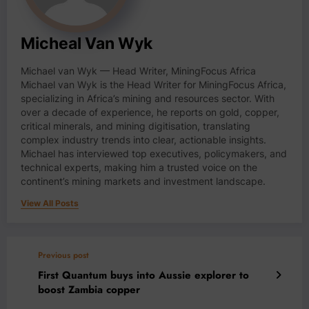
Micheal Van Wyk
Michael van Wyk — Head Writer, MiningFocus Africa
Michael van Wyk is the Head Writer for MiningFocus Africa,
specializing in Africa’s mining and resources sector. With
over a decade of experience, he reports on gold, copper,
critical minerals, and mining digitisation, translating
complex industry trends into clear, actionable insights.
Michael has interviewed top executives, policymakers, and
technical experts, making him a trusted voice on the
continent’s mining markets and investment landscape.
View All Posts
Previous post
First Quantum buys into Aussie explorer to
boost Zambia copper