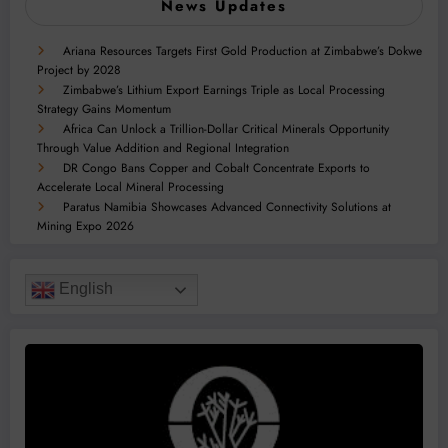
News Updates
Ariana Resources Targets First Gold Production at Zimbabwe’s Dokwe
Project by 2028
Zimbabwe’s Lithium Export Earnings Triple as Local Processing
Strategy Gains Momentum
Africa Can Unlock a Trillion-Dollar Critical Minerals Opportunity
Through Value Addition and Regional Integration
DR Congo Bans Copper and Cobalt Concentrate Exports to
Accelerate Local Mineral Processing
Paratus Namibia Showcases Advanced Connectivity Solutions at
Mining Expo 2026
English