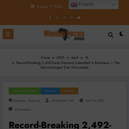
Skip
English
August 9, 2026
5:12:43 PM
to
content
Home
2025
April
16
Record-Breaking 2,492-Carat Diamond Unearthed in Botswana — The
Second-Largest Ever Discovered!
International News
Minerals
Projects
,
Botswana
Diamond
Micheal Van Wyk
April 16, 2025
0 Comments
Record-Breaking 2,492-