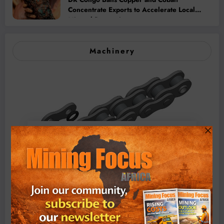
Concentrate Exports to Accelerate Local
Mineral Processing
Machinery
BMG’s New ZINTEK PLUS Corrosion Resistant Roller
Chain and O-Ring Roller Chain for Use in Tough
Conditions
August 3, 2026
0 Comments