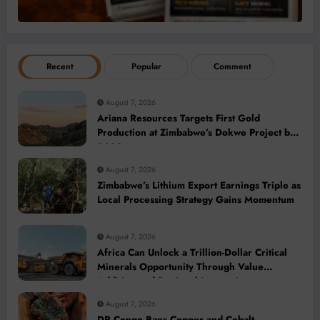
Recent
Popular
Comment
August 7, 2026
Ariana Resources Targets First Gold
Production at Zimbabwe’s Dokwe Project by
2028
August 7, 2026
Zimbabwe’s Lithium Export Earnings Triple as
Local Processing Strategy Gains Momentum
August 7, 2026
Africa Can Unlock a Trillion-Dollar Critical
Minerals Opportunity Through Value
Addition and Regional Integration
August 7, 2026
DR Congo Bans Copper and Cobalt