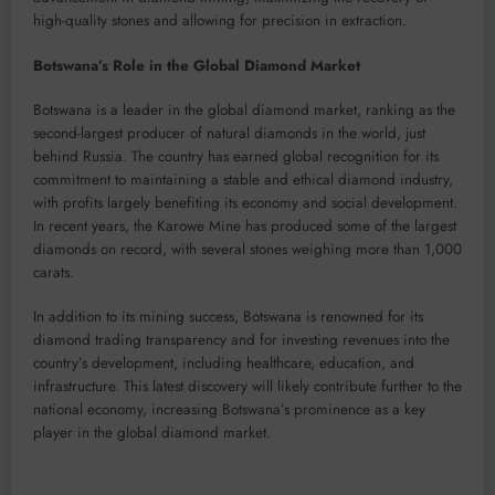
high-quality stones and allowing for precision in extraction.
Botswana’s Role in the Global Diamond Market
Botswana is a leader in the global diamond market, ranking as the
second-largest producer of natural diamonds in the world, just
behind Russia. The country has earned global recognition for its
commitment to maintaining a stable and ethical diamond industry,
with profits largely benefiting its economy and social development.
In recent years, the Karowe Mine has produced some of the largest
diamonds on record, with several stones weighing more than 1,000
carats.
In addition to its mining success, Botswana is renowned for its
diamond trading transparency and for investing revenues into the
country’s development, including healthcare, education, and
infrastructure. This latest discovery will likely contribute further to the
national economy, increasing Botswana’s prominence as a key
player in the global diamond market.