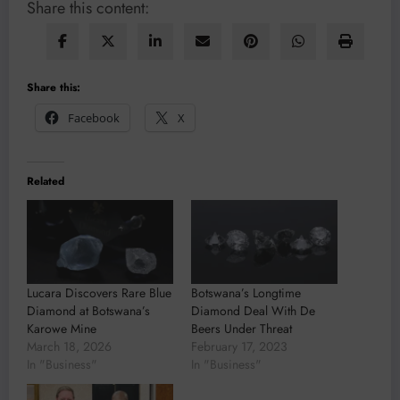
Share this content:
Share this:
Facebook
X
Related
Lucara Discovers Rare Blue
Botswana’s Longtime
Diamond at Botswana’s
Diamond Deal With De
Karowe Mine
Beers Under Threat
March 18, 2026
February 17, 2023
In "Business"
In "Business"