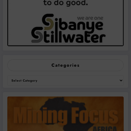
Categories
Categories