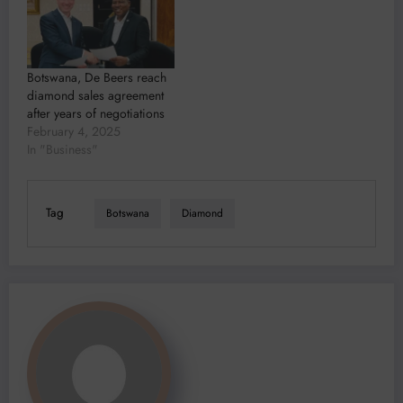
Botswana, De Beers reach
diamond sales agreement
after years of negotiations
February 4, 2025
In "Business"
Tag
Botswana
Diamond