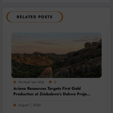
RELATED POSTS
Micheal Van Wyk
0
Ariana Resources Targets First Gold
Production at Zimbabwe’s Dokwe Project
by 2028
August 7, 2026