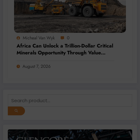
Micheal Van Wyk
0
Africa Can Unlock a Trillion-Dollar Critical
Minerals Opportunity Through Value
Addition and Regional Integration
August 7, 2026