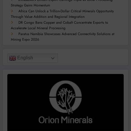
Strategy Gains Momentum
Africa Can Unlock a Trillion-Dollar Critical Minerals Opportunity
Through Value Addition and Regional Integration
DR Congo Bans Copper and Cobalt Concentrate Exports to
Accelerate Local Mineral Processing
Paratus Namibia Showcases Advanced Connectivity Solutions at
Mining Expo 2026
English