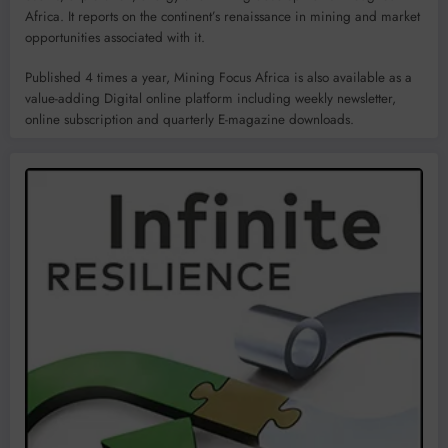
Africa. It reports on the continent’s renaissance in mining and market
opportunities associated with it.
Published 4 times a year, Mining Focus Africa is also available as a
value-adding Digital online platform including weekly newsletter,
online subscription and quarterly E-magazine downloads.