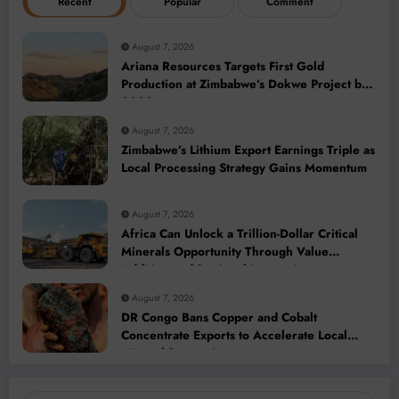
Recent
Popular
Comment
August 7, 2026
Ariana Resources Targets First Gold
Production at Zimbabwe’s Dokwe Project by
2028
August 7, 2026
Zimbabwe’s Lithium Export Earnings Triple as
Local Processing Strategy Gains Momentum
August 7, 2026
Africa Can Unlock a Trillion-Dollar Critical
Minerals Opportunity Through Value
Addition and Regional Integration
August 7, 2026
DR Congo Bans Copper and Cobalt
Concentrate Exports to Accelerate Local
Mineral Processing