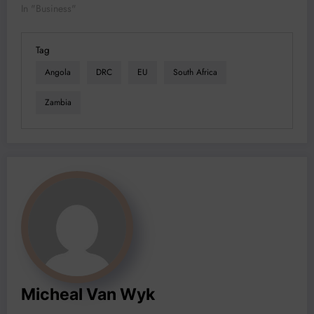
In "Business"
Tag
Angola
DRC
EU
South Africa
Zambia
Micheal Van Wyk