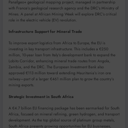
Panafgeo+ geological mapping project, managed in partnership
with France’s geological research agency and the DRC’s Ministry of
Mines. A panel at African Mining Week will explore DRC’s critical
role in the electric vehicle (EV) revolution.
Infrastructure Support for Mineral Trade
To improve export logistics from Africa to Europe, the EU is
investing in key transport infrastructure. This includes a €250
million, 10-year loan from Italy’s development bank to expand the
Lobito Corridor, enhancing mineral trade routes from Angola,
Zambia, and the DRC. The European Investment Bank also
approved €113 million toward extending Mauritania’s iron ore
railway—part of a larger €461 million plan to grow the country’s
mining exports.
Strategic Investment in South Africa
A €4.7 billion EU financing package has been earmarked for South
Africa, focused on mineral refining, green hydrogen, and transport
development. As the top global source of platinum group metals,
South Africa presents growing opportunities for EU businesses,