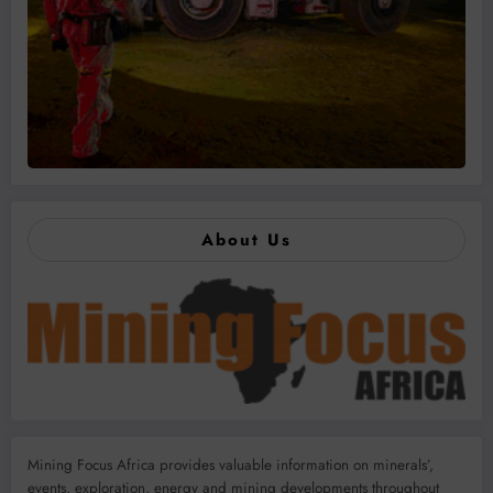
About Us
Mining Focus Africa provides valuable information on minerals’,
events, exploration, energy and mining developments throughout