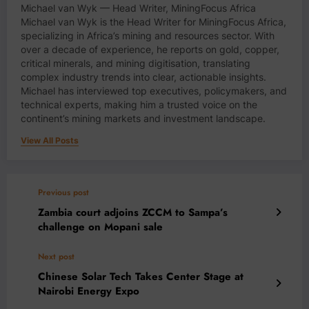
Michael van Wyk — Head Writer, MiningFocus Africa
Michael van Wyk is the Head Writer for MiningFocus Africa,
specializing in Africa’s mining and resources sector. With
over a decade of experience, he reports on gold, copper,
critical minerals, and mining digitisation, translating
complex industry trends into clear, actionable insights.
Michael has interviewed top executives, policymakers, and
technical experts, making him a trusted voice on the
continent’s mining markets and investment landscape.
View All Posts
Previous post
Zambia court adjoins ZCCM to Sampa’s
challenge on Mopani sale
Next post
Chinese Solar Tech Takes Center Stage at
Nairobi Energy Expo