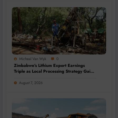
Micheal Van Wyk
0
Zimbabwe’s Lithium Export Earnings
Triple as Local Processing Strategy Gains
Momentum
August 7, 2026