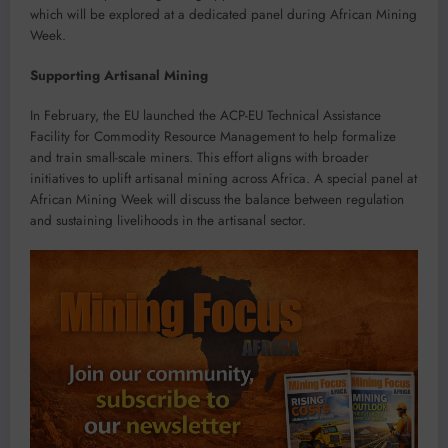
which will be explored at a dedicated panel during African Mining
Week.
Supporting Artisanal Mining
In February, the EU launched the ACP-EU Technical Assistance
Facility for Commodity Resource Management to help formalize
and train small-scale miners. This effort aligns with broader
initiatives to uplift artisanal mining across Africa. A special panel at
African Mining Week will discuss the balance between regulation
and sustaining livelihoods in the artisanal sector.