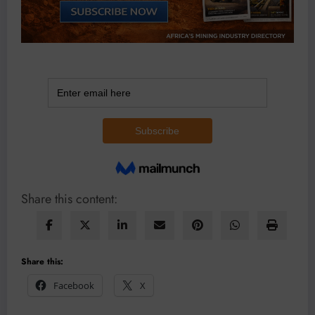
Share this content:
Share this:
Facebook
X