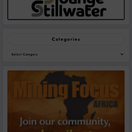
Categories
Categories