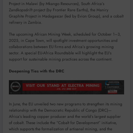
Project in Malawi (by Mkango Resources), South Africa’s
Zandkopsdrift project (by Frontier Rare Earths), the Maniry
Graphite Project in Madagascar (led by Evion Group), and a cobalt
refinery in Zambia.
The upcoming African Mining Week, scheduled for October 1–3,
2025, in Cape Town, will spotlight investment opportunities and
collaborations between EU firms and Africa’s growing mining
sector. A special EU-Africa Roundtable will highlight the EU’s
support for sustainable mining practices across the continent.
Deepening Ties with the DRC
In June, the EU unveiled two new programs to strengthen its mining
relationship with the Democratic Republic of Congo (DRC)—
Africa’s leading copper producer and the world’s largest supplier
of cobalt. These include the “Cobalt for Development” initiative,
which supports the formalization of artisanal mining, and the