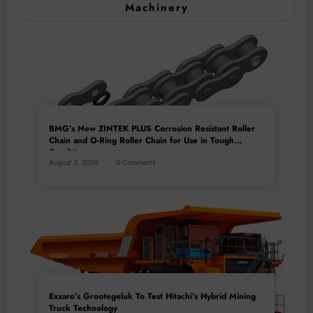
Machinery
BMG’s New ZINTEK PLUS Corrosion Resistant Roller
Chain and O-Ring Roller Chain for Use in Tough
Conditions
August 3, 2026
0 Comments
Exxaro’s Grootegeluk To Test Hitachi’s Hybrid Mining
Truck Technology