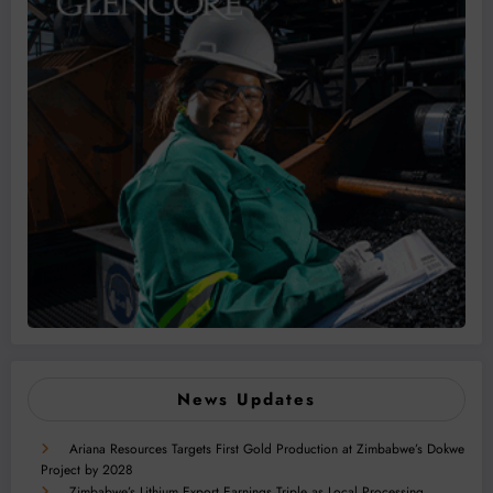
News Updates
Ariana Resources Targets First Gold Production at Zimbabwe’s Dokwe
Project by 2028
Zimbabwe’s Lithium Export Earnings Triple as Local Processing