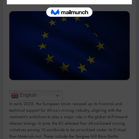
English
In early 2025, the European Union ramped up its financial and
technical support for Africa’s mining industry, aligning with the
continent’s ambitions to play a major role in the global shift toward
cleaner energy. In June, the EU selected four Africa-based mining
initiatives among 13 worldwide to be prioritized under its Critical
Raw Materials Act. These include the Songwe Hill Rare Earths