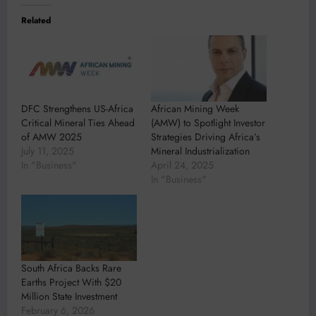
Related
DFC Strengthens US-Africa
African Mining Week
Critical Mineral Ties Ahead
(AMW) to Spotlight Investor
of AMW 2025
Strategies Driving Africa’s
July 11, 2025
Mineral Industrialization
In "Business"
April 24, 2025
In "Business"
South Africa Backs Rare
Earths Project With $20
Million State Investment
February 6, 2026