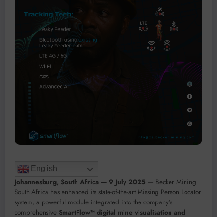
English
Johannesburg, South Africa — 9 July 2025
— Becker Mining
South Africa has enhanced its state-of-the-art Missing Person Locator
system, a powerful module integrated into the company’s
comprehensive
SmartFlow™ digital mine visualisation and