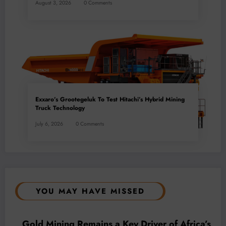
August 3, 2026
0 Comments
Exxaro’s Grootegeluk To Test Hitachi’s Hybrid Mining
Truck Technology
July 6, 2026
0 Comments
YOU MAY HAVE MISSED
BUSINESS
LOCAL NEWS
TECHNOLOGY