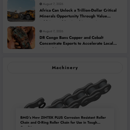
August 7, 2026
Africa Can Unlock a Trillion-Dollar Critical
Minerals Opportunity Through Value
Addition and Regional Integration
August 7, 2026
DR Congo Bans Copper and Cobalt
Concentrate Exports to Accelerate Local
Mineral Processing
Machinery
BMG’s New ZINTEK PLUS Corrosion Resistant Roller
Chain and O-Ring Roller Chain for Use in Tough
Conditions