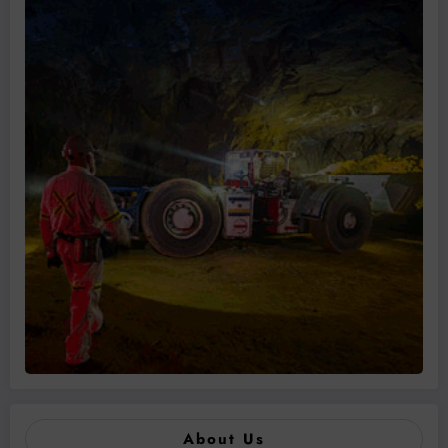
About Us