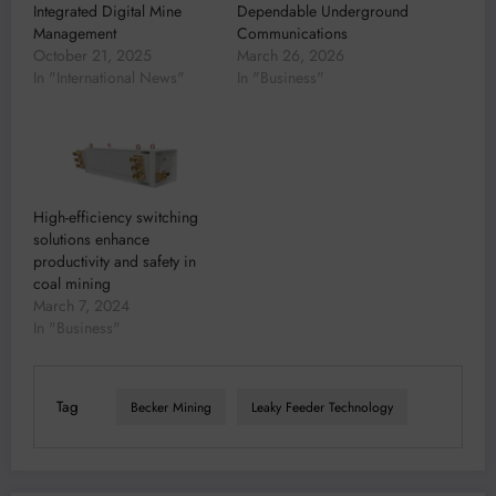
Integrated Digital Mine
Dependable Underground
Management
Communications
October 21, 2025
March 26, 2026
In "International News"
In "Business"
High-efficiency switching
solutions enhance
productivity and safety in
coal mining
March 7, 2024
In "Business"
Tag
Becker Mining
Leaky Feeder Technology