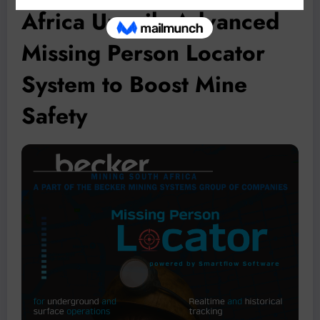
Africa Unveils Advanced
Missing Person Locator
System to Boost Mine
Safety