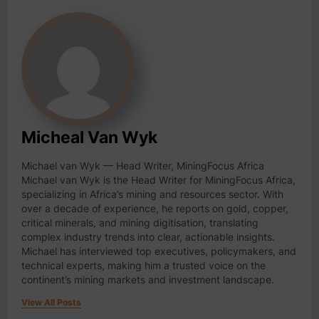
Micheal Van Wyk
Michael van Wyk — Head Writer, MiningFocus Africa
Michael van Wyk is the Head Writer for MiningFocus Africa,
specializing in Africa’s mining and resources sector. With
over a decade of experience, he reports on gold, copper,
critical minerals, and mining digitisation, translating
complex industry trends into clear, actionable insights.
Michael has interviewed top executives, policymakers, and
technical experts, making him a trusted voice on the
continent’s mining markets and investment landscape.
View All Posts