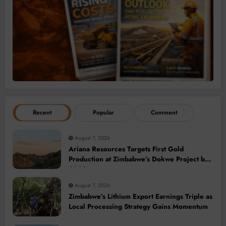
Recent
Popular
Comment
August 7, 2026
Ariana Resources Targets First Gold
Production at Zimbabwe’s Dokwe Project by
2028
August 7, 2026
Zimbabwe’s Lithium Export Earnings Triple as
Local Processing Strategy Gains Momentum