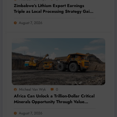
Zimbabwe’s Lithium Export Earnings
Triple as Local Processing Strategy Gains
Momentum
August 7, 2026
Micheal Van Wyk
0
Africa Can Unlock a Trillion-Dollar Critical
Minerals Opportunity Through Value
Addition and Regional Integration
August 7, 2026