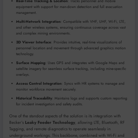
Real-Time Tracking & Location
: Tracks personnel and mobile
equipment with support for man-down detection and full evacuation
management.
Multi-Network Integration
: Compatible with VHF, UHF, Wi-Fi, LTE,
and other wireless systems, ensuring continuous coverage across vast
and complex mining environments.
3D Viewer Interface
: Provides intuitive, real-time visualizations of
personnel location and movement through advanced graphics motion
technology.
Surface Mapping
: Uses GPS and integrates with Google Maps and
satellite imagery for seamless surface tracking, including mine-specific
overlays.
Access Control Integration
: Syncs with HR systems to manage and
monitor workforce movement securely.
Historical Traceability
: Maintains logs and supports custom reporting
for incident investigation and safety audits.
One of the standout aspects of the solution is its integration with
Becker’s
Leaky Feeder Technology
, allowing LTE, Bluetooth, RF
Tagging, and remote diagnostics to operate seamlessly in
underground workings. This backbone, combined with Wi-Fi and