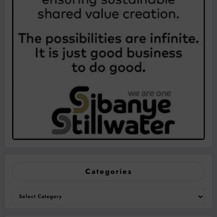
Categories
Categories