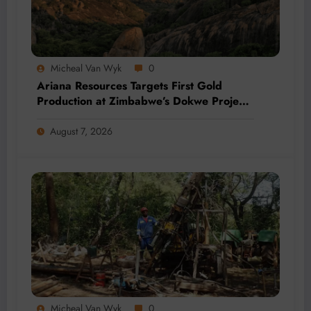
Micheal Van Wyk
0
Ariana Resources Targets First Gold
Production at Zimbabwe’s Dokwe Project
by 2028
August 7, 2026
Micheal Van Wyk
0