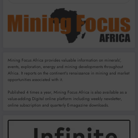
Mining Focus Africa provides valuable information on minerals’,
events, exploration, energy and mining developments throughout
Africa. It reports on the continent’s renaissance in mining and market
opportunities associated with it.
Published 4 times a year, Mining Focus Africa is also available as a
value-adding Digital online platform including weekly newsletter,
online subscription and quarterly E-magazine downloads.