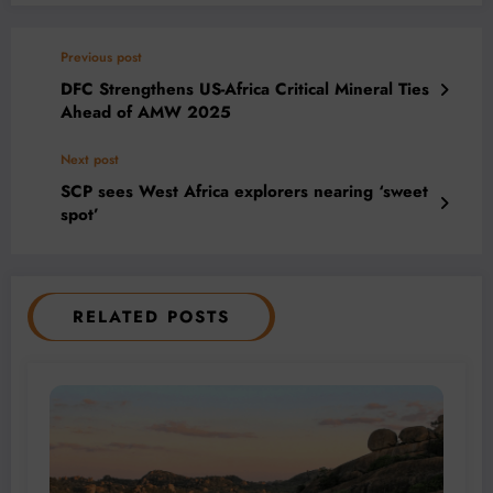
Previous post
DFC Strengthens US-Africa Critical Mineral Ties
Ahead of AMW 2025
Next post
SCP sees West Africa explorers nearing ‘sweet
spot’
RELATED POSTS