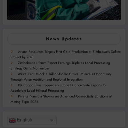
News Updates
Ariana Resources Targets First Gold Production at Zimbabwe’s Dokwe
Project by 2028
Zimbabwe’s Lithium Export Earnings Triple as Local Processing
Strategy Gains Momentum
Africa Can Unlock a Trillion-Dollar Critical Minerals Opportunity
Through Value Addition and Regional Integration
DR Congo Bans Copper and Cobalt Concentrate Exports to
Accelerate Local Mineral Processing
Paratus Namibia Showcases Advanced Connectivity Solutions at
Mining Expo 2026
English