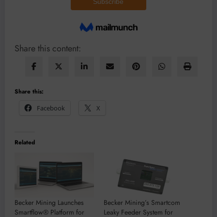
Share this content:
Share this:
Facebook
X
Related
Becker Mining Launches
Becker Mining’s Smartcom
Smartflow® Platform for
Leaky Feeder System for