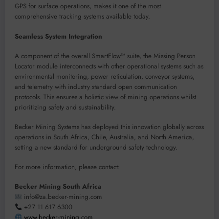
GPS for surface operations, makes it one of the most
comprehensive tracking systems available today.
Seamless System Integration
A component of the overall SmartFlow™ suite, the Missing Person
Locator module interconnects with other operational systems such as
environmental monitoring, power reticulation, conveyor systems,
and telemetry with industry standard open communication
protocols. This ensures a holistic view of mining operations whilst
prioritizing safety and sustainability.
Becker Mining Systems has deployed this innovation globally across
operations in South Africa, Chile, Australia, and North America,
setting a new standard for underground safety technology.
For more information, please contact:
Becker Mining South Africa
info@za.becker-mining.com
+27 11 617 6300
www.becker-mining.com