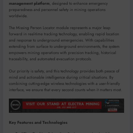
management platform
, designed to enhance emergency
preparedness and personnel safety in mining operations
worldwide.
The Missing Person Locator module represents a major leap
forward in real-time tracking technology, enabling rapid location
and response to underground emergencies. With capabilities
extending from surface to underground environments, the system
empowers mining operations with precision tracking, historical
traceability, and automated evacuation protocols.
Our priority is safety, and this technology provides both peace of
mind and actionable intelligence during critical situations. By
combining cutting-edge wireless technologies with a user-friendly
interface, we ensure that every second counts when it matters most.
Key Features and Technologies