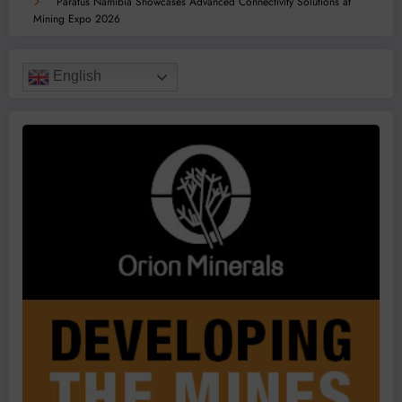
Paratus Namibia Showcases Advanced Connectivity Solutions at
Mining Expo 2026
English