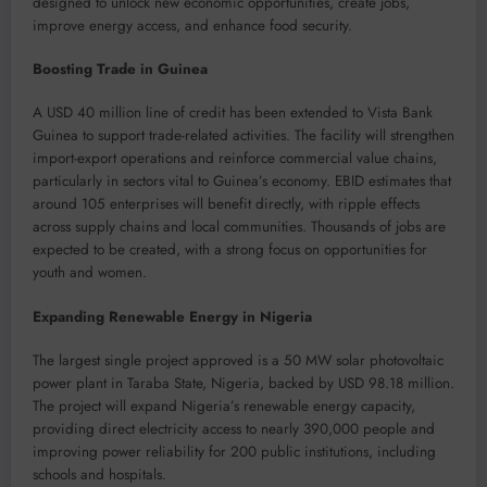
designed to unlock new economic opportunities, create jobs,
improve energy access, and enhance food security.
Boosting Trade in Guinea
A USD 40 million line of credit has been extended to Vista Bank
Guinea to support trade-related activities. The facility will strengthen
import-export operations and reinforce commercial value chains,
particularly in sectors vital to Guinea’s economy. EBID estimates that
around 105 enterprises will benefit directly, with ripple effects
across supply chains and local communities. Thousands of jobs are
expected to be created, with a strong focus on opportunities for
youth and women.
Expanding Renewable Energy in Nigeria
The largest single project approved is a 50 MW solar photovoltaic
power plant in Taraba State, Nigeria, backed by USD 98.18 million.
The project will expand Nigeria’s renewable energy capacity,
providing direct electricity access to nearly 390,000 people and
improving power reliability for 200 public institutions, including
schools and hospitals.