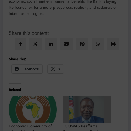
economic, social, and environmental benefits, the Bank is laying
the foundation for a more prosperous, resilient, and sustainable
future for the region.
Share this content:
Share this:
Facebook
X
Related
Economic Community of
ECOWAS Reaffirms