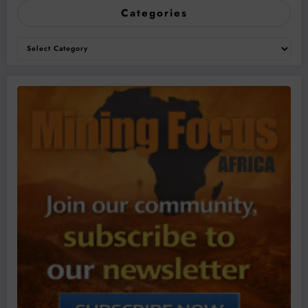
Categories
Categories