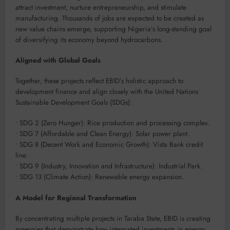
attract investment, nurture entrepreneurship, and stimulate
manufacturing. Thousands of jobs are expected to be created as
new value chains emerge, supporting Nigeria’s long-standing goal
of diversifying its economy beyond hydrocarbons.
Aligned with Global Goals
Together, these projects reflect EBID’s holistic approach to
development finance and align closely with the United Nations
Sustainable Development Goals (SDGs):
• SDG 2 (Zero Hunger): Rice production and processing complex.
• SDG 7 (Affordable and Clean Energy): Solar power plant.
• SDG 8 (Decent Work and Economic Growth): Vista Bank credit
line.
• SDG 9 (Industry, Innovation and Infrastructure): Industrial Park.
• SDG 13 (Climate Action): Renewable energy expansion.
A Model for Regional Transformation
By concentrating multiple projects in Taraba State, EBID is creating
synergies that demonstrate how integrated investments in energy,