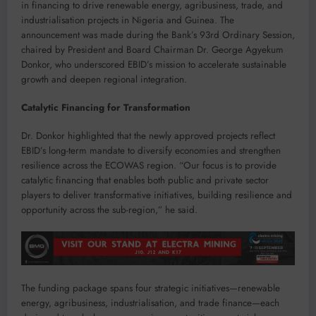
in financing to drive renewable energy, agribusiness, trade, and
industrialisation projects in Nigeria and Guinea. The
announcement was made during the Bank’s 93rd Ordinary Session,
chaired by President and Board Chairman Dr. George Agyekum
Donkor, who underscored EBID’s mission to accelerate sustainable
growth and deepen regional integration.
Catalytic Financing for Transformation
Dr. Donkor highlighted that the newly approved projects reflect
EBID’s long-term mandate to diversify economies and strengthen
resilience across the ECOWAS region. “Our focus is to provide
catalytic financing that enables both public and private sector
players to deliver transformative initiatives, building resilience and
opportunity across the sub-region,” he said.
The funding package spans four strategic initiatives—renewable
energy, agribusiness, industrialisation, and trade finance—each