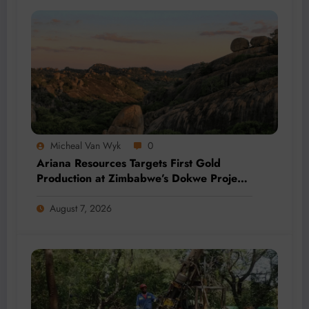
Micheal Van Wyk
0
Ariana Resources Targets First Gold
Production at Zimbabwe’s Dokwe Project
by 2028
August 7, 2026