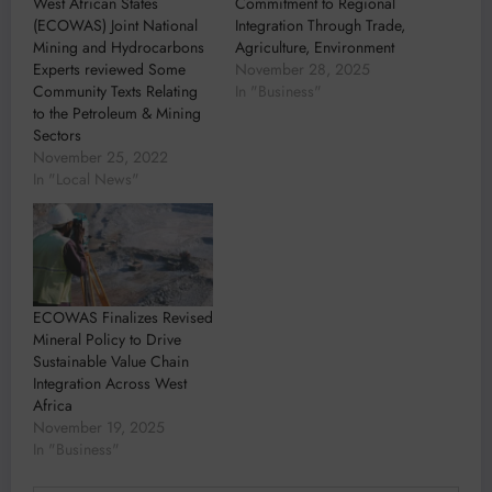
West African States
Commitment to Regional
(ECOWAS) Joint National
Integration Through Trade,
Mining and Hydrocarbons
Agriculture, Environment
Experts reviewed Some
November 28, 2025
Community Texts Relating
In "Business"
to the Petroleum & Mining
Sectors
November 25, 2022
In "Local News"
ECOWAS Finalizes Revised
Mineral Policy to Drive
Sustainable Value Chain
Integration Across West
Africa
November 19, 2025
In "Business"