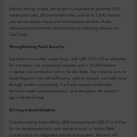
Beyond energy access, the project is expected to generate 400
construction jobs, 50 permanent roles, and up to 1,500 indirect
jobs across supply chains and maintenance services. It also
advances environmental sustainability by reducing reliance on
fossil fuels.
Strengthening Food Security
Agriculture is another major focus, with USD 79.2 million allocated
for a modern rice processing complex and a 10,000-hectare
irrigated rice production unit in Taraba State. The initiative aims to
boost Nigeria’s rice self-sufficiency, reduce imports, and add value
through modern processing. It will also support smallholder
farmers, create rural employment, and strengthen the country’s
agro-industrial base.
Driving Industrialisation
Complementing these efforts, EBID has approved USD 91.2 million
for the development of a new industrial park in Taraba State.
Conceived as an integrated industrial ecosystem, the park will