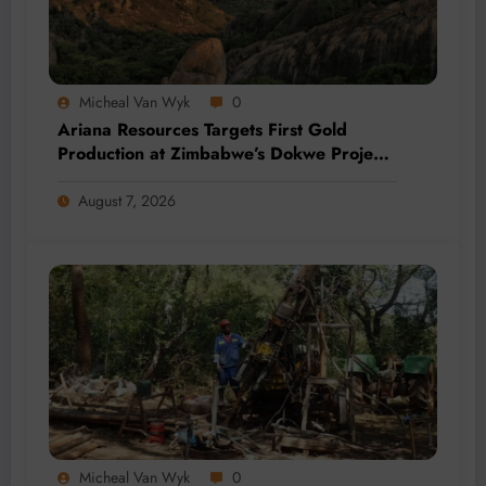
Micheal Van Wyk
0
Ariana Resources Targets First Gold
Production at Zimbabwe’s Dokwe Project
by 2028
August 7, 2026
Micheal Van Wyk
0