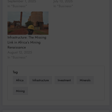
September 1, 2025
July 13, 2026
In "Business"
In "Business"
Infrastructure: The Missing
Link in Africa’s Mining
Renaissance
August 12, 2025
In "Business"
Tag
Africa
Infrastructure
Investment
Minerals
Mining