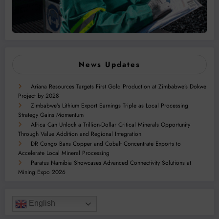
News Updates
Ariana Resources Targets First Gold Production at Zimbabwe’s Dokwe
Project by 2028
Zimbabwe’s Lithium Export Earnings Triple as Local Processing
Strategy Gains Momentum
Africa Can Unlock a Trillion-Dollar Critical Minerals Opportunity
Through Value Addition and Regional Integration
DR Congo Bans Copper and Cobalt Concentrate Exports to
Accelerate Local Mineral Processing
Paratus Namibia Showcases Advanced Connectivity Solutions at
Mining Expo 2026
English