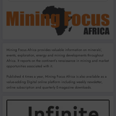
Mining Focus Africa provides valuable information on minerals’,
events, exploration, energy and mining developments throughout
Africa. It reports on the continent’s renaissance in mining and market
opportunities associated with it.
Published 4 times a year, Mining Focus Africa is also available as a
value-adding Digital online platform including weekly newsletter,
online subscription and quarterly E-magazine downloads.