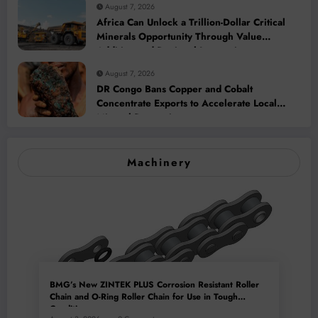
August 7, 2026
Africa Can Unlock a Trillion-Dollar Critical
Minerals Opportunity Through Value
Addition and Regional Integration
August 7, 2026
DR Congo Bans Copper and Cobalt
Concentrate Exports to Accelerate Local
Mineral Processing
Machinery
BMG’s New ZINTEK PLUS Corrosion Resistant Roller
Chain and O-Ring Roller Chain for Use in Tough
Conditions