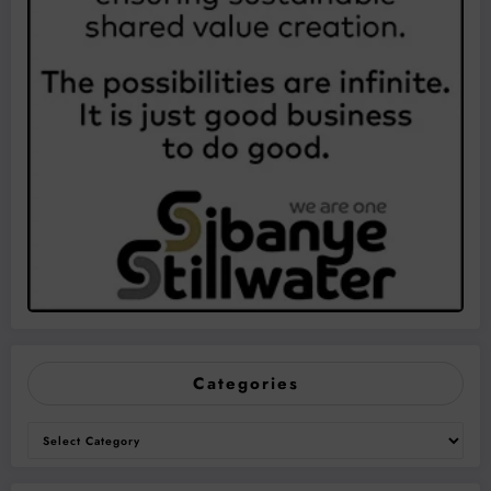
Categories
Categories