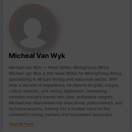
Micheal Van Wyk
Michael van Wyk — Head Writer, MiningFocus Africa
Michael van Wyk is the Head Writer for MiningFocus Africa,
specializing in Africa’s mining and resources sector. With
over a decade of experience, he reports on gold, copper,
critical minerals, and mining digitisation, translating
complex industry trends into clear, actionable insights.
Michael has interviewed top executives, policymakers, and
technical experts, making him a trusted voice on the
continent’s mining markets and investment landscape.
View All Posts