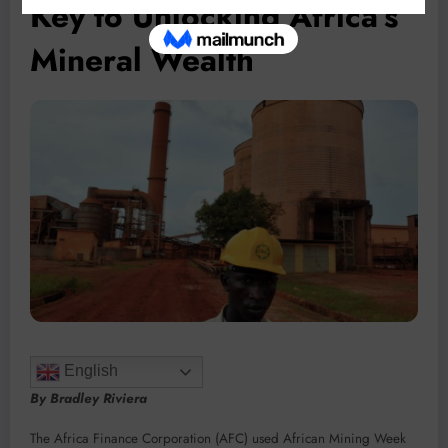
Key to Unlocking Africa’s
Mineral Wealth
English
By Bradley Riviera
The Africa Finance Corporation (AFC) used African Mining Week