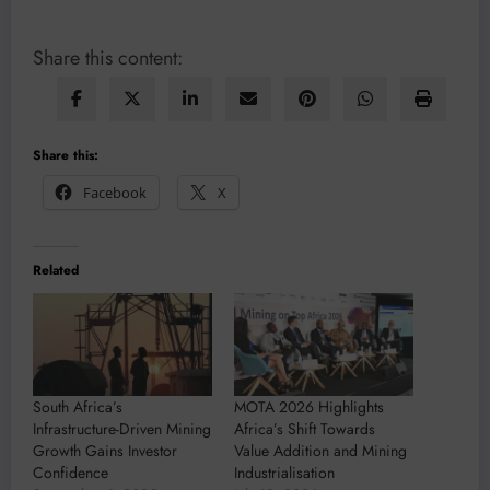
Share this content:
Share this:
Facebook
X
Related
South Africa’s
MOTA 2026 Highlights
Infrastructure-Driven Mining
Africa’s Shift Towards
Growth Gains Investor
Value Addition and Mining
Confidence
Industrialisation