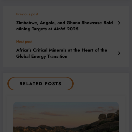
Previous post
Zimbabwe, Angola, and Ghana Showcase Bold
Mining Targets at AMW 2025
Next post
Africa’s Critical Minerals at the Heart of the
Global Energy Transition
RELATED POSTS