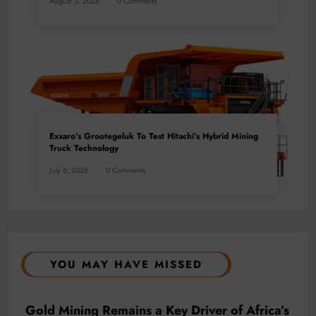
August 3, 2026
0 Comments
Exxaro’s Grootegeluk To Test Hitachi’s Hybrid Mining
Truck Technology
July 6, 2026
0 Comments
YOU MAY HAVE MISSED
BUSINESS
LOCAL NEWS
TECHNOLOGY