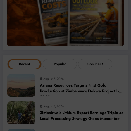
Recent
Popular
Comment
August 7, 2026
Ariana Resources Targets First Gold
Production at Zimbabwe’s Dokwe Project by
2028
August 7, 2026
Zimbabwe’s Lithium Export Earnings Triple as
Local Processing Strategy Gains Momentum