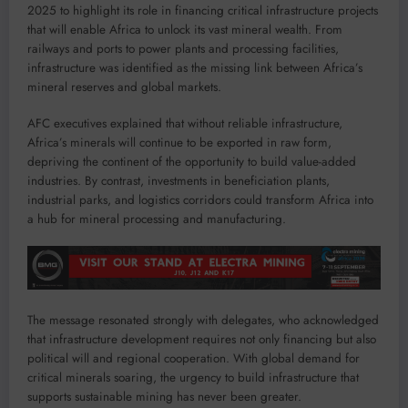
2025 to highlight its role in financing critical infrastructure projects
that will enable Africa to unlock its vast mineral wealth. From
railways and ports to power plants and processing facilities,
infrastructure was identified as the missing link between Africa’s
mineral reserves and global markets.
AFC executives explained that without reliable infrastructure,
Africa’s minerals will continue to be exported in raw form,
depriving the continent of the opportunity to build value-added
industries. By contrast, investments in beneficiation plants,
industrial parks, and logistics corridors could transform Africa into
a hub for mineral processing and manufacturing.
The message resonated strongly with delegates, who acknowledged
that infrastructure development requires not only financing but also
political will and regional cooperation. With global demand for
critical minerals soaring, the urgency to build infrastructure that
supports sustainable mining has never been greater.