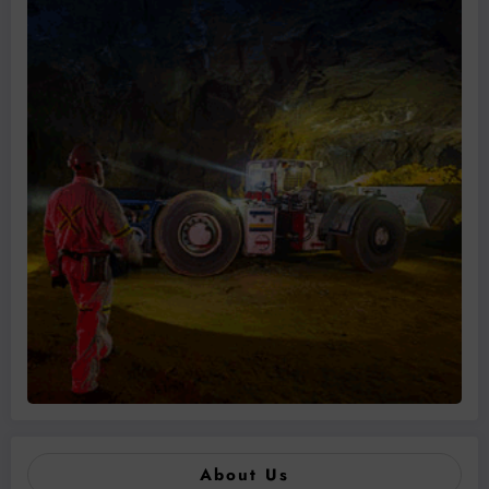
About Us