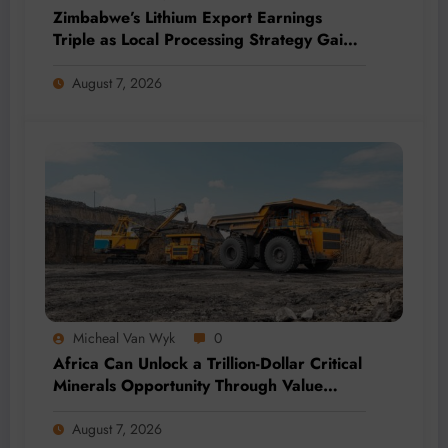
Zimbabwe’s Lithium Export Earnings
Triple as Local Processing Strategy Gains
Momentum
August 7, 2026
Micheal Van Wyk
0
Africa Can Unlock a Trillion-Dollar Critical
Minerals Opportunity Through Value
Addition and Regional Integration
August 7, 2026