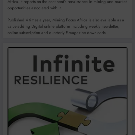
Africa. It reports on the continent’s renaissance in mining and market
opportunities associated with it.
Published 4 times a year, Mining Focus Africa is also available as a
value-adding Digital online platform including weekly newsletter,
online subscription and quarterly E-magazine downloads.