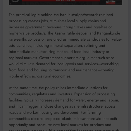
The practical logic behind the ban is straightforward: retained
processing creates jobs, stimulates local supply chains and
increases government revenues through taxes and royalties on
higher-value products. The Kasiya rutile deposit and Kangankunde
rare-earths concession are cited as immediate candidates for value-
add activities, including mineral separation, refining and
intermediate manufacturing that could feed local industry or
regional markets. Government supporters argue that such steps
would stimulate demand for local goods and services—everything
from food and housing to transport and maintenance—creating
ripple effects across rural economies.
At the same time, the policy raises immediate questions for
communities, regulators and investors. Expansion of processing
facilities typically increases demand for water, energy and labour,
and it can trigger land-use changes as site infrastructure, access
roads and worker housing are developed. For farming
communities close to proposed plants, this can translate into both
opportunity and pressure: new local markets for produce and
services may emerge, while competition for scarce resources such