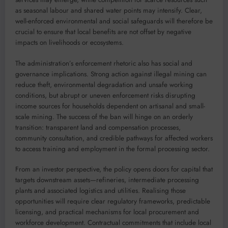
as seasonal labour and shared water points may intensify. Clear,
well-enforced environmental and social safeguards will therefore be
crucial to ensure that local benefits are not offset by negative
impacts on livelihoods or ecosystems.
The administration’s enforcement rhetoric also has social and
governance implications. Strong action against illegal mining can
reduce theft, environmental degradation and unsafe working
conditions, but abrupt or uneven enforcement risks disrupting
income sources for households dependent on artisanal and small-
scale mining. The success of the ban will hinge on an orderly
transition: transparent land and compensation processes,
community consultation, and credible pathways for affected workers
to access training and employment in the formal processing sector.
From an investor perspective, the policy opens doors for capital that
targets downstream assets—refineries, intermediate processing
plants and associated logistics and utilities. Realising those
opportunities will require clear regulatory frameworks, predictable
licensing, and practical mechanisms for local procurement and
workforce development. Contractual commitments that include local