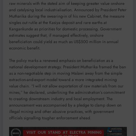
raw minerals with the stated aim of keeping greater value onshore
and catalysing local industrialisation. Announced by President Peter
Mutharika during the swearing-in of his new Cabinet, the measure
singles out rutile at the Kasiya deposit and rare earths at
Kangankunde as priorities for domestic processing. Government
estimates suggest that, if managed effectively, onshore
beneficiation could yield as much as US$500 million in annual
economic benefit.
The policy marks a renewed emphasis on beneficiation as a
national development strategy. President Mutharika framed the ban
as a non-negotiable step in moving Malawi away from the simple
extraction-and-export model toward a more integrated mining
value chain. “I will not allow exportation of raw materials from our
mines,” he declared, underlining the administration’s commitment
to creating downstream industry and local employment. The
announcement was accompanied by a pledge to clamp down on
illegal mining and other abusive practices, with government
officials signalling tougher enforcement ahead.