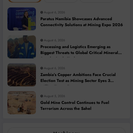
August 6, 2026
Paratus Namibia Showcases Advanced
Connectivity Solutions at Mining Expo 2026
August 6, 2026
Processing and Logistics Emerging as
Biggest Threats to Global Critical Mineral
Supply, Study Finds
August 6, 2026
Zambia’s Copper Ambitions Face Crucial
Election Test as Mining Sector Eyes 3
Million-Tonne Future
August 5, 2026
Gold Mine Control Continues to Fuel
Terrorism Across the Sahel