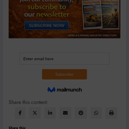
Share this content:
Share this: