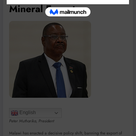
Mineral Exports
English
Peter Mutharika, President
Malawi has enacted a decisive policy shift, banning the export of