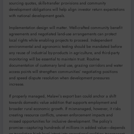
sourcing quotas, skills-transfer provisions and community
development obligations will help align investor return expectations
with national development goals.
Implementation design will matter. Well-crafted community benefit
agreements and negotiated land-use arrangements can protect
local rights while enabling projects to proceed. Independent
environmental and agronomic testing should be mandated before
any reuse of industrial by-products in agriculture, and third-party
monitoring will be essential to maintain trust. Routine
documentation of customary land use, grazing corridors and water
access points will strengthen communities’ negotiating positions
and speed dispute resolution when development pressures
increase.
If properly managed, Malawi’s export ban could anchor a shift
towards domestic value addition that supports employment and
broader rural economic growth. If mismanaged, however, it risks
creating resource conflicts, uneven enforcement impacts and
missed opportunities for inclusive development. The policy’s
promise—capturing hundreds of millions in added value—depends
on translating high-level intent into operational realities: transparent