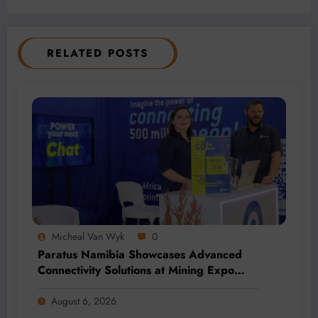
RELATED POSTS
Micheal Van Wyk
0
Paratus Namibia Showcases Advanced
Connectivity Solutions at Mining Expo
2026
August 6, 2026