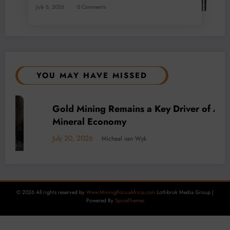
July 6, 2026
0 Comments
YOU MAY HAVE MISSED
rica’s
BUSINESS
LOCAL NEWS
TECHNOLOGY