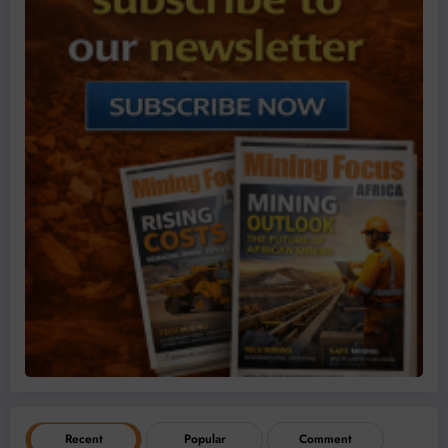
Recent
Popular
Comment