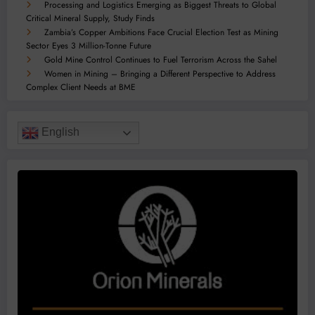
Processing and Logistics Emerging as Biggest Threats to Global
Critical Mineral Supply, Study Finds
Zambia’s Copper Ambitions Face Crucial Election Test as Mining
Sector Eyes 3 Million-Tonne Future
Gold Mine Control Continues to Fuel Terrorism Across the Sahel
Women in Mining – Bringing a Different Perspective to Address
Complex Client Needs at BME
English