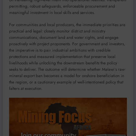
permitting, robust safeguards, enforceable procurement and
meaningful investment in local skills and services.
For communities and local producers, the immediate priorities are
practical and legal: closely monitor district and ministry
communications, document land and water rights, and engage
proactively with project proponents. For government and investors,
the imperative is to pair industrial ambitions with credible
protections and measured implementation that preserve local
livelihoods while unlocking the downstream benefits the policy
seeks to deliver. The outcome will determine whether Malawi’s raw-
mineral export ban becomes a model for onshore beneficiation in
the region, or a cautionary example of well-intentioned policy that
falters at execution.