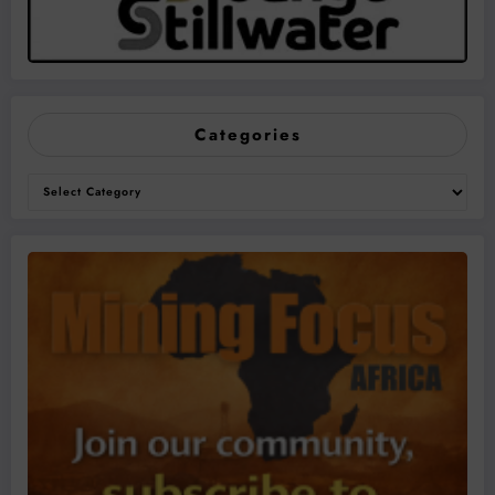
Categories
Categories