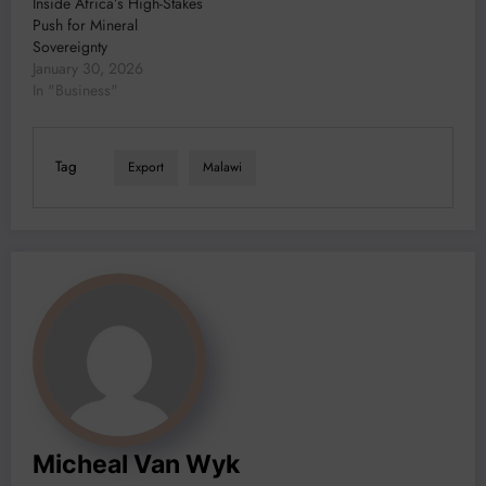
Inside Africa’s High-Stakes
Push for Mineral
Sovereignty
January 30, 2026
In "Business"
Tag
Export
Malawi
Micheal Van Wyk