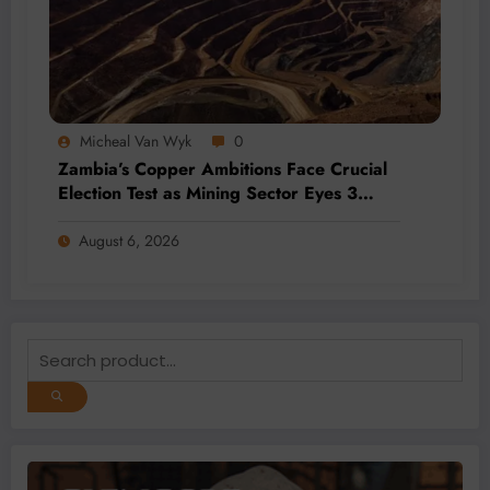
Micheal Van Wyk
0
Zambia’s Copper Ambitions Face Crucial
Election Test as Mining Sector Eyes 3
Million-Tonne Future
August 6, 2026