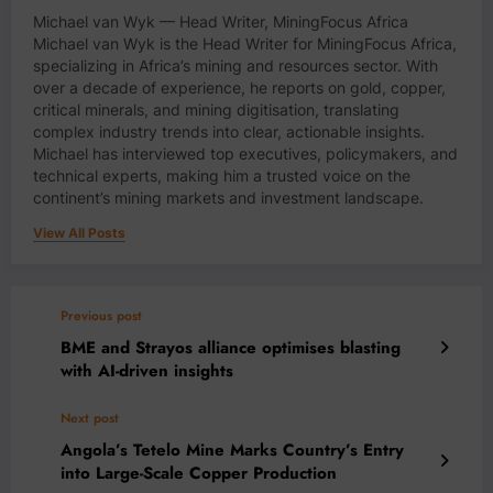
Michael van Wyk — Head Writer, MiningFocus Africa
Michael van Wyk is the Head Writer for MiningFocus Africa,
specializing in Africa’s mining and resources sector. With
over a decade of experience, he reports on gold, copper,
critical minerals, and mining digitisation, translating
complex industry trends into clear, actionable insights.
Michael has interviewed top executives, policymakers, and
technical experts, making him a trusted voice on the
continent’s mining markets and investment landscape.
View All Posts
Previous post
BME and Strayos alliance optimises blasting
with AI-driven insights
Next post
Angola’s Tetelo Mine Marks Country’s Entry
into Large-Scale Copper Production