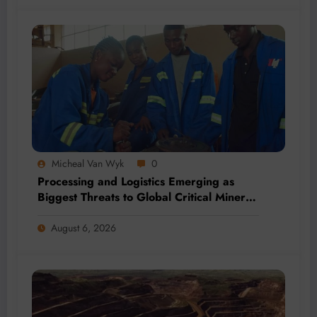
Micheal Van Wyk
0
Processing and Logistics Emerging as
Biggest Threats to Global Critical Mineral
Supply, Study Finds
August 6, 2026