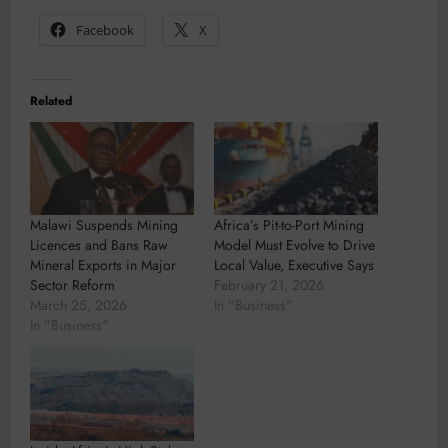
Facebook
X
Related
Malawi Suspends Mining
Africa’s Pit-to-Port Mining
Licences and Bans Raw
Model Must Evolve to Drive
Mineral Exports in Major
Local Value, Executive Says
Sector Reform
February 21, 2026
March 25, 2026
In "Business"
In "Business"