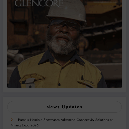
News Updates
Paratus Namibia Showcases Advanced Connectivity Solutions at
Mining Expo 2026