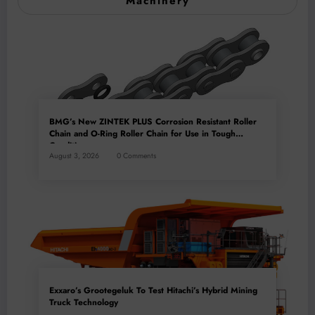
Machinery
BMG’s New ZINTEK PLUS Corrosion Resistant Roller
Chain and O-Ring Roller Chain for Use in Tough
Conditions
August 3, 2026
0 Comments
Exxaro’s Grootegeluk To Test Hitachi’s Hybrid Mining
Truck Technology