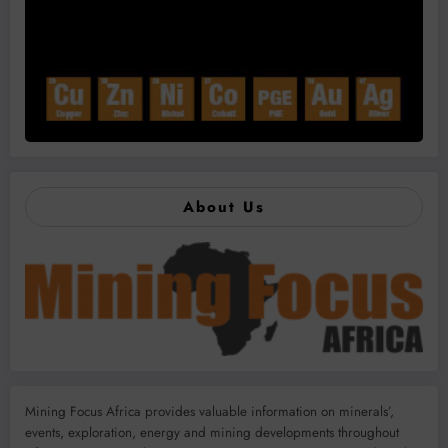
About Us
Mining Focus Africa provides valuable information on minerals’,
events, exploration, energy and mining developments throughout