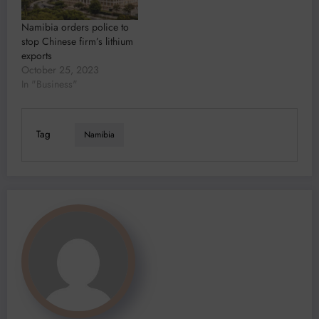
Namibia orders police to
stop Chinese firm’s lithium
exports
October 25, 2023
In "Business"
Tag
Namibia