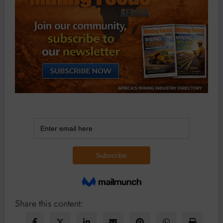
Share this content: