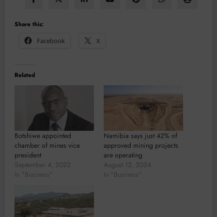
Share this:
Facebook
X
Related
Botshiwe appointed
Namibia says just 42% of
chamber of mines vice
approved mining projects
president
are operating
September 4, 2022
August 12, 2024
In "Business"
In "Business"