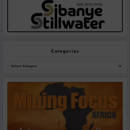
Categories
Categories