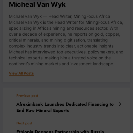
Micheal Van Wyk
Michael van Wyk — Head Writer, MiningFocus Africa
Michael van Wyk is the Head Writer for MiningFocus Africa,
specializing in Africa’s mining and resources sector. With
over a decade of experience, he reports on gold, copper,
critical minerals, and mining digitisation, translating
complex industry trends into clear, actionable insights.
Michael has interviewed top executives, policymakers, and
technical experts, making him a trusted voice on the
continent’s mining markets and investment landscape.
View All Posts
Previous post
Afreximbank Launches Dedicated Financing to
End Raw Mineral Exports
Next post
Ethiopia Deepens Partnership with Russia