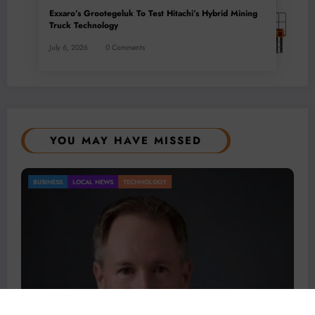
Exxaro’s Grootegeluk To Test Hitachi’s Hybrid Mining
Truck Technology
July 6, 2026
0 Comments
YOU MAY HAVE MISSED
BUSINESS
LOCAL NEWS
TECHNOLOGY