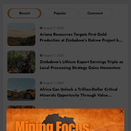
Recent
Popular
Comment
August 7, 2026
Ariana Resources Targets First Gold
Production at Zimbabwe’s Dokwe Project by
2028
August 7, 2026
Zimbabwe’s Lithium Export Earnings Triple as
Local Processing Strategy Gains Momentum
August 7, 2026
Africa Can Unlock a Trillion-Dollar Critical
Minerals Opportunity Through Value
Addition and Regional Integration
August 7, 2026
DR Congo Bans Copper and Cobalt
Concentrate Exports to Accelerate Local
Mineral Processing