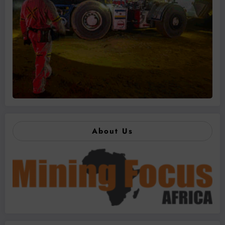
About Us