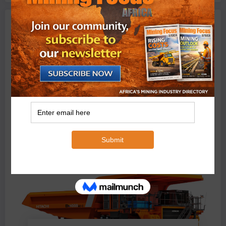
Machinery
BMG’s New ZINTEK PLUS Corrosion Resistant Roller
Chain and O-Ring Roller Chain for Use in Tough
Conditions
August 3, 2026
0 Comments