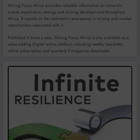
Mining Focus Africa provides valuable information on minerals’,
events, exploration, energy and mining developments throughout
Africa. It reports on the continent’s renaissance in mining and market
opportunities associated with it.
Published 4 times a year, Mining Focus Africa is also available as a
value-adding Digital online platform including weekly newsletter,
online subscription and quarterly E-magazine downloads.