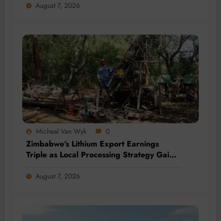
August 7, 2026
Micheal Van Wyk
0
Zimbabwe’s Lithium Export Earnings
Triple as Local Processing Strategy Gains
Momentum
August 7, 2026