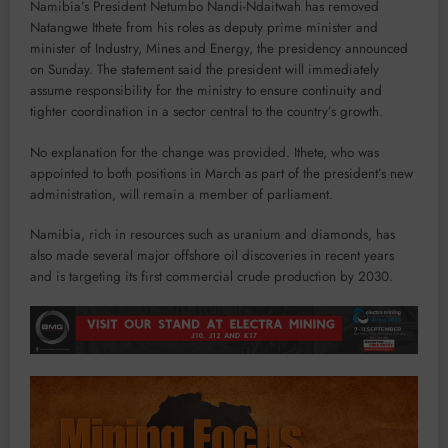
Namibia’s President Netumbo Nandi-Ndaitwah has removed
Natangwe Ithete from his roles as deputy prime minister and
minister of Industry, Mines and Energy, the presidency announced
on Sunday. The statement said the president will immediately
assume responsibility for the ministry to ensure continuity and
tighter coordination in a sector central to the country’s growth.
No explanation for the change was provided. Ithete, who was
appointed to both positions in March as part of the president’s new
administration, will remain a member of parliament.
Namibia, rich in resources such as uranium and diamonds, has
also made several major offshore oil discoveries in recent years
and is targeting its first commercial crude production by 2030.