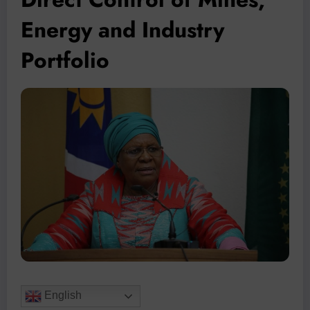
Energy and Industry
Portfolio
English