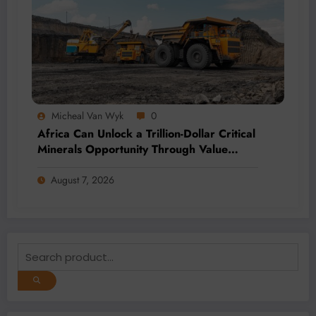
Micheal Van Wyk
0
Africa Can Unlock a Trillion-Dollar Critical
Minerals Opportunity Through Value
Addition and Regional Integration
August 7, 2026