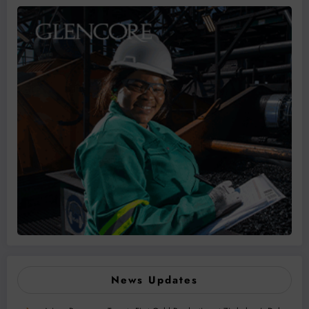
News Updates