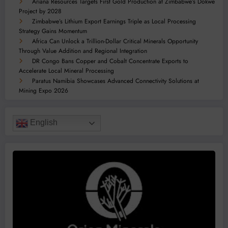
Ariana Resources Targets First Gold Production at Zimbabwe’s Dokwe
Project by 2028
Zimbabwe’s Lithium Export Earnings Triple as Local Processing
Strategy Gains Momentum
Africa Can Unlock a Trillion-Dollar Critical Minerals Opportunity
Through Value Addition and Regional Integration
DR Congo Bans Copper and Cobalt Concentrate Exports to
Accelerate Local Mineral Processing
Paratus Namibia Showcases Advanced Connectivity Solutions at
Mining Expo 2026
English