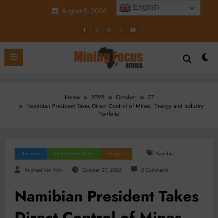
Skip
English
August 8, 2026
7:31:14 AM
to
content
Home
2025
October
27
Namibian President Takes Direct Control of Mines, Energy and Industry
Portfolio
Business
International News
Projects
Namibia
Micheal Van Wyk
October 27, 2025
0 Comments
Namibian President Takes
Direct Control of Mines,