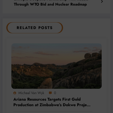
Through WTO Bid and Nuclear Roadmap
RELATED POSTS
Micheal Van Wyk
0
Ariana Resources Targets First Gold
Production at Zimbabwe’s Dokwe Project
by 2028