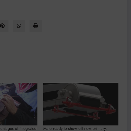
antages of Integrated
Mato ready to show off new primary,