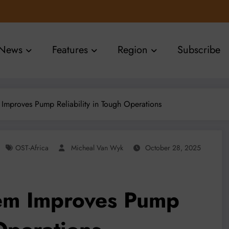
News
Features
Region
Subscribe
m Improves Pump Reliability in Tough Operations
OST-Africa
Micheal Van Wyk
October 28, 2025
tem Improves Pump