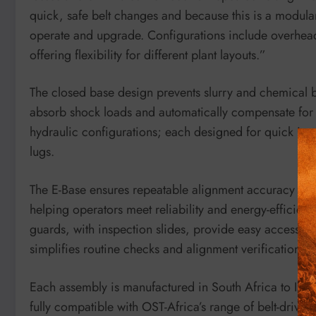
quick, safe belt changes and because this is a modular 
operate and upgrade. Configurations include overhead
offering flexibility for different plant layouts.”
The closed base design prevents slurry and chemical 
absorb shock loads and automatically compensate for b
hydraulic configurations; each designed for quick insta
lugs.
The E-Base ensures repeatable alignment accuracy and 
helping operators meet reliability and energy-efficiency
guards, with inspection slides, provide easy access to
simplifies routine checks and alignment verification.
Each assembly is manufactured in South Africa to ISO
fully compatible with OST-Africa’s range of belt-drive