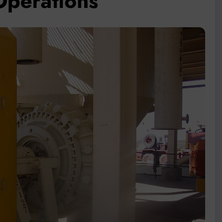
 Operations