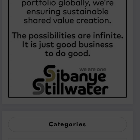
Categories