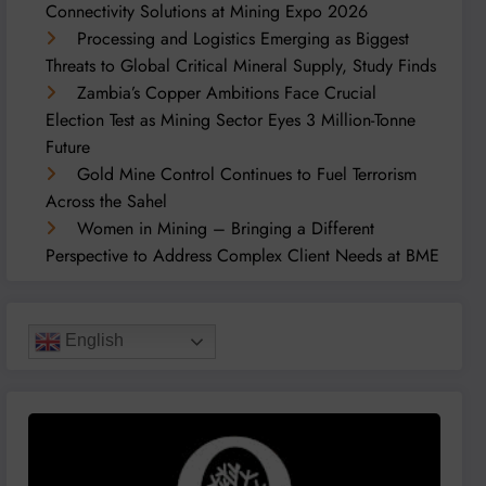
Connectivity Solutions at Mining Expo 2026
Processing and Logistics Emerging as Biggest
Threats to Global Critical Mineral Supply, Study Finds
Zambia’s Copper Ambitions Face Crucial
Election Test as Mining Sector Eyes 3 Million-Tonne
Future
Gold Mine Control Continues to Fuel Terrorism
Across the Sahel
Women in Mining – Bringing a Different
Perspective to Address Complex Client Needs at BME
English