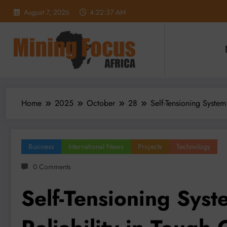
Skip
August 7, 2026
4:22:39 AM
to
content
Home
2025
October
28
Self-Tensioning Syste
Business
International News
Projects
Technology
0 Comments
Self-Tensioning Sys