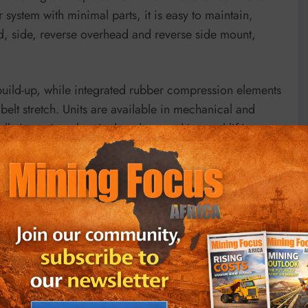
system with minimal parts, it is easy to maintain,
, side, reverse overhead and reverse side mount,
build-up, while integrated rubber compression elements
elt stretch. Units are available in mechanical and
llation using chemical anchors and integral lifting
tension control, even under variable load conditions,
 targets. Maintenance crews report that the split safety
 pulleys and V-belts. This design enhances safety and
 9001 vibration and motor-mounting standards and is
 tensioning and monitoring products.