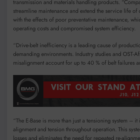
transmission and materials handling products. “Compa
streamline maintenance and extend the service life of 
with the effects of poor preventative maintenance, wh
operating costs and compromised system efficiency.
“Drive-belt inefficiency is a leading cause of product
demanding environments. Industry studies and OST-Afr
misalignment account for up to 40 % of belt failures 
“The E-Base is more than just a tensioning system – it
alignment and tension throughout operation. This syst
losses and eliminates the need for repeated re-alignme