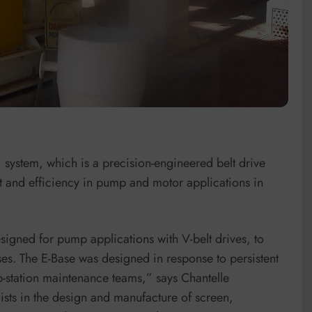
 system, which is a precision-engineered belt drive
t and efficiency in pump and motor applications in
esigned for pump applications with V-belt drives, to
es. The E-Base was designed in response to persistent
-station maintenance teams,” says Chantelle
sts in the design and manufacture of screen,