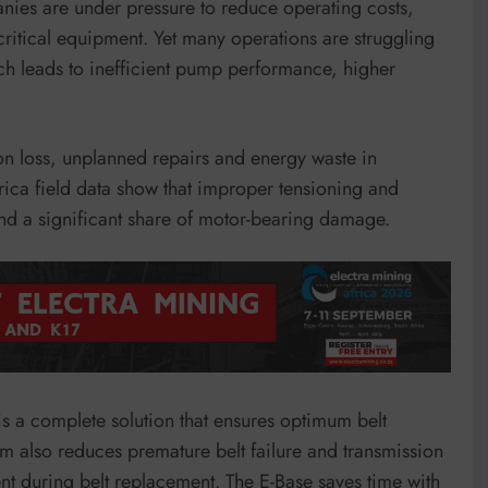
nies are under pressure to reduce operating costs,
critical equipment. Yet many operations are struggling
ich leads to inefficient pump performance, higher
ion loss, unplanned repairs and energy waste in
ica field data show that improper tensioning and
and a significant share of motor-bearing damage.
 is a complete solution that ensures optimum belt
em also reduces premature belt failure and transmission
nt during belt replacement. The E-Base saves time with