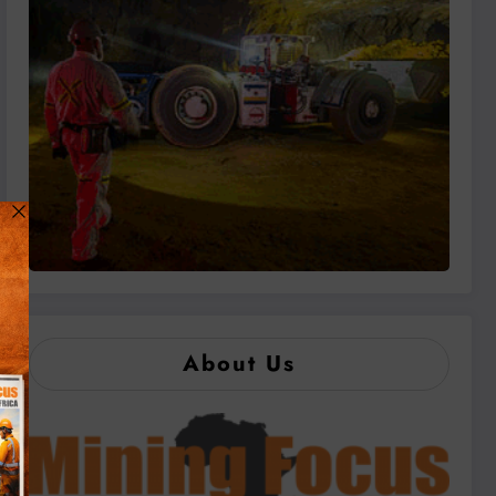
About Us