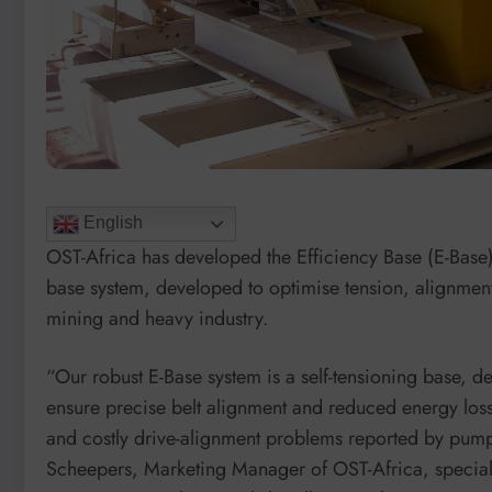
English
OST-Africa has developed the Efficiency Base (E-Base)
base system, developed to optimise tension, alignmen
mining and heavy industry.
“Our robust E-Base system is a self-tensioning base, d
ensure precise belt alignment and reduced energy loss
and costly drive-alignment problems reported by pump
Scheepers, Marketing Manager of OST-Africa, speciali