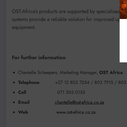
OST-Africa’s products are supported by specialised de
systems provide a reliable solution for improved uptim
equipment.
For further information
Chantelle Scheepers, Marketing Manager,
OST Africa
Telephone
+27 12 803 7254 / 803 7915 / 803
Cell
071 305 0155
Email
chantelle@ost-africa.co.za
Web
www.ost-africa.co.za