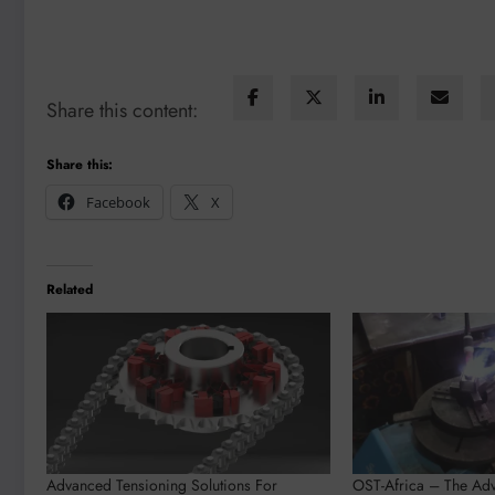
Share this content:
Share this:
Facebook
X
Related
Advanced Tensioning Solutions For
OST-Africa – The Adv