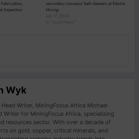
 Fabrication,
secondary conveyor belt cleaners at Electra
d Inspection
Mining
July 17, 2022
In "Local News"
an Wyk
Head Writer, MiningFocus Africa Michael
 Writer for MiningFocus Africa, specializing
and resources sector. With over a decade of
ts on gold, copper, critical minerals, and
 translating complex industry trends into