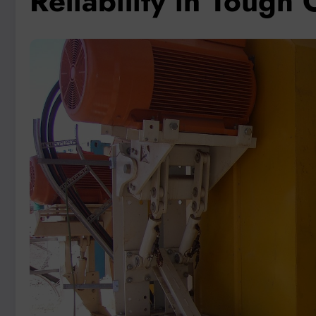
Reliability in Tough