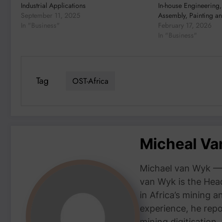
Industrial Applications
In-house Engineering,
September 11, 2025
Assembly, Painting an
In "Business"
February 17, 2026
In "Business"
Tag
OST-Africa
Micheal V
Michael van Wyk — 
van Wyk is the Head
in Africa’s mining 
experience, he repor
mining digitisation,