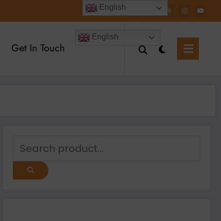
English
English
Get In Touch