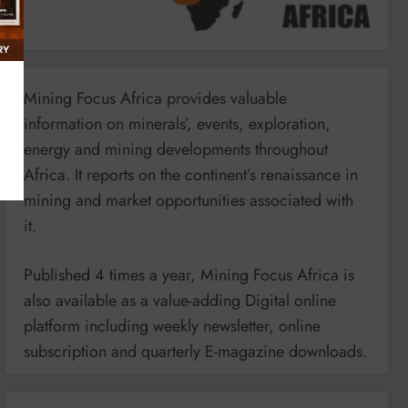
Mining Focus Africa provides valuable
information on minerals’, events, exploration,
energy and mining developments throughout
Africa. It reports on the continent’s renaissance in
mining and market opportunities associated with
it.
Published 4 times a year, Mining Focus Africa is
also available as a value-adding Digital online
platform including weekly newsletter, online
subscription and quarterly E-magazine downloads.