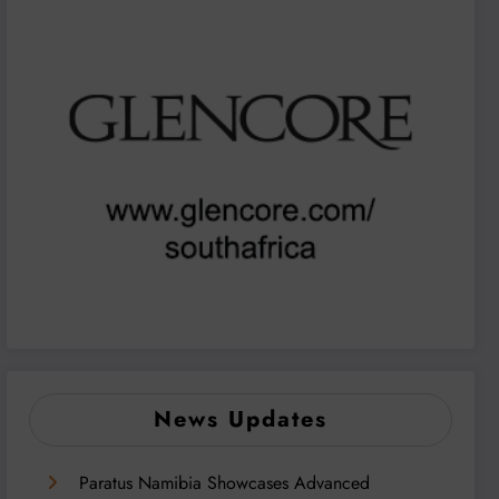
News Updates
Paratus Namibia Showcases Advanced