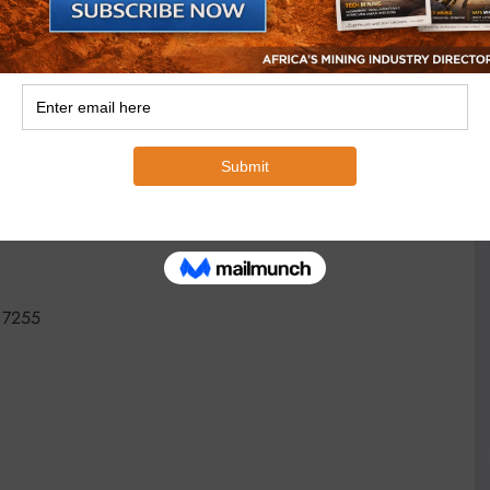
sign and supervision teams, which ensure custom-built
e, safety compliance and extended service life of
 7255