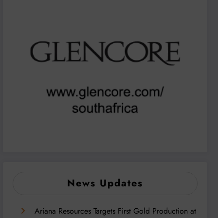
News Updates
Ariana Resources Targets First Gold Production at