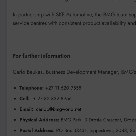
In partnership with SKF Automotive, the BMG team su
service centres with consistent product availability an
For further information
Carlo Beukes, Business Development Manager, BMG’s A
Telephone:
+27 11 620 7558
Cell: +
27 82 332 8956
Email:
carlob@bmgworld.net
Physical Address:
BMG Park, 3 Droste Crescent, Droste
Postal Address:
PO Box 33431, Jeppestown, 2043, Sou