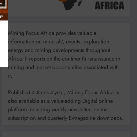
Mining Focus Africa provides valuable
information on minerals’, events, exploration,
energy and mining developments throughout
Africa. It reports on the continent’s renaissance in
mining and market opportunities associated with
it.
Published 4 times a year, Mining Focus Africa is
also available as a value-adding Digital online
platform including weekly newsletter, online
subscription and quarterly E-magazine downloads.