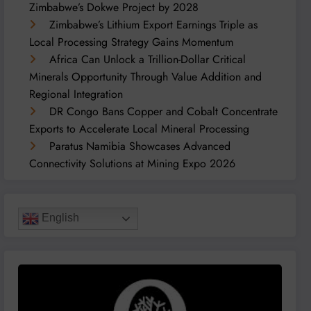
Zimbabwe’s Dokwe Project by 2028
Zimbabwe’s Lithium Export Earnings Triple as
Local Processing Strategy Gains Momentum
Africa Can Unlock a Trillion-Dollar Critical
Minerals Opportunity Through Value Addition and
Regional Integration
DR Congo Bans Copper and Cobalt Concentrate
Exports to Accelerate Local Mineral Processing
Paratus Namibia Showcases Advanced
Connectivity Solutions at Mining Expo 2026
English