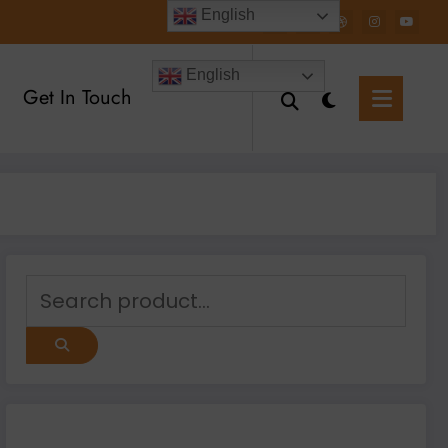
English
English
Get In Touch