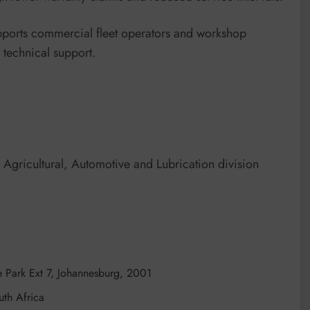
pports commercial fleet operators and workshop
d technical support.
gricultural, Automotive and Lubrication division
 Park Ext 7, Johannesburg, 2001
th Africa