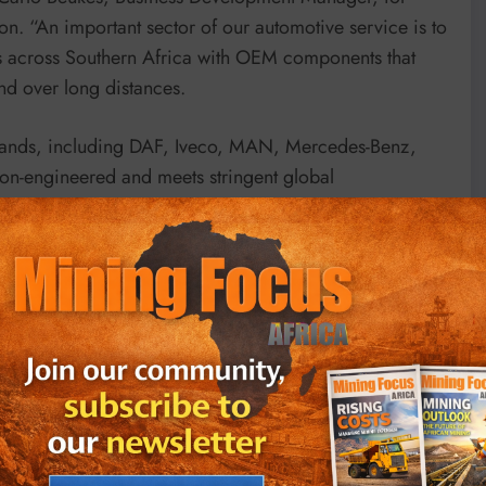
n. “An important sector of our automotive service is to
ies across Southern Africa with OEM components that
nd over long distances.
brands, including DAF, Iveco, MAN, Mercedes-Benz,
on-engineered and meets stringent global
ms the assurance of quality, safety and long service
and testing ensures that every product delivers
and extreme temperature variations. To complement
tweight component design, friction-reduction
y embracing sustainability-driven engineering, CO₂
d. This initiative supports the environmental targets of