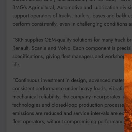
BMG’s Agricultural, Automotive and Lubrication divisio
support operators of trucks, trailers, buses and bakk
perform consistently, even in challenging conditions a
“SKF supplies OEM-quality solutions for many truck 
Renault, Scania and Volvo. Each component is precisi
specifications, giving fleet managers and workshop tea
life.
“Continuous investment in design, advanced materials 
consistent performance under heavy loads, vibration 
mechanical reliability, the company incorporates ligh
technologies and closed-loop production processes. B
emissions are reduced and service intervals are extende
fleet operators, without compromising performance.”