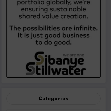
Categories