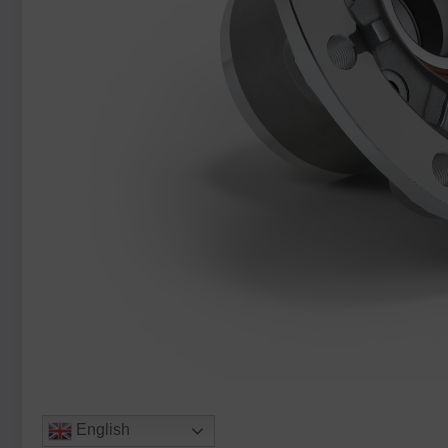
English