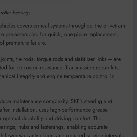
oller bearings
hicles covers critical systems throughout the drivetrain
are pre-assembled for quick, one-piece replacement,
of premature failure.
ints, tie rods, torque rods and stabiliser links – are
ed for corrosion-resistance. Transmission repair kits,
anical integrity and engine temperature control in
duce maintenance complexity. SKF’s steering and
fter installation, uses high-performance grease
r optimal durability and driving comfort. The
arings, hubs and fastenings, enabling accurate
ugh fewer warranty claims and reduced service intervals.