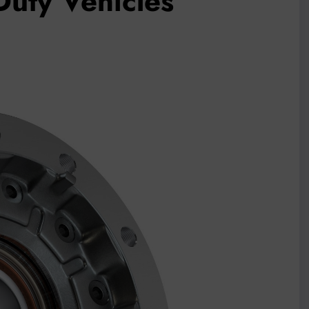
-Duty Vehicles