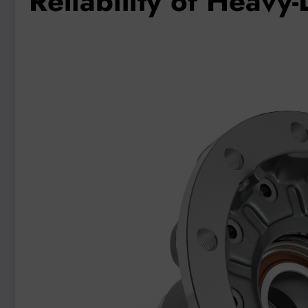
Reliability of Heavy