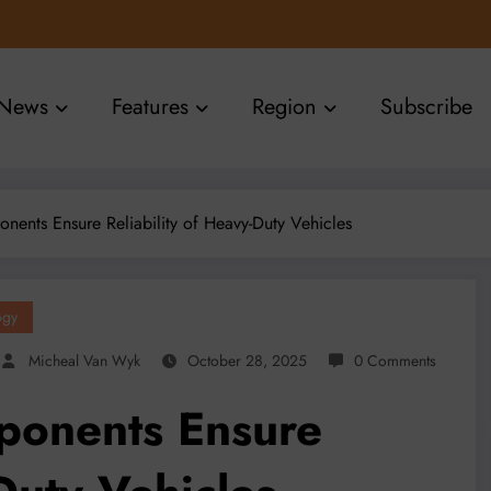
News
Features
Region
Subscribe
nts Ensure Reliability of Heavy-Duty Vehicles
ogy
Micheal Van Wyk
October 28, 2025
0 Comments
onents Ensure