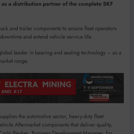
s a distribution partner of the complete SKF
ck and trailer components to ensure fleet operators
owntime and extend vehicle service life.
obal leader in bearing and sealing technology – as a
market range.
pplies the automotive sector, heavy-duty fleet
hicle Aftermarket components that deliver quality,
s Carlo Beukes, Business Development Manager, for