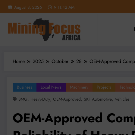
Skip
August 8, 2026
9:11:44 AM
to
content
Home
2025
October
28
OEM-Approved Compone
Business
Local News
Machinery
Projects
Technol
,
,
,
,
BMG
Heavy-Duty
OEM-Approved
SKF Automotive
Vehicles
OEM-Approved Comp