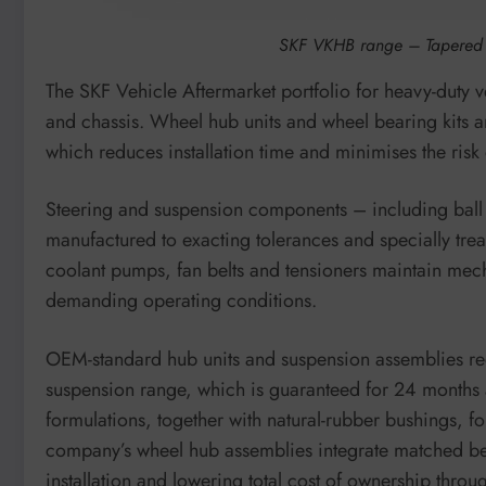
SKF VKHB range – Tapered r
The SKF Vehicle Aftermarket portfolio for heavy-duty ve
and chassis. Wheel hub units and wheel bearing kits 
which reduces installation time and minimises the risk 
Steering and suspension components – including ball jo
manufactured to exacting tolerances and specially treat
coolant pumps, fan belts and tensioners maintain mech
demanding operating conditions.
OEM-standard hub units and suspension assemblies re
suspension range, which is guaranteed for 24 months a
formulations, together with natural-rubber bushings, fo
company’s wheel hub assemblies integrate matched be
installation and lowering total cost of ownership thro