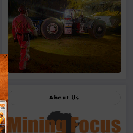
About Us