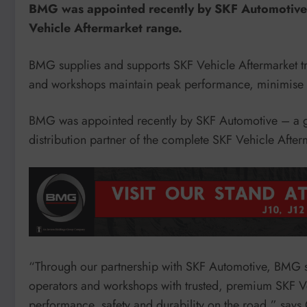
BMG was appointed recently by SKF Automotive a
Vehicle Aftermarket range.
BMG supplies and supports SKF Vehicle Aftermarket tru
and workshops maintain peak performance, minimise d
BMG was appointed recently by SKF Automotive – a gl
distribution partner of the complete SKF Vehicle After
“Through our partnership with SKF Automotive, BMG su
operators and workshops with trusted, premium SKF Ve
performance, safety and durability on the road,” say