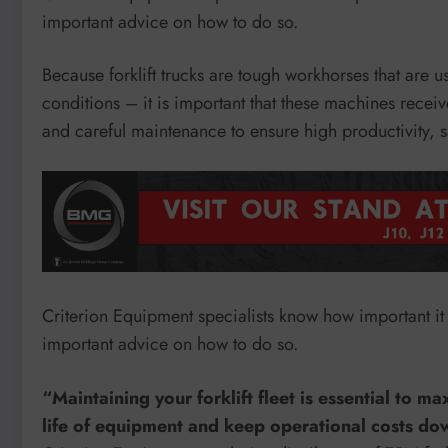
important advice on how to do so.
Because forklift trucks are tough workhorses that are u
conditions – it is important that these machines receiv
and careful maintenance to ensure high productivity, sa
Criterion Equipment specialists know how important it i
important advice on how to do so.
“Maintaining your forklift fleet is essential to m
life of equipment and keep operational costs do