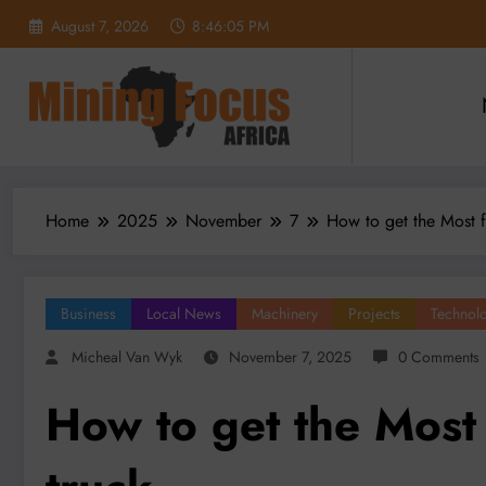
Skip
August 7, 2026
8:46:07 PM
to
content
Home
2025
November
7
How to get the Most f
Business
Local News
Machinery
Projects
Technol
Micheal Van Wyk
November 7, 2025
0 Comments
How to get the Most 