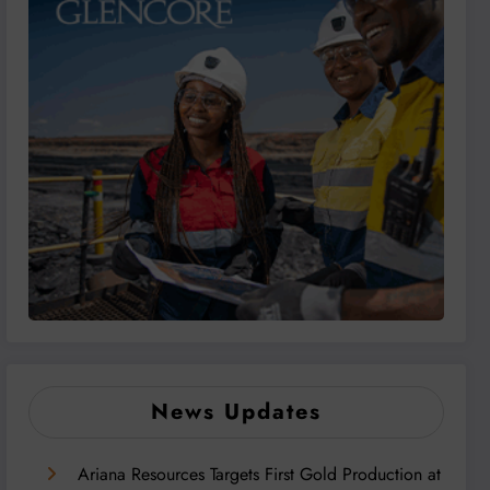
News Updates
Ariana Resources Targets First Gold Production at