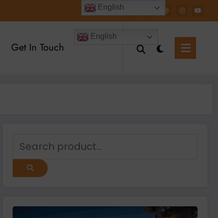
English
English
Get In Touch