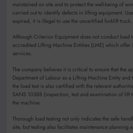
maintained on site and to protect the well-being of wor
carried out to identify defects in lifting equipment. Us
expired, it is illegal to use the uncertified forklift truck.
Although Criterion Equipment does not conduct load te
accredited Lifting Machine Entities (LME) which offer 
services.
The company believes it is critical to ensure that the 
Department of Labour as a Lifting Machine Entity and 
the load test is also certified with the relevant author
SANS 10388 (inspection, test and examination of lift 
the machine.
Thorough load testing not only indicates the safe han
site, but testing also facilitates maintenance plannin