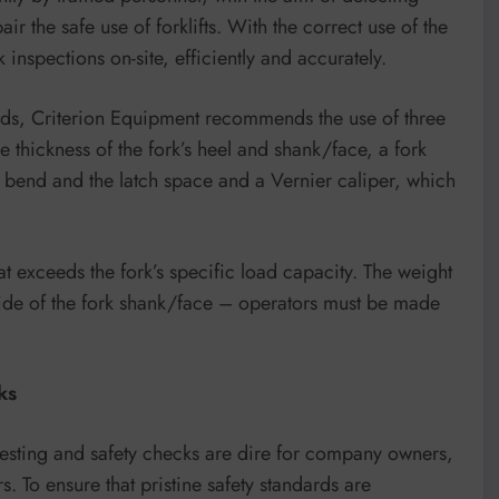
 the safe use of forklifts. With the correct use of the
 inspections on-site, efficiently and accurately.
rds, Criterion Equipment recommends the use of three
 thickness of the fork’s heel and shank/face, a fork
rk bend and the latch space and a Vernier caliper, which
hat exceeds the fork’s specific load capacity. The weight
 side of the fork shank/face – operators must be made
ks
 testing and safety checks are dire for company owners,
rs. To ensure that pristine safety standards are