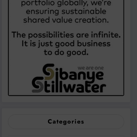
Categories