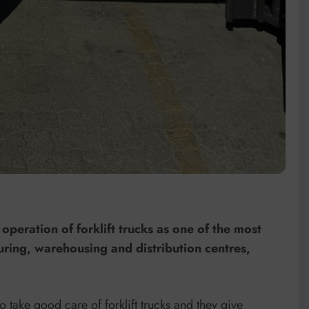
operation of forklift trucks as one of the most
turing, warehousing and distribution centres,
 take good care of forklift trucks and they give