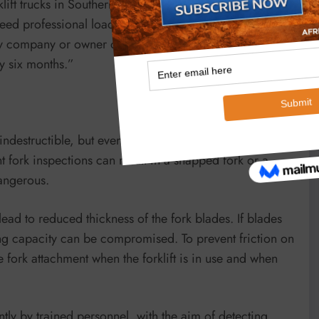
lift trucks in Southern Africa. “Apart from regular
d professional load testing. It is a requirement of the
 company or owner of lift trucks, has these machines
y six months.”
destructible, but eventually they wear out, just like any
 fork inspections can result in a snapped fork or a
dangerous.
ead to reduced thickness of the fork blades. If blades
fting capacity can be compromised. To prevent friction on
e fork attachment when the forklift is in use and when
uently by trained personnel, with the aim of detecting