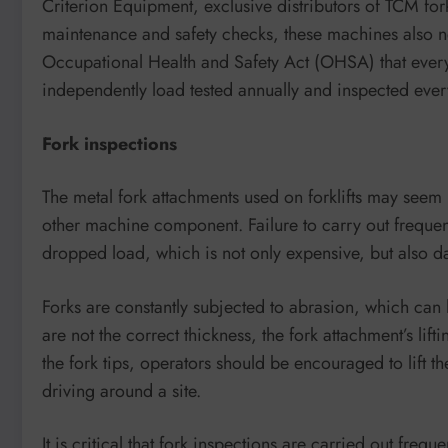
Criterion Equipment, exclusive distributors of TCM fork
maintenance and safety checks, these machines also nee
Occupational Health and Safety Act (OHSA) that every
independently load tested annually and inspected ever
Fork inspections
The metal fork attachments used on forklifts may seem in
other machine component. Failure to carry out frequent
dropped load, which is not only expensive, but also 
Forks are constantly subjected to abrasion, which can l
are not the correct thickness, the fork attachment’s li
the fork tips, operators should be encouraged to lift th
driving around a site.
It is critical that fork inspections are carried out freq