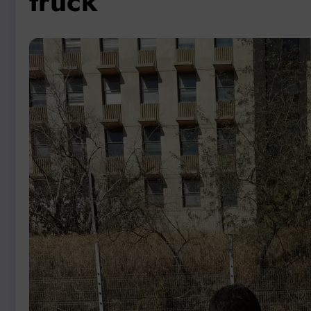
truck