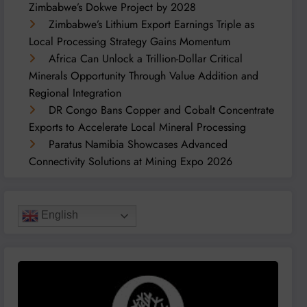
Zimbabwe’s Dokwe Project by 2028
Zimbabwe’s Lithium Export Earnings Triple as
Local Processing Strategy Gains Momentum
Africa Can Unlock a Trillion-Dollar Critical
Minerals Opportunity Through Value Addition and
Regional Integration
DR Congo Bans Copper and Cobalt Concentrate
Exports to Accelerate Local Mineral Processing
Paratus Namibia Showcases Advanced
Connectivity Solutions at Mining Expo 2026
English