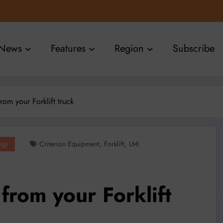
News
Features
Region
Subscribe
rom your Forklift truck
,
,
ogy
Criterion Equipment
Forklift
LMI
from your Forklift