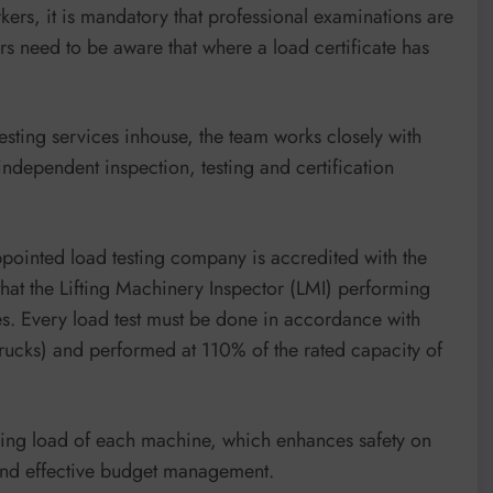
kers, it is mandatory that professional examinations are
ers need to be aware that where a load certificate has
sting services inhouse, the team works closely with
independent inspection, testing and certification
appointed load testing company is accredited with the
that the Lifting Machinery Inspector (LMI) performing
ities. Every load test must be done in accordance with
trucks) and performed at 110% of the rated capacity of
dling load of each machine, which enhances safety on
g and effective budget management.