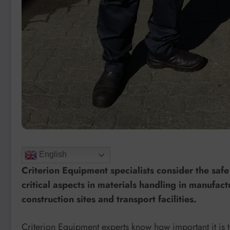
English
Criterion Equipment specialists consider the safe 
critical aspects in materials handling in manufac
construction sites and transport facilities.
Criterion Equipment experts know how important it is to