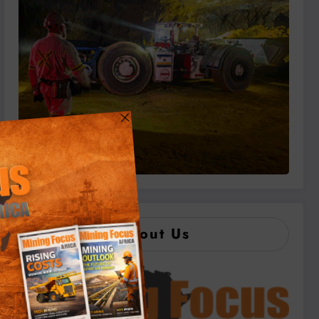
About Us