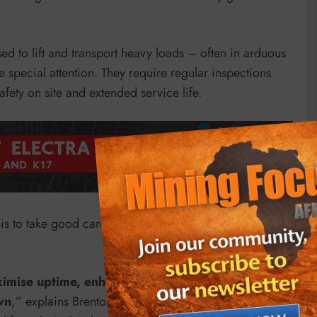
sed to lift and transport heavy loads – often in arduous
e special attention. They require regular inspections
fety on site and extended service life.
s to take good care of forklift trucks and they give
aximise uptime, enhance safety, extend the service
wn
,” explains Brenton Kemp, Managing Director of