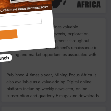
Mining Focus Africa provides valuable
information on minerals’, events, exploration,
energy and mining developments throughout
Africa. It reports on the continent’s renaissance in
mining and market opportunities associated with
it.
Published 4 times a year, Mining Focus Africa is
also available as a value-adding Digital online
platform including weekly newsletter, online
subscription and quarterly E-magazine downloads.