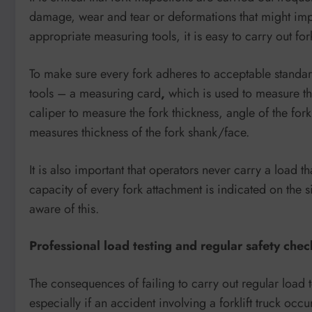
damage, wear and tear or deformations that might impair
appropriate measuring tools, it is easy to carry out fork
To make sure every fork adheres to acceptable standa
tools – a measuring card
,
which is used to measure the
caliper to measure the fork thickness, angle of the fo
measures thickness of the fork shank/face.
It is also important that operators never carry a load t
capacity of every fork attachment is indicated on the
aware of this.
Professional load testing and regular safety chec
The consequences of failing to carry out regular load
especially if an accident involving a forklift truck occu