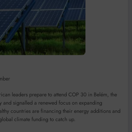
amber
frican leaders prepare to attend COP 30 in Belém, the
acy and signalled a renewed focus on expanding
lthy countries are financing their energy additions and
global climate funding to catch up.