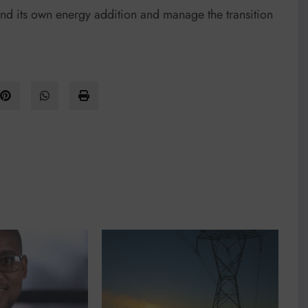
fund its own energy addition and manage the transition