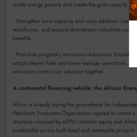
tackle energy poverty and create the grid capacity re
• Strengthen local capacity and value addition: Use dev
workforces, and expand downstream industries such a
benefits.
• Prioritize pragmatic emissions reductions: Emulate 
adopt cleaner fuels and lower‑leakage operations, d
emissions control can advance together.
A continental financing vehicle: the African Ene
Africa is already laying the groundwork for independ
Petroleum Producers Organization agreed to create a
structure—backed by APPO member equity and Afrexi
predictably across both fossil and renewable projects 