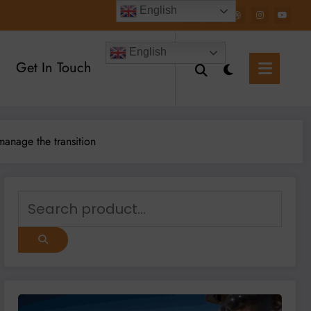
English
English
Get In Touch
manage the transition