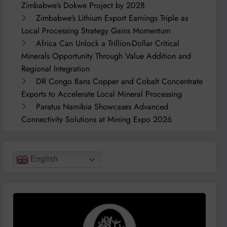
Zimbabwe’s Dokwe Project by 2028
Zimbabwe’s Lithium Export Earnings Triple as
Local Processing Strategy Gains Momentum
Africa Can Unlock a Trillion-Dollar Critical
Minerals Opportunity Through Value Addition and
Regional Integration
DR Congo Bans Copper and Cobalt Concentrate
Exports to Accelerate Local Mineral Processing
Paratus Namibia Showcases Advanced
Connectivity Solutions at Mining Expo 2026
English