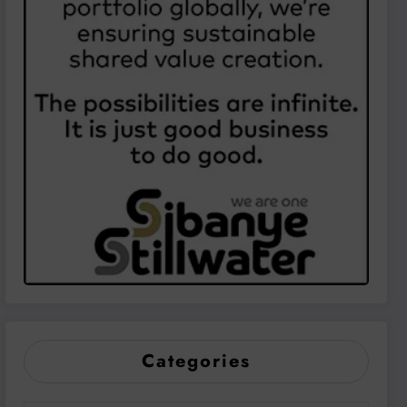
Categories