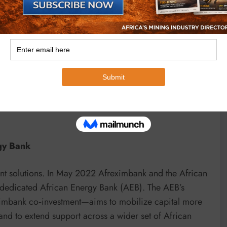
quired for future renewables and hydrogen blends.
elopment projects to transfer technology, train local
s refining and petrochemicals to maximise economic
projects that cut Scope‑1 and Scope‑2 emissions and
emonstrating that hydrocarbon development and
rgy Bank
ent solutions. In May 2022 Afreximbank and the African
 dedicated African Energy Bank (AEB). The AEB’s
mbank co‑investment—aims to mobilize capital more
and to extend support across a wider set of African