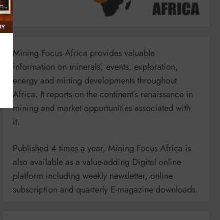
Mining Focus Africa provides valuable
information on minerals’, events, exploration,
energy and mining developments throughout
Africa. It reports on the continent’s renaissance in
mining and market opportunities associated with
it.
Published 4 times a year, Mining Focus Africa is
also available as a value-adding Digital online
platform including weekly newsletter, online
subscription and quarterly E-magazine downloads.