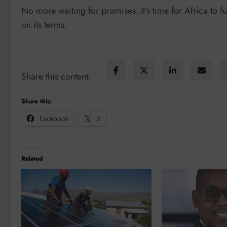
No more waiting for promises. It’s time for Africa to 
on its terms.
Share this content:
Share this:
Facebook
X
Related