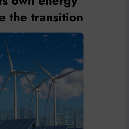
its own energy
 the transition