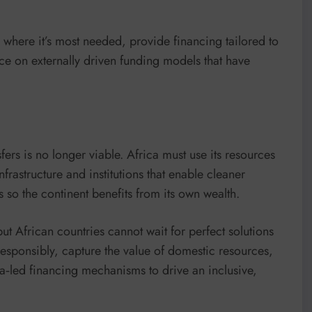
 where it’s most needed, provide financing tailored to
e on externally driven funding models that have
ers is no longer viable. Africa must use its resources
nfrastructure and institutions that enable cleaner
es so the continent benefits from its own wealth.
ut African countries cannot wait for perfect solutions
esponsibly, capture the value of domestic resources,
a‑led financing mechanisms to drive an inclusive,