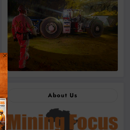
About Us