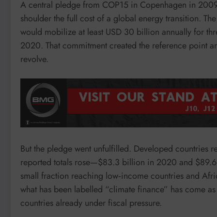
A central pledge from COP15 in Copenhagen in 2009 
shoulder the full cost of a global energy transition. 
would mobilize at least USD 30 billion annually for th
2020. That commitment created the reference point ar
revolve.
But the pledge went unfulfilled. Developed countries 
reported totals rose—$83.3 billion in 2020 and $89.6 
small fraction reaching low‑income countries and Afric
what has been labelled “climate finance” has come as 
countries already under fiscal pressure.