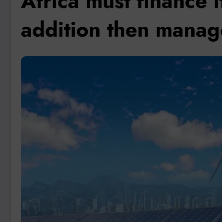
Africa must finance 
addition then manage