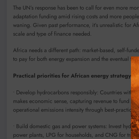
The UN’s response has been to call for even more m
adaptation funding amid rising costs and more people at
waning. Given past performance, it’s unrealistic for Af
scale and type of finance needed.
Africa needs a different path: market‑based, self‑funde
to pay for both energy expansion and the eventual tran
Practical priorities for African energy strategy
• Develop hydrocarbons responsibly: Countries with oi
makes economic sense, capturing revenue to fund infra
operational emissions intensity through best‑practice 
• Build domestic gas and power systems: Invest hydro
power plants, LPG for households, and CNG for transp