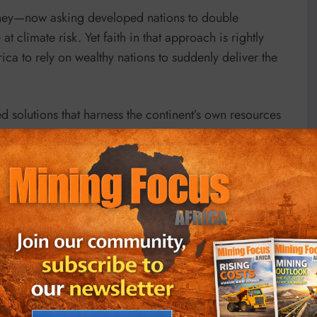
oney—now asking developed nations to double
 climate risk. Yet faith in that approach is rightly
rica to rely on wealthy nations to suddenly deliver the
d solutions that harness the continent’s own resources
sition.
l and gas reserves should scale production where it
structure and the energy transition while reducing
technologies.
carbon revenues in domestic gas markets, gas‑fired
ort. Expand pipelines and distribution networks to