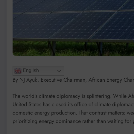
English
By NJ Ayuk, Executive Chairman, African Energy Ch
The world’s climate diplomacy is splintering. While A
United States has closed its office of climate diplom
domestic energy production. That contrast matters: wea
prioritizing energy dominance rather than waiting for 