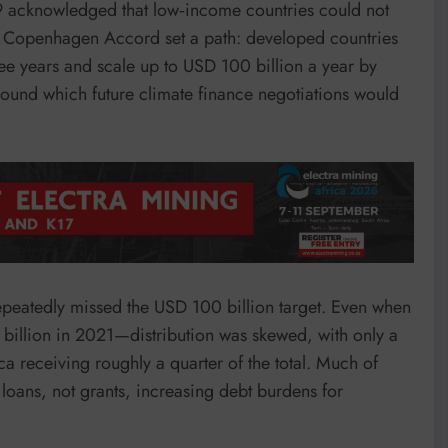
acknowledged that low‑income countries could not
The Copenhagen Accord set a path: developed countries
ree years and scale up to USD 100 billion a year by
ound which future climate finance negotiations would
repeatedly missed the USD 100 billion target. Even when
billion in 2021—distribution was skewed, with only a
a receiving roughly a quarter of the total. Much of
loans, not grants, increasing debt burdens for