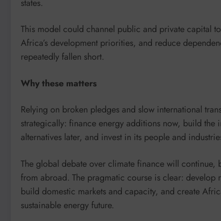
states.
This model could channel public and private capital to
Africa’s development priorities, and reduce dependenc
repeatedly fallen short.
Why these matters
Relying on broken pledges and slow international transf
strategically: finance energy additions now, build the i
alternatives later, and invest in its people and industri
The global debate over climate finance will continue, b
from abroad. The pragmatic course is clear: develop r
build domestic markets and capacity, and create Afric
sustainable energy future.