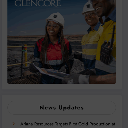
News Updates
Ariana Resources Targets First Gold Production at