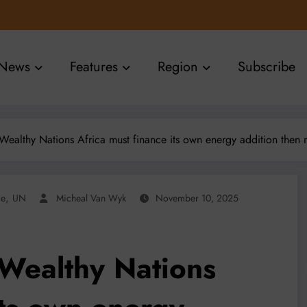
News
Features
Region
Subscribe
ealthy Nations Africa must finance its own energy addition then 
,
ce
UN
Micheal Van Wyk
November 10, 2025
Wealthy Nations