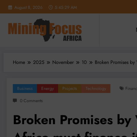
Skip
August 8, 2026
5:45:31 AM
to
content
Home
2025
November
10
Broken Promises by W
Business
Energy
Projects
Technology
Finan
0 Comments
Broken Promises by 