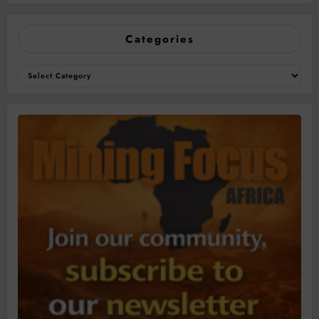
Categories
Categories