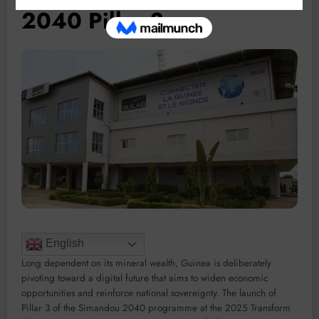
2040 Pillar 3
English
Long dependent on its mineral wealth, Guinea is deliberately
pivoting toward a digital future that aims to widen economic
opportunities and reinforce national sovereignty. The launch of
Pillar 3 of the Simandou 2040 programme at the 2025 Transform