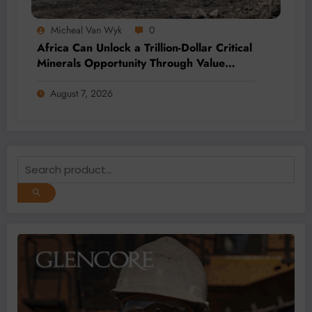
Micheal Van Wyk
0
Africa Can Unlock a Trillion-Dollar Critical
Minerals Opportunity Through Value
Addition and Regional Integration
August 7, 2026