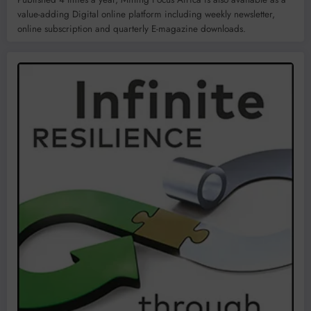
value-adding Digital online platform including weekly newsletter,
online subscription and quarterly E-magazine downloads.