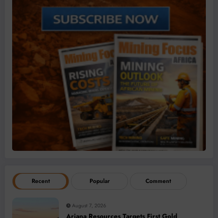
Recent
Popular
Comment
August 7, 2026
Ariana Resources Targets First Gold