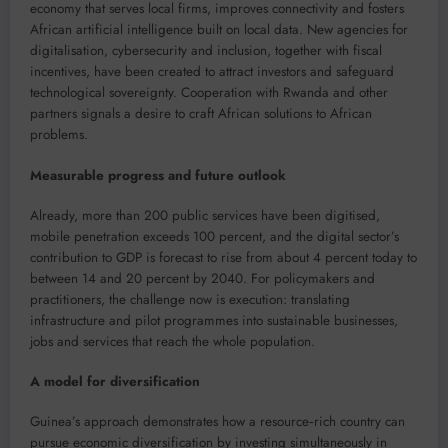
economy that serves local firms, improves connectivity and fosters
African artificial intelligence built on local data. New agencies for
digitalisation, cybersecurity and inclusion, together with fiscal
incentives, have been created to attract investors and safeguard
technological sovereignty. Cooperation with Rwanda and other
partners signals a desire to craft African solutions to African
problems.
Measurable progress and future outlook
Already, more than 200 public services have been digitised,
mobile penetration exceeds 100 percent, and the digital sector’s
contribution to GDP is forecast to rise from about 4 percent today to
between 14 and 20 percent by 2040. For policymakers and
practitioners, the challenge now is execution: translating
infrastructure and pilot programmes into sustainable businesses,
jobs and services that reach the whole population.
A model for diversification
Guinea’s approach demonstrates how a resource‑rich country can
pursue economic diversification by investing simultaneously in