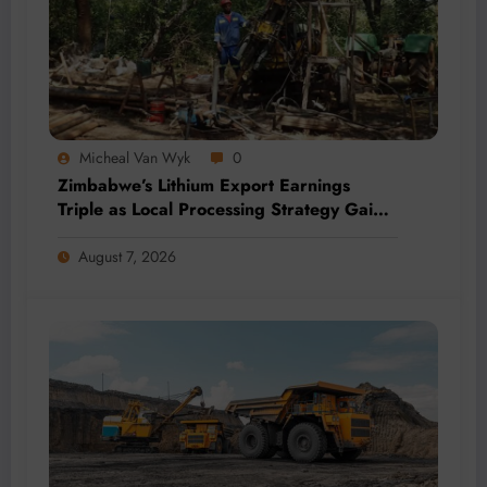
Micheal Van Wyk
0
Zimbabwe’s Lithium Export Earnings
Triple as Local Processing Strategy Gains
Momentum
August 7, 2026