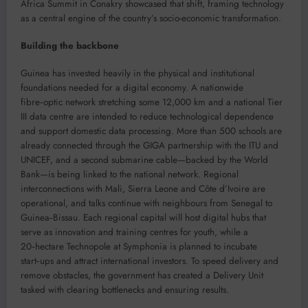
Africa Summit in Conakry showcased that shift, framing technology
as a central engine of the country’s socio-economic transformation.
Building the backbone
Guinea has invested heavily in the physical and institutional
foundations needed for a digital economy. A nationwide
fibre‑optic network stretching some 12,000 km and a national Tier
III data centre are intended to reduce technological dependence
and support domestic data processing. More than 500 schools are
already connected through the GIGA partnership with the ITU and
UNICEF, and a second submarine cable—backed by the World
Bank—is being linked to the national network. Regional
interconnections with Mali, Sierra Leone and Côte d’Ivoire are
operational, and talks continue with neighbours from Senegal to
Guinea‑Bissau. Each regional capital will host digital hubs that
serve as innovation and training centres for youth, while a
20‑hectare Technopole at Symphonia is planned to incubate
start‑ups and attract international investors. To speed delivery and
remove obstacles, the government has created a Delivery Unit
tasked with clearing bottlenecks and ensuring results.