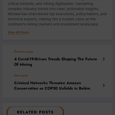
critical minerals, and mining digitisation, translating
complex industry trends into clear, actionable insights.
Michael has interviewed top executives, policymakers, and
technical experts, making him a trusted voice on the
continent’s mining markets and investment landscape.
View All Posts
Previous post
4 Covid-19-Driven Trends Shaping The Future
Of Mining
Next post
Criminal Networks Threaten Amazon
Conservation as COP30 Unfolds in Belém
RELATED POSTS