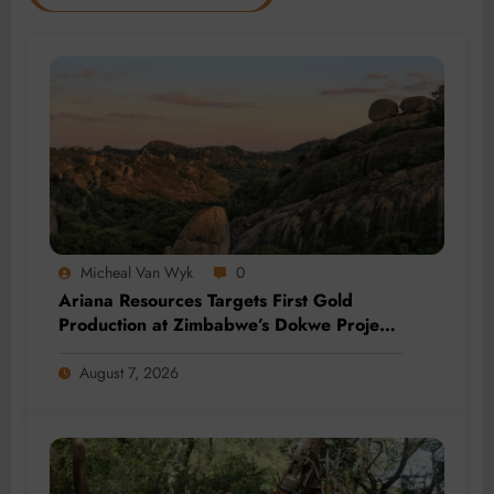
Micheal Van Wyk
0
Ariana Resources Targets First Gold
Production at Zimbabwe’s Dokwe Project
by 2028
August 7, 2026