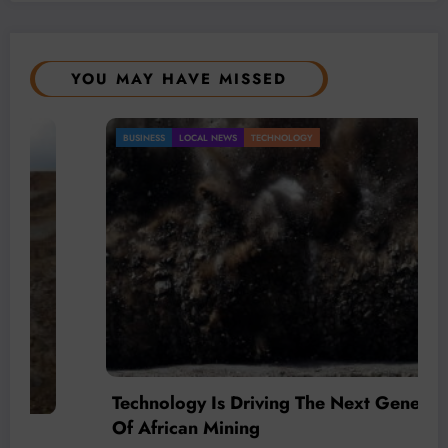
YOU MAY HAVE MISSED
BUSINESS
LOCAL NEWS
TECHNOLOGY
Technology Is Driving The Next Generation
Of African Mining