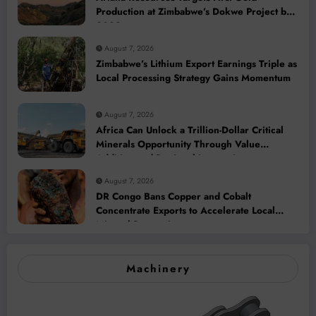
Production at Zimbabwe’s Dokwe Project by
2028
August 7, 2026
Zimbabwe’s Lithium Export Earnings Triple as
Local Processing Strategy Gains Momentum
August 7, 2026
Africa Can Unlock a Trillion-Dollar Critical
Minerals Opportunity Through Value
Addition and Regional Integration
August 7, 2026
DR Congo Bans Copper and Cobalt
Concentrate Exports to Accelerate Local
Mineral Processing
Machinery