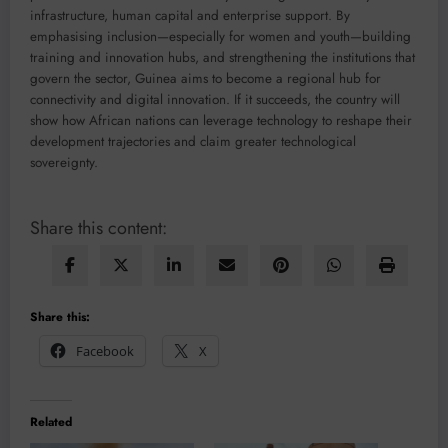
infrastructure, human capital and enterprise support. By
emphasising inclusion—especially for women and youth—building
training and innovation hubs, and strengthening the institutions that
govern the sector, Guinea aims to become a regional hub for
connectivity and digital innovation. If it succeeds, the country will
show how African nations can leverage technology to reshape their
development trajectories and claim greater technological
sovereignty.
Share this content:
Share this:
Facebook
X
Related