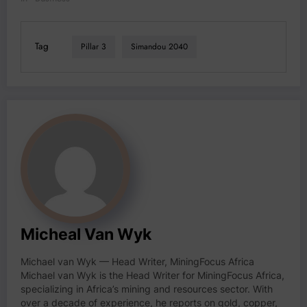
Tag
Pillar 3
Simandou 2040
Micheal Van Wyk
Michael van Wyk — Head Writer, MiningFocus Africa
Michael van Wyk is the Head Writer for MiningFocus Africa,
specializing in Africa’s mining and resources sector. With
over a decade of experience, he reports on gold, copper,