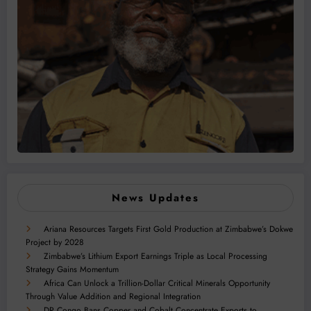
News Updates
Ariana Resources Targets First Gold Production at Zimbabwe’s Dokwe
Project by 2028
Zimbabwe’s Lithium Export Earnings Triple as Local Processing
Strategy Gains Momentum
Africa Can Unlock a Trillion-Dollar Critical Minerals Opportunity
Through Value Addition and Regional Integration
DR Congo Bans Copper and Cobalt Concentrate Exports to