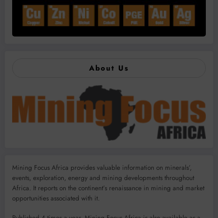
About Us
Mining Focus Africa provides valuable information on minerals’,
events, exploration, energy and mining developments throughout
Africa. It reports on the continent’s renaissance in mining and market
opportunities associated with it.
Published 4 times a year, Mining Focus Africa is also available as a