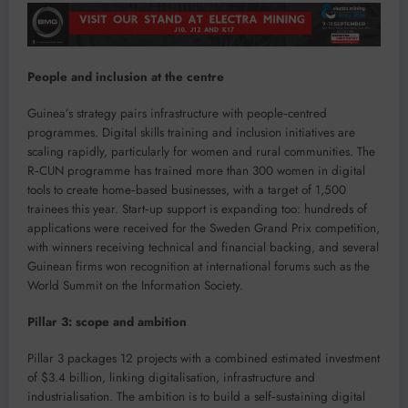
People and inclusion at the centre
Guinea’s strategy pairs infrastructure with people‑centred
programmes. Digital skills training and inclusion initiatives are
scaling rapidly, particularly for women and rural communities. The
R‑CUN programme has trained more than 300 women in digital
tools to create home‑based businesses, with a target of 1,500
trainees this year. Start‑up support is expanding too: hundreds of
applications were received for the Sweden Grand Prix competition,
with winners receiving technical and financial backing, and several
Guinean firms won recognition at international forums such as the
World Summit on the Information Society.
Pillar 3: scope and ambition
Pillar 3 packages 12 projects with a combined estimated investment
of $3.4 billion, linking digitalisation, infrastructure and
industrialisation. The ambition is to build a self‑sustaining digital