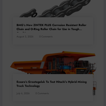
BMG’s New ZINTEK PLUS Corrosion Resistant Roller
Chain and O-Ring Roller Chain for Use in Tough
Conditions
August 3, 2026
0 Comments
Exxaro’s Grootegeluk To Test Hitachi’s Hybrid Mining
Truck Technology
July 6, 2026
0 Comments