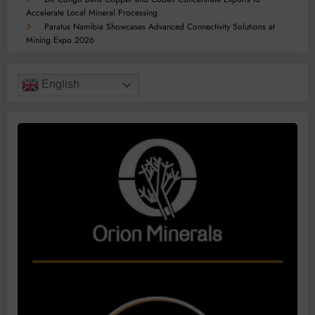
Accelerate Local Mineral Processing
Paratus Namibia Showcases Advanced Connectivity Solutions at
Mining Expo 2026
English