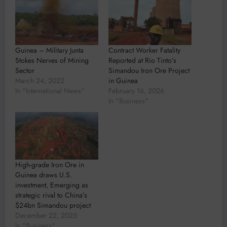
Guinea – Military Junta
Contract Worker Fatality
Stokes Nerves of Mining
Reported at Rio Tinto’s
Sector
Simandou Iron Ore Project
March 24, 2022
in Guinea
In "International News"
February 16, 2026
In "Business"
High-grade Iron Ore in
Guinea draws U.S.
investment, Emerging as
strategic rival to China’s
$24bn Simandou project
December 22, 2025
In "Business"