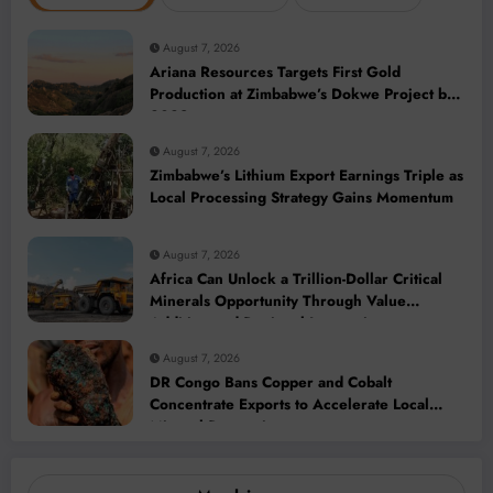
August 7, 2026
Ariana Resources Targets First Gold
Production at Zimbabwe’s Dokwe Project by
2028
August 7, 2026
Zimbabwe’s Lithium Export Earnings Triple as
Local Processing Strategy Gains Momentum
August 7, 2026
Africa Can Unlock a Trillion-Dollar Critical
Minerals Opportunity Through Value
Addition and Regional Integration
August 7, 2026
DR Congo Bans Copper and Cobalt
Concentrate Exports to Accelerate Local
Mineral Processing