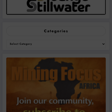
Categories
Categories