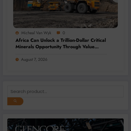
Micheal Van Wyk
0
Africa Can Unlock a Trillion-Dollar Critical
Minerals Opportunity Through Value
Addition and Regional Integration
August 7, 2026