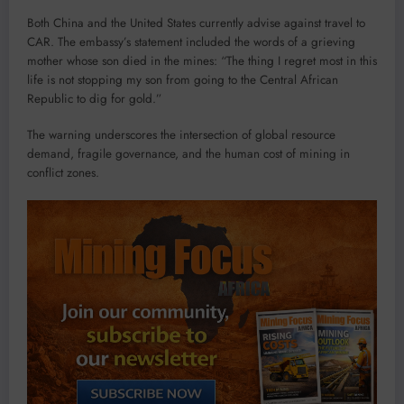
Both China and the United States currently advise against travel to
CAR. The embassy’s statement included the words of a grieving
mother whose son died in the mines: “The thing I regret most in this
life is not stopping my son from going to the Central African
Republic to dig for gold.”
The warning underscores the intersection of global resource
demand, fragile governance, and the human cost of mining in
conflict zones.