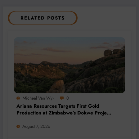
RELATED POSTS
Micheal Van Wyk
0
Ariana Resources Targets First Gold
Production at Zimbabwe’s Dokwe Project
by 2028
August 7, 2026