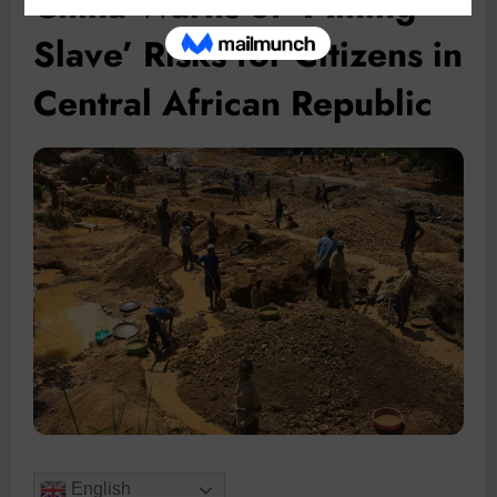
China Warns of ‘Mining
Slave’ Risks for Citizens in
Central African Republic
English