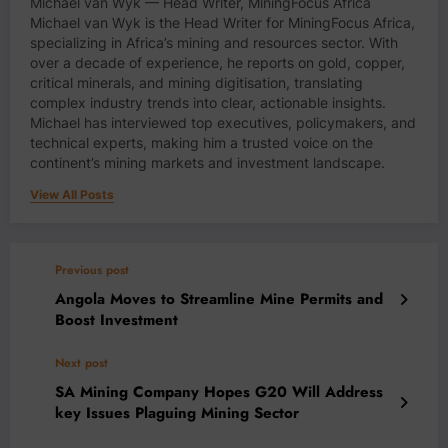
Michael van Wyk — Head Writer, MiningFocus Africa
Michael van Wyk is the Head Writer for MiningFocus Africa,
specializing in Africa’s mining and resources sector. With
over a decade of experience, he reports on gold, copper,
critical minerals, and mining digitisation, translating
complex industry trends into clear, actionable insights.
Michael has interviewed top executives, policymakers, and
technical experts, making him a trusted voice on the
continent’s mining markets and investment landscape.
View All Posts
Previous post
Angola Moves to Streamline Mine Permits and
Boost Investment
Next post
SA Mining Company Hopes G20 Will Address
key Issues Plaguing Mining Sector