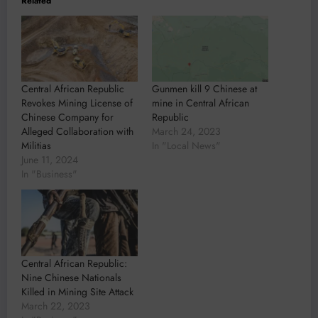
Related
Central African Republic
Gunmen kill 9 Chinese at
Revokes Mining License of
mine in Central African
Chinese Company for
Republic
Alleged Collaboration with
March 24, 2023
Militias
In "Local News"
June 11, 2024
In "Business"
Central African Republic:
Nine Chinese Nationals
Killed in Mining Site Attack
March 22, 2023