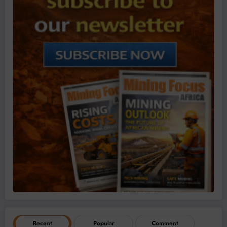
Recent
Popular
Comment