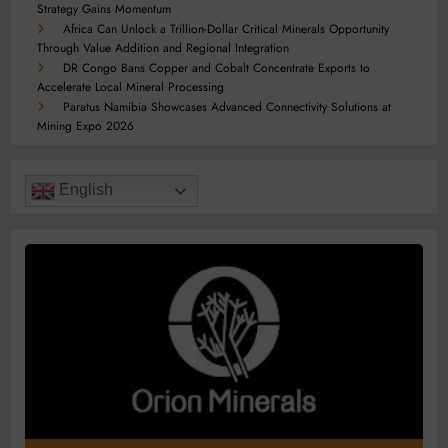
Strategy Gains Momentum
Africa Can Unlock a Trillion-Dollar Critical Minerals Opportunity
Through Value Addition and Regional Integration
DR Congo Bans Copper and Cobalt Concentrate Exports to
Accelerate Local Mineral Processing
Paratus Namibia Showcases Advanced Connectivity Solutions at
Mining Expo 2026
English