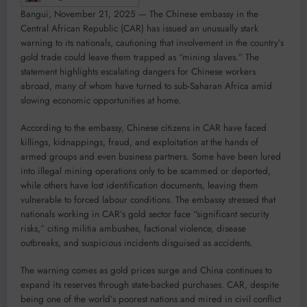
Bangui, November 21, 2025 — The Chinese embassy in the
Central African Republic (CAR) has issued an unusually stark
warning to its nationals, cautioning that involvement in the country’s
gold trade could leave them trapped as “mining slaves.” The
statement highlights escalating dangers for Chinese workers
abroad, many of whom have turned to sub-Saharan Africa amid
slowing economic opportunities at home.
According to the embassy, Chinese citizens in CAR have faced
killings, kidnappings, fraud, and exploitation at the hands of
armed groups and even business partners. Some have been lured
into illegal mining operations only to be scammed or deported,
while others have lost identification documents, leaving them
vulnerable to forced labour conditions. The embassy stressed that
nationals working in CAR’s gold sector face “significant security
risks,” citing militia ambushes, factional violence, disease
outbreaks, and suspicious incidents disguised as accidents.
The warning comes as gold prices surge and China continues to
expand its reserves through state-backed purchases. CAR, despite
being one of the world’s poorest nations and mired in civil conflict