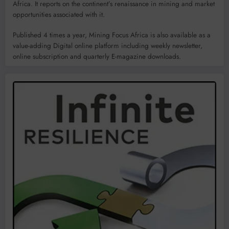
Africa. It reports on the continent’s renaissance in mining and market
opportunities associated with it.
Published 4 times a year, Mining Focus Africa is also available as a
value-adding Digital online platform including weekly newsletter,
online subscription and quarterly E-magazine downloads.