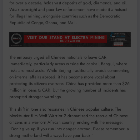
for over a decade, holds vast deposits of gold, diamonds, and oil.
Weak oversight and poor law enforcement have made it a hotspot
for illegal mining, alongside countries such as the Democratic
Republic of Congo, Ghana, and Mali.
The embassy urged all Chinese nationals to leave CAR
immediately, particularly areas outside the capital, Bangui, where
risks are most acute. While Beijing traditionally avoids commenting
on internal affairs abroad, it has become more vocal about
protecting its citizens overseas. China has provided more than $26
million in loans to CAR, but the growing number of incidents has
prompted stronger warnings.
This shift in tone also resonates in Chinese popular culture. The
blockbuster film Wolf Warrior 2 dramatized the rescue of Chinese
citizens in a war-torn African country, ending with the message:
“Don’t give up if you run into danger abroad. Please remember, a
strong motherland will always have your back.”