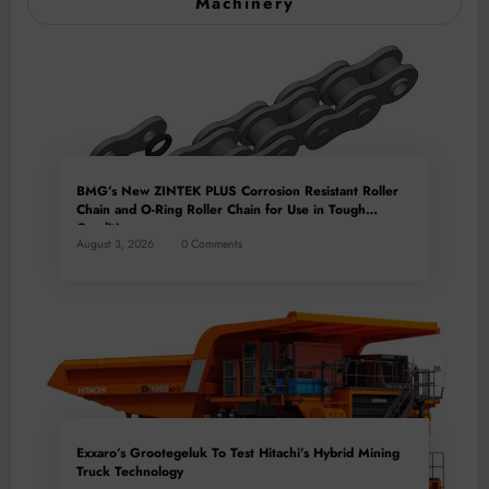
Machinery
BMG’s New ZINTEK PLUS Corrosion Resistant Roller
Chain and O-Ring Roller Chain for Use in Tough
Conditions
August 3, 2026
0 Comments
Exxaro’s Grootegeluk To Test Hitachi’s Hybrid Mining
Truck Technology