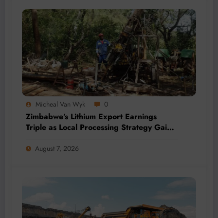
Micheal Van Wyk
0
Zimbabwe’s Lithium Export Earnings
Triple as Local Processing Strategy Gains
Momentum
August 7, 2026