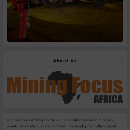
About Us
Mining Focus Africa provides valuable information on minerals’,
events, exploration, energy and mining developments throughout