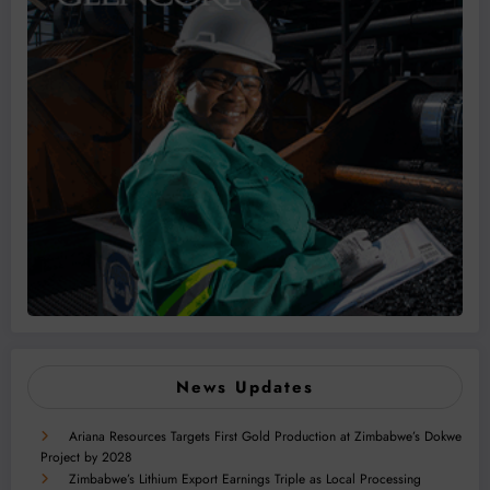
News Updates
Ariana Resources Targets First Gold Production at Zimbabwe’s Dokwe
Project by 2028
Zimbabwe’s Lithium Export Earnings Triple as Local Processing