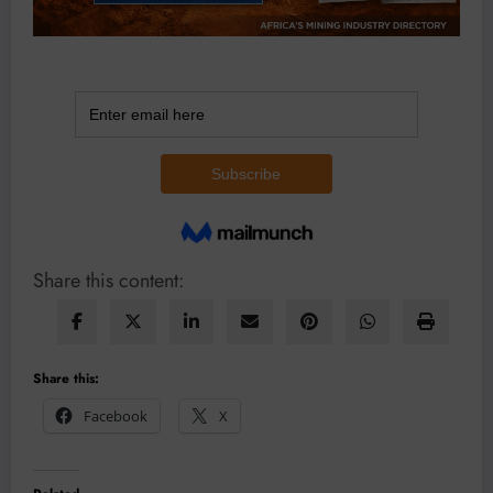
Share this content:
Share this:
Facebook
X