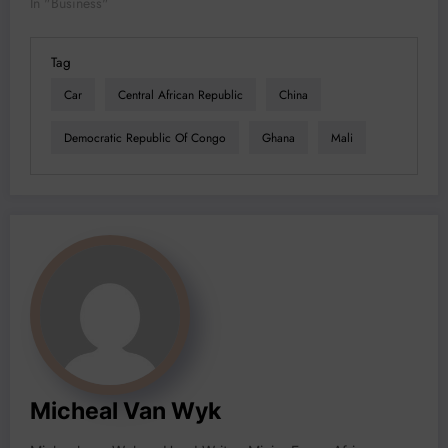
In "Business"
Tag
Car
Central African Republic
China
Democratic Republic Of Congo
Ghana
Mali
Micheal Van Wyk