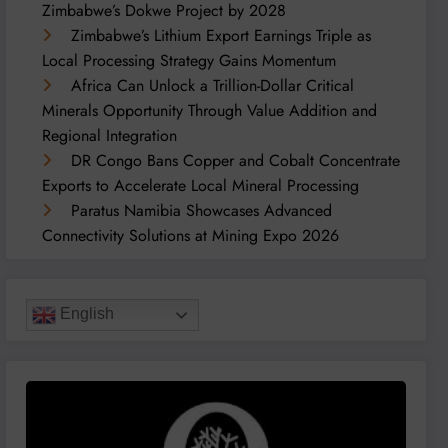
Zimbabwe’s Dokwe Project by 2028
Zimbabwe’s Lithium Export Earnings Triple as
Local Processing Strategy Gains Momentum
Africa Can Unlock a Trillion-Dollar Critical
Minerals Opportunity Through Value Addition and
Regional Integration
DR Congo Bans Copper and Cobalt Concentrate
Exports to Accelerate Local Mineral Processing
Paratus Namibia Showcases Advanced
Connectivity Solutions at Mining Expo 2026
English