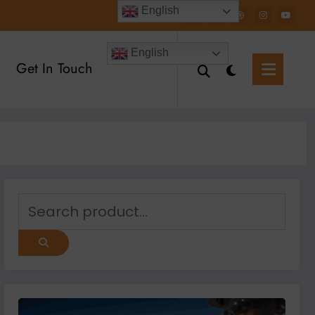
English
English
Get In Touch