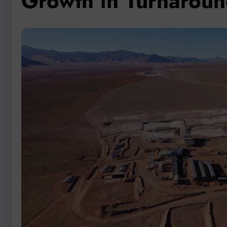
Growth in Turnaroun