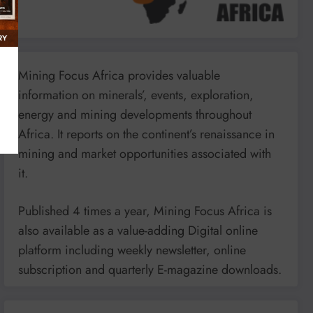
Mining Focus Africa provides valuable
information on minerals’, events, exploration,
energy and mining developments throughout
Africa. It reports on the continent’s renaissance in
mining and market opportunities associated with
it.
Published 4 times a year, Mining Focus Africa is
also available as a value-adding Digital online
platform including weekly newsletter, online
subscription and quarterly E-magazine downloads.