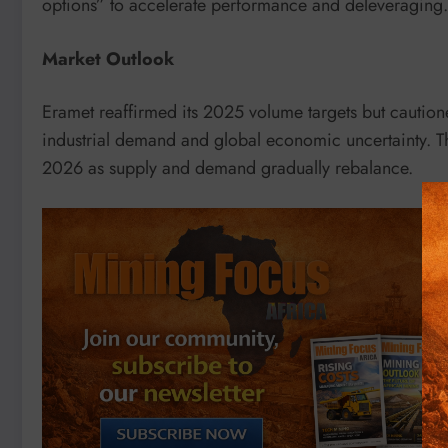
options” to accelerate performance and deleveraging.
Market Outlook
Eramet reaffirmed its 2025 volume targets but cautio
industrial demand and global economic uncertainty. Th
2026 as supply and demand gradually rebalance.