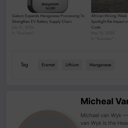
Gabon Expands Manganese Processing To
African Mining Week
Strengthen EV Battery Supply Chain
Spotlight the Impact 
July 21, 2026
Code
In "Business"
May 15, 2025
In "Business"
Tag
Eramet
Lithium
Manganese
Micheal V
Michael van Wyk — 
van Wyk is the Head