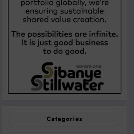
Categories