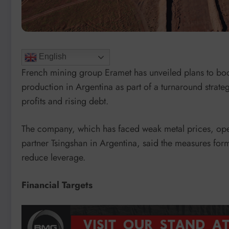
English
French mining group Eramet has unveiled plans to b
production in Argentina as part of a turnaround strategy
profits and rising debt.
The company, which has faced weak metal prices, opera
partner Tsingshan in Argentina, said the measures form
reduce leverage.
Financial Targets