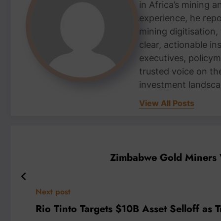
in Africa’s mining 
experience, he repor
mining digitisation,
clear, actionable i
executives, policym
trusted voice on th
investment landsca
View All Posts
Zimbabwe Gold Miners W
Next post
Rio Tinto Targets $10B Asset Selloff as T