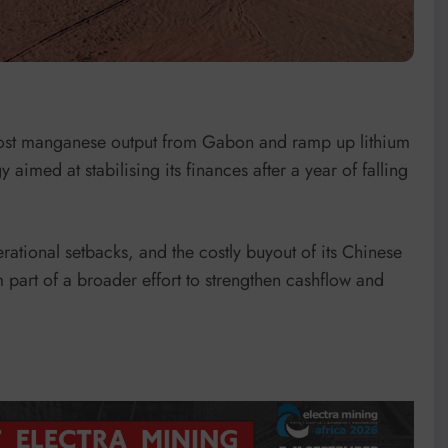
oost manganese output from Gabon and ramp up lithium
 aimed at stabilising its finances after a year of falling
tional setbacks, and the costly buyout of its Chinese
 part of a broader effort to strengthen cashflow and