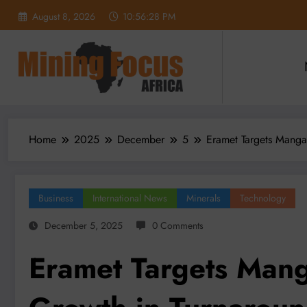
Skip
August 8, 2026
10:56:30 PM
to
content
Home
2025
December
5
Eramet Targets Manga
Business
International News
Minerals
Technology
December 5, 2025
0 Comments
Eramet Targets Mang