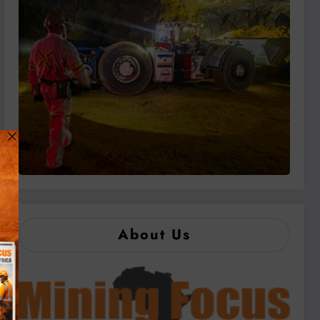
About Us