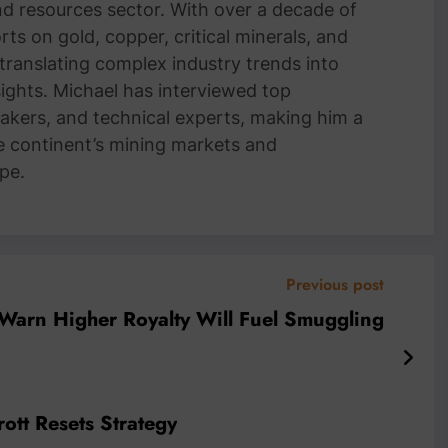
and resources sector. With over a decade of
ts on gold, copper, critical minerals, and
 translating complex industry trends into
nsights. Michael has interviewed top
akers, and technical experts, making him a
e continent’s mining markets and
pe.
Previous post
arn Higher Royalty Will Fuel Smuggling
rott Resets Strategy