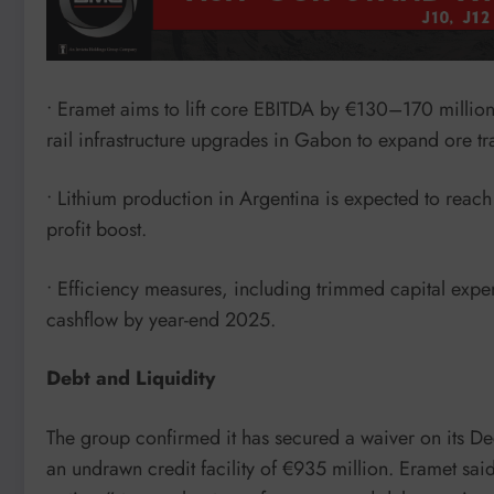
• Eramet aims to lift core EBITDA by €130–170 millio
rail infrastructure upgrades in Gabon to expand ore t
• Lithium production in Argentina is expected to reach
profit boost.
• Efficiency measures, including trimmed capital expe
cashflow by year-end 2025.
Debt and Liquidity
The group confirmed it has secured a waiver on its D
an undrawn credit facility of €935 million. Eramet said 