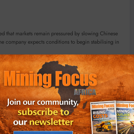
ned that markets remain pressured by slowing Chinese
e company expects conditions to begin stabilising in