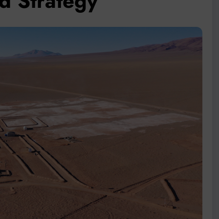
d Strategy