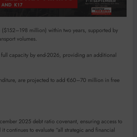
n ($152–198 million) within two years, supported by
ransport volumes.
 full capacity by end-2026, providing an additional
nditure, are projected to add €60–70 million in free
ecember 2025 debt ratio covenant, ensuring access to
it continues to evaluate “all strategic and financial