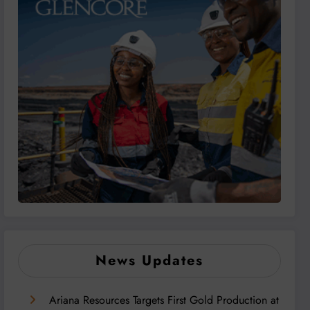
News Updates
Ariana Resources Targets First Gold Production at