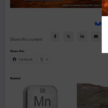
Share this content:
Share this:
Facebook
X
Related