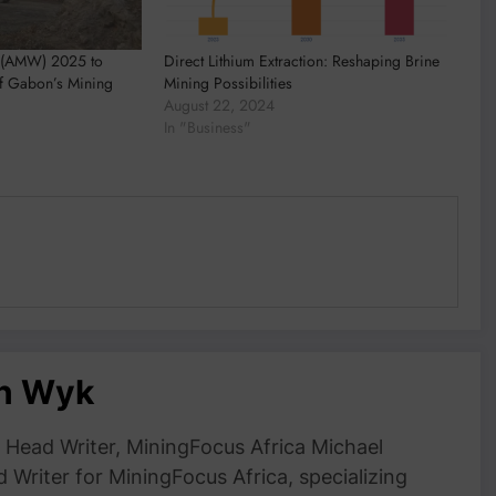
 (AMW) 2025 to
Direct Lithium Extraction: Reshaping Brine
of Gabon’s Mining
Mining Possibilities
August 22, 2024
In "Business"
an Wyk
Head Writer, MiningFocus Africa Michael
 Writer for MiningFocus Africa, specializing