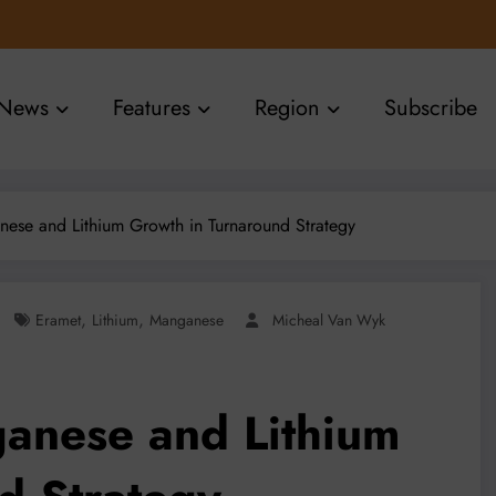
News
Features
Region
Subscribe
nese and Lithium Growth in Turnaround Strategy
,
,
Eramet
Lithium
Manganese
Micheal Van Wyk
anese and Lithium