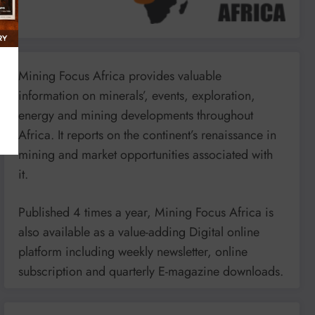
Mining Focus Africa provides valuable
information on minerals’, events, exploration,
energy and mining developments throughout
Africa. It reports on the continent’s renaissance in
mining and market opportunities associated with
it.
Published 4 times a year, Mining Focus Africa is
also available as a value-adding Digital online
platform including weekly newsletter, online
subscription and quarterly E-magazine downloads.