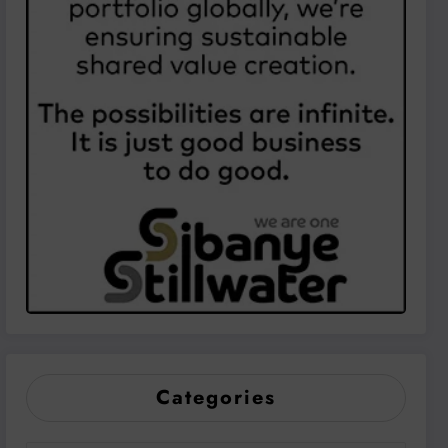
Categories