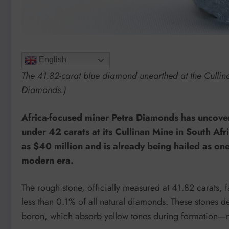
English
The 41.82-carat blue diamond unearthed at the Cullina
Diamonds.)
Africa-focused miner Petra Diamonds has uncover
under 42 carats at its Cullinan Mine in South Af
as $40 million and is already being hailed as on
modern era.
The rough stone, officially measured at 41.82 carats, fa
less than 0.1% of all natural diamonds. These stones d
boron, which absorb yellow tones during formation—ma