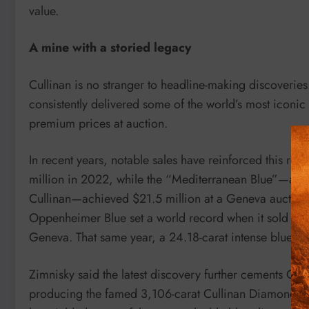
value.
A mine with a storied legacy
Cullinan is no stranger to headline-making discoverie
consistently delivered some of the world’s most iconi
premium prices at auction.
In recent years, notable sales have reinforced this rep
million in 2022, while the “Mediterranean Blue”—a 10-
Cullinan—achieved $21.5 million at a Geneva auction 
Oppenheimer Blue set a world record when it sold for 56
Geneva. That same year, a 24.18-carat intense blue d
Zimnisky said the latest discovery further cements Cull
producing the famed 3,106-carat Cullinan Diamond i