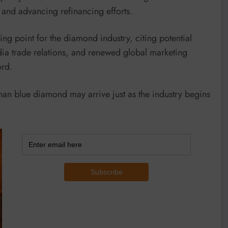
s and advancing refinancing efforts.
g point for the diamond industry, citing potential
dia trade relations, and renewed global marketing
ord.
inan blue diamond may arrive just as the industry begins