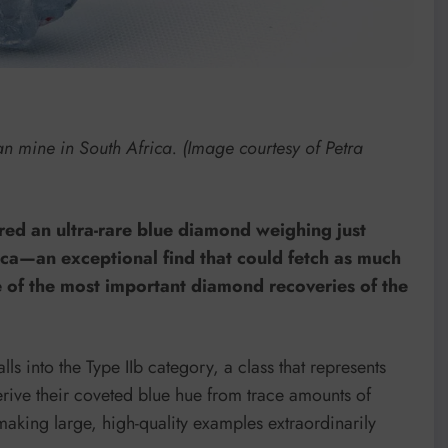
n mine in South Africa. (Image courtesy of Petra
ed an ultra-rare blue diamond weighing just
rica—an exceptional find that could fetch as much
e of the most important diamond recoveries of the
lls into the Type IIb category, a class that represents
erive their coveted blue hue from trace amounts of
king large, high-quality examples extraordinarily