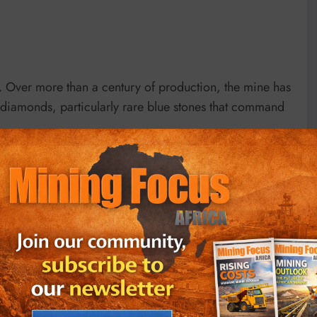
s. Over more than a century of production, the mine has
c diamonds, particularly rare blue stones that command
utation. The De Beers Cullinan Blue sold for $57.5
carat stone cut from a larger rough recovered at
in May 2025. Earlier, in 2016, the 14.62-carat
.8 million Swiss francs ($71.3 million) at Christie’s in
iamond from Cullinan fetched $25 million.
inan’s unique standing in global mining. In addition to
n 1905—now part of the British Crown Jewels—the mine