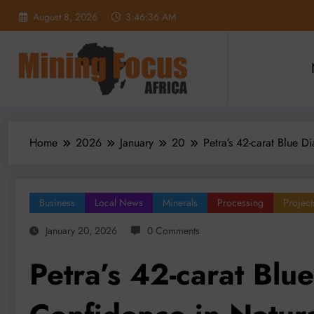
Skip
August 8, 2026
3:46:38 AM
to
content
Home
2026
January
20
Petra’s 42-carat Blue 
Business
Local News
Minerals
Processing
Project
January 20, 2026
0 Comments
Petra’s 42-carat Blu