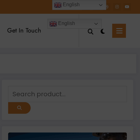
English
English
Get In Touch