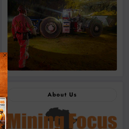
About Us