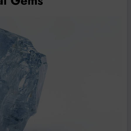
al Gems