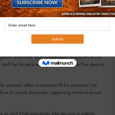
ever sold.
remain in operation until at least the 2040s, continuing
lobal diamond sector. Weak consumer demand,
b-grown diamonds have forced many producers to cut
 itself has faced pressure to improve cash flow despite
ile recovery offers a welcome lift for sentiment. He
e allure of natural diamonds, supporting demand across
s joint chief executives after serving in interim