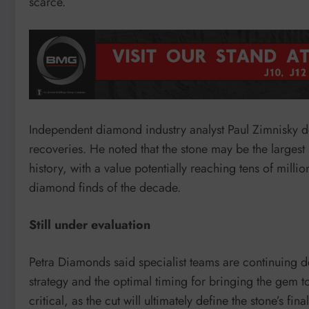
scarce.
Independent diamond industry analyst Paul Zimnisky d
recoveries. He noted that the stone may be the larges
history, with a value potentially reaching tens of milli
diamond finds of the decade.
Still under evaluation
Petra Diamonds said specialist teams are continuing de
strategy and the optimal timing for bringing the gem 
critical, as the cut will ultimately define the stone’s fin