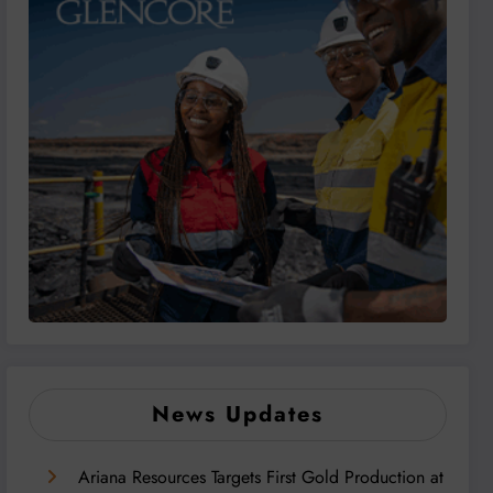
News Updates
Ariana Resources Targets First Gold Production at