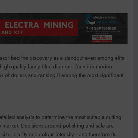
escribed the discovery as a standout even among elite
t high-quality fancy blue diamond found in modern
ons of dollars and ranking it among the most significant
tailed analysis to determine the most suitable cutting
to market. Decisions around polishing and sale are
al size, clarity and colour intensity—and therefore its