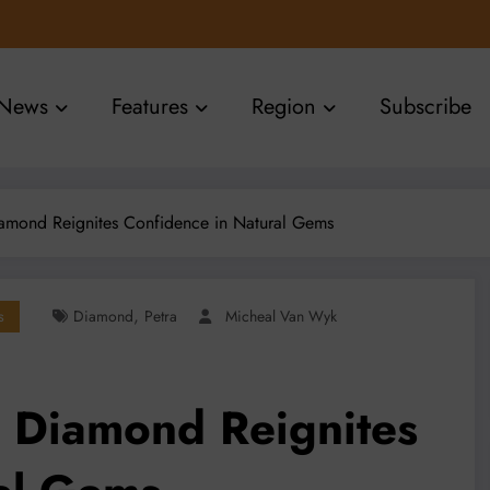
News
Features
Region
Subscribe
Diamond Reignites Confidence in Natural Gems
,
s
Diamond
Petra
Micheal Van Wyk
e Diamond Reignites