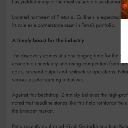
has yielded many of the most valuable blue diamonds 
Located northeast of Pretoria, Cullinan is expected to 
its role as a cornerstone asset in Petra’s portfolio.
A timely boost for the industry
The discovery comes at a challenging time for the g
economic uncertainty and rising competition from la
costs, suspend output and restructure operations. Petra
various asset-streaming initiatives.
Against this backdrop, Zimnisky believes the high-prof
noted that headline stones like this help reinforce th
the broader market.
Petra recently confirmed Vivek Gadodia and Juan Kemp a