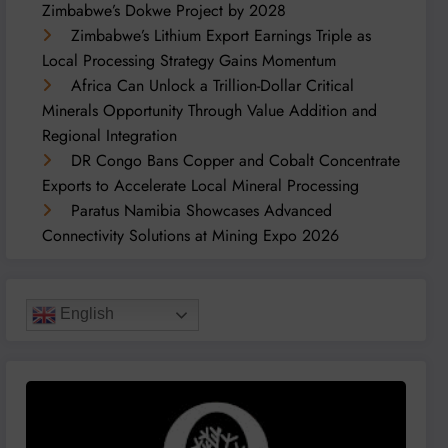
Zimbabwe’s Dokwe Project by 2028
Zimbabwe’s Lithium Export Earnings Triple as
Local Processing Strategy Gains Momentum
Africa Can Unlock a Trillion-Dollar Critical
Minerals Opportunity Through Value Addition and
Regional Integration
DR Congo Bans Copper and Cobalt Concentrate
Exports to Accelerate Local Mineral Processing
Paratus Namibia Showcases Advanced
Connectivity Solutions at Mining Expo 2026
English