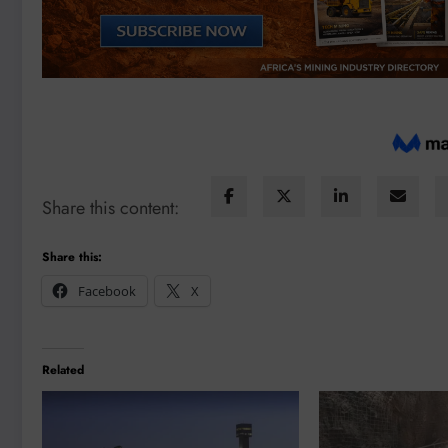
Share this content:
Share this:
Facebook
X
Related