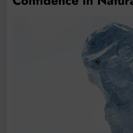
Confidence in Natur