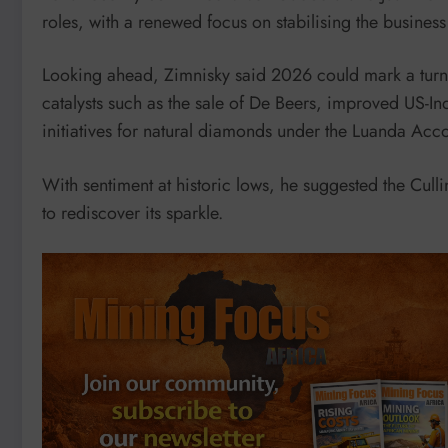
roles, with a renewed focus on stabilising the busines
Looking ahead, Zimnisky said 2026 could mark a turnin
catalysts such as the sale of De Beers, improved US-In
initiatives for natural diamonds under the Luanda Acc
With sentiment at historic lows, he suggested the Cull
to rediscover its sparkle.