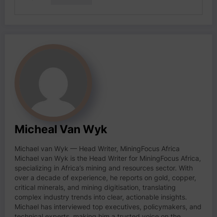
Micheal Van Wyk
Michael van Wyk — Head Writer, MiningFocus Africa
Michael van Wyk is the Head Writer for MiningFocus Africa,
specializing in Africa’s mining and resources sector. With
over a decade of experience, he reports on gold, copper,
critical minerals, and mining digitisation, translating
complex industry trends into clear, actionable insights.
Michael has interviewed top executives, policymakers, and
technical experts, making him a trusted voice on the