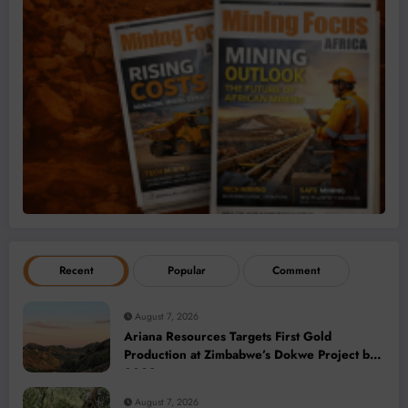
Recent
Popular
Comment
August 7, 2026
Ariana Resources Targets First Gold
Production at Zimbabwe’s Dokwe Project by
2028
August 7, 2026