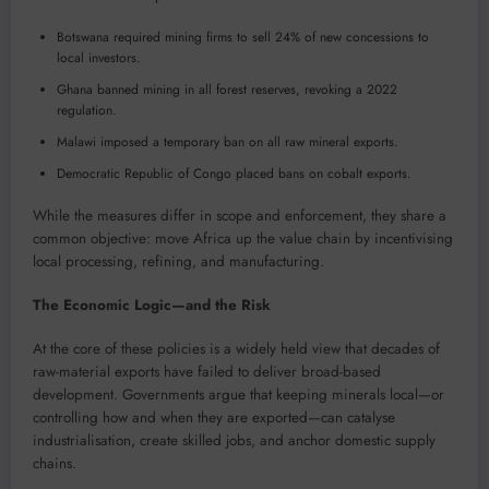
Botswana required mining firms to sell 24% of new concessions to
local investors.
Ghana banned mining in all forest reserves, revoking a 2022
regulation.
Malawi imposed a temporary ban on all raw mineral exports.
Democratic Republic of Congo placed bans on cobalt exports.
While the measures differ in scope and enforcement, they share a
common objective: move Africa up the value chain by incentivising
local processing, refining, and manufacturing.
The Economic Logic—and the Risk
At the core of these policies is a widely held view that decades of
raw-material exports have failed to deliver broad-based
development. Governments argue that keeping minerals local—or
controlling how and when they are exported—can catalyse
industrialisation, create skilled jobs, and anchor domestic supply
chains.