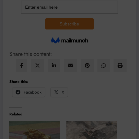
Share this content:
Share this:
Facebook
X
Related