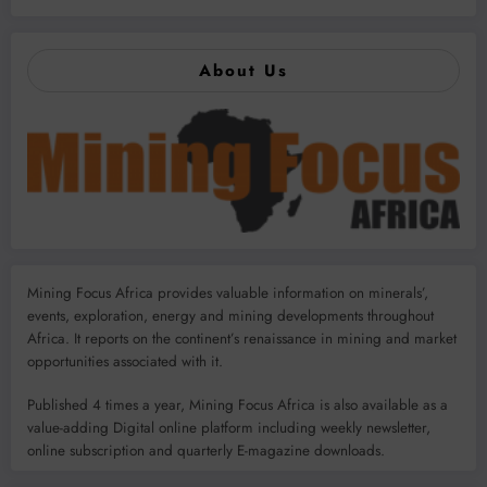
About Us
Mining Focus Africa provides valuable information on minerals’,
events, exploration, energy and mining developments throughout
Africa. It reports on the continent’s renaissance in mining and market
opportunities associated with it.
Published 4 times a year, Mining Focus Africa is also available as a
value-adding Digital online platform including weekly newsletter,
online subscription and quarterly E-magazine downloads.