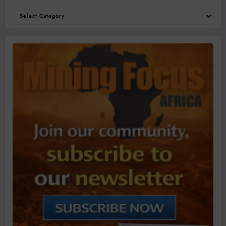
Categories