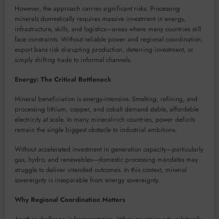
However, the approach carries significant risks. Processing
minerals domestically requires massive investment in energy,
infrastructure, skills, and logistics—areas where many countries still
face constraints. Without reliable power and regional coordination,
export bans risk disrupting production, deterring investment, or
simply shifting trade to informal channels.
Energy: The Critical Bottleneck
Mineral beneficiation is energy-intensive. Smelting, refining, and
processing lithium, copper, and cobalt demand stable, affordable
electricity at scale. In many mineral-rich countries, power deficits
remain the single biggest obstacle to industrial ambitions.
Without accelerated investment in generation capacity—particularly
gas, hydro, and renewables—domestic processing mandates may
struggle to deliver intended outcomes. In this context, mineral
sovereignty is inseparable from energy sovereignty.
Why Regional Coordination Matters