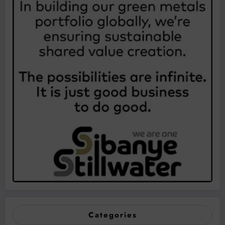
Categories