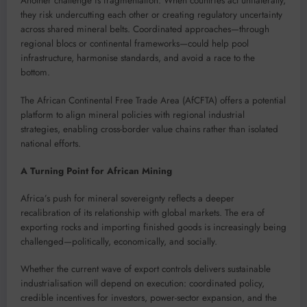
Another challenge is fragmentation. When countries act unilaterally,
they risk undercutting each other or creating regulatory uncertainty
across shared mineral belts. Coordinated approaches—through
regional blocs or continental frameworks—could help pool
infrastructure, harmonise standards, and avoid a race to the
bottom.
The African Continental Free Trade Area (AfCFTA) offers a potential
platform to align mineral policies with regional industrial
strategies, enabling cross-border value chains rather than isolated
national efforts.
A Turning Point for African Mining
Africa’s push for mineral sovereignty reflects a deeper
recalibration of its relationship with global markets. The era of
exporting rocks and importing finished goods is increasingly being
challenged—politically, economically, and socially.
Whether the current wave of export controls delivers sustainable
industrialisation will depend on execution: coordinated policy,
credible incentives for investors, power-sector expansion, and the