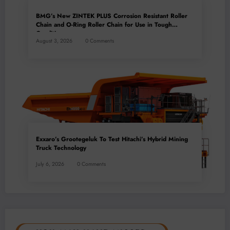
BMG’s New ZINTEK PLUS Corrosion Resistant Roller
Chain and O-Ring Roller Chain for Use in Tough
Conditions
August 3, 2026
0 Comments
Exxaro’s Grootegeluk To Test Hitachi’s Hybrid Mining
Truck Technology
July 6, 2026
0 Comments