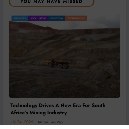
YOU MAY HAVE MISSED
BUSINESS
LOCAL NEWS
TECHNOLOGY
Technology Is Driving The Next Generation
Of African Mining
July 20, 2026
Micheal van Wyk