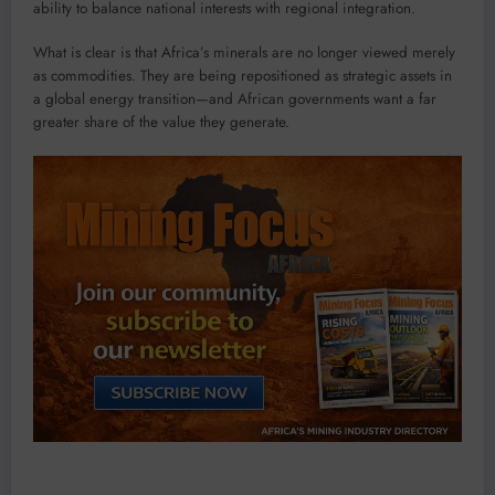
ability to balance national interests with regional integration.
What is clear is that Africa’s minerals are no longer viewed merely
as commodities. They are being repositioned as strategic assets in
a global energy transition—and African governments want a far
greater share of the value they generate.