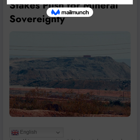
Stakes Push for Mineral
Sovereignty
English