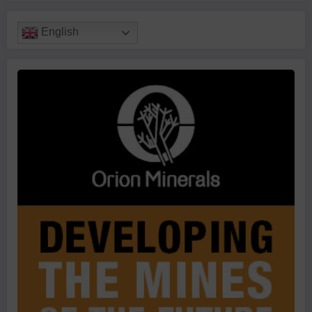
English