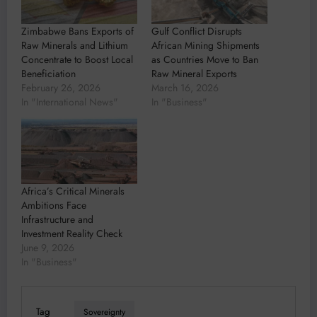
Zimbabwe Bans Exports of
Gulf Conflict Disrupts
Raw Minerals and Lithium
African Mining Shipments
Concentrate to Boost Local
as Countries Move to Ban
Beneficiation
Raw Mineral Exports
February 26, 2026
March 16, 2026
In "International News"
In "Business"
Africa’s Critical Minerals
Ambitions Face
Infrastructure and
Investment Reality Check
June 9, 2026
In "Business"
Tag
Sovereignty