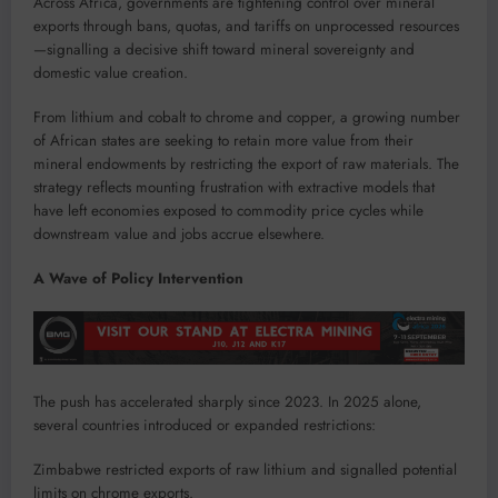
Across Africa, governments are tightening control over mineral
exports through bans, quotas, and tariffs on unprocessed resources
—signalling a decisive shift toward mineral sovereignty and
domestic value creation.
From lithium and cobalt to chrome and copper, a growing number
of African states are seeking to retain more value from their
mineral endowments by restricting the export of raw materials. The
strategy reflects mounting frustration with extractive models that
have left economies exposed to commodity price cycles while
downstream value and jobs accrue elsewhere.
A Wave of Policy Intervention
The push has accelerated sharply since 2023. In 2025 alone,
several countries introduced or expanded restrictions:
Zimbabwe restricted exports of raw lithium and signalled potential
limits on chrome exports.