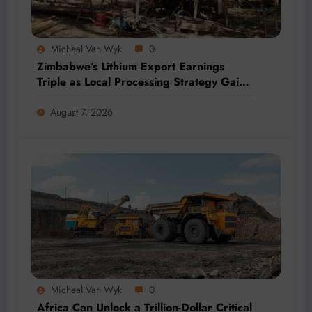
Micheal Van Wyk
0
Zimbabwe’s Lithium Export Earnings
Triple as Local Processing Strategy Gains
Momentum
August 7, 2026
Micheal Van Wyk
0
Africa Can Unlock a Trillion-Dollar Critical