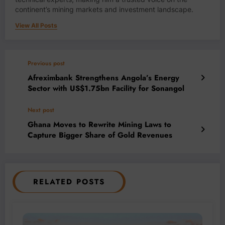
continent’s mining markets and investment landscape.
View All Posts
Previous post
Afreximbank Strengthens Angola’s Energy
Sector with US$1.75bn Facility for Sonangol
Next post
Ghana Moves to Rewrite Mining Laws to
Capture Bigger Share of Gold Revenues
RELATED POSTS