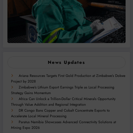
News Updates
Ariana Resources Targets First Gold Production at Zimbabwe’s Dokwe
Project by 2028
Zimbabwe’s Lithium Export Earnings Triple as Local Processing
Strategy Gains Momentum
Africa Can Unlock a Trillion-Dollar Critical Minerals Opportunity
Through Value Addition and Regional Integration
DR Congo Bans Copper and Cobalt Concentrate Exports to
Accelerate Local Mineral Processing
Paratus Namibia Showcases Advanced Connectivity Solutions at
Mining Expo 2026