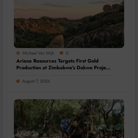
Micheal Van Wyk
0
Ariana Resources Targets First Gold
Production at Zimbabwe’s Dokwe Project
by 2028
August 7, 2026