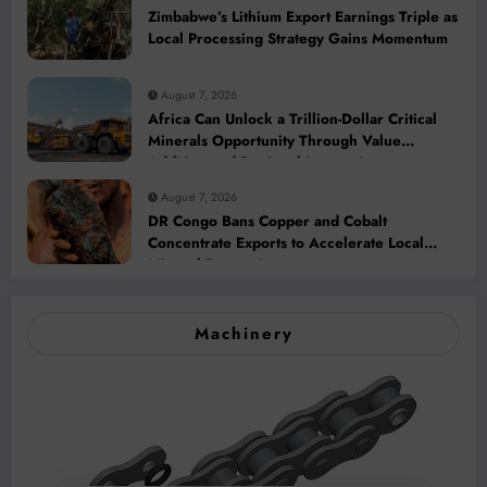
Zimbabwe’s Lithium Export Earnings Triple as
Local Processing Strategy Gains Momentum
August 7, 2026
Africa Can Unlock a Trillion-Dollar Critical
Minerals Opportunity Through Value
Addition and Regional Integration
August 7, 2026
DR Congo Bans Copper and Cobalt
Concentrate Exports to Accelerate Local
Mineral Processing
Machinery