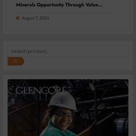
Minerals Opportunity Through Value
Addition and Regional Integration
August 7, 2026