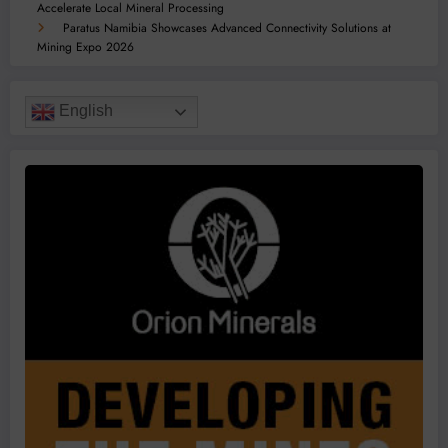
Accelerate Local Mineral Processing
Paratus Namibia Showcases Advanced Connectivity Solutions at
Mining Expo 2026
English