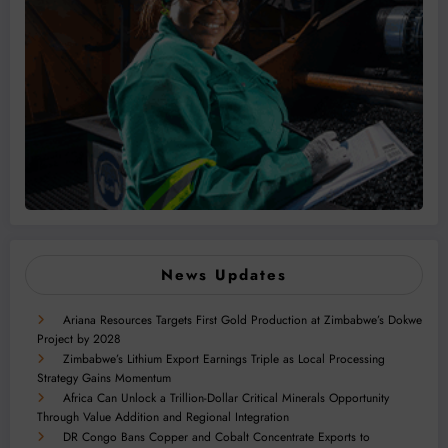
News Updates
Ariana Resources Targets First Gold Production at Zimbabwe’s Dokwe
Project by 2028
Zimbabwe’s Lithium Export Earnings Triple as Local Processing
Strategy Gains Momentum
Africa Can Unlock a Trillion-Dollar Critical Minerals Opportunity
Through Value Addition and Regional Integration
DR Congo Bans Copper and Cobalt Concentrate Exports to