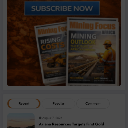
Recent
Popular
Comment
August 7, 2026
Ariana Resources Targets First Gold