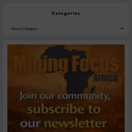
Categories
Categories