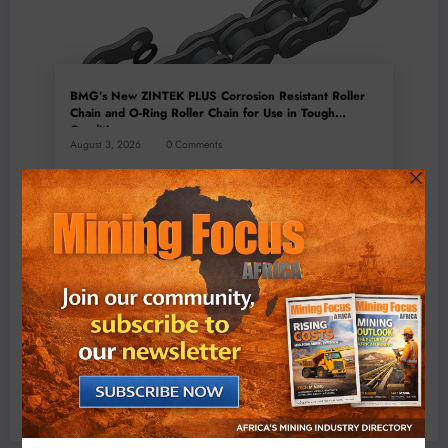
BMG’s New ZINTEK PLUS Corrosion Resistant Roller
Chain and O-Ring Roller Chain for Use in Tough
Conditions
August 3, 2026
0 Comments
Exxaro’s Grootegeluk To Test Hitachi’s Hybrid Mining
Truck Technology
July 6, 2026
0 Comments