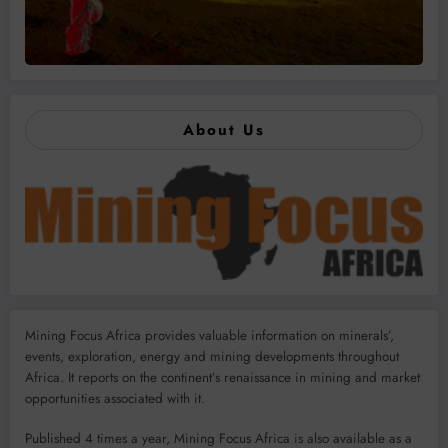
About Us
Mining Focus Africa provides valuable information on minerals’,
events, exploration, energy and mining developments throughout
Africa. It reports on the continent’s renaissance in mining and market
opportunities associated with it.
Published 4 times a year, Mining Focus Africa is also available as a