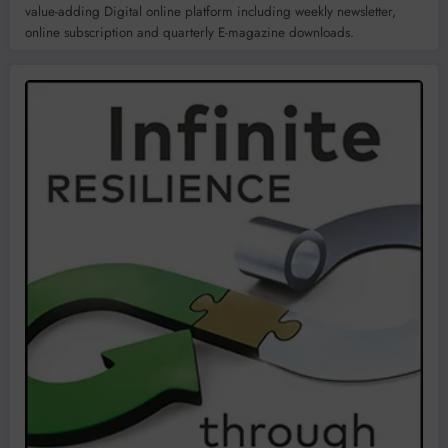
value-adding Digital online platform including weekly newsletter,
online subscription and quarterly E-magazine downloads.