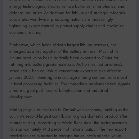
energy technologies, electric vehicle batteries, smartphones, and
defense industries. As demand for lithium and strategic minerals
accelerates worldwide, producing nations are increasingly
tightening export controls to protect supply chains and maximize
economic returns.
Zimbabwe, which holds Africa’s largest lithium reserves, has
emerged as a key supplier of the battery mineral. Much of its
lithium production has historically been exported to China for
refining into battery-grade materials. Authorities had previously
scheduled a ban on lithium concentrate exports to take effect in
January 2027, intending to encourage mining companies to invest
in local processing facilities. The immediate implementation signals
a more urgent push toward beneficiation and industrial
development.
Mining plays a critical role in Zimbabwe’s economy, ranking as the
country’s second-largest contributor to gross domestic product after
manufacturing. According to World Bank data, the sector accounts
for approximately 14.3 percent of national output. The new export
restrictions are expected to reshape the country’s mineral value