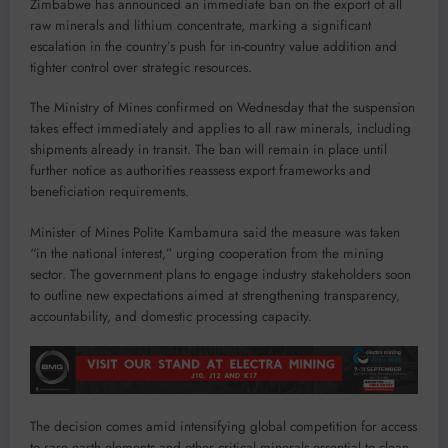
Zimbabwe has announced an immediate ban on the export of all
raw minerals and lithium concentrate, marking a significant
escalation in the country’s push for in-country value addition and
tighter control over strategic resources.
The Ministry of Mines confirmed on Wednesday that the suspension
takes effect immediately and applies to all raw minerals, including
shipments already in transit. The ban will remain in place until
further notice as authorities reassess export frameworks and
beneficiation requirements.
Minister of Mines Polite Kambamura said the measure was taken
“in the national interest,” urging cooperation from the mining
sector. The government plans to engage industry stakeholders soon
to outline new expectations aimed at strengthening transparency,
accountability, and domestic processing capacity.
The decision comes amid intensifying global competition for access
to rare earth elements and other critical minerals essential to clean