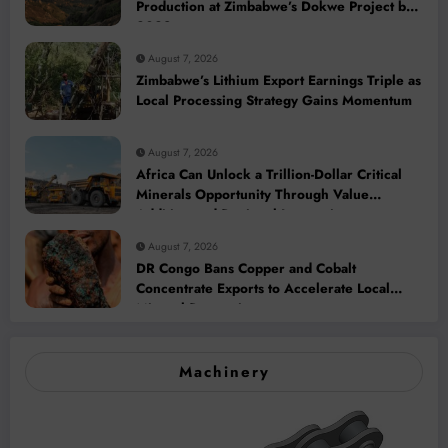
Production at Zimbabwe’s Dokwe Project by
2028
August 7, 2026
Zimbabwe’s Lithium Export Earnings Triple as
Local Processing Strategy Gains Momentum
August 7, 2026
Africa Can Unlock a Trillion-Dollar Critical
Minerals Opportunity Through Value
Addition and Regional Integration
August 7, 2026
DR Congo Bans Copper and Cobalt
Concentrate Exports to Accelerate Local
Mineral Processing
Machinery