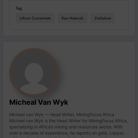
Tag
Lithium Concentrate
Raw Materials
Zimbabwe
Micheal Van Wyk
Michael van Wyk — Head Writer, MiningFocus Africa
Michael van Wyk is the Head Writer for MiningFocus Africa,
specializing in Africa’s mining and resources sector. With
over a decade of experience, he reports on gold, copper,