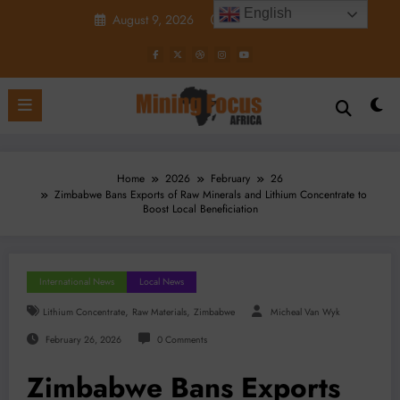
Skip
English
August 9, 2026
4:22:34 PM
to
content
Home
2026
February
26
Zimbabwe Bans Exports of Raw Minerals and Lithium Concentrate to
Boost Local Beneficiation
International News
Local News
,
,
Lithium Concentrate
Raw Materials
Zimbabwe
Micheal Van Wyk
February 26, 2026
0 Comments
Zimbabwe Bans Exports