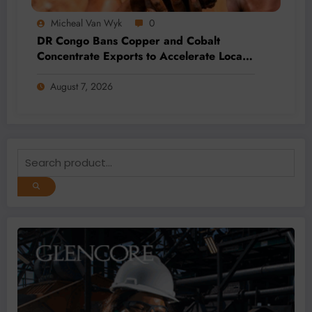
Micheal Van Wyk
0
DR Congo Bans Copper and Cobalt
Concentrate Exports to Accelerate Local
Mineral Processing
August 7, 2026