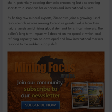
chain, potentially boosting domestic processing but also creating
short-term disruptions for exporters and international buyers.
By halting raw mineral exports, Zimbabwe joins a growing list of
resource-rich nations seeking to capture greater value from their
natural assets amid rising global demand for critical minerals. The
policy’s long-term impact will depend on the speed at which local
refining capacity can be developed and how international markets
respond to the sudden supply shift.