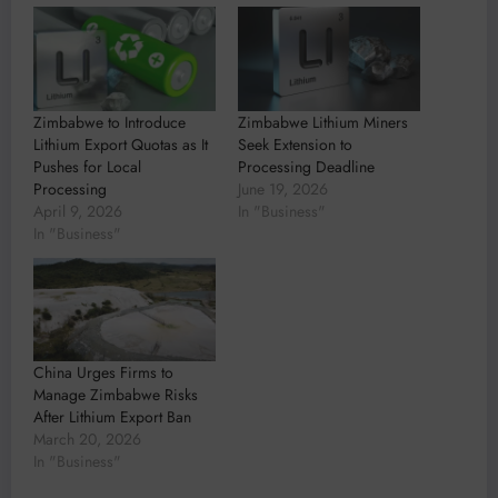
Zimbabwe to Introduce
Zimbabwe Lithium Miners
Lithium Export Quotas as It
Seek Extension to
Pushes for Local
Processing Deadline
Processing
June 19, 2026
April 9, 2026
In "Business"
In "Business"
China Urges Firms to
Manage Zimbabwe Risks
After Lithium Export Ban
March 20, 2026
In "Business"