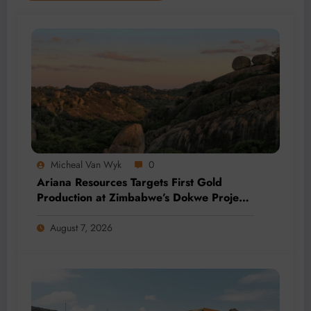
Micheal Van Wyk
0
Ariana Resources Targets First Gold
Production at Zimbabwe’s Dokwe Project
by 2028
August 7, 2026