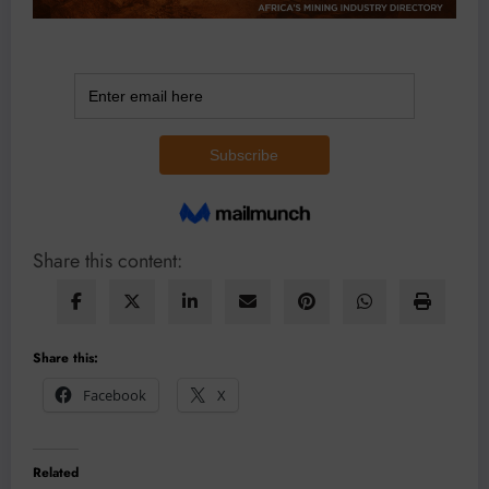
Share this content:
Share this:
Facebook
X
Related