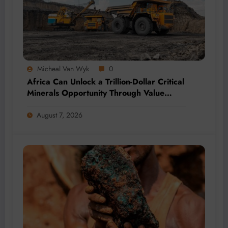
Micheal Van Wyk
0
Africa Can Unlock a Trillion-Dollar Critical
Minerals Opportunity Through Value
Addition and Regional Integration
August 7, 2026