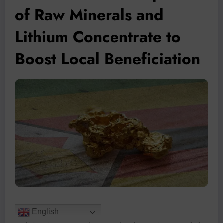
of Raw Minerals and
Lithium Concentrate to
Boost Local Beneficiation
English