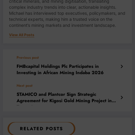
critical minerals, and mining digitisation, translating
complex industry trends into clear, actionable insights.
Michael has interviewed top executives, policymakers, and
technical experts, making him a trusted voice on the
continent’s mining markets and investment landscape.
View All Posts
Previous post
FMBcapital Holdings Plc Participates in
Investing in African Mining Indaba 2026
Next post
STAMICO and Plantcor Sign Strategic
Agreement for Kigosi Gold Mining Project in
Tanzania
RELATED POSTS