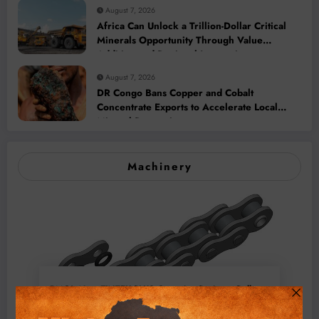
August 7, 2026
Africa Can Unlock a Trillion-Dollar Critical
Minerals Opportunity Through Value
Addition and Regional Integration
August 7, 2026
DR Congo Bans Copper and Cobalt
Concentrate Exports to Accelerate Local
Mineral Processing
Machinery
BMG’s New ZINTEK PLUS Corrosion Resistant Roller
Chain and O-Ring Roller Chain for Use in Tough
Conditions