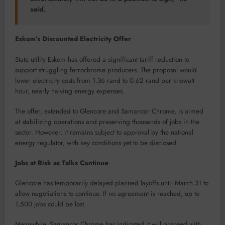
said.
Eskom’s Discounted Electricity Offer
State utility Eskom has offered a significant tariff reduction to
support struggling ferrochrome producers. The proposal would
lower electricity costs from 1.36 rand to 0.62 rand per kilowatt
hour, nearly halving energy expenses.
The offer, extended to Glencore and Samancor Chrome, is aimed
at stabilizing operations and preserving thousands of jobs in the
sector. However, it remains subject to approval by the national
energy regulator, with key conditions yet to be disclosed.
Jobs at Risk as Talks Continue
Glencore has temporarily delayed planned layoffs until March 31 to
allow negotiations to continue. If no agreement is reached, up to
1,500 jobs could be lost.
Meanwhile, Samancor Chrome has indicated it will proceed with