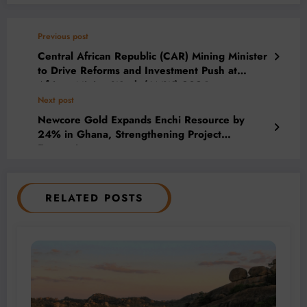
Previous post
Central African Republic (CAR) Mining Minister
to Drive Reforms and Investment Push at
African Mining Week (AMW) 2026
Next post
Newcore Gold Expands Enchi Resource by
24% in Ghana, Strengthening Project
Economics
RELATED POSTS