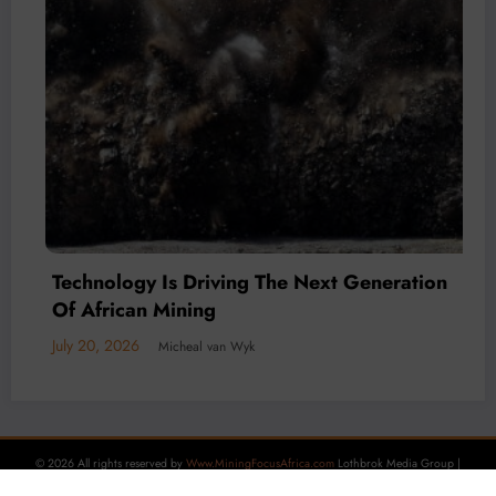
Mineral Economy
July 20, 2026
Micheal van Wyk
© 2026 All rights reserved by
Www.MiningFocusAfrica.com
Lothbrok Media Group |
Powered By
SpiceThemes