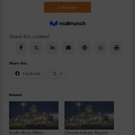
Share this content:
Share this:
Facebook
X
Related
South Africa Offers
Chrome Industry Rejects