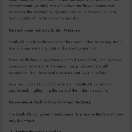
retrenchments, warning that while lower tariffs would ease cost
pressures, the accompanying conditions could threaten the long-
term viability of the ferrochrome industry.
Ferrochrome Industry Under Pressure
South Africa’s ferrochrome sector has been under increasing strain
due to rising electricity costs and global competition.
Power tariffs have surged nearly tenfold since 2008, placing heavy
pressure on smelters. At the same time, producers face stiff
competition from lower-cost operators, particularly in Asia.
As a result, only 11 out of 66 smelters in South Africa remain
operational, highlighting the scale of the industry’s decline.
Government Push to Save Strategic Industry
The South African government is eager to preserve the ferrochrome
industry, which:
Employs thousands of workers