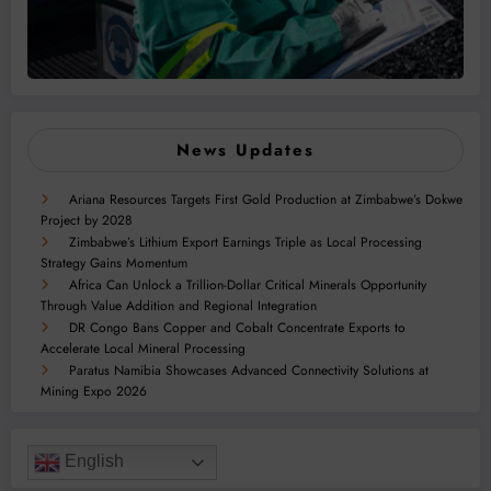
News Updates
Ariana Resources Targets First Gold Production at Zimbabwe’s Dokwe
Project by 2028
Zimbabwe’s Lithium Export Earnings Triple as Local Processing
Strategy Gains Momentum
Africa Can Unlock a Trillion-Dollar Critical Minerals Opportunity
Through Value Addition and Regional Integration
DR Congo Bans Copper and Cobalt Concentrate Exports to
Accelerate Local Mineral Processing
Paratus Namibia Showcases Advanced Connectivity Solutions at
Mining Expo 2026
English