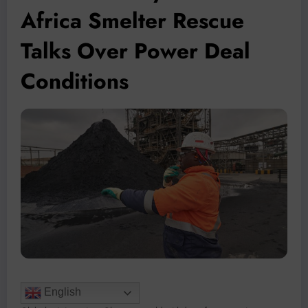
Africa Smelter Rescue
Talks Over Power Deal
Conditions
English