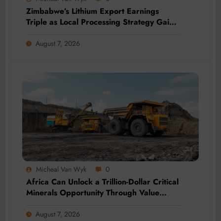
Zimbabwe’s Lithium Export Earnings
Triple as Local Processing Strategy Gains
Momentum
August 7, 2026
Micheal Van Wyk
0
Africa Can Unlock a Trillion-Dollar Critical
Minerals Opportunity Through Value
Addition and Regional Integration
August 7, 2026