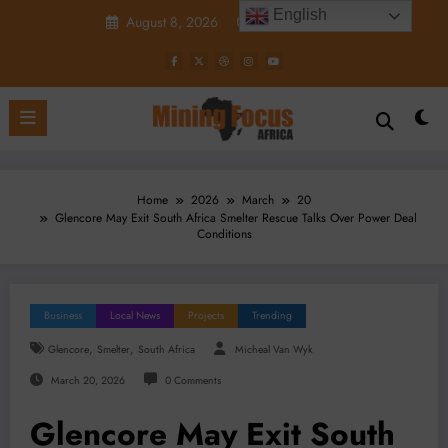
Skip
English
August 8, 2026
1:49:00 AM
to
content
Home
2026
March
20
Glencore May Exit South Africa Smelter Rescue Talks Over Power Deal
Conditions
Business
Local News
Projects
Trending
,
,
Glencore
Smelter
South Africa
Micheal Van Wyk
March 20, 2026
0 Comments
Glencore May Exit South