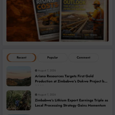
Recent
Popular
Comment
August 7, 2026
Ariana Resources Targets First Gold
Production at Zimbabwe’s Dokwe Project by
2028
August 7, 2026
Zimbabwe’s Lithium Export Earnings Triple as
Local Processing Strategy Gains Momentum