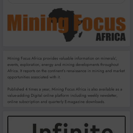
Mining Focus Africa provides valuable information on minerals’,
events, exploration, energy and mining developments throughout
Africa. It reports on the continent’s renaissance in mining and market
opportunities associated with it.
Published 4 times a year, Mining Focus Africa is also available as a
value-adding Digital online platform including weekly newsletter,
online subscription and quarterly E-magazine downloads.