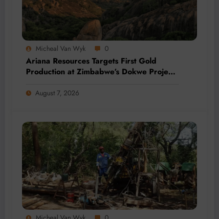
Micheal Van Wyk
0
Ariana Resources Targets First Gold
Production at Zimbabwe’s Dokwe Project
by 2028
August 7, 2026
Micheal Van Wyk
0