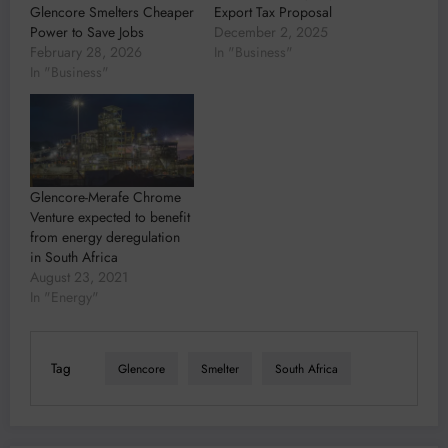
Glencore Smelters Cheaper
Export Tax Proposal
Power to Save Jobs
December 2, 2025
February 28, 2026
In "Business"
In "Business"
Glencore-Merafe Chrome
Venture expected to benefit
from energy deregulation
in South Africa
August 23, 2021
In "Energy"
Tag
Glencore
Smelter
South Africa