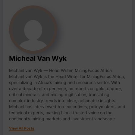
Micheal Van Wyk
Michael van Wyk — Head Writer, MiningFocus Africa
Michael van Wyk is the Head Writer for MiningFocus Africa,
specializing in Africa’s mining and resources sector. With
over a decade of experience, he reports on gold, copper,
critical minerals, and mining digitisation, translating
complex industry trends into clear, actionable insights.
Michael has interviewed top executives, policymakers, and
technical experts, making him a trusted voice on the
continent’s mining markets and investment landscape.
View All Posts