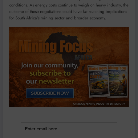
conditions. As energy costs continue to weigh on heavy industry, the
outcome of these negotiations could have far-reaching implications
for South Africa’s mining sector and broader economy.