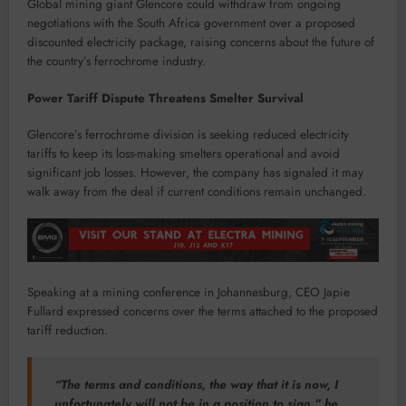
Global mining giant Glencore could withdraw from ongoing
negotiations with the South Africa government over a proposed
discounted electricity package, raising concerns about the future of
the country’s ferrochrome industry.
Power Tariff Dispute Threatens Smelter Survival
Glencore’s ferrochrome division is seeking reduced electricity
tariffs to keep its loss-making smelters operational and avoid
significant job losses. However, the company has signaled it may
walk away from the deal if current conditions remain unchanged.
Speaking at a mining conference in Johannesburg, CEO Japie
Fullard expressed concerns over the terms attached to the proposed
tariff reduction.
“The terms and conditions, the way that it is now, I
unfortunately will not be in a position to sign,” he