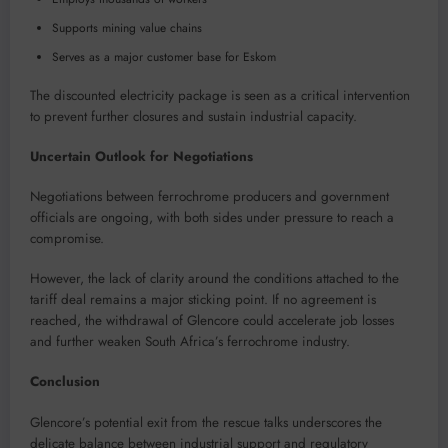
Supports mining value chains
Serves as a major customer base for Eskom
The discounted electricity package is seen as a critical intervention
to prevent further closures and sustain industrial capacity.
Uncertain Outlook for Negotiations
Negotiations between ferrochrome producers and government
officials are ongoing, with both sides under pressure to reach a
compromise.
However, the lack of clarity around the conditions attached to the
tariff deal remains a major sticking point. If no agreement is
reached, the withdrawal of Glencore could accelerate job losses
and further weaken South Africa’s ferrochrome industry.
Conclusion
Glencore’s potential exit from the rescue talks underscores the
delicate balance between industrial support and regulatory