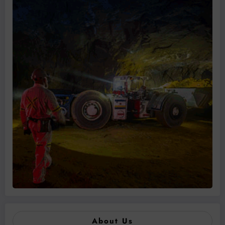
About Us