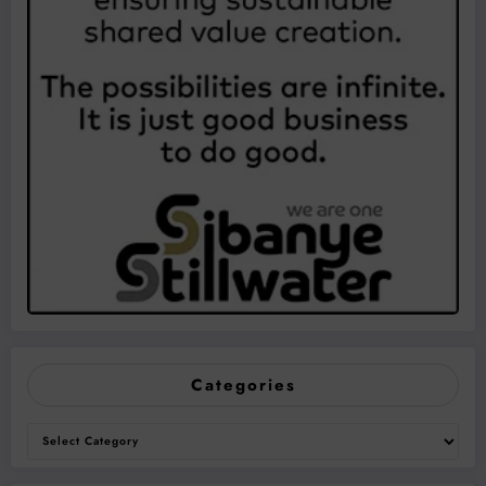
Categories
Categories