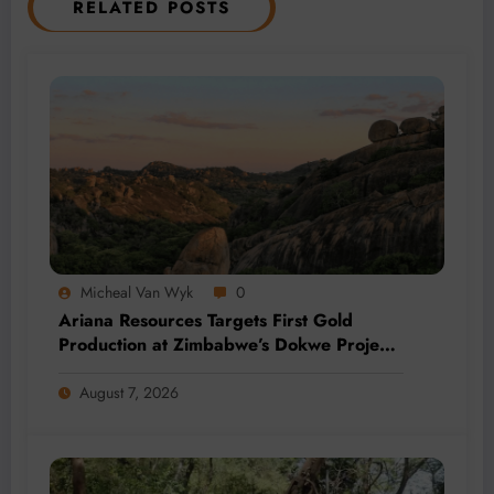
RELATED POSTS
Micheal Van Wyk
0
Ariana Resources Targets First Gold
Production at Zimbabwe’s Dokwe Project
by 2028
August 7, 2026