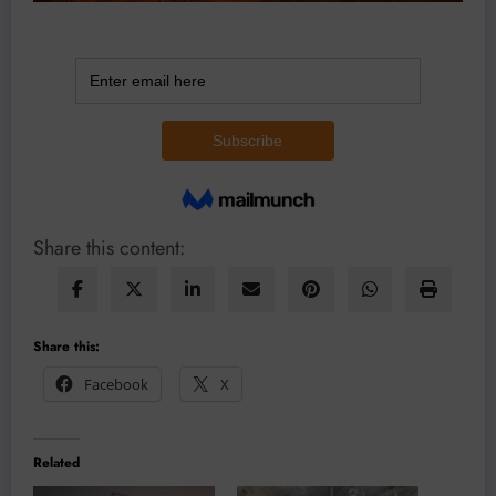
Share this content:
Share this:
Facebook
X
Related