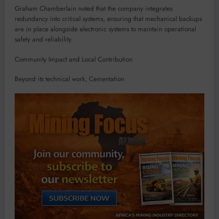
Graham Chamberlain noted that the company integrates
redundancy into critical systems, ensuring that mechanical backups
are in place alongside electronic systems to maintain operational
safety and reliability.
Community Impact and Local Contribution
Beyond its technical work, Cementation