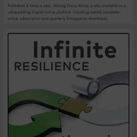
Published 4 times a year, Mining Focus Africa is also available as a
value-adding Digital online platform including weekly newsletter,
online subscription and quarterly E-magazine downloads.