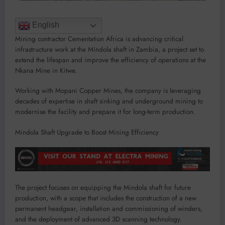
English
Mining contractor Cementation Africa is advancing critical
infrastructure work at the Mindola shaft in Zambia, a project set to
extend the lifespan and improve the efficiency of operations at the
Nkana Mine in Kitwe.
Working with Mopani Copper Mines, the company is leveraging
decades of expertise in shaft sinking and underground mining to
modernise the facility and prepare it for long-term production.
Mindola Shaft Upgrade to Boost Mining Efficiency
The project focuses on equipping the Mindola shaft for future
production, with a scope that includes the construction of a new
permanent headgear, installation and commissioning of winders,
and the deployment of advanced 3D scanning technology.