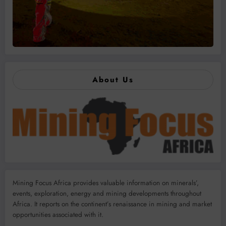
About Us
Mining Focus Africa provides valuable information on minerals’,
events, exploration, energy and mining developments throughout
Africa. It reports on the continent’s renaissance in mining and market
opportunities associated with it.