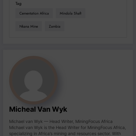
Tag
Cementation Africa
Mindola Shaft
Nkana Mine
Zambia
Micheal Van Wyk
Michael van Wyk — Head Writer, MiningFocus Africa
Michael van Wyk is the Head Writer for MiningFocus Africa,
specializing in Africa’s mining and resources sector. With