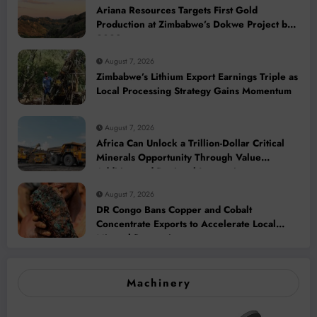
Ariana Resources Targets First Gold
Production at Zimbabwe’s Dokwe Project by
2028
August 7, 2026
Zimbabwe’s Lithium Export Earnings Triple as
Local Processing Strategy Gains Momentum
August 7, 2026
Africa Can Unlock a Trillion-Dollar Critical
Minerals Opportunity Through Value
Addition and Regional Integration
August 7, 2026
DR Congo Bans Copper and Cobalt
Concentrate Exports to Accelerate Local
Mineral Processing
Machinery