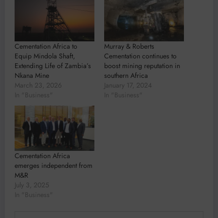
Cementation Africa to
Murray & Roberts
Equip Mindola Shaft,
Cementation continues to
Extending Life of Zambia’s
boost mining reputation in
Nkana Mine
southern Africa
March 23, 2026
January 17, 2024
In "Business"
In "Business"
Cementation Africa
emerges independent from
M&R
July 3, 2025
In "Business"