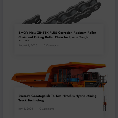
BMG’s New ZINTEK PLUS Corrosion Resistant Roller
Chain and O-Ring Roller Chain for Use in Tough
Conditions
August 3, 2026
0 Comments
Exxaro’s Grootegeluk To Test Hitachi’s Hybrid Mining
Truck Technology
July 6, 2026
0 Comments