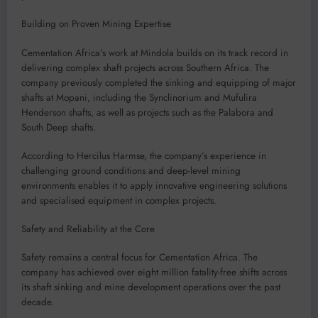
Building on Proven Mining Expertise
Cementation Africa’s work at Mindola builds on its track record in
delivering complex shaft projects across Southern Africa. The
company previously completed the sinking and equipping of major
shafts at Mopani, including the Synclinorium and Mufulira
Henderson shafts, as well as projects such as the Palabora and
South Deep shafts.
According to Hercilus Harmse, the company’s experience in
challenging ground conditions and deep-level mining
environments enables it to apply innovative engineering solutions
and specialised equipment in complex projects.
Safety and Reliability at the Core
Safety remains a central focus for Cementation Africa. The
company has achieved over eight million fatality-free shifts across
its shaft sinking and mine development operations over the past
decade.