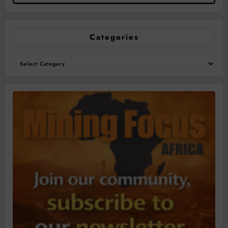
Categories
Categories