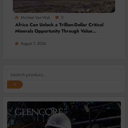
Micheal Van Wyk
0
Africa Can Unlock a Trillion-Dollar Critical
Minerals Opportunity Through Value
Addition and Regional Integration
August 7, 2026