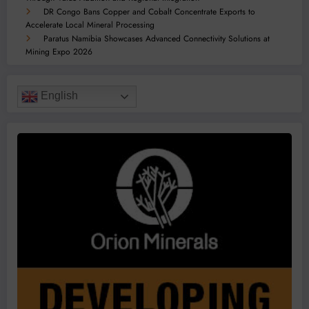
DR Congo Bans Copper and Cobalt Concentrate Exports to
Accelerate Local Mineral Processing
Paratus Namibia Showcases Advanced Connectivity Solutions at
Mining Expo 2026
English