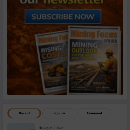
Recent
Popular
Comment
August 7, 2026