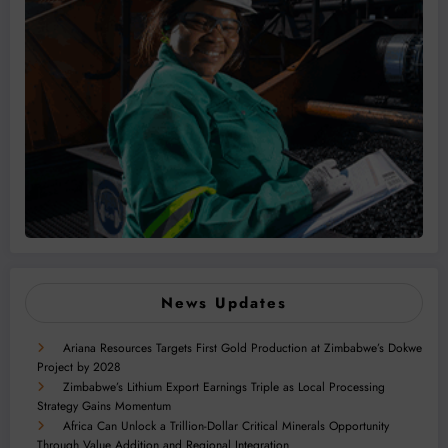
News Updates
Ariana Resources Targets First Gold Production at Zimbabwe’s Dokwe
Project by 2028
Zimbabwe’s Lithium Export Earnings Triple as Local Processing
Strategy Gains Momentum
Africa Can Unlock a Trillion-Dollar Critical Minerals Opportunity
Through Value Addition and Regional Integration