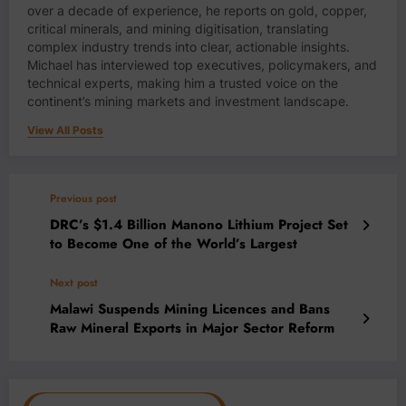
over a decade of experience, he reports on gold, copper,
critical minerals, and mining digitisation, translating
complex industry trends into clear, actionable insights.
Michael has interviewed top executives, policymakers, and
technical experts, making him a trusted voice on the
continent’s mining markets and investment landscape.
View All Posts
Previous post
DRC’s $1.4 Billion Manono Lithium Project Set
to Become One of the World’s Largest
Next post
Malawi Suspends Mining Licences and Bans
Raw Mineral Exports in Major Sector Reform