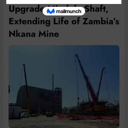
Upgrade Mindola Shaft,
Extending Life of Zambia’s
Nkana Mine