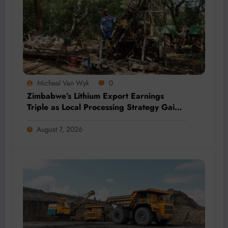
Micheal Van Wyk
0
Zimbabwe’s Lithium Export Earnings
Triple as Local Processing Strategy Gains
Momentum
August 7, 2026