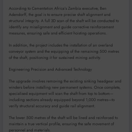
According to Cementation Africa’s Zambia executive, Ben
Adendorff, the goal is to ensure precise shaft alignment and
structural integrity. A full 3D scan of the shaft will be conducted to
identify any misalignment and guide corrective reinforcement
measures, ensuring safe and efficient hoisting operations.
In addition, the project includes the installation of an overland
conveyor system and the equipping of the remaining 500 metres
of the shaft, positioning it for sustained mining activity.
Engineering Precision and Advanced Technology
The upgrade involves removing the existing sinking headgear and
winders before installing new permanent systems. Once complete,
specialised equipment will scan the shaft from top to bottom—
including sections already equipped beyond 1,000 metres—to
verify structural accuracy and guide rail alignment.
The lower 500 metres of the shaft will be lined and reinforced to
maintain a true vertical profile, ensuring the safe movement of
personnel and materials.