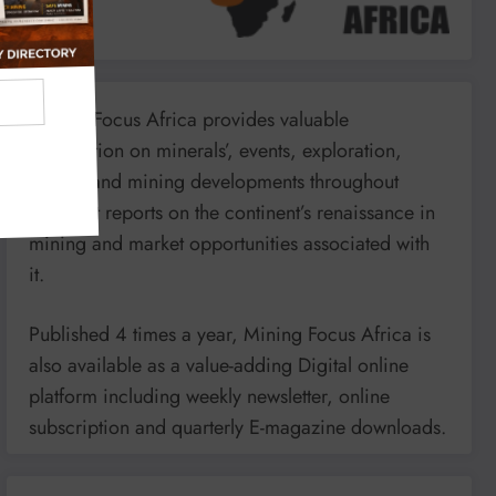
Mining Focus Africa provides valuable
information on minerals’, events, exploration,
energy and mining developments throughout
Africa. It reports on the continent’s renaissance in
mining and market opportunities associated with
it.
Published 4 times a year, Mining Focus Africa is
also available as a value-adding Digital online
platform including weekly newsletter, online
subscription and quarterly E-magazine downloads.