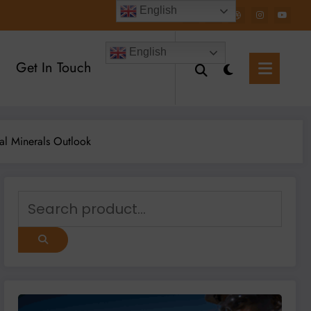
English
English
Get In Touch
al Minerals Outlook