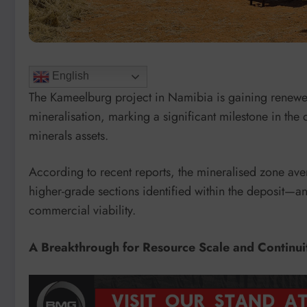
English
The Kameelburg project in Namibia is gaining renewed
mineralisation, marking a significant milestone in the
minerals assets.
According to recent reports, the mineralised zone av
higher-grade sections identified within the deposit—a
commercial viability.
A Breakthrough for Resource Scale and Continui