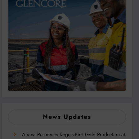
News Updates
Ariana Resources Targets First Gold Production at