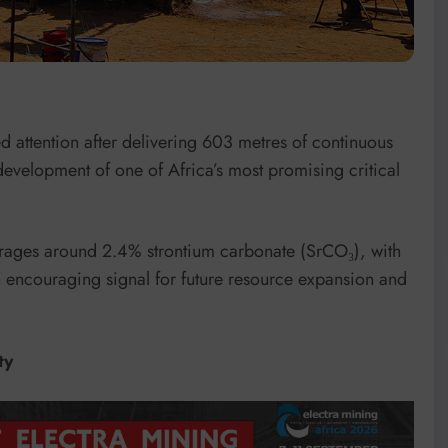
 attention after delivering 603 metres of continuous
 development of one of Africa’s most promising critical
erages around 2.4% strontium carbonate (SrCO₃), with
n encouraging signal for future resource expansion and
ty