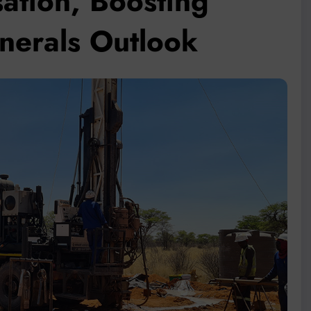
ation, Boosting
inerals Outlook