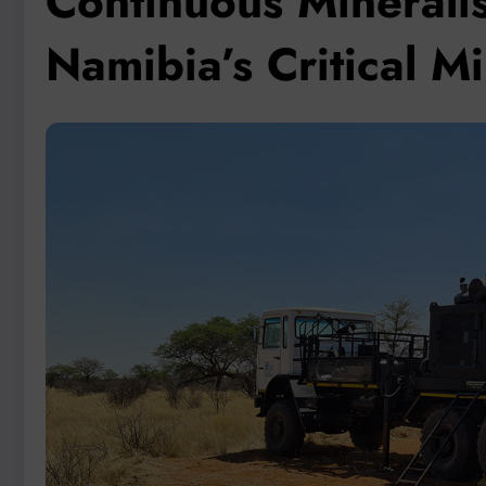
Continuous Mineralis
Namibia’s Critical M