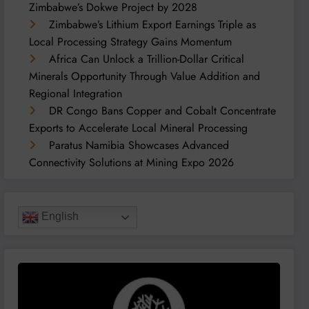
Zimbabwe’s Dokwe Project by 2028
Zimbabwe’s Lithium Export Earnings Triple as
Local Processing Strategy Gains Momentum
Africa Can Unlock a Trillion-Dollar Critical
Minerals Opportunity Through Value Addition and
Regional Integration
DR Congo Bans Copper and Cobalt Concentrate
Exports to Accelerate Local Mineral Processing
Paratus Namibia Showcases Advanced
Connectivity Solutions at Mining Expo 2026
English