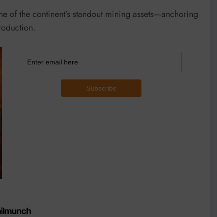
e of the continent’s standout mining assets—anchoring
roduction.