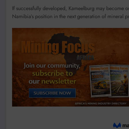
If successfully developed, Kameelburg may become on
Namibia’s position in the next generation of mineral p