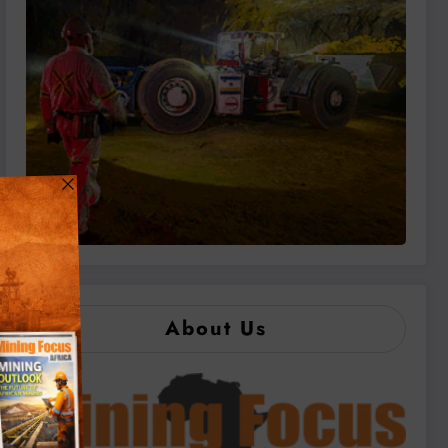
About Us