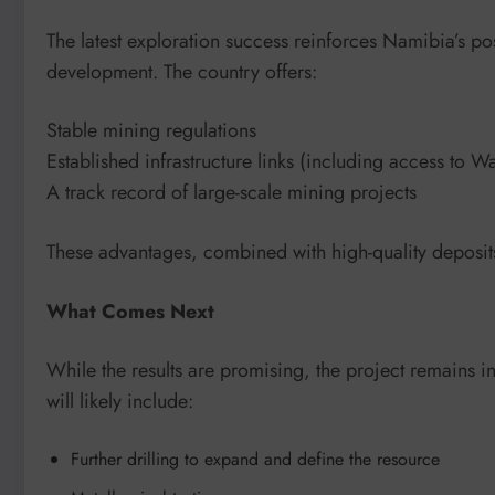
The latest exploration success reinforces Namibia’s po
development. The country offers:
Stable mining regulations
Established infrastructure links (including access to Wa
A track record of large-scale mining projects
These advantages, combined with high-quality deposits, 
What Comes Next
While the results are promising, the project remains i
will likely include:
Further drilling to expand and define the resource