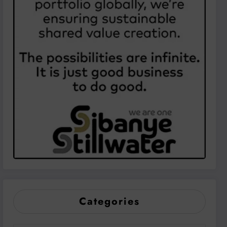
Categories