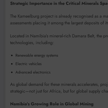
Strategic Importance in the Critical Minerals Sp
The Kameelburg project is already recognised as a maj
assessments placing it among the largest deposits of its
Located in Namibia’s mineral-rich Damara Belt, the pro
technologies, including:
Renewable energy systems
Electric vehicles
Advanced electronics
As global demand for these minerals accelerates, pro
strategic—not just for Africa, but for global supply cha
Namibia’s Growing Role in Global Mining