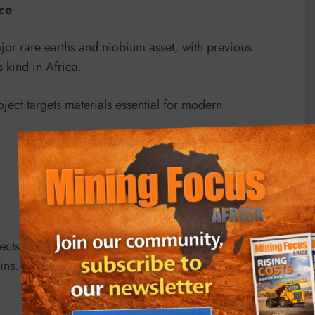
ace
or rare earths and niobium asset, with previous
 kind in Africa.
ject targets materials essential for modern
jects like Kameelburg are becoming increasingly
ins.