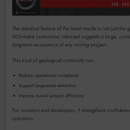
The standout feature of the latest results is not just the
603-metre continuous intercept suggests a large, cons
long-term economics of any mining project.
This kind of geological continuity can:
Reduce operational complexity
Support large-scale extraction
Improve overall project efficiency
For investors and developers, it strengthens confidenc
operation.