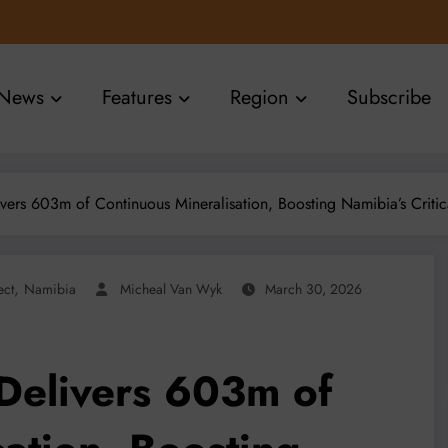
News
Features
Region
Subscribe
vers 603m of Continuous Mineralisation, Boosting Namibia’s Critic
,
ect
Namibia
Micheal Van Wyk
March 30, 2026
Delivers 603m of