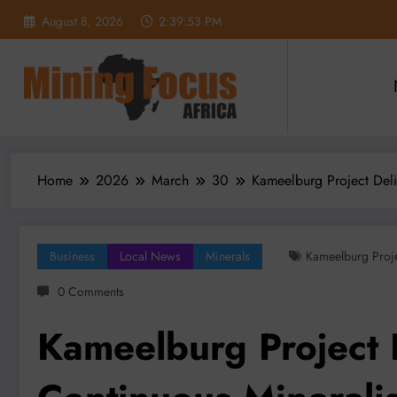
Skip
August 8, 2026
2:39:54 PM
to
content
Home
2026
March
30
Kameelburg Project Deli
Business
Local News
Minerals
Kameelburg Proj
0 Comments
Kameelburg Project 