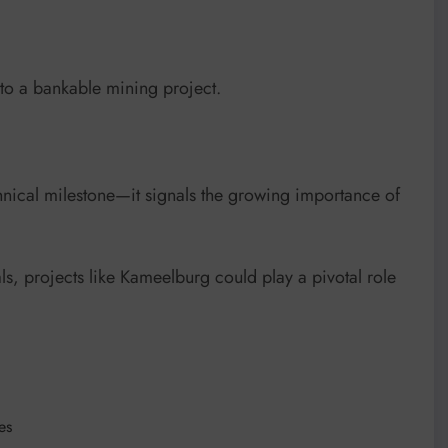
nto a bankable mining project.
chnical milestone—it signals the growing importance of
s, projects like Kameelburg could play a pivotal role
es