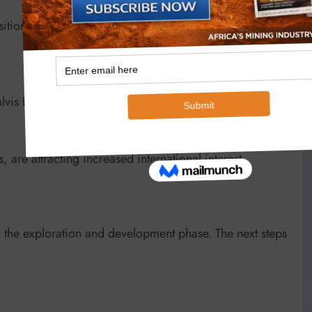
sition as an emerging hub for critical minerals
lvis Bay port)
are attracting increased international interest.
n the exploration and development phase. The next steps