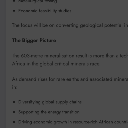
Metallurgical testing
Economic feasibility studies
The focus will be on converting geological potential i
The Bigger Picture
The 603-metre mineralisation result is more than a te
Africa in the global critical minerals race.
As demand rises for rare earths and associated mineral
in:
Diversifying global supply chains
Supporting the energy transition
Driving economic growth in resource-rich African countri