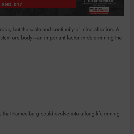
 grade, but the scale and continuity of mineralisation. A
istent ore body—an important factor in determining the
e that Kameelburg could evolve into a long-life mining