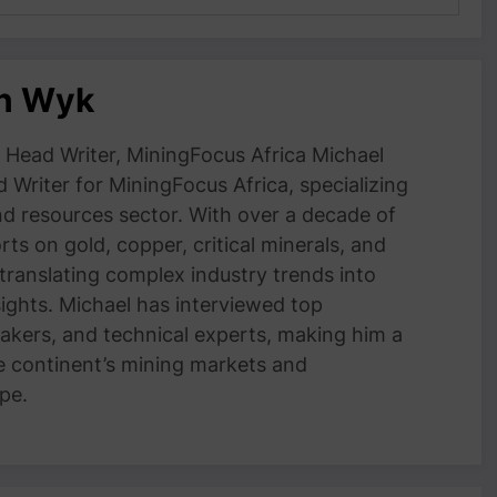
an Wyk
Head Writer, MiningFocus Africa Michael
 Writer for MiningFocus Africa, specializing
and resources sector. With over a decade of
ts on gold, copper, critical minerals, and
 translating complex industry trends into
nsights. Michael has interviewed top
akers, and technical experts, making him a
e continent’s mining markets and
pe.