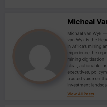
Micheal V
Michael van Wyk — 
van Wyk is the Head
in Africa’s mining 
experience, he repor
mining digitisation,
clear, actionable i
executives, policym
trusted voice on th
investment landsca
View All Posts