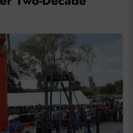
fter Two-Decade