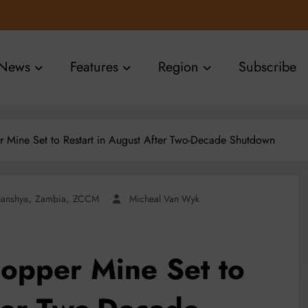
News
Features
Region
Subscribe
 Mine Set to Restart in August After Two-Decade Shutdown
,
,
uanshya
Zambia
ZCCM
Micheal Van Wyk
opper Mine Set to