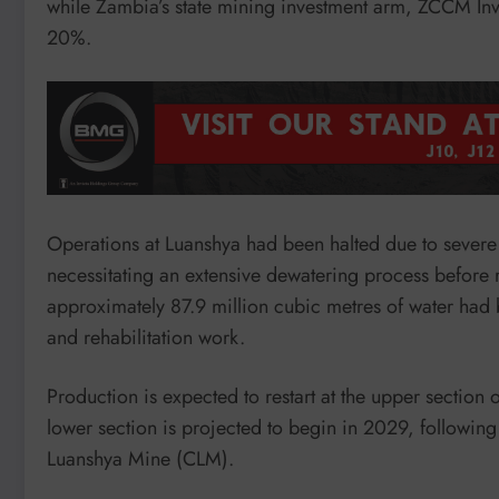
while Zambia’s state mining investment arm, ZCCM In
20%.
Operations at Luanshya had been halted due to severe
necessitating an extensive dewatering process befor
approximately 87.9 million cubic metres of water had
and rehabilitation work.
Production is expected to restart at the upper section
lower section is projected to begin in 2029, followi
Luanshya Mine (CLM).