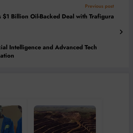
Previous post
$1 Billion Oil-Backed Deal with Trafigura
cial Intelligence and Advanced Tech
ation