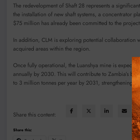
The redevelopment of Shaft 28 represents a significan
the installation of new shaft systems, a concentrator pl
$75 million has already been committed to the project
In addition, CLM is exploring potential collaboration
acquired areas within the region.
Once fully operational, the Luanshya mine is expect
annually by 2030. This will contribute to Zambia’s br
to 3 million tonnes per year by 2031, strengthening it
Share this content:
Share this: