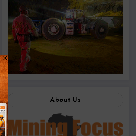
About Us