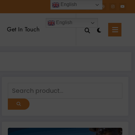
English
English
Get In Touch