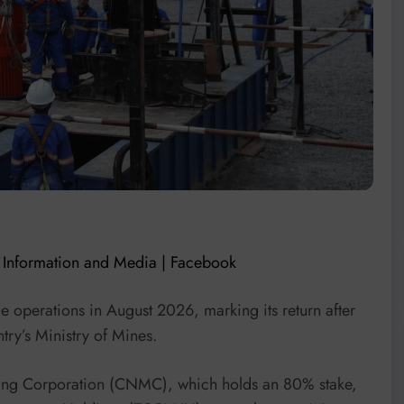
f Information and Media | Facebook
 operations in August 2026, marking its return after
try’s Ministry of Mines.
ing Corporation (CNMC), which holds an 80% stake,