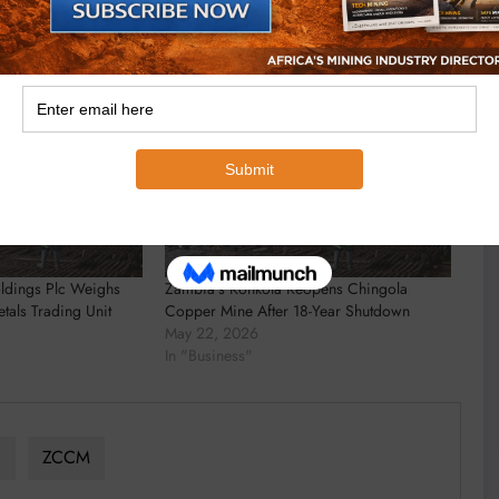
ldings Plc Weighs
Zambia’s Konkola Reopens Chingola
tals Trading Unit
Copper Mine After 18-Year Shutdown
May 22, 2026
In "Business"
a
ZCCM