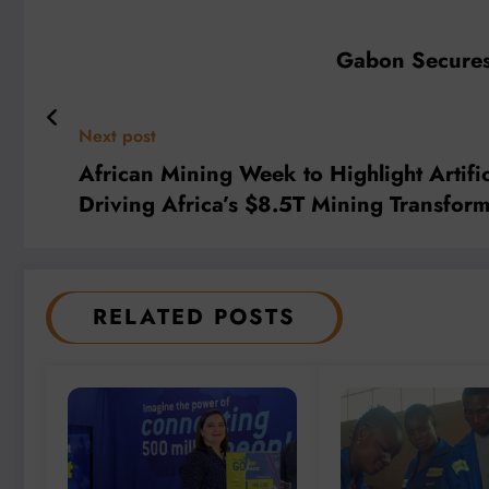
Gabon Secures 
Next post
African Mining Week to Highlight Artifi
Driving Africa’s $8.5T Mining Transform
RELATED POSTS