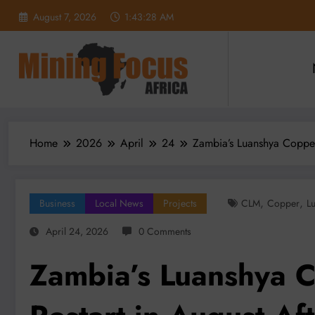
Skip
August 7, 2026
1:43:30 AM
to
content
Home
2026
April
24
Zambia’s Luanshya Copper
,
,
Business
Local News
Projects
CLM
Copper
L
April 24, 2026
0 Comments
Zambia’s Luanshya C