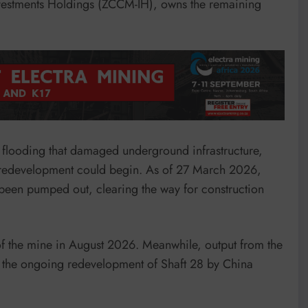
vestments Holdings (ZCCM-IH), owns the remaining
 flooding that damaged underground infrastructure,
e redevelopment could begin. As of 27 March 2026,
 been pumped out, clearing the way for construction
 of the mine in August 2026. Meanwhile, output from the
ng the ongoing redevelopment of Shaft 28 by China