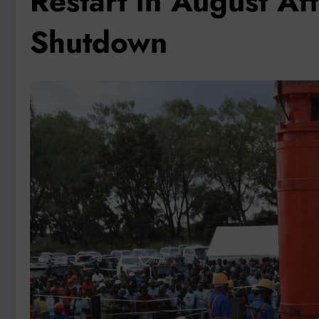
Restart in August A
Shutdown