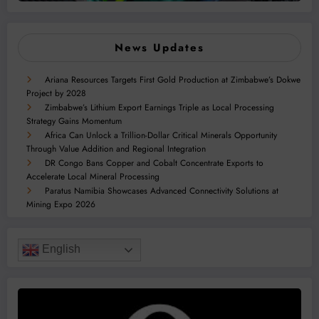
News Updates
Ariana Resources Targets First Gold Production at Zimbabwe’s Dokwe
Project by 2028
Zimbabwe’s Lithium Export Earnings Triple as Local Processing
Strategy Gains Momentum
Africa Can Unlock a Trillion-Dollar Critical Minerals Opportunity
Through Value Addition and Regional Integration
DR Congo Bans Copper and Cobalt Concentrate Exports to
Accelerate Local Mineral Processing
Paratus Namibia Showcases Advanced Connectivity Solutions at
Mining Expo 2026
English