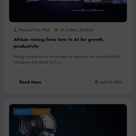
Micheal Van Wyk
AI
Kilken
Zambia
,
,
African mining firms turn to AI for growth,
productivity
Mining companies are encouraged to recognise the role of artificial i
ntelligence and digital tools to…
Read More
April 23, 2025
Business
Projects