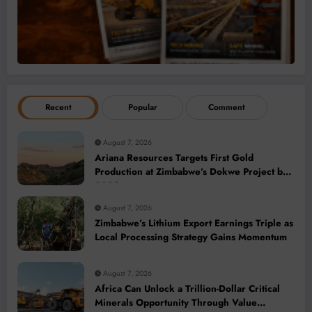
Recent
Popular
Comment
August 7, 2026
Ariana Resources Targets First Gold
Production at Zimbabwe’s Dokwe Project by
2028
August 7, 2026
Zimbabwe’s Lithium Export Earnings Triple as
Local Processing Strategy Gains Momentum
August 7, 2026
Africa Can Unlock a Trillion-Dollar Critical
Minerals Opportunity Through Value