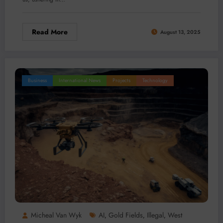
Read More
August 13, 2025
Business
International News
Projects
Technology
Micheal Van Wyk
AI
Gold Fields
Illegal
West
,
,
,