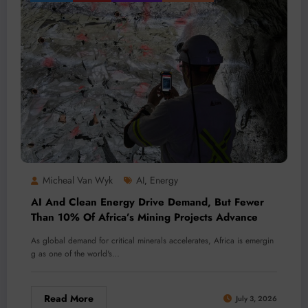
Micheal Van Wyk
AI
Energy
,
AI And Clean Energy Drive Demand, But Fewer
Than 10% Of Africa’s Mining Projects Advance
As global demand for critical minerals accelerates, Africa is emergin
g as one of the world's…
Read More
July 3, 2026