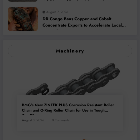
Addition and Regional Integration
August 7, 2026
DR Congo Bans Copper and Cobalt
Concentrate Exports to Accelerate Local
Mineral Processing
Machinery
BMG’s New ZINTEK PLUS Corrosion Resistant Roller
Chain and O-Ring Roller Chain for Use in Tough
Conditions
August 3, 2026
0 Comments