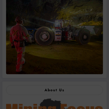
About Us