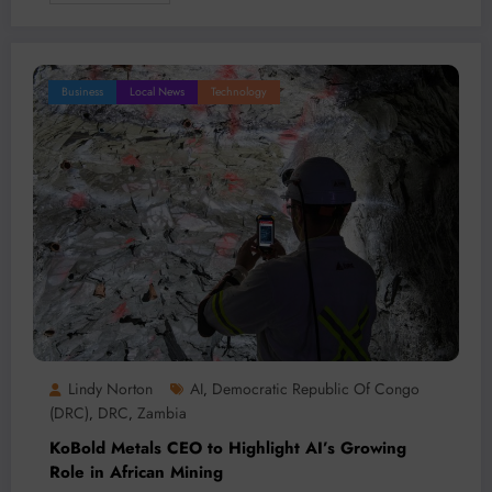
Business
Local News
Technology
Lindy Norton
AI
Democratic Republic Of Congo
,
(DRC)
DRC
Zambia
,
,
KoBold Metals CEO to Highlight AI’s Growing
Role in African Mining