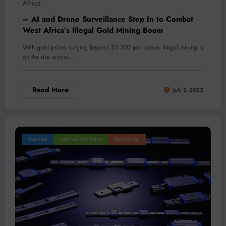
Africa
– AI and Drone Surveillance Step In to Combat
West Africa’s Illegal Gold Mining Boom
With gold prices surging beyond $3,300 per ounce, illegal mining is
on the rise across…
Read More
July 3, 2025
Business
International News
Technology