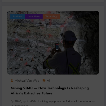
Business
Local News
Technology
Micheal Van Wyk
AI
Mining 2040 — How Technology Is Reshaping
Africa’s Extractive Future
By 2040, up to 40% of mining equipment in Africa will be autonomo
us, ushering in…