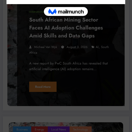
INTERNATIONAL NEWS
South African Mining Sector
Faces AI Adoption Challenges
Amid Skills and Data Gaps
,
Micheal Van Wyk
August 3, 2026
AI
South
Africa
A new report by PwC South Africa has revealed that
artificial intelligence (AI) adoption remains…
Read More
Business
Energy
Local News
Technology