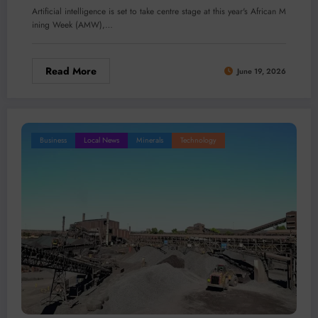
Artificial intelligence is set to take centre stage at this year's African M
ining Week (AMW),…
Read More
June 19, 2026
Business
Local News
Minerals
Technology