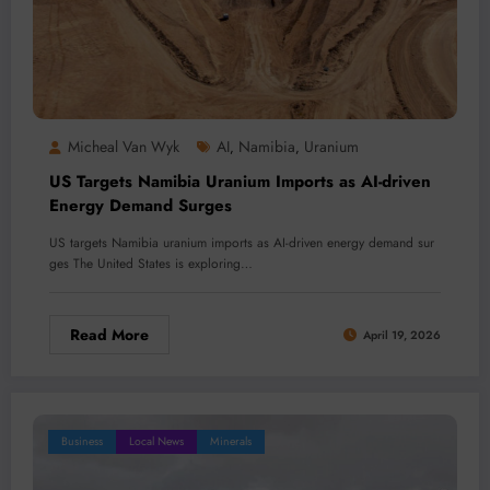
Micheal Van Wyk
AI
Namibia
Uranium
,
,
US Targets Namibia Uranium Imports as AI-driven
Energy Demand Surges
US targets Namibia uranium imports as AI-driven energy demand sur
ges The United States is exploring…
Read More
April 19, 2026
Business
Local News
Minerals