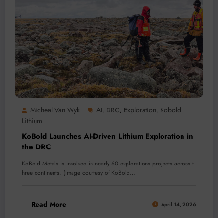
Micheal Van Wyk
AI
DRC
Exploration
Kobold
,
,
,
,
Lithium
KoBold Launches AI-Driven Lithium Exploration in
the DRC
KoBold Metals is involved in nearly 60 explorations projects across t
hree continents. (Image courtesy of KoBold…
Read More
April 14, 2026