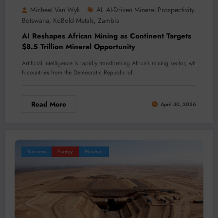
Micheal Van Wyk
AI
AI-Driven Mineral Prospectivity
,
,
Botswana
KoBold Metals
Zambia
,
,
AI Reshapes African Mining as Continent Targets
$8.5 Trillion Mineral Opportunity
Artificial intelligence is rapidly transforming Africa’s mining sector, wit
h countries from the Democratic Republic of…
Read More
April 30, 2026
Business
Energy
Minerals