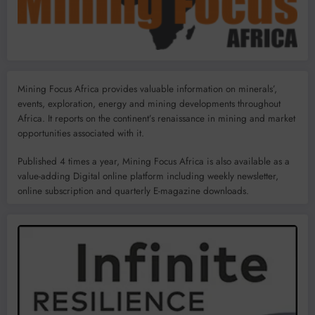
Mining Focus Africa provides valuable information on minerals’,
events, exploration, energy and mining developments throughout
Africa. It reports on the continent’s renaissance in mining and market
opportunities associated with it.
Published 4 times a year, Mining Focus Africa is also available as a
value-adding Digital online platform including weekly newsletter,
online subscription and quarterly E-magazine downloads.