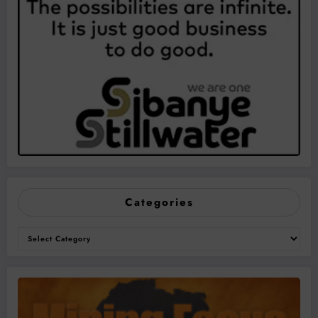
Categories
Categories