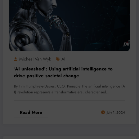
Micheal Van Wyk
AI
‘AI unleashed’: Using artificial intelligence to
drive positive societal change
By Tim Humphreys-Davies, CEO: Pinnacle The artificial intelligence (A
I) revolution represents a transformative era, characterised…
Read More
July 1, 2024