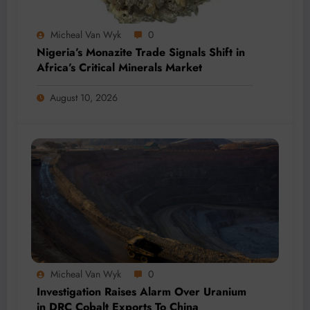
Micheal Van Wyk
0
Nigeria’s Monazite Trade Signals Shift in
Africa’s Critical Minerals Market
August 10, 2026
Micheal Van Wyk
0
Investigation Raises Alarm Over Uranium
in DRC Cobalt Exports To China