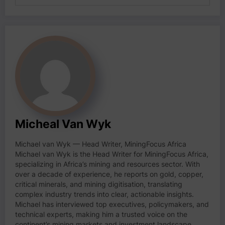
Micheal Van Wyk
Michael van Wyk — Head Writer, MiningFocus Africa
Michael van Wyk is the Head Writer for MiningFocus Africa,
specializing in Africa’s mining and resources sector. With
over a decade of experience, he reports on gold, copper,
critical minerals, and mining digitisation, translating
complex industry trends into clear, actionable insights.
Michael has interviewed top executives, policymakers, and
technical experts, making him a trusted voice on the
continent’s mining markets and investment landscape.