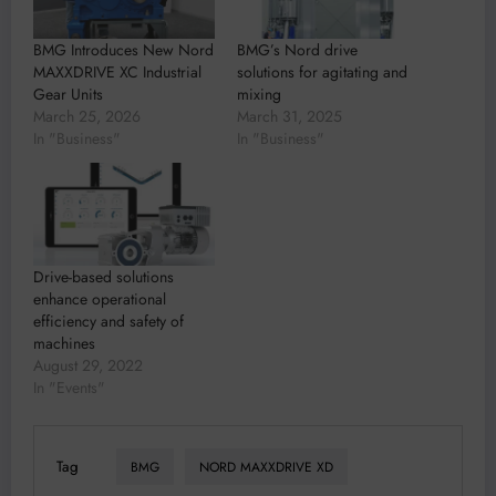
BMG Introduces New Nord
BMG’s Nord drive
MAXXDRIVE XC Industrial
solutions for agitating and
Gear Units
mixing
March 25, 2026
March 31, 2025
In "Business"
In "Business"
Drive-based solutions
enhance operational
efficiency and safety of
machines
August 29, 2022
In "Events"
Tag
BMG
NORD MAXXDRIVE XD