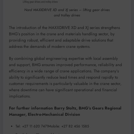
Nord MAXXDRIVE XD and XJ series – lifting gear drives
and trolley drives
The introduction of the MAXXDRIVE XD and XJ series strengthens
BMG’s position in the crane and materials handling sector, by
providing robust, efficient and adaptable drive solutions that
address the demands of modern crane systems.
By combining global engineering expertise with local assembly
and support, BMG ensures improved performance, reliability and
efficiency in a wide range of crane applications. The company’s
ability to significantly reduce lead times and respond rapidly to
customer requirements is particularly valuable in the crane sector,
where downtime can have significant operational and financial
implications.
For further information Barry Stoltz, BMG’s Gears Regional
Manager, Electro-Mechanical Division
Tel: +27 11 620 7471Mobile: +27 82 456 1585