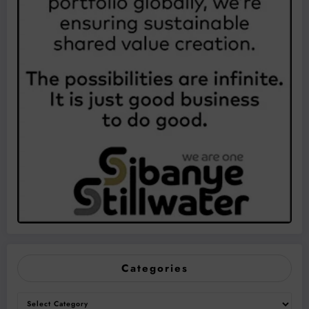
Categories
Categories