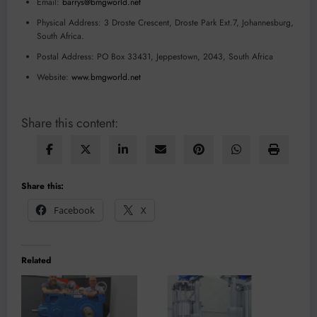
Email:
barrys@bmgworld.net
Physical Address: 3 Droste Crescent, Droste Park Ext.7, Johannesburg,
South Africa.
Postal Address: PO Box 33431, Jeppestown, 2043, South Africa
Website:
www.bmgworld.net
Share this content:
Share this:
Facebook
X
Related