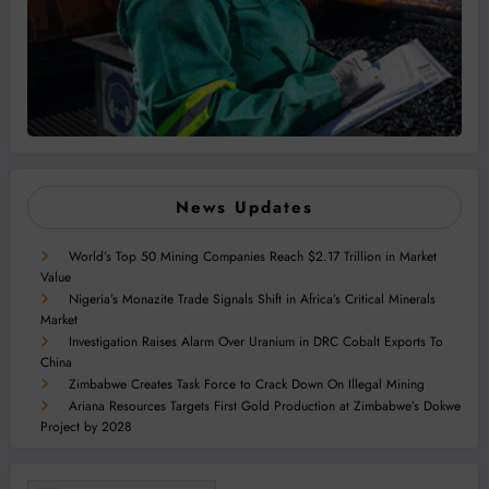
News Updates
World’s Top 50 Mining Companies Reach $2.17 Trillion in Market
Value
Nigeria’s Monazite Trade Signals Shift in Africa’s Critical Minerals
Market
Investigation Raises Alarm Over Uranium in DRC Cobalt Exports To
China
Zimbabwe Creates Task Force to Crack Down On Illegal Mining
Ariana Resources Targets First Gold Production at Zimbabwe’s Dokwe
Project by 2028