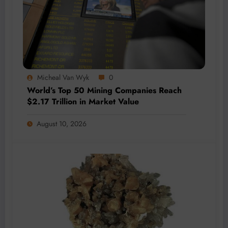
Micheal Van Wyk
0
World’s Top 50 Mining Companies Reach
$2.17 Trillion in Market Value
August 10, 2026