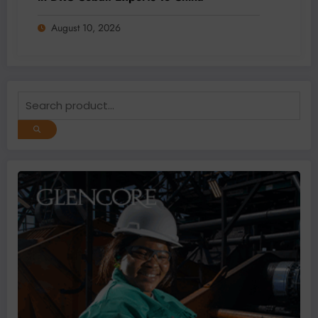
August 10, 2026