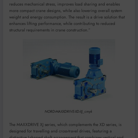
reduces mechanical stress, improves load sharing and enables
more compact crane designs, while also lowering overall system
weight and energy consumption. The result is a drive solution that
enhances lifting performance, while contributing to reduced
structural requirements in crane construction.”
NORD-MAXXDRIVE-XD-XJ_cmyk
The MAXXDRIVE XJ series, which complements the XD series, is
designed for travelling and cross-travel drives, featuring a
distinctive J-shaped shaft arrangement that combines vertical and