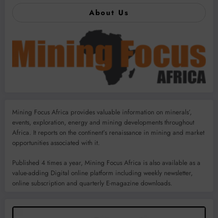
About Us
Mining Focus Africa provides valuable information on minerals’,
events, exploration, energy and mining developments throughout
Africa. It reports on the continent’s renaissance in mining and market
opportunities associated with it.
Published 4 times a year, Mining Focus Africa is also available as a
value-adding Digital online platform including weekly newsletter,
online subscription and quarterly E-magazine downloads.