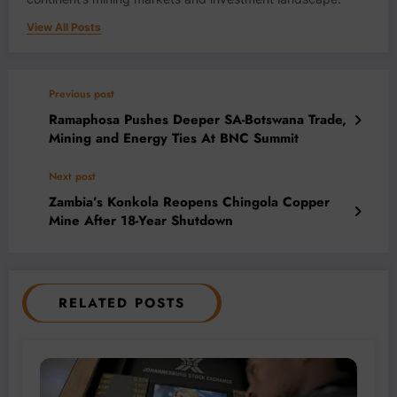
View All Posts
Previous post
Ramaphosa Pushes Deeper SA-Botswana Trade,
Mining and Energy Ties At BNC Summit
Next post
Zambia’s Konkola Reopens Chingola Copper
Mine After 18-Year Shutdown
RELATED POSTS