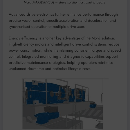
Nord MAXXDRIVE XJ – drive solution for running gears
Advanced drive electronics further enhance performance through
precise vector control, smooth acceleration and deceleration and
synchronised operation of multiple drive axes.
Energy efficiency is another key advantage of the Nord solution.
High-efficiency motors and intelligent drive control systems reduce
power consumption, while maintaining consistent torque and speed
control. Integrated monitoring and diagnostic capabilities support
predictive maintenance strategies, helping operators minimise
unplanned downtime and optimise lifecycle costs.