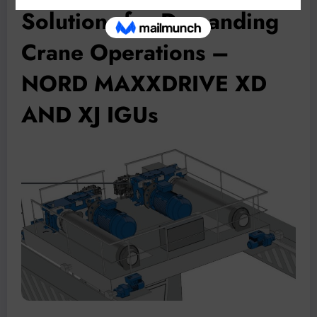
Solutions for Demanding
Crane Operations –
NORD MAXXDRIVE XD
AND XJ IGUs