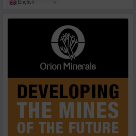
English