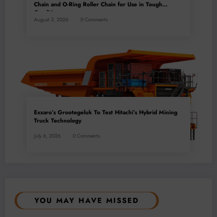
Chain and O-Ring Roller Chain for Use in Tough
Conditions
August 3, 2026
0 Comments
Exxaro’s Grootegeluk To Test Hitachi’s Hybrid Mining
Truck Technology
July 6, 2026
0 Comments
YOU MAY HAVE MISSED