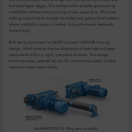
horizontal gear stages. This configuration enables space-saving
installations without compromising torque capacity or efficiency,
making it particularly suitable for trolley and gantry travel systems,
where installation space is limited, but performance demands
remain high.
Both series are based on NORD’s proven UNICASE housing
design, which ensures precise alignment of bearings and gear
components within a rigid, one-piece structure. This design
minimises wear, extends service life and ensures quiet, reliable
operation under heavy loads.
NordMAXXDRIVE XD lifting gear assembly