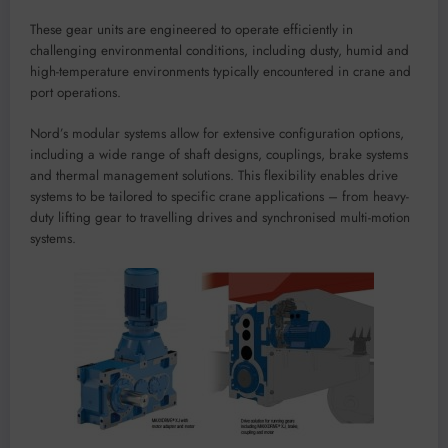
These gear units are engineered to operate efficiently in
challenging environmental conditions, including dusty, humid and
high-temperature environments typically encountered in crane and
port operations.
Nord’s modular systems allow for extensive configuration options,
including a wide range of shaft designs, couplings, brake systems
and thermal management solutions. This flexibility enables drive
systems to be tailored to specific crane applications – from heavy-
duty lifting gear to travelling drives and synchronised multi-motion
systems.