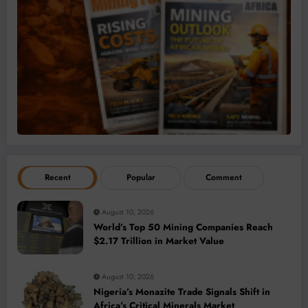
Recent
Popular
Comment
August 10, 2026
World’s Top 50 Mining Companies Reach
$2.17 Trillion in Market Value
August 10, 2026
Nigeria’s Monazite Trade Signals Shift in
Africa’s Critical Minerals Market