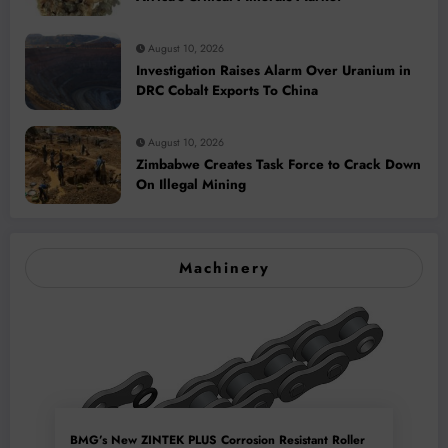
August 10, 2026
Investigation Raises Alarm Over Uranium in
DRC Cobalt Exports To China
August 10, 2026
Zimbabwe Creates Task Force to Crack Down
On Illegal Mining
Machinery
BMG’s New ZINTEK PLUS Corrosion Resistant Roller