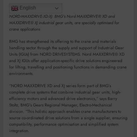
English
NORD-MAXXDRIVE-XD-XJ: BMG’s Nord MAXXDRIVE® XD and
MAXXDRIVE® XJ industrial gear units, are specially optimised for
crane applications
BMG has strengthened its offering to the crane and materials
handling sector through the supply and support of Industrial Gear
Units (IGUs) from NORD DRIVESYSTEMS. Nord MAXXDRIVE® XD
and XJ IGUs offer application-specific drive solutions engineered
for lifting, travelling and positioning functions in demanding crane
environments.
“NORD MAXXDRIVE XD and XJ series form part of BMG’s
complete drive systems that combine industrial gear units, high-
efficiency motors and advanced drive electronics,” says Barry
Stoltz, BMG’s Gears Regional Manager, Electro-Mechanical
division. “This holistic approach enables crane manufacturers to
source co-ordinated drive solutions from a single supplier, ensuring
compatibility, performance optimisation and simplified system
integration.