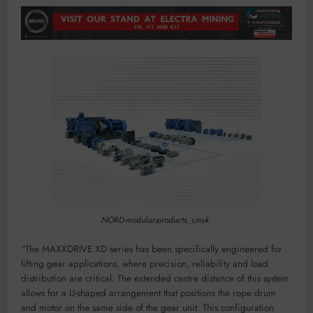
NORD-modular-products_cmyk
“The MAXXDRIVE XD series has been specifically engineered for
lifting gear applications, where precision, reliability and load
distribution are critical. The extended centre distance of this system
allows for a U-shaped arrangement that positions the rope drum
and motor on the same side of the gear unit. This configuration