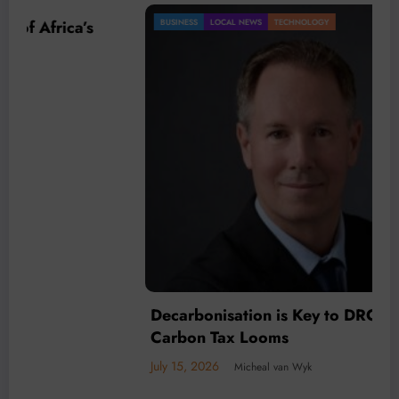
BUSINESS
LOCAL NEWS
TECHNOLOGY
Decarbonisation is Key to DRC mining as
Carbon Tax Looms
July 15, 2026
Micheal van Wyk