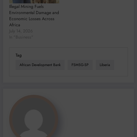
Illegal Mining Fuels
Environmental Damage and
Economic Losses Across
Africa
July 14, 2026
In "Business"
Tag
African Development Bank
FSMSG-SP
Liberia