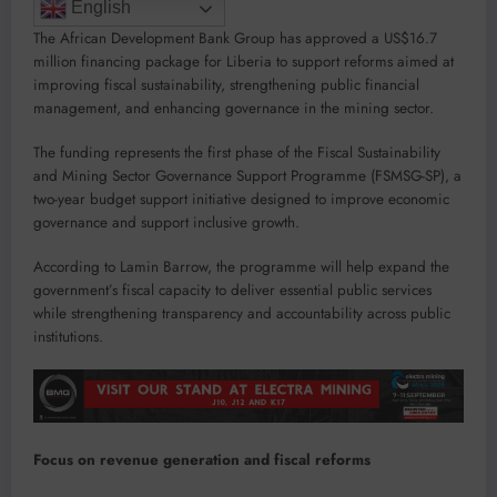
English
The African Development Bank Group has approved a US$16.7
million financing package for Liberia to support reforms aimed at
improving fiscal sustainability, strengthening public financial
management, and enhancing governance in the mining sector.
The funding represents the first phase of the Fiscal Sustainability
and Mining Sector Governance Support Programme (FSMSG-SP), a
two-year budget support initiative designed to improve economic
governance and support inclusive growth.
According to Lamin Barrow, the programme will help expand the
government’s fiscal capacity to deliver essential public services
while strengthening transparency and accountability across public
institutions.
Focus on revenue generation and fiscal reforms