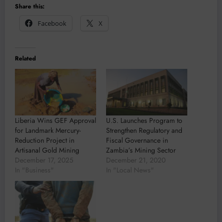
Share this:
Facebook
X
Related
Liberia Wins GEF Approval
U.S. Launches Program to
for Landmark Mercury-
Strengthen Regulatory and
Reduction Project in
Fiscal Governance in
Artisanal Gold Mining
Zambia’s Mining Sector
December 17, 2025
December 21, 2020
In "Business"
In "Local News"