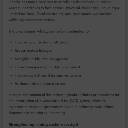
Liberia has made progress in stabilising its economy in recent
years but continues to face several structural challenges, including a
limited tax base, fiscal constraints, and governance weaknesses
within key economic sectors.
The programme will support reforms intended to:
Improve tax administration efficiency
Reduce revenue leakages
Strengthen public debt management
Enhance transparency in public procurement
Improve public financial management systems
Reinforce anti-corruption measures
A major component of the reform agenda includes preparations for
the introduction of a value-added tax (VAT) system, which is
expected to broaden government revenue collection and reduce
dependence on external financing.
Strengthening mining sector oversight