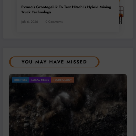
Exxaro’s Grootegeluk To Test Hitachi’s Hybrid Mining
Truck Technology
July 6, 2026
0 Comments
YOU MAY HAVE MISSED
 Remains a Key Driver of Africa’s
 NEWS
TECHNOLOGY
BUSINESS
LOCAL N
onomy
Micheal van Wyk