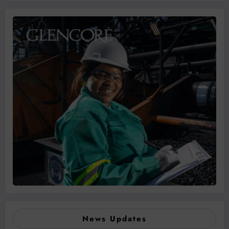
News Updates