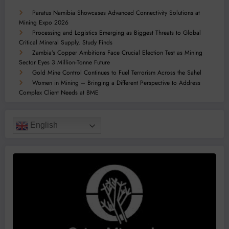
Paratus Namibia Showcases Advanced Connectivity Solutions at
Mining Expo 2026
Processing and Logistics Emerging as Biggest Threats to Global
Critical Mineral Supply, Study Finds
Zambia’s Copper Ambitions Face Crucial Election Test as Mining
Sector Eyes 3 Million-Tonne Future
Gold Mine Control Continues to Fuel Terrorism Across the Sahel
Women in Mining – Bringing a Different Perspective to Address
Complex Client Needs at BME
English