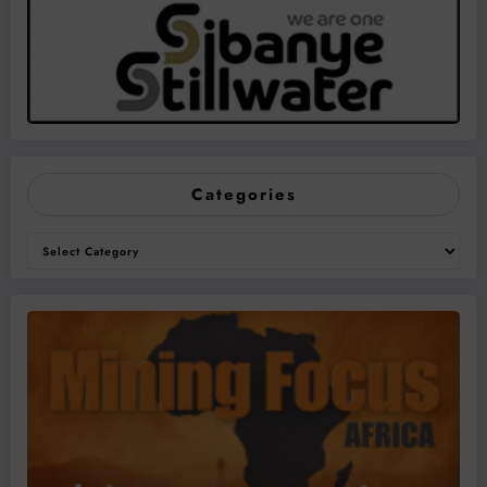
Categories
Categories