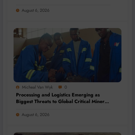
2026
August 6, 2026
Micheal Van Wyk
0
Processing and Logistics Emerging as
Biggest Threats to Global Critical Mineral
Supply, Study Finds
August 6, 2026