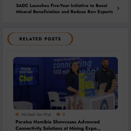
SADC Launches Five-Year Initiative to Boost
Mineral Beneficiation and Reduce Raw Exports
RELATED POSTS
Micheal Van Wyk
0
Paratus Namibia Showcases Advanced
Connectivity Solutions at Mining Expo