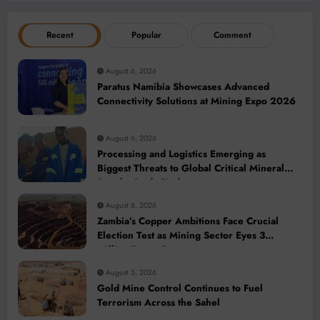
Recent
Popular
Comment
August 6, 2026
Paratus Namibia Showcases Advanced
Connectivity Solutions at Mining Expo 2026
August 6, 2026
Processing and Logistics Emerging as
Biggest Threats to Global Critical Mineral
Supply, Study Finds
August 6, 2026
Zambia’s Copper Ambitions Face Crucial
Election Test as Mining Sector Eyes 3
Million-Tonne Future
August 5, 2026
Gold Mine Control Continues to Fuel
Terrorism Across the Sahel