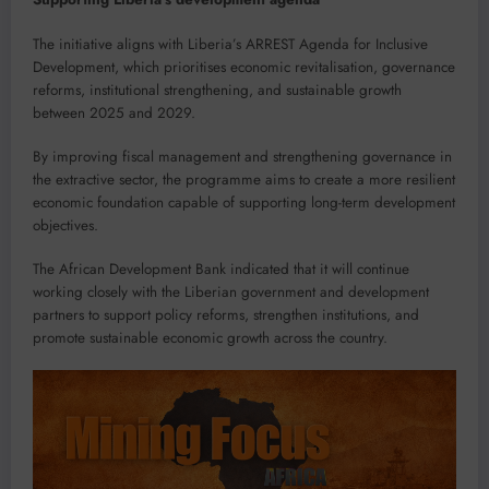
The initiative aligns with Liberia’s ARREST Agenda for Inclusive
Development, which prioritises economic revitalisation, governance
reforms, institutional strengthening, and sustainable growth
between 2025 and 2029.
By improving fiscal management and strengthening governance in
the extractive sector, the programme aims to create a more resilient
economic foundation capable of supporting long-term development
objectives.
The African Development Bank indicated that it will continue
working closely with the Liberian government and development
partners to support policy reforms, strengthen institutions, and
promote sustainable economic growth across the country.