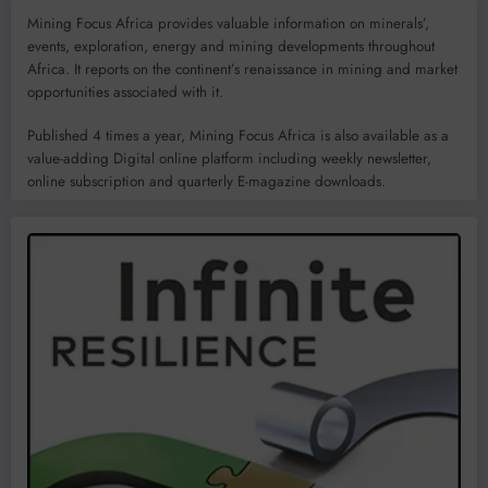
Mining Focus Africa provides valuable information on minerals’,
events, exploration, energy and mining developments throughout
Africa. It reports on the continent’s renaissance in mining and market
opportunities associated with it.
Published 4 times a year, Mining Focus Africa is also available as a
value-adding Digital online platform including weekly newsletter,
online subscription and quarterly E-magazine downloads.