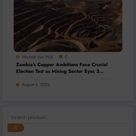
Micheal Van Wyk
0
Zambia’s Copper Ambitions Face Crucial
Election Test as Mining Sector Eyes 3
Million-Tonne Future
August 6, 2026