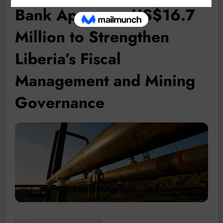
Bank Approves US$16.7
Million to Strengthen
Liberia’s Fiscal
Management and Mining
Governance