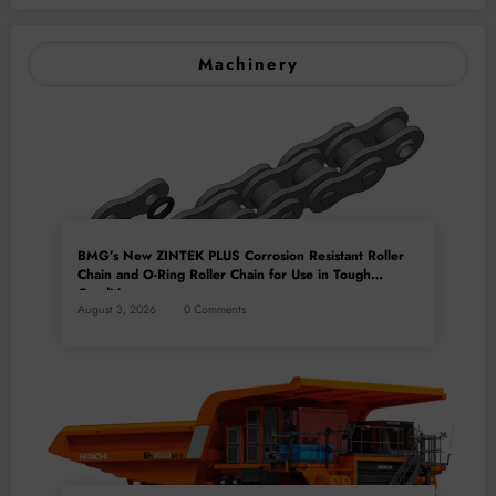
Machinery
BMG’s New ZINTEK PLUS Corrosion Resistant Roller
Chain and O-Ring Roller Chain for Use in Tough
Conditions
August 3, 2026
0 Comments