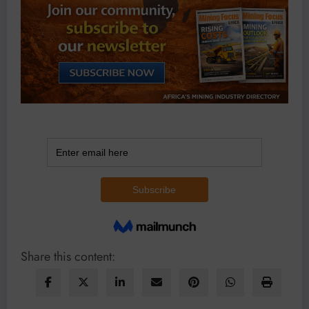
Share this content: