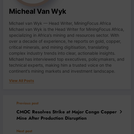
Micheal Van Wyk
Michael van Wyk — Head Writer, MiningFocus Africa
Michael van Wyk is the Head Writer for MiningFocus Africa,
specializing in Africa’s mining and resources sector. With
over a decade of experience, he reports on gold, copper,
critical minerals, and mining digitisation, translating
complex industry trends into clear, actionable insights.
Michael has interviewed top executives, policymakers, and
technical experts, making him a trusted voice on the
continent’s mining markets and investment landscape.
View All Posts
Previous post
CMOC Resolves Strike at Major Congo Copper
Mine After Production Disruption
Next post