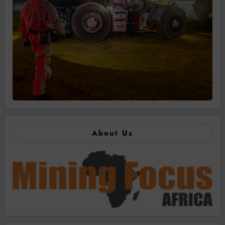
About Us