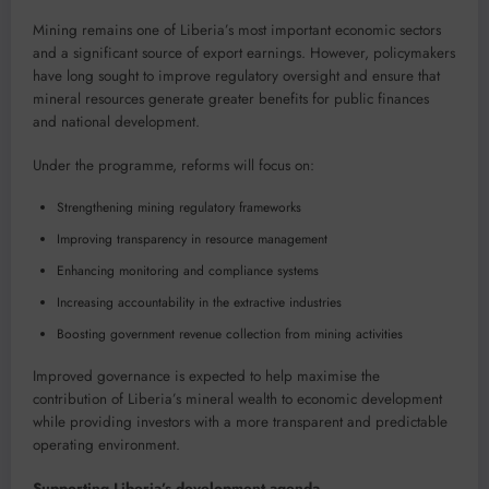
Mining remains one of Liberia’s most important economic sectors
and a significant source of export earnings. However, policymakers
have long sought to improve regulatory oversight and ensure that
mineral resources generate greater benefits for public finances
and national development.
Under the programme, reforms will focus on:
Strengthening mining regulatory frameworks
Improving transparency in resource management
Enhancing monitoring and compliance systems
Increasing accountability in the extractive industries
Boosting government revenue collection from mining activities
Improved governance is expected to help maximise the
contribution of Liberia’s mineral wealth to economic development
while providing investors with a more transparent and predictable
operating environment.
Supporting Liberia’s development agenda