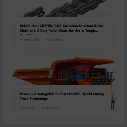
BMG’s New ZINTEK PLUS Corrosion Resistant Roller
Chain and O-Ring Roller Chain for Use in Tough
Conditions
August 3, 2026
0 Comments
Exxaro’s Grootegeluk To Test Hitachi’s Hybrid Mining
Truck Technology
July 6, 2026
0 Comments