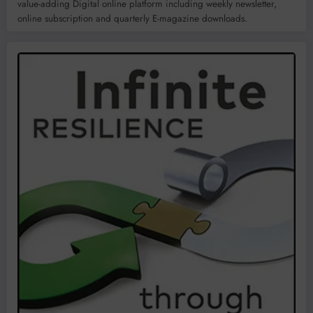
value-adding Digital online platform including weekly newsletter,
online subscription and quarterly E-magazine downloads.