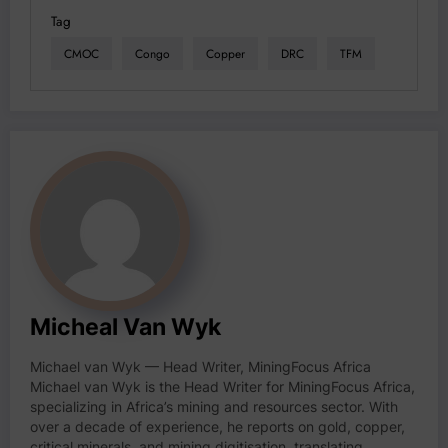
Tag
CMOC
Congo
Copper
DRC
TFM
Micheal Van Wyk
Michael van Wyk — Head Writer, MiningFocus Africa
Michael van Wyk is the Head Writer for MiningFocus Africa,
specializing in Africa’s mining and resources sector. With
over a decade of experience, he reports on gold, copper,
critical minerals, and mining digitisation, translating