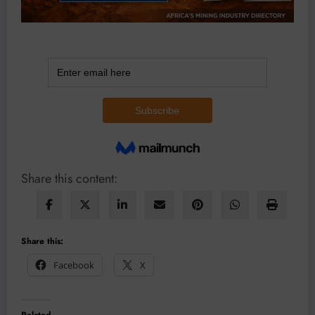
Share this content:
Share this:
Facebook
X
Related