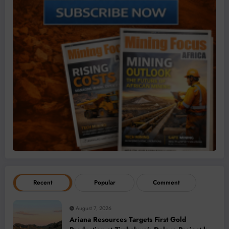
Recent
Popular
Comment
August 7, 2026
Ariana Resources Targets First Gold