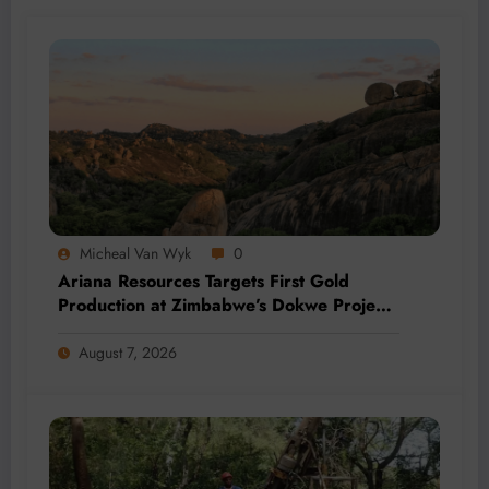
Micheal Van Wyk
0
Ariana Resources Targets First Gold
Production at Zimbabwe’s Dokwe Project
by 2028
August 7, 2026