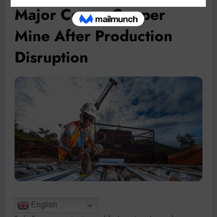
Major Congo Copper
Mine After Production
Disruption
English