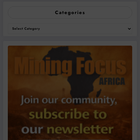
Categories
Categories