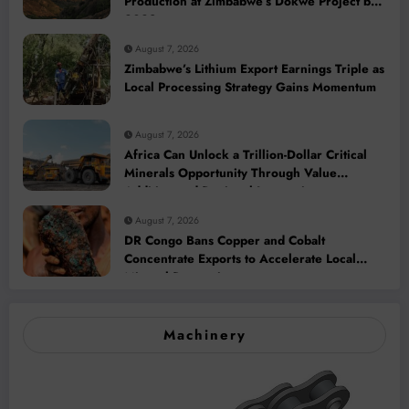
Production at Zimbabwe’s Dokwe Project by
2028
August 7, 2026
Zimbabwe’s Lithium Export Earnings Triple as
Local Processing Strategy Gains Momentum
August 7, 2026
Africa Can Unlock a Trillion-Dollar Critical
Minerals Opportunity Through Value
Addition and Regional Integration
August 7, 2026
DR Congo Bans Copper and Cobalt
Concentrate Exports to Accelerate Local
Mineral Processing
Machinery