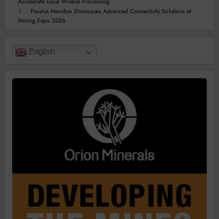
Accelerate Local Mineral Processing
Paratus Namibia Showcases Advanced Connectivity Solutions at
Mining Expo 2026
English