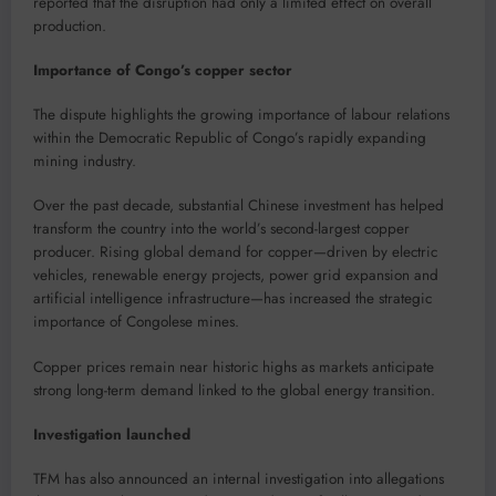
reported that the disruption had only a limited effect on overall
production.
Importance of Congo’s copper sector
The dispute highlights the growing importance of labour relations
within the Democratic Republic of Congo’s rapidly expanding
mining industry.
Over the past decade, substantial Chinese investment has helped
transform the country into the world’s second-largest copper
producer. Rising global demand for copper—driven by electric
vehicles, renewable energy projects, power grid expansion and
artificial intelligence infrastructure—has increased the strategic
importance of Congolese mines.
Copper prices remain near historic highs as markets anticipate
strong long-term demand linked to the global energy transition.
Investigation launched
TFM has also announced an internal investigation into allegations