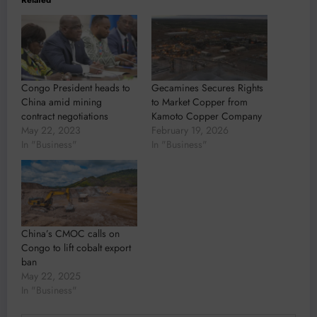
Congo President heads to
Gecamines Secures Rights
China amid mining
to Market Copper from
contract negotiations
Kamoto Copper Company
May 22, 2023
February 19, 2026
In "Business"
In "Business"
China’s CMOC calls on
Congo to lift cobalt export
ban
May 22, 2025
In "Business"