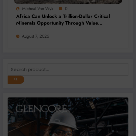
Micheal Van Wyk
0
Africa Can Unlock a Trillion-Dollar Critical
Minerals Opportunity Through Value
Addition and Regional Integration
August 7, 2026