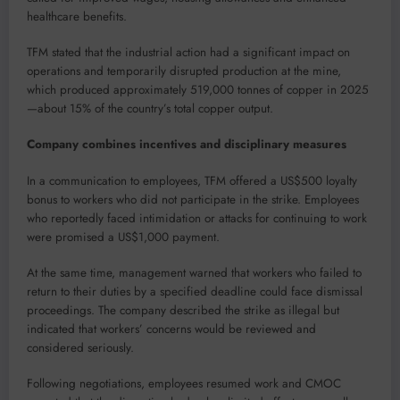
healthcare benefits.
TFM stated that the industrial action had a significant impact on
operations and temporarily disrupted production at the mine,
which produced approximately 519,000 tonnes of copper in 2025
—about 15% of the country’s total copper output.
Company combines incentives and disciplinary measures
In a communication to employees, TFM offered a US$500 loyalty
bonus to workers who did not participate in the strike. Employees
who reportedly faced intimidation or attacks for continuing to work
were promised a US$1,000 payment.
At the same time, management warned that workers who failed to
return to their duties by a specified deadline could face dismissal
proceedings. The company described the strike as illegal but
indicated that workers’ concerns would be reviewed and
considered seriously.
Following negotiations, employees resumed work and CMOC