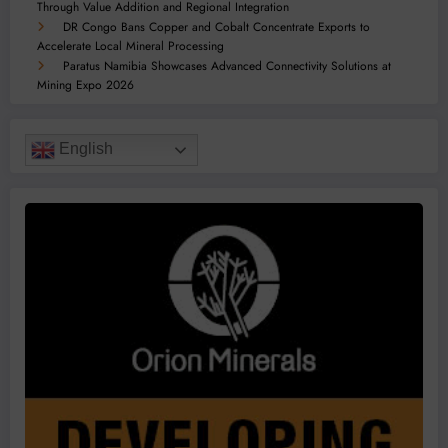
Through Value Addition and Regional Integration
DR Congo Bans Copper and Cobalt Concentrate Exports to
Accelerate Local Mineral Processing
Paratus Namibia Showcases Advanced Connectivity Solutions at
Mining Expo 2026
English