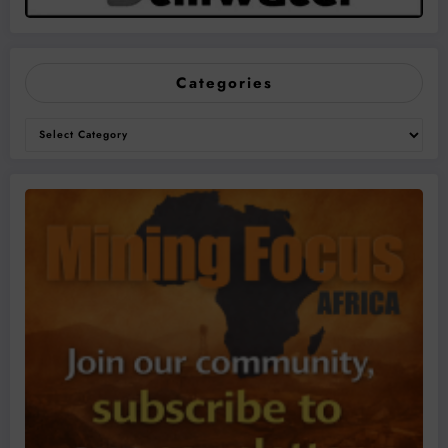
Categories
Categories