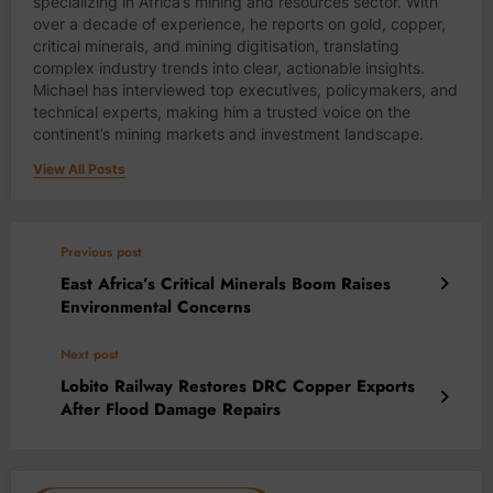
specializing in Africa’s mining and resources sector. With
over a decade of experience, he reports on gold, copper,
critical minerals, and mining digitisation, translating
complex industry trends into clear, actionable insights.
Michael has interviewed top executives, policymakers, and
technical experts, making him a trusted voice on the
continent’s mining markets and investment landscape.
View All Posts
Previous post
East Africa’s Critical Minerals Boom Raises
Environmental Concerns
Next post
Lobito Railway Restores DRC Copper Exports
After Flood Damage Repairs