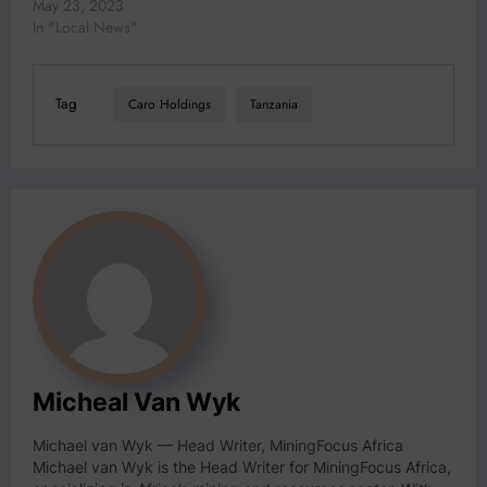
2023 (www.TanzaniaMiningInvestmentForum.com)
May 23, 2023
held today in Dar Es
In "Local News"
Salaam, Honourable Dr.
Doto Mashaka Biteko,
Minister of Minerals
Tag
Caro Holdings
Tanzania
highlighted the unparalleled
opportunities Tanzania has
to offer in its mining sector.
“It is with…
Micheal Van Wyk
Michael van Wyk — Head Writer, MiningFocus Africa
Michael van Wyk is the Head Writer for MiningFocus Africa,