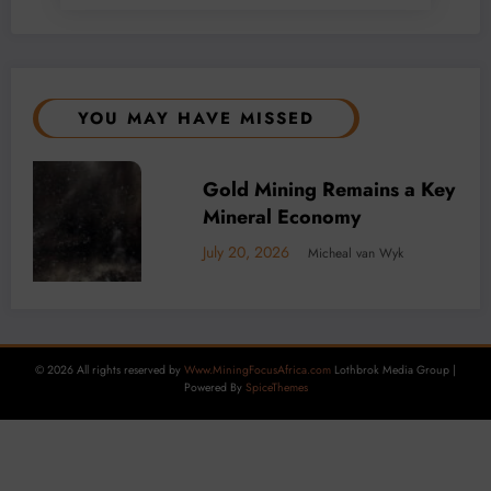
YOU MAY HAVE MISSED
Driver of Africa’s
BUSINESS
LOCAL NEWS
TECHNOLOGY