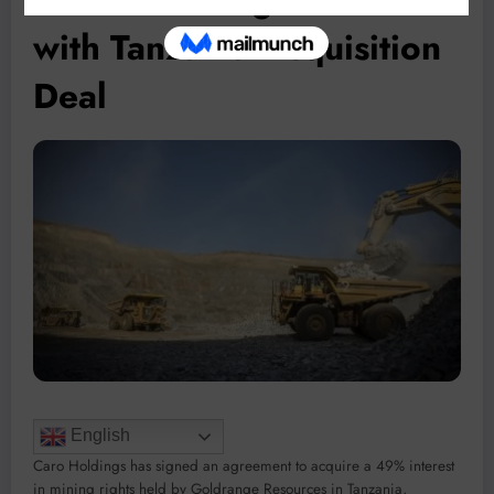
with Tanzania Acquisition
Deal
English
Caro Holdings has signed an agreement to acquire a 49% interest
in mining rights held by Goldrange Resources in Tanzania,