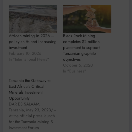
African mining in 2026 –
Black Rock Mining
policy shifts and increasing
completes $2 million
investment
placement to support
February 10, 2026
Tanzanian graphite
In "International News"
objectives
October 5, 2020
In "Business"
Tanzania the Gateway to
East Africa’s Critical
Minerals Investment
Opportunity
DAR ES SALAAM,
Tanzania, May 23, 2023/ --
At the official press launch
for the Tanzania Mining &
Investment Forum