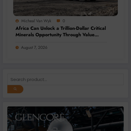
Micheal Van Wyk
0
Africa Can Unlock a Trillion-Dollar Critical
Minerals Opportunity Through Value
Addition and Regional Integration
August 7, 2026