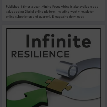
Published 4 times a year, Mining Focus Africa is also available as a
value-adding Digital online platform including weekly newsletter,
online subscription and quarterly E-magazine downloads.