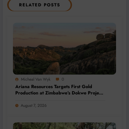
RELATED POSTS
Micheal Van Wyk
0
Ariana Resources Targets First Gold
Production at Zimbabwe’s Dokwe Project
by 2028
August 7, 2026