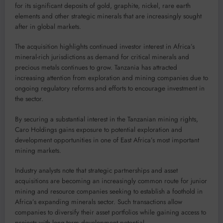
for its significant deposits of gold, graphite, nickel, rare earth
elements and other strategic minerals that are increasingly sought
after in global markets.
The acquisition highlights continued investor interest in Africa’s
mineral-rich jurisdictions as demand for critical minerals and
precious metals continues to grow. Tanzania has attracted
increasing attention from exploration and mining companies due to
ongoing regulatory reforms and efforts to encourage investment in
the sector.
By securing a substantial interest in the Tanzanian mining rights,
Caro Holdings gains exposure to potential exploration and
development opportunities in one of East Africa’s most important
mining markets.
Industry analysts note that strategic partnerships and asset
acquisitions are becoming an increasingly common route for junior
mining and resource companies seeking to establish a foothold in
Africa’s expanding minerals sector. Such transactions allow
companies to diversify their asset portfolios while gaining access to
projects with long-term development potential.