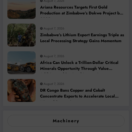
August 7, 2026
Ariana Resources Targets First Gold
Production at Zimbabwe’s Dokwe Project by
2028
August 7, 2026
Zimbabwe’s Lithium Export Earnings Triple as
Local Processing Strategy Gains Momentum
August 7, 2026
Africa Can Unlock a Trillion-Dollar Critical
Minerals Opportunity Through Value
Addition and Regional Integration
August 7, 2026
DR Congo Bans Copper and Cobalt
Concentrate Exports to Accelerate Local
Mineral Processing
Machinery