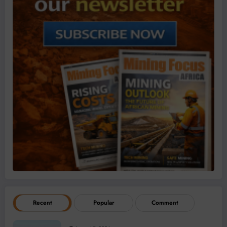
Recent
Popular
Comment