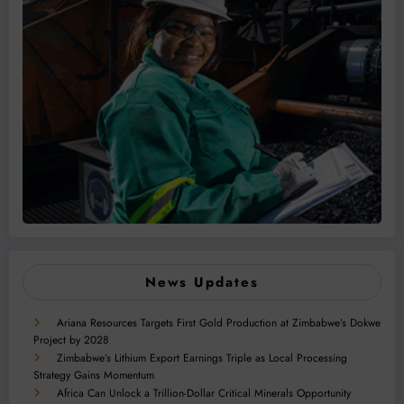
News Updates
Ariana Resources Targets First Gold Production at Zimbabwe’s Dokwe
Project by 2028
Zimbabwe’s Lithium Export Earnings Triple as Local Processing
Strategy Gains Momentum
Africa Can Unlock a Trillion-Dollar Critical Minerals Opportunity