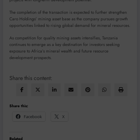
The completion of the transaction is expected to further strengthen
Caro Holdings’ mining asset base as the company pursues growth
opportunities linked to rising global demand for mineral resources.
As competition for quality mining assets intensifies, Tanzania
continues to emerge as a key destination for investors seeking
exposure to Africa’s mineral wealth and future resource
development prospects.
Share this content:
Share this:
Facebook
X
Related