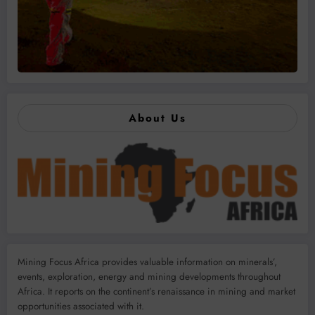
About Us
Mining Focus Africa provides valuable information on minerals’,
events, exploration, energy and mining developments throughout
Africa. It reports on the continent’s renaissance in mining and market
opportunities associated with it.