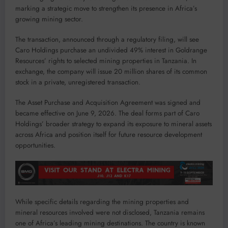
marking a strategic move to strengthen its presence in Africa’s
growing mining sector.
The transaction, announced through a regulatory filing, will see
Caro Holdings purchase an undivided 49% interest in Goldrange
Resources’ rights to selected mining properties in Tanzania. In
exchange, the company will issue 20 million shares of its common
stock in a private, unregistered transaction.
The Asset Purchase and Acquisition Agreement was signed and
became effective on June 9, 2026. The deal forms part of Caro
Holdings’ broader strategy to expand its exposure to mineral assets
across Africa and position itself for future resource development
opportunities.
While specific details regarding the mining properties and
mineral resources involved were not disclosed, Tanzania remains
one of Africa’s leading mining destinations. The country is known