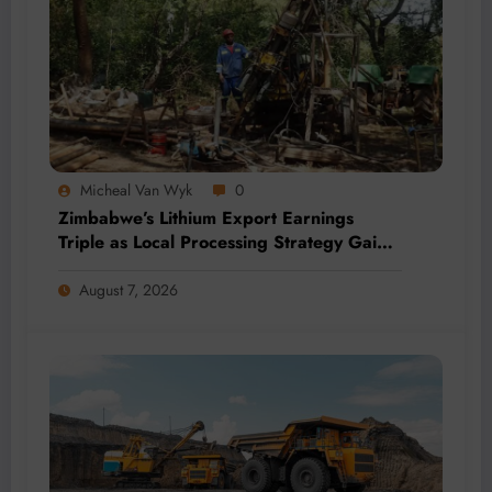
Micheal Van Wyk
0
Zimbabwe’s Lithium Export Earnings
Triple as Local Processing Strategy Gains
Momentum
August 7, 2026