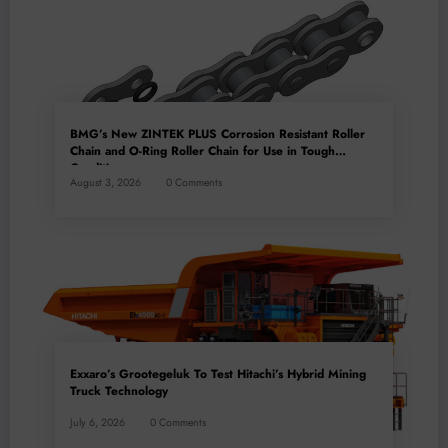
BMG’s New ZINTEK PLUS Corrosion Resistant Roller
Chain and O-Ring Roller Chain for Use in Tough
Conditions
August 3, 2026
0 Comments
Exxaro’s Grootegeluk To Test Hitachi’s Hybrid Mining
Truck Technology
July 6, 2026
0 Comments