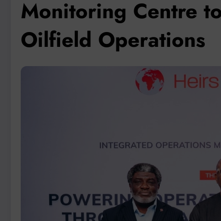
Monitoring Centre to
Oilfield Operations