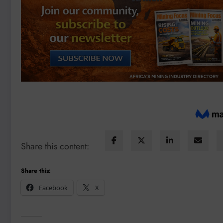
Share this content:
Share this:
Facebook
X