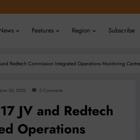
News
Features
Region
Subscribe
and Redtech Commission Integrated Operations Monitoring Centre t
June 30, 2026
0 Comments
17 JV and Redtech
ed Operations