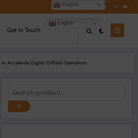
English
English
Get In Touch
o Accelerate Digital Oilfield Operations