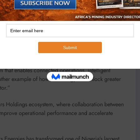
d the project demonstrates the value of leveraging
perations, improve decision-making and create
nnovation is applied to industrial operations. Working
 that enables connected operations, intelligent
nother example of how technology can unlock greater
tor.”
eirs Holdings ecosystem, where collaboration between
t improve operational performance and accelerate
 Energies has transformed one of Nigeria’s largest