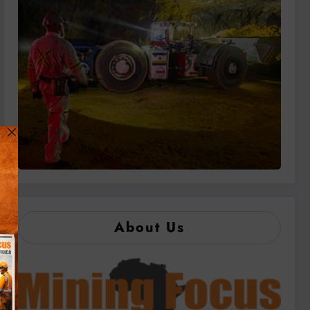
About Us