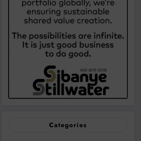
Categories