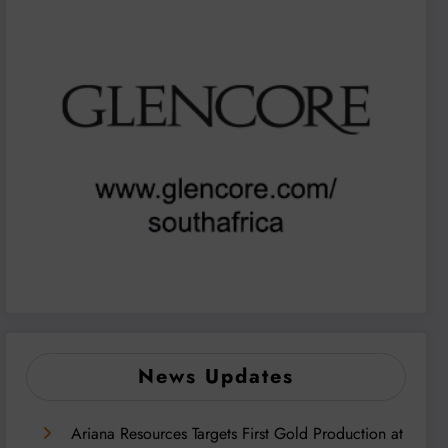
News Updates
Ariana Resources Targets First Gold Production at