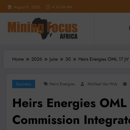
Skip
August 8, 2026
4:16:06 AM
to
content
Home
2026
June
30
Heirs Energies OML 17 JV 
Business
Heirs Energies
Micheal Van Wyk
Heirs Energies OML 
Commission Integrat