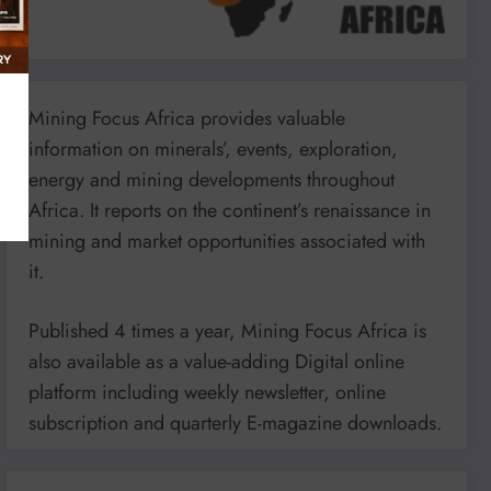
Mining Focus Africa provides valuable
information on minerals’, events, exploration,
energy and mining developments throughout
Africa. It reports on the continent’s renaissance in
mining and market opportunities associated with
it.
Published 4 times a year, Mining Focus Africa is
also available as a value-adding Digital online
platform including weekly newsletter, online
subscription and quarterly E-magazine downloads.