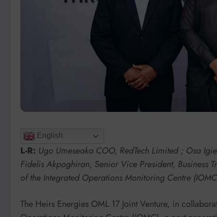
English
L-R:
Ugo Umeseaka COO, RedTech Limited ; Osa Igieho
Fidelis Akpoghiran, Senior Vice President, Business 
of the Integrated Operations Monitoring Centre (IOMC) 
The Heirs Energies OML 17 Joint Venture, in collabora