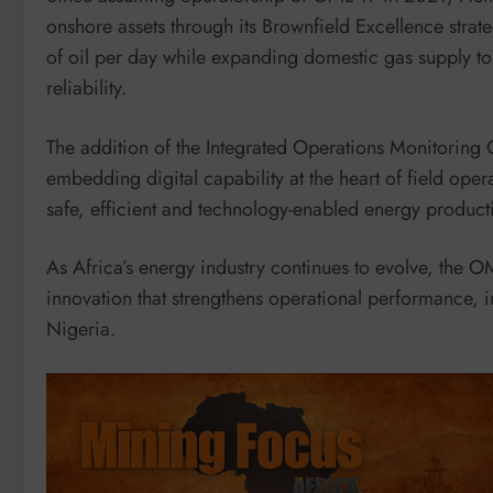
onshore assets through its Brownfield Excellence strat
of oil per day while expanding domestic gas supply 
reliability.
The addition of the Integrated Operations Monitoring C
embedding digital capability at the heart of field oper
safe, efficient and technology-enabled energy product
As Africa’s energy industry continues to evolve, the 
innovation that strengthens operational performance, i
Nigeria.