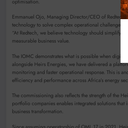
optimisation.
Emmanuel Ojo, Managing Director/CEO of Redtech, sai
technology to solve complex operational challenges.
“At Redtech, we believe technology should simplify o
measurable business value.
The IOMC demonstrates what is possible when digital i
alongside Heirs Energies, we have delivered a platform
monitoring and faster operational response. This is a
efficiency and performance across Africa’s energy sec
The commissioning also reflects the strength of the H
portfolio companies enables integrated solutions tha
business transformation.
Since assuming operatorship of OML 17 in 2021, Heirs