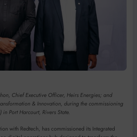
n, Chief Executive Officer, Heirs Energies; and
Transformation & Innovation, during the commissioning
in Port Harcourt, Rivers State.
tion with Redtech, has commissioned its Integrated