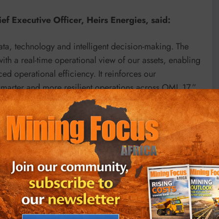
f Executive Officer, Heirs Energies, said:
ata, technology and intelligent decision-making. The
th a real-time operational view of our assets, enabling
d operational efficiency. It reinforces our
smarter and more resilient operations across OML 17.”
t Venture, integrating operational data from multiple
 decision-making, production optimisation, asset
also strengthens the security of OML 17’s remote assets
stem, enabling real-time monitoring, early threat
cilities and infrastructure.
ndation for future capabilities including predictive
enabled decision support and advanced production