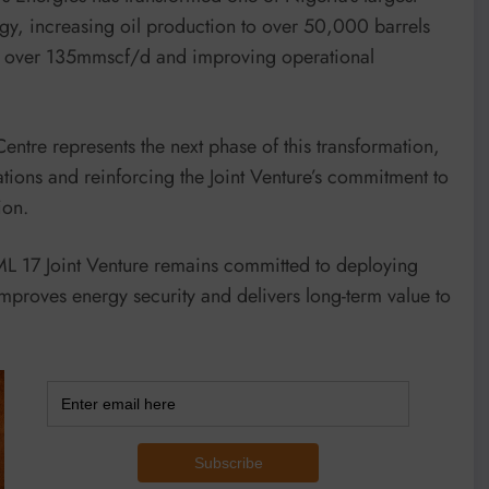
egy, increasing oil production to over 50,000 barrels
to over 135mmscf/d and improving operational
entre represents the next phase of this transformation,
ations and reinforcing the Joint Venture’s commitment to
ion.
OML 17 Joint Venture remains committed to deploying
mproves energy security and delivers long-term value to