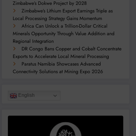
Zimbabwe’s Dokwe Project by 2028
Zimbabwe’s Lithium Export Earnings Triple as
Local Processing Strategy Gains Momentum
Africa Can Unlock a Trillion-Dollar Critical
Minerals Opportunity Through Value Addition and
Regional Integration
DR Congo Bans Copper and Cobalt Concentrate
Exports to Accelerate Local Mineral Processing
Paratus Namibia Showcases Advanced
Connectivity Solutions at Mining Expo 2026
English