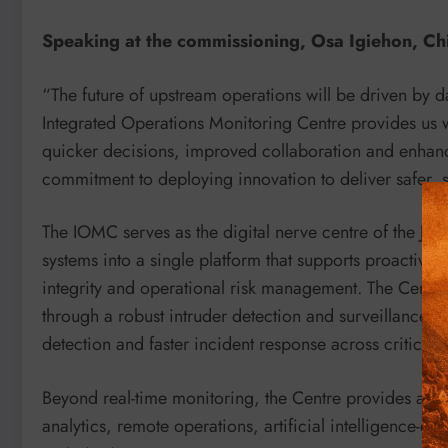
Speaking at the commissioning, Osa Igiehon, Chie
“The future of upstream operations will be driven by d
Integrated Operations Monitoring Centre provides us wi
quicker decisions, improved collaboration and enhance
commitment to deploying innovation to deliver safer, 
The IOMC serves as the digital nerve centre of the Join
systems into a single platform that supports proactive
integrity and operational risk management. The Centre 
through a robust intruder detection and surveillance sy
detection and faster incident response across critical fa
Beyond real-time monitoring, the Centre provides a fou
analytics, remote operations, artificial intelligence-