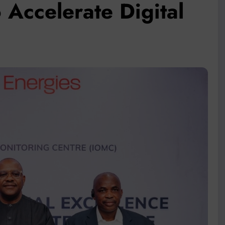
 Accelerate Digital