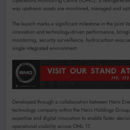
Operations Monitoring Centre (IOMC), a next-generati
way upstream assets are monitored, managed and opt
The launch marks a significant milestone in the Joint 
innovation and technology-driven performance, bringin
monitoring, security surveillance, hydrocarbon evacuati
single integrated environment.
Developed through a collaboration between Heirs Ene
technology company within the Heirs Holdings Group,
expertise and digital innovation to enable faster dec
operational visibility across OML 17.