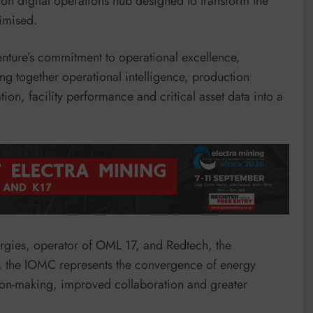
on digital operations hub designed to transform the
imised.
Venture’s commitment to operational excellence,
g together operational intelligence, production
on, facility performance and critical asset data into a
rgies, operator of OML 17, and Redtech, the
 the IOMC represents the convergence of energy
ision-making, improved collaboration and greater