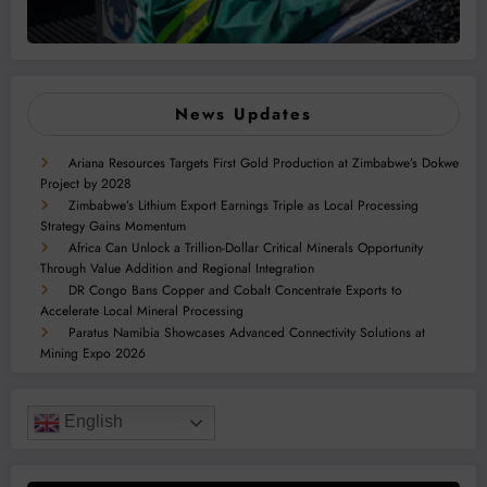
News Updates
Ariana Resources Targets First Gold Production at Zimbabwe’s Dokwe
Project by 2028
Zimbabwe’s Lithium Export Earnings Triple as Local Processing
Strategy Gains Momentum
Africa Can Unlock a Trillion-Dollar Critical Minerals Opportunity
Through Value Addition and Regional Integration
DR Congo Bans Copper and Cobalt Concentrate Exports to
Accelerate Local Mineral Processing
Paratus Namibia Showcases Advanced Connectivity Solutions at
Mining Expo 2026
English