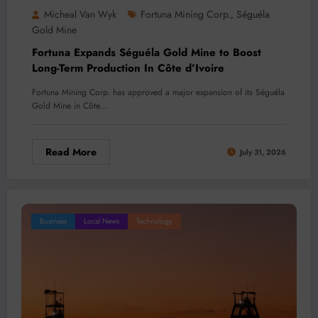
Micheal Van Wyk
Fortuna Mining Corp.
Séguéla
,
Gold Mine
Fortuna Expands Séguéla Gold Mine to Boost
Long-Term Production In Côte d’Ivoire
Fortuna Mining Corp. has approved a major expansion of its Séguéla
Gold Mine in Côte…
Read More
July 31, 2026
Business
Local News
Technology