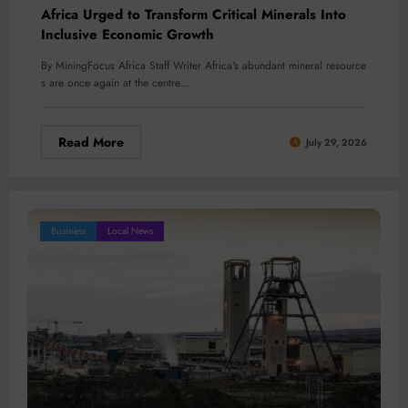
Africa Urged to Transform Critical Minerals Into
Inclusive Economic Growth
By MiningFocus Africa Staff Writer Africa's abundant mineral resource
s are once again at the centre…
Read More
July 29, 2026
Business
Local News