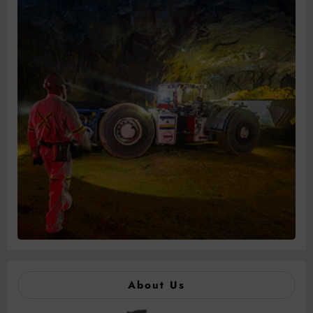
About Us