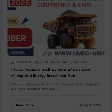
Micheal Van Wyk
Liberia
LIMEC
West Africa
,
,
Liberia Positions Itself As West Africa’s Next
Mining And Energy Investment Hub
Liberia is preparing to showcase its growing mining and energy pote
ntial to the international investment…
Read More
July 30, 2026