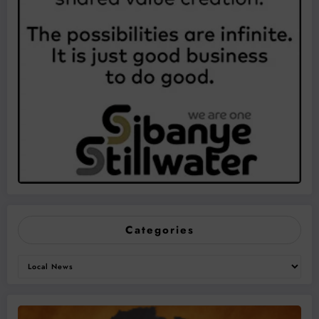
Categories
Categories