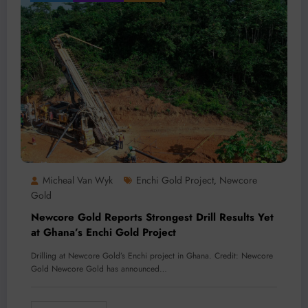
Micheal Van Wyk
Enchi Gold Project
Newcore
,
Gold
Newcore Gold Reports Strongest Drill Results Yet
at Ghana’s Enchi Gold Project
Drilling at Newcore Gold’s Enchi project in Ghana. Credit: Newcore
Gold Newcore Gold has announced…