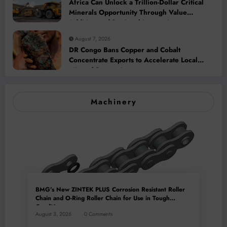
Africa Can Unlock a Trillion-Dollar Critical
Minerals Opportunity Through Value
Addition and Regional Integration
August 7, 2026
DR Congo Bans Copper and Cobalt
Concentrate Exports to Accelerate Local
Mineral Processing
Machinery
BMG’s New ZINTEK PLUS Corrosion Resistant Roller
Chain and O-Ring Roller Chain for Use in Tough
Conditions
August 3, 2026
0 Comments