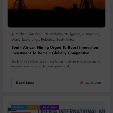
Micheal Van Wyk
Artificial Intelligence
Automation
,
,
Digital Exploration
Robotics
South Africa
,
,
South African Mining Urged To Boost Innovation
Investment To Remain Globally Competitive
South Africa's mining sector risks losing its competitive advantage unl
ess investment in research, development and…
Read More
July 30, 2026
Business
Events
Local News