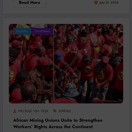
Read More
July 31, 2026
Business
Local News
Micheal Van Wyk
AMNet
African Mining Unions Unite to Strengthen
Workers’ Rights Across the Continent