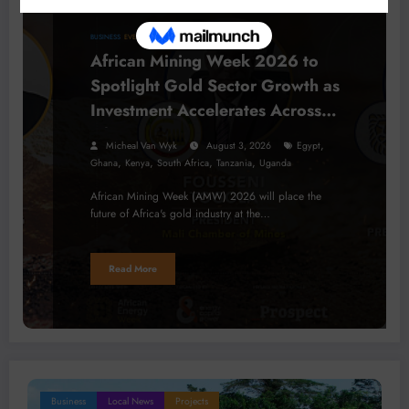
BUSINESS
EVENTS
LOCAL NEWS
African Mining Week 2026 to
Spotlight Gold Sector Growth as
Investment Accelerates Across
Africa
,
Micheal Van Wyk
August 3, 2026
Egypt
,
,
,
,
Ghana
Kenya
South Africa
Tanzania
Uganda
African Mining Week (AMW) 2026 will place the
future of Africa's gold industry at the…
Read More
Business
Local News
Projects