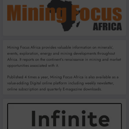
Mining Focus Africa provides valuable information on minerals’,
events, exploration, energy and mining developments throughout
Africa. It reports on the continent’s renaissance in mining and market
opportunities associated with it.
Published 4 times a year, Mining Focus Africa is also available as a
value-adding Digital online platform including weekly newsletter,
online subscription and quarterly E-magazine downloads.