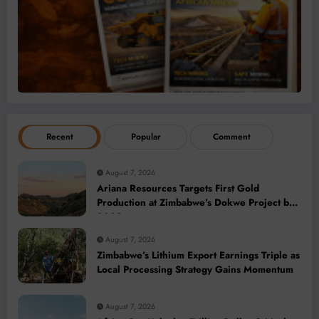
Recent
Popular
Comment
August 7, 2026
Ariana Resources Targets First Gold
Production at Zimbabwe’s Dokwe Project by
2028
August 7, 2026
Zimbabwe’s Lithium Export Earnings Triple as
Local Processing Strategy Gains Momentum
August 7, 2026