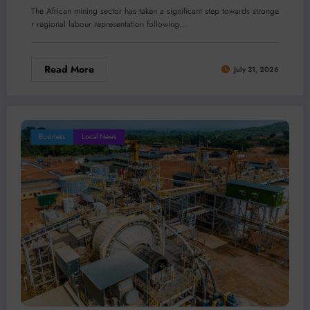
The African mining sector has taken a significant step towards stronge
r regional labour representation following…
Read More
July 31, 2026
Business
Local News