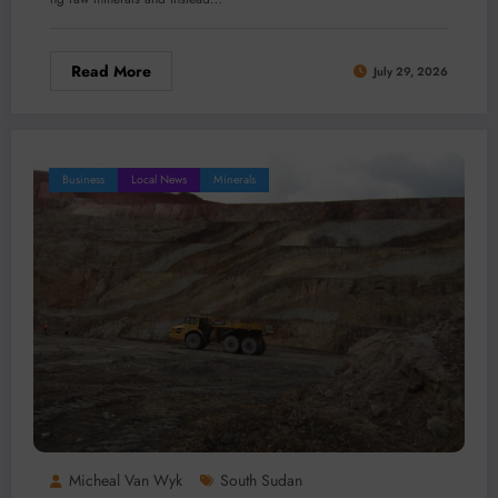
Read More
July 29, 2026
Business
Local News
Minerals
Micheal Van Wyk
South Sudan