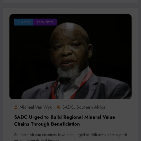
Business
Local News
Micheal Van Wyk
SADC
Southern Africa
,
SADC Urged to Build Regional Mineral Value
Chains Through Beneficiation
Southern African countries have been urged to shift away from exporti
ng raw minerals and instead…