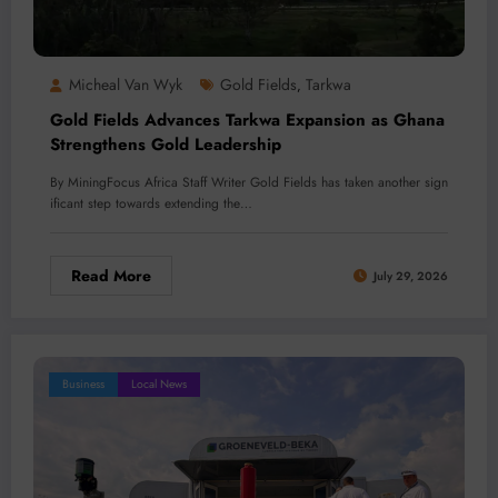
Micheal Van Wyk
Gold Fields
Tarkwa
,
Gold Fields Advances Tarkwa Expansion as Ghana
Strengthens Gold Leadership
By MiningFocus Africa Staff Writer Gold Fields has taken another sign
ificant step towards extending the…
Read More
July 29, 2026
Business
Local News