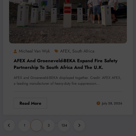
Micheal Van Wyk
AFEX
South Africa
,
AFEX And Groeneveld-BEKA Expand Fire Safety
Partnership To South Africa And The U.K.
AFEX and Groeneveld-BEKA displayed together. Credit: AFEX AFEX,
a leading manufacturer of heavy-duty fire suppression…
Read More
July 28, 2026
Posts
…
1
2
3
134
pagination