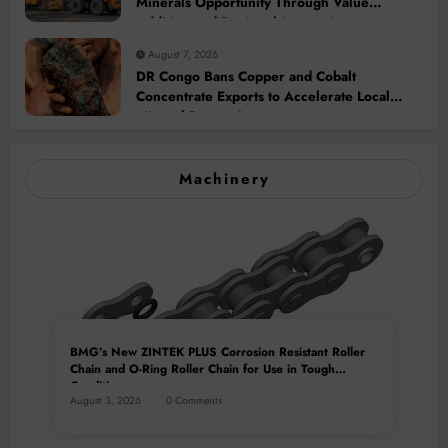
Minerals Opportunity Through Value
Addition and Regional Integration
August 7, 2026
DR Congo Bans Copper and Cobalt
Concentrate Exports to Accelerate Local
Mineral Processing
Machinery
BMG’s New ZINTEK PLUS Corrosion Resistant Roller
Chain and O-Ring Roller Chain for Use in Tough
Conditions
August 3, 2026
0 Comments