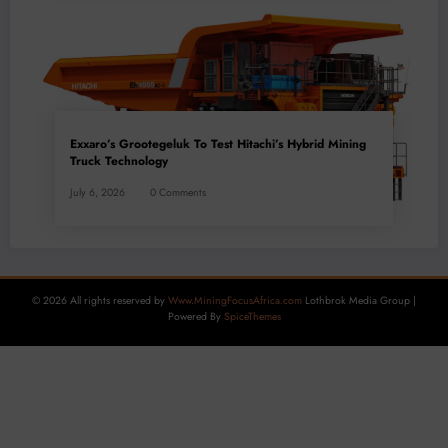
Exxaro’s Grootegeluk To Test Hitachi’s Hybrid Mining
Truck Technology
July 6, 2026
0 Comments
© 2026 All rights reserved by
Www.MiningFocusAfrica.com
Lothbrok Media Group |
Powered By
SpiceThemes