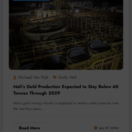
Micheal Van Wyk
Gold
Mali
,
Mali’s Gold Production Expected to Stay Below 60
Tonnes Through 2029
Mali's gold mining industry is expected to remain under pressure over
the next four years,…
Read More
July 27, 2026