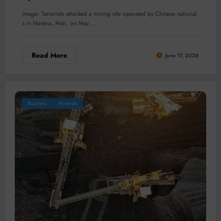
Image: Terrorists attacked a mining site operated by Chinese national
s in Naréna, Mali, on May…
Read More
June 17, 2026
Business
Minerals