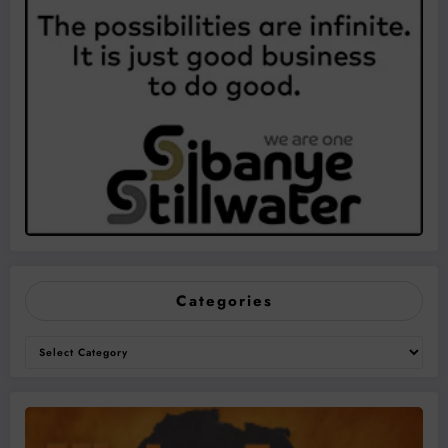
Categories
Categories