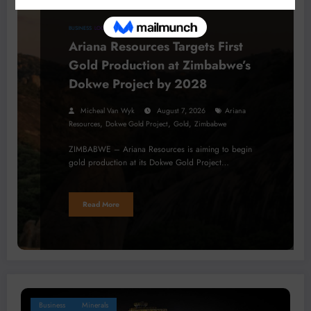
BUSINESS
LOCAL NEWS
PROJECTS
Ariana Resources Targets First
Gold Production at Zimbabwe’s
Dokwe Project by 2028
Micheal Van Wyk
August 7, 2026
Ariana
,
,
,
Resources
Dokwe Gold Project
Gold
Zimbabwe
ZIMBABWE – Ariana Resources is aiming to begin
gold production at its Dokwe Gold Project…
Read More
Business
Minerals