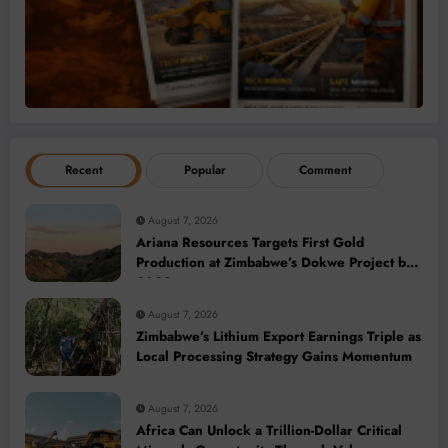
Recent
Popular
Comment
August 7, 2026
Ariana Resources Targets First Gold
Production at Zimbabwe’s Dokwe Project by
2028
August 7, 2026
Zimbabwe’s Lithium Export Earnings Triple as
Local Processing Strategy Gains Momentum
August 7, 2026
Africa Can Unlock a Trillion-Dollar Critical