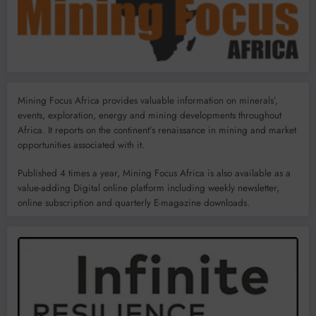
Mining Focus Africa provides valuable information on minerals’,
events, exploration, energy and mining developments throughout
Africa. It reports on the continent’s renaissance in mining and market
opportunities associated with it.
Published 4 times a year, Mining Focus Africa is also available as a
value-adding Digital online platform including weekly newsletter,
online subscription and quarterly E-magazine downloads.