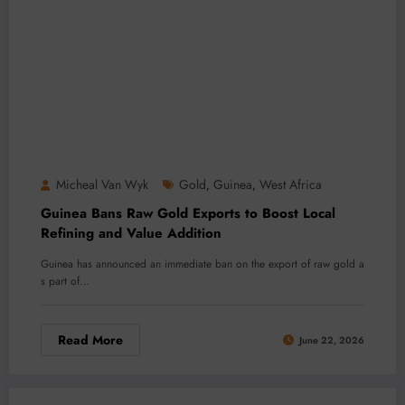
Micheal Van Wyk
Gold
Guinea
West Africa
,
,
Guinea Bans Raw Gold Exports to Boost Local
Refining and Value Addition
Guinea has announced an immediate ban on the export of raw gold a
s part of…
Read More
June 22, 2026