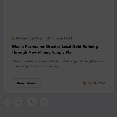
Micheal Van Wyk
Ghana
Gold
,
Ghana Pushes for Greater Local Gold Refining
Through New Mining Supply Plan
Ghana is seeking to increase local gold refining and strengthen forei
gn exchange reserves by requiring…
Read More
May 19, 2026
Posts
…
1
2
5
pagination