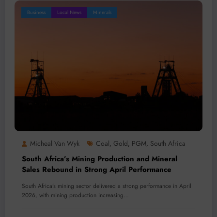
Business
Local News
Minerals
Micheal Van Wyk
Coal
Gold
PGM
South Africa
,
,
,
South Africa’s Mining Production and Mineral
Sales Rebound in Strong April Performance
South Africa’s mining sector delivered a strong performance in April
2026, with mining production increasing…