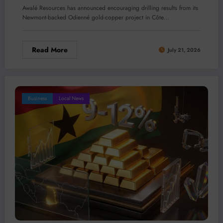
Awalé Resources has announced encouraging drilling results from its
Newmont-backed Odienné gold-copper project in Côte…
Read More
July 21, 2026
Business
Local News