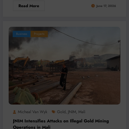
Read More
June 17, 2026
Business
Projects
Micheal Van Wyk
Gold
JNIM
Mali
,
,
JNIM Intensifies Attacks on Illegal Gold Mining
Operations in Mali