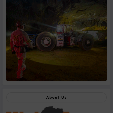
About Us