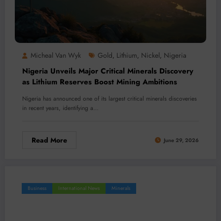
Micheal Van Wyk
Gold
Lithium
Nickel
Nigeria
,
,
,
Nigeria Unveils Major Critical Minerals Discovery
as Lithium Reserves Boost Mining Ambitions
Nigeria has announced one of its largest critical minerals discoveries
in recent years, identifying a…
Read More
June 29, 2026
Business
International News
Minerals