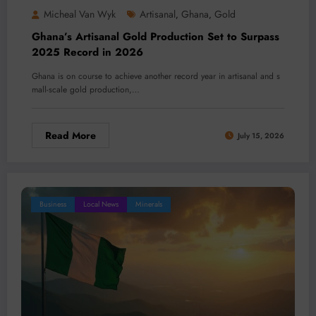
Micheal Van Wyk
Artisanal
Ghana
Gold
,
,
Ghana’s Artisanal Gold Production Set to Surpass
2025 Record in 2026
Ghana is on course to achieve another record year in artisanal and s
mall-scale gold production,…
Read More
July 15, 2026
Business
Local News
Minerals