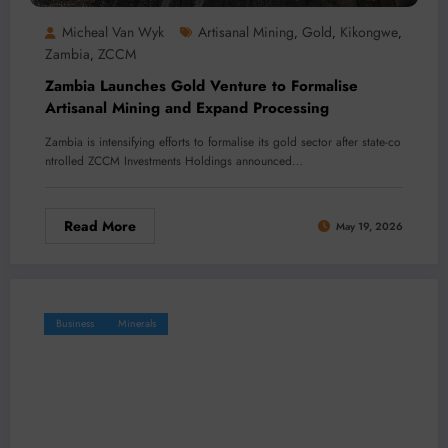
Micheal Van Wyk
Artisanal Mining
Gold
Kikongwe
,
,
,
Zambia
ZCCM
,
Zambia Launches Gold Venture to Formalise
Artisanal Mining and Expand Processing
Zambia is intensifying efforts to formalise its gold sector after state-co
ntrolled ZCCM Investments Holdings announced…
Read More
May 19, 2026
Business
Minerals