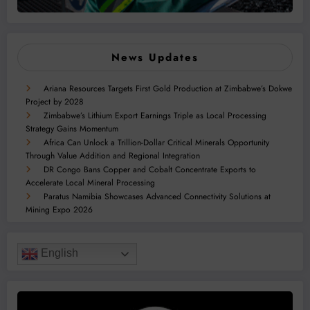
News Updates
Ariana Resources Targets First Gold Production at Zimbabwe’s Dokwe
Project by 2028
Zimbabwe’s Lithium Export Earnings Triple as Local Processing
Strategy Gains Momentum
Africa Can Unlock a Trillion-Dollar Critical Minerals Opportunity
Through Value Addition and Regional Integration
DR Congo Bans Copper and Cobalt Concentrate Exports to
Accelerate Local Mineral Processing
Paratus Namibia Showcases Advanced Connectivity Solutions at
Mining Expo 2026
English