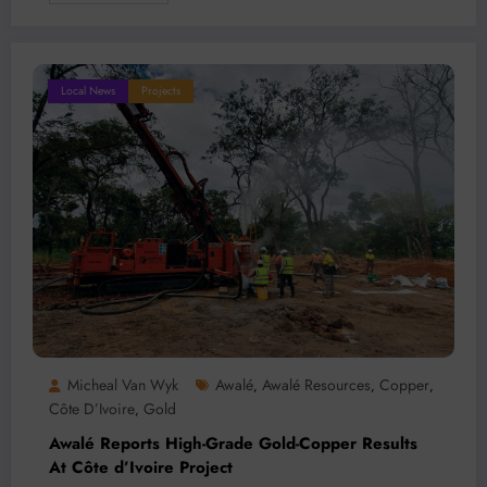
Local News
Projects
Micheal Van Wyk
Awalé
Awalé Resources
Copper
,
,
,
Côte D’Ivoire
Gold
,
Awalé Reports High-Grade Gold-Copper Results
At Côte d’Ivoire Project