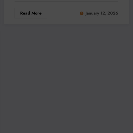
Read More
January 12, 2026