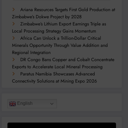
Ariana Resources Targets First Gold Production at
Zimbabwe’s Dokwe Project by 2028
Zimbabwe’s Lithium Export Earnings Triple as
Local Processing Strategy Gains Momentum
Africa Can Unlock a Trillion-Dollar Critical
Minerals Opportunity Through Value Addition and
Regional Integration
DR Congo Bans Copper and Cobalt Concentrate
Exports to Accelerate Local Mineral Processing
Paratus Namibia Showcases Advanced
Connectivity Solutions at Mining Expo 2026
English