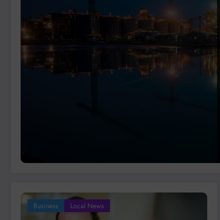
Business
Local News