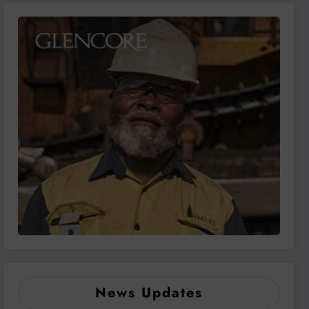
News Updates