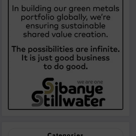
Categories