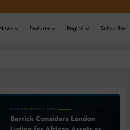
News
Features
Region
Subscribe
BUSINESS
INTERNATIONAL NEWS
Barrick Considers London
Listing for African Assets as