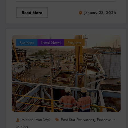
Read More
January 28, 2026
Business
Local News
Projects
,
Micheal Van Wyk
East Star Resources
Endeavour
Mining