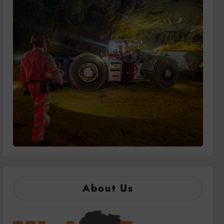
About Us