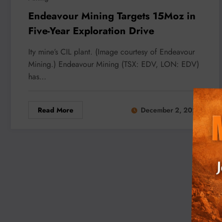
Endeavour Mining Targets 15Moz in
Five-Year Exploration Drive
Ity mine’s CIL plant. (Image courtesy of Endeavour
Mining.) Endeavour Mining (TSX: EDV, LON: EDV)
has…
Read More
December 2, 2025