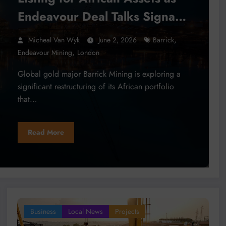
Endeavour Deal Talks Signal
Mining Sector Consolidation
,
Micheal Van Wyk
June 2, 2026
Barrick
,
Endeavour Mining
London
Global gold major Barrick Mining is exploring a
significant restructuring of its African portfolio
that…
Read More
Business
Local News
Projects