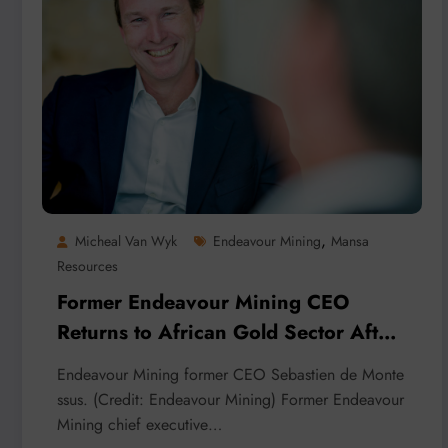
,
Micheal Van Wyk
Endeavour Mining
Mansa
Resources
Former Endeavour Mining CEO
Returns to African Gold Sector After
Payment Probe
Endeavour Mining former CEO Sebastien de Monte
ssus. (Credit: Endeavour Mining) Former Endeavour
Mining chief executive…