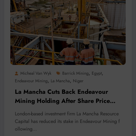
,
,
Micheal Van Wyk
Barrick Mining
Egypt
,
,
Endeavour Mining
La Mancha
Niger
La Mancha Cuts Back Endeavour
Mining Holding After Share Price
Surge
London-based investment firm La Mancha Resource
Capital has reduced its stake in Endeavour Mining f
ollowing…