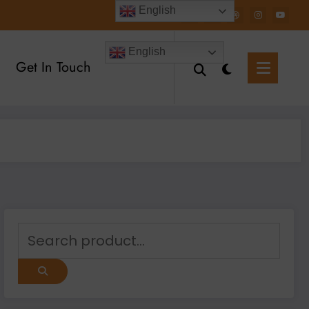
English
English
Get In Touch