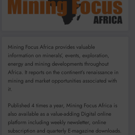
Mining Focus Africa provides valuable
information on minerals’, events, exploration,
energy and mining developments throughout
Africa. It reports on the continent’s renaissance in
mining and market opportunities associated with
it.
Published 4 times a year, Mining Focus Africa is
also available as a value-adding Digital online
platform including weekly newsletter, online
subscription and quarterly E-magazine downloads.