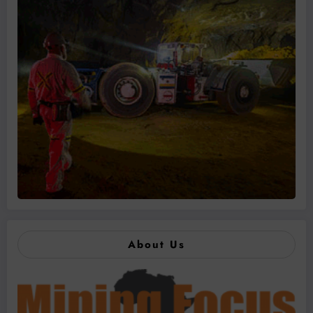
About Us