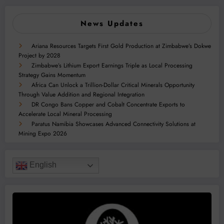
News Updates
Ariana Resources Targets First Gold Production at Zimbabwe’s Dokwe
Project by 2028
Zimbabwe’s Lithium Export Earnings Triple as Local Processing
Strategy Gains Momentum
Africa Can Unlock a Trillion-Dollar Critical Minerals Opportunity
Through Value Addition and Regional Integration
DR Congo Bans Copper and Cobalt Concentrate Exports to
Accelerate Local Mineral Processing
Paratus Namibia Showcases Advanced Connectivity Solutions at
Mining Expo 2026
English