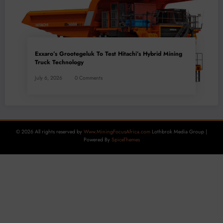
Exxaro’s Grootegeluk To Test Hitachi’s Hybrid Mining
Truck Technology
July 6, 2026
0 Comments
© 2026 All rights reserved by
Www.MiningFocusAfrica.com
Lothbrok Media Group |
Powered By
SpiceThemes