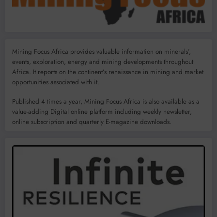
Mining Focus Africa provides valuable information on minerals’,
events, exploration, energy and mining developments throughout
Africa. It reports on the continent’s renaissance in mining and market
opportunities associated with it.
Published 4 times a year, Mining Focus Africa is also available as a
value-adding Digital online platform including weekly newsletter,
online subscription and quarterly E-magazine downloads.