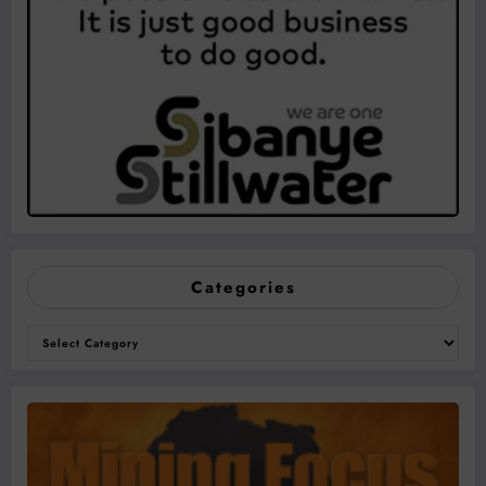
Categories
Categories