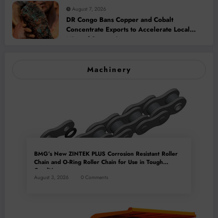
August 7, 2026
DR Congo Bans Copper and Cobalt
Concentrate Exports to Accelerate Local
Mineral Processing
Machinery
BMG’s New ZINTEK PLUS Corrosion Resistant Roller
Chain and O-Ring Roller Chain for Use in Tough
Conditions
August 3, 2026
0 Comments