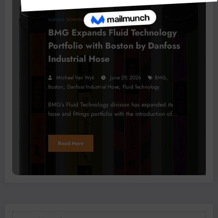
BUSINESS
TECHNOLOGY
BMG Expands Fluid Technology
Portfolio with Boston by Danfoss
Industrial Hose
,
Micheal Van Wyk
June 29, 2026
BMG
,
,
Boston
Danfoss Industrial Hose
Fluid Technology
BMG’s Fluid Technology division has expanded its
hose and fittings portfolio with the introduction of…
Read More