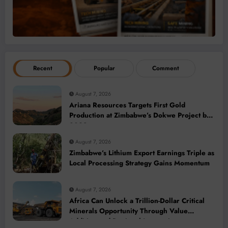
Recent
Popular
Comment
August 7, 2026
Ariana Resources Targets First Gold
Production at Zimbabwe’s Dokwe Project by
2028
August 7, 2026
Zimbabwe’s Lithium Export Earnings Triple as
Local Processing Strategy Gains Momentum
August 7, 2026
Africa Can Unlock a Trillion-Dollar Critical
Minerals Opportunity Through Value
Addition and Regional Integration