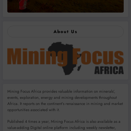
About Us
Mining Focus Africa provides valuable information on minerals’,
events, exploration, energy and mining developments throughout
Africa. It reports on the continent’s renaissance in mining and market
opportunities associated with it.
Published 4 times a year, Mining Focus Africa is also available as a
value-adding Digital online platform including weekly newsletter,