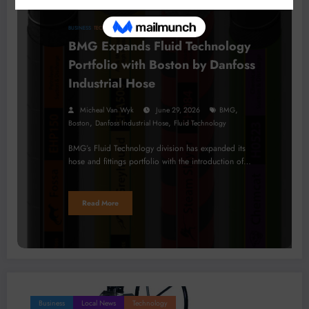
BUSINESS
TECHNOLOGY
BMG Expands Fluid Technology
Portfolio with Boston by Danfoss
Industrial Hose
,
Micheal Van Wyk
June 29, 2026
BMG
,
,
Boston
Danfoss Industrial Hose
Fluid Technology
BMG’s Fluid Technology division has expanded its
hose and fittings portfolio with the introduction of…
Read More
Business
Local News
Technology