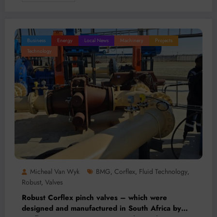
Business
Energy
Local News
Machinery
Projects
Technology
Micheal Van Wyk
BMG
Corflex
Fluid Technology
,
,
,
Robust
Valves
,
Robust Corflex pinch valves – which were
designed and manufactured in South Africa by