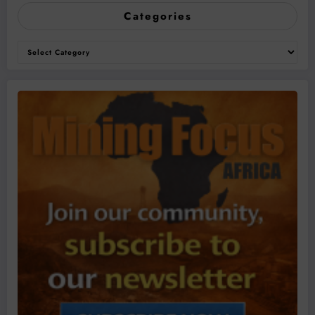
Categories
Categories