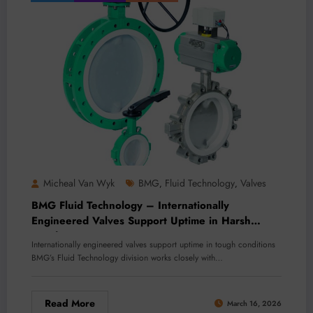
Micheal Van Wyk
BMG
Fluid Technology
Valves
,
,
BMG Fluid Technology – Internationally
Engineered Valves Support Uptime in Harsh
Conditions
Internationally engineered valves support uptime in tough conditions
BMG’s Fluid Technology division works closely with…
Read More
March 16, 2026