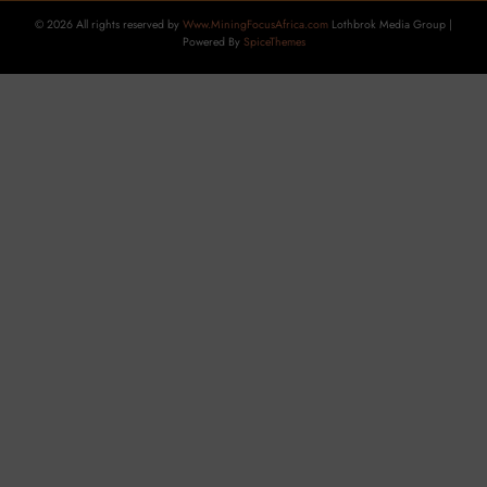
© 2026 All rights reserved by
Www.MiningFocusAfrica.com
Lothbrok Media Group |
Powered By
SpiceThemes