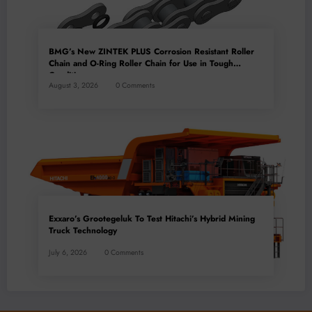
BMG’s New ZINTEK PLUS Corrosion Resistant Roller
Chain and O-Ring Roller Chain for Use in Tough
Conditions
August 3, 2026
0 Comments
Exxaro’s Grootegeluk To Test Hitachi’s Hybrid Mining
Truck Technology
July 6, 2026
0 Comments