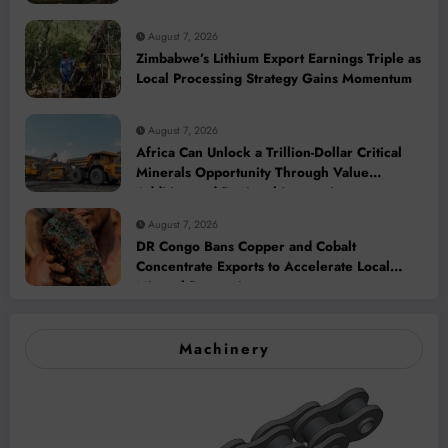
2028
August 7, 2026
Zimbabwe’s Lithium Export Earnings Triple as
Local Processing Strategy Gains Momentum
August 7, 2026
Africa Can Unlock a Trillion-Dollar Critical
Minerals Opportunity Through Value
Addition and Regional Integration
August 7, 2026
DR Congo Bans Copper and Cobalt
Concentrate Exports to Accelerate Local
Mineral Processing
Machinery