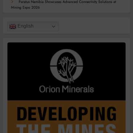
Paratus Namibia Showcases Advanced Connectivity Solutions at
Mining Expo 2026
English