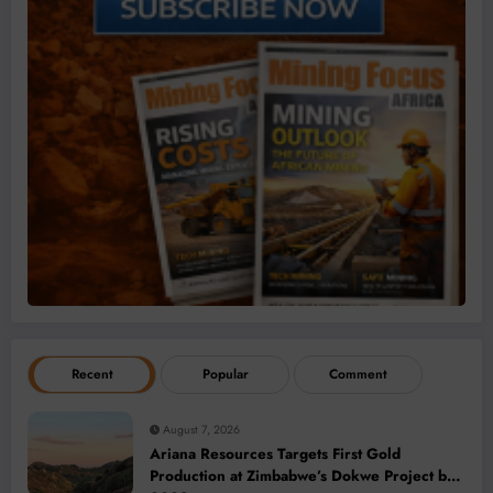
Recent
Popular
Comment
August 7, 2026
Ariana Resources Targets First Gold
Production at Zimbabwe’s Dokwe Project by