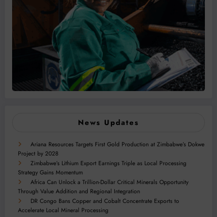
News Updates
Ariana Resources Targets First Gold Production at Zimbabwe’s Dokwe
Project by 2028
Zimbabwe’s Lithium Export Earnings Triple as Local Processing
Strategy Gains Momentum
Africa Can Unlock a Trillion-Dollar Critical Minerals Opportunity
Through Value Addition and Regional Integration
DR Congo Bans Copper and Cobalt Concentrate Exports to
Accelerate Local Mineral Processing