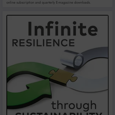
online subscription and quarterly E-magazine downloads.