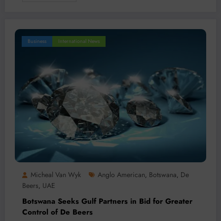
Business
International News
Micheal Van Wyk
Anglo American
Botswana
De
,
,
Beers
UAE
,
Botswana Seeks Gulf Partners in Bid for Greater
Control of De Beers