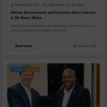
Micheal Van Wyk
Anglo American
De Beers
,
African Governments and Investors Show Interest
in De Beers Stake
Several African governments and business-led investment groups are
exploring potential equity stakes in De Beers,…
Read More
January 9, 2026
Business
Projects