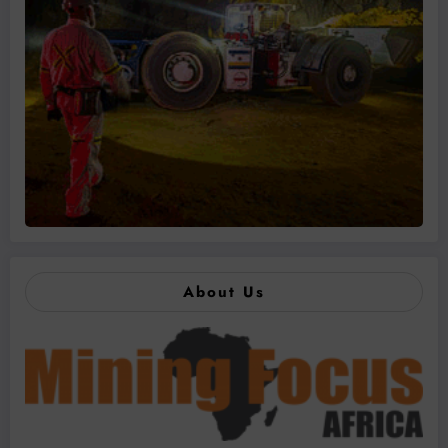
About Us