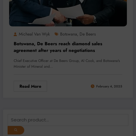
Micheal Van Wyk
Botswana
De Beers
,
Botswana, De Beers reach diamond sales
agreement after years of negotiations
Chief Executive Officer at De Beers Group, Al Cook, and Botswana's
Minister of Mineral and…
Read More
February 4, 2025