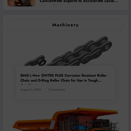
Concentrate Exports to Accelerate Local
Mineral Processing
Machinery
BMG’s New ZINTEK PLUS Corrosion Resistant Roller
Chain and O-Ring Roller Chain for Use in Tough
Conditions
August 3, 2026
0 Comments