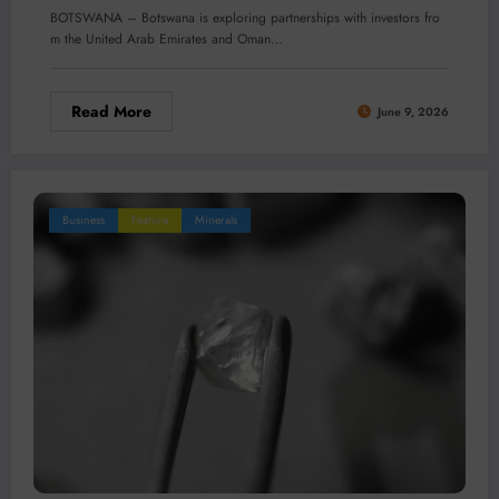
BOTSWANA – Botswana is exploring partnerships with investors fro
m the United Arab Emirates and Oman…
Read More
June 9, 2026
Business
Feature
Minerals