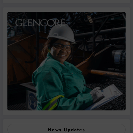
News Updates