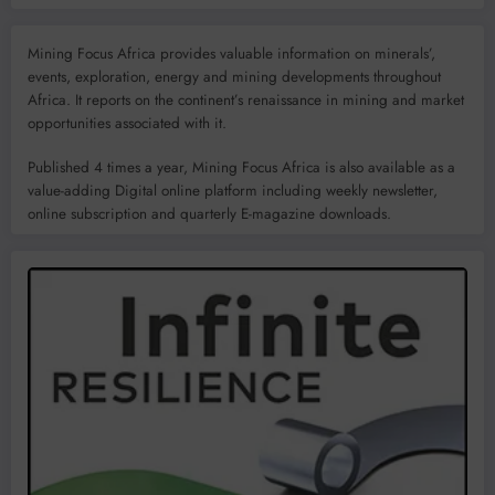
Mining Focus Africa provides valuable information on minerals’,
events, exploration, energy and mining developments throughout
Africa. It reports on the continent’s renaissance in mining and market
opportunities associated with it.
Published 4 times a year, Mining Focus Africa is also available as a
value-adding Digital online platform including weekly newsletter,
online subscription and quarterly E-magazine downloads.