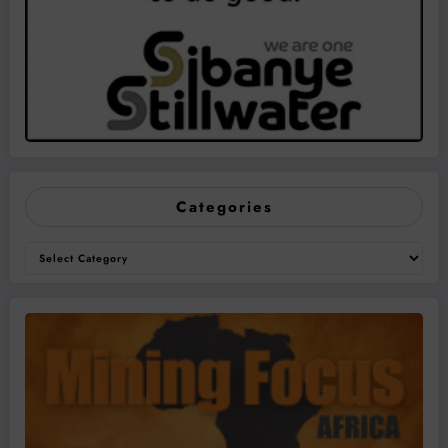
Categories
Categories