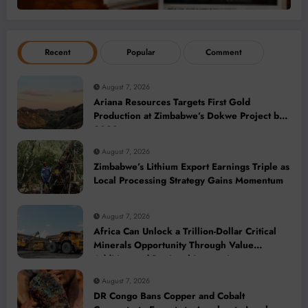
Recent
Popular
Comment
August 7, 2026
Ariana Resources Targets First Gold
Production at Zimbabwe’s Dokwe Project by
2028
August 7, 2026
Zimbabwe’s Lithium Export Earnings Triple as
Local Processing Strategy Gains Momentum
August 7, 2026
Africa Can Unlock a Trillion-Dollar Critical
Minerals Opportunity Through Value
Addition and Regional Integration
August 7, 2026
DR Congo Bans Copper and Cobalt