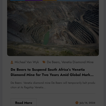
Micheal Van Wyk
De Beers
Venetia Diamond Mine
,
De Beers to Suspend South Africa’s Venetia
Diamond Mine for Two Years Amid Global Market
Slump
De Beers: Venetia diamond mine De Beers will temporarily halt produ
ction at its flagship Venetia…
Read More
July 14, 2026