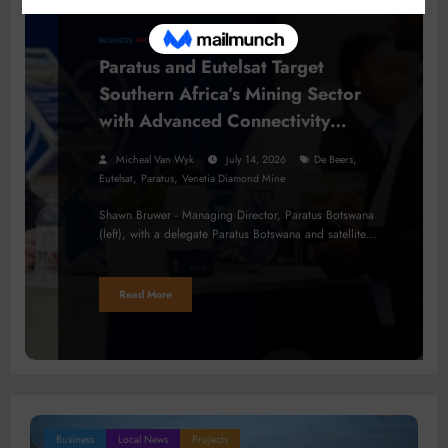
BUSINESS
PROCESSING
Paratus and Eutelsat Target
Southern Africa’s Mining Sector
with Advanced Connectivity
Solutions
,
Micheal Van Wyk
July 14, 2026
De Beers
,
,
Eutelsat
Paratus
Venetia Diamond Mine
Shawn Bruwer - Managing Director, Paratus Botswana
(left), with a delegate Paratus Botswana and satellite…
Read More
Business
Local News
Projects