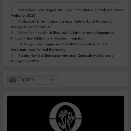
Ariana Resources Targets First Gold Production at Zimbabwe’s Dokwe
Project by 2028
Zimbabwe’s Lithium Export Earnings Triple as Local Processing
Strategy Gains Momentum
Africa Can Unlock a Trillion-Dollar Critical Minerals Opportunity
Through Value Addition and Regional Integration
DR Congo Bans Copper and Cobalt Concentrate Exports to
Accelerate Local Mineral Processing
Paratus Namibia Showcases Advanced Connectivity Solutions at
Mining Expo 2026
English