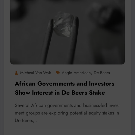
,
Micheal Van Wyk
Anglo American
De Beers
African Governments and Investors
Show Interest in De Beers Stake
Several African governments and business-led invest
ment groups are exploring potential equity stakes in
De Beers,…