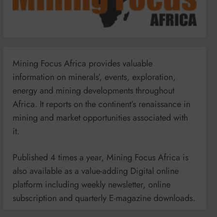
Mining Focus Africa provides valuable
information on minerals’, events, exploration,
energy and mining developments throughout
Africa. It reports on the continent’s renaissance in
mining and market opportunities associated with
it.
Published 4 times a year, Mining Focus Africa is
also available as a value-adding Digital online
platform including weekly newsletter, online
subscription and quarterly E-magazine downloads.