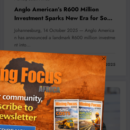
Anglo American’s R600 Million
Investment Sparks New Era for South
African Mining
Johannesburg, 14 October 2025 — Anglo America
n has announced a landmark R600 million investme
nt into…
Read More
October 14, 2025
Business
Feature
Local News
Projects