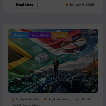
Read More
January 9, 2026
Business
Local News
Projects
,
Micheal Van Wyk
Anglo American
S&P Global
,
Market
South Africa