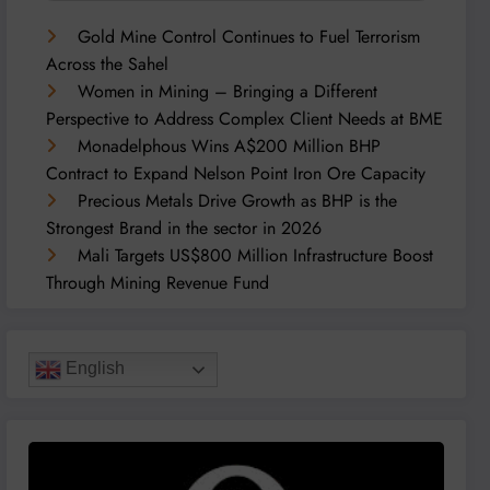
Gold Mine Control Continues to Fuel Terrorism
Across the Sahel
Women in Mining – Bringing a Different
Perspective to Address Complex Client Needs at BME
Monadelphous Wins A$200 Million BHP
Contract to Expand Nelson Point Iron Ore Capacity
Precious Metals Drive Growth as BHP is the
Strongest Brand in the sector in 2026
Mali Targets US$800 Million Infrastructure Boost
Through Mining Revenue Fund
English