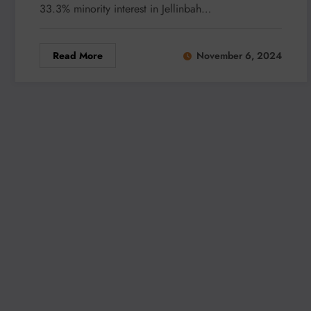
33.3% minority interest in Jellinbah…
Read More
November 6, 2024