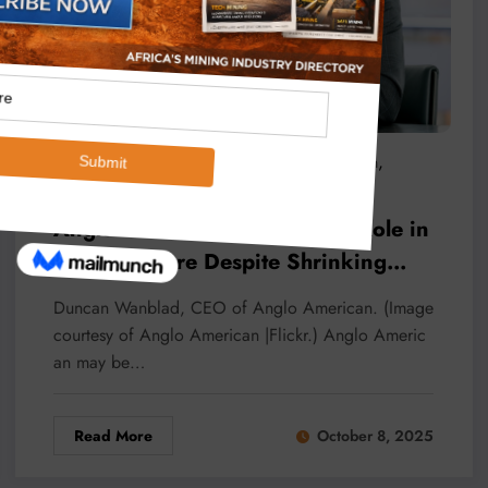
,
,
Micheal Van Wyk
Africa
Anglo American
,
,
,
Copper
Diamonds
Mining
Resilience
Anglo CEO Reaffirms Africa’s Role in
Mining Future Despite Shrinking
Footprint
Duncan Wanblad, CEO of Anglo American. (Image
courtesy of Anglo American |Flickr.) Anglo Americ
an may be…
Read More
October 8, 2025