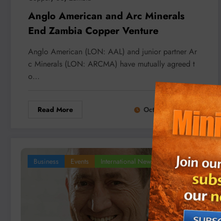
Anglo American and Arc Minerals
End Zambia Copper Venture
Anglo American (LON: AAL) and junior partner Ar
c Minerals (LON: ARCMA) have mutually agreed t
o…
Read More
October 21, 2025
Business
Events
International News