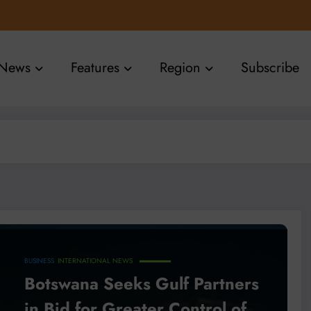
News
Features
Region
Subscribe
BUSINESS
INTERNATIONAL NEWS
Botswana Seeks Gulf Partners
in Bid for Greater Control of