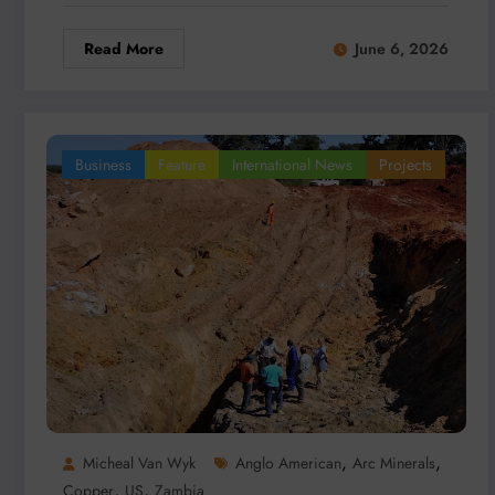
Read More
June 6, 2026
Business
Feature
International News
Projects
,
,
Micheal Van Wyk
Anglo American
Arc Minerals
,
,
Copper
US
Zambia