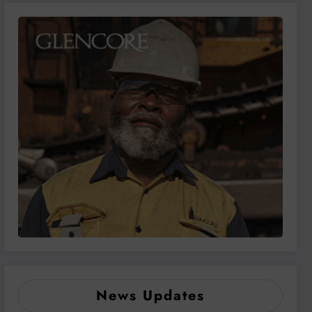
News Updates