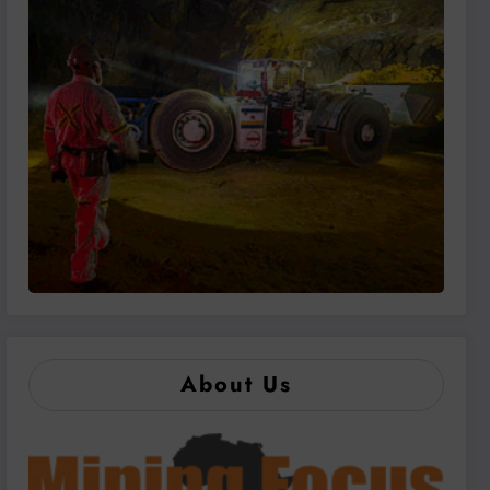
About Us