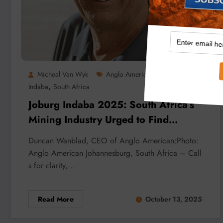
,
Micheal Van Wyk
Anglo American
Joburg
,
Indaba
South Africa
Joburg Indaba 2025: South Africa’s
Mining Industry Urged to Find
Renewed Purpose
Duncan Wanblad, CEO of Anglo American:Photo:
Anglo American Johannesburg, South Africa – Call
s for clarity,…
Read More
October 13, 2025