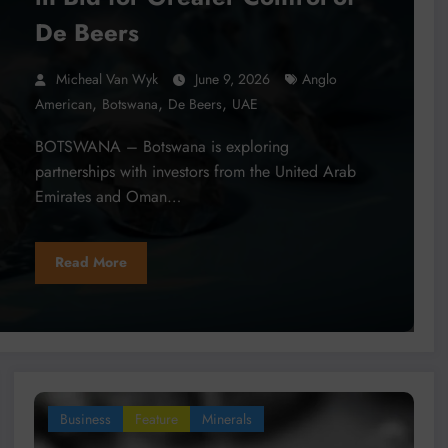
De Beers
Micheal Van Wyk
June 9, 2026
Anglo
,
,
,
American
Botswana
De Beers
UAE
BOTSWANA – Botswana is exploring
partnerships with investors from the United Arab
Emirates and Oman…
Read More
Business
Feature
Minerals