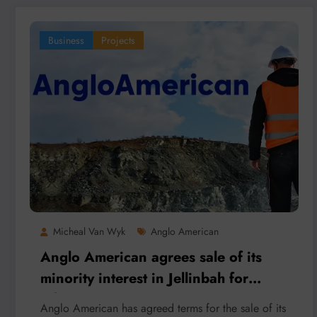
Business
Projects
Micheal Van Wyk
Anglo American
Anglo American agrees sale of its
minority interest in Jellinbah for
A$1.6 billion
Anglo American has agreed terms for the sale of its