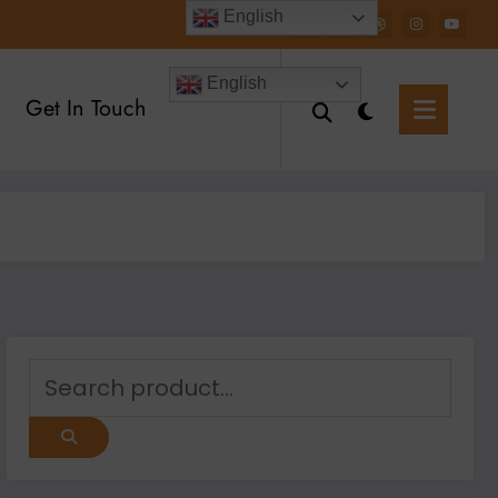
English
English
Get In Touch