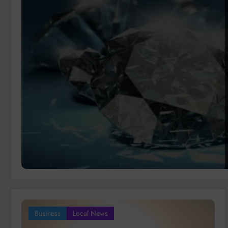
Business
Local News