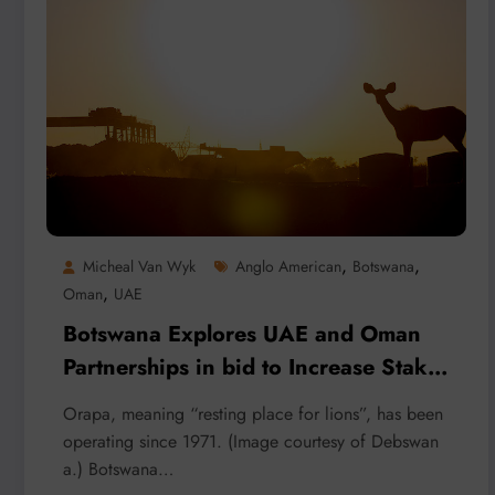
,
,
Micheal Van Wyk
Anglo American
Botswana
,
Oman
UAE
Botswana Explores UAE and Oman
Partnerships in bid to Increase Stake
in De Beers
Orapa, meaning “resting place for lions”, has been
operating since 1971. (Image courtesy of Debswan
a.) Botswana…