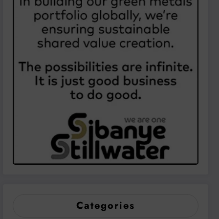
Categories