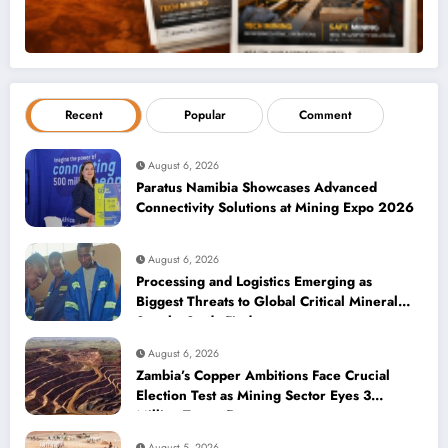
Recent
Popular
Comment
August 6, 2026
Paratus Namibia Showcases Advanced
Connectivity Solutions at Mining Expo 2026
August 6, 2026
Processing and Logistics Emerging as
Biggest Threats to Global Critical Mineral
Supply, Study Finds
August 6, 2026
Zambia’s Copper Ambitions Face Crucial
Election Test as Mining Sector Eyes 3
Million-Tonne Future
August 5, 2026