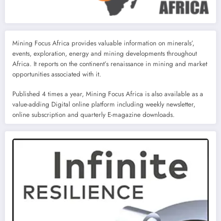
Mining Focus Africa provides valuable information on minerals’,
events, exploration, energy and mining developments throughout
Africa. It reports on the continent’s renaissance in mining and market
opportunities associated with it.
Published 4 times a year, Mining Focus Africa is also available as a
value-adding Digital online platform including weekly newsletter,
online subscription and quarterly E-magazine downloads.