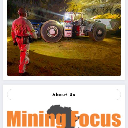
About Us