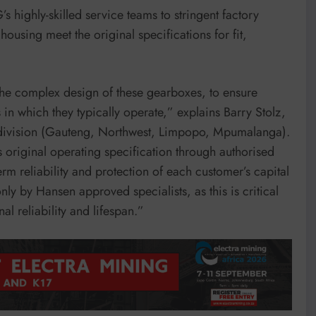
highly-skilled service teams to stringent factory
housing meet the original specifications for fit,
the complex design of these gearboxes, to ensure
 which they typically operate,” explains Barry Stolz,
division (Gauteng, Northwest, Limpopo, Mpumalanga).
s original operating specification through authorised
 reliability and protection of each customer’s capital
 only by Hansen approved specialists, as this is critical
al reliability and lifespan.”