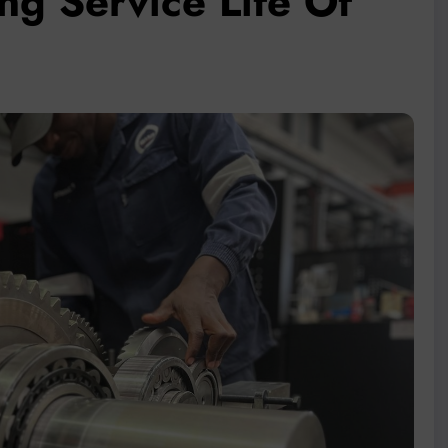
g Service Life Of
ts