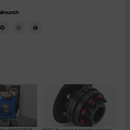
w Nord MAXXDRIVE
BMG’s Rexnord Autogard torque limiters