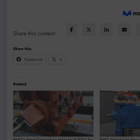
Share this content:
Share this:
Facebook
X
Related
BMG’s Next Generation Hansen I4 IGUs for
BMG Introduces Ne