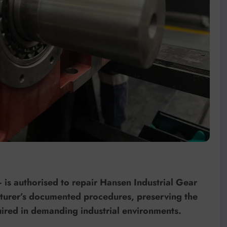
is authorised to repair Hansen Industrial Gear
acturer’s documented procedures, preserving the
quired in demanding industrial environments.