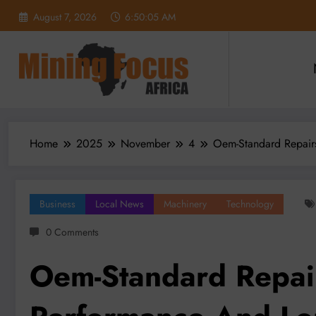
Skip
August 7, 2026
6:50:07 AM
to
content
Home
2025
November
4
Oem-Standard Repairs
Business
Local News
Machinery
Technology
0 Comments
Oem-Standard Repai