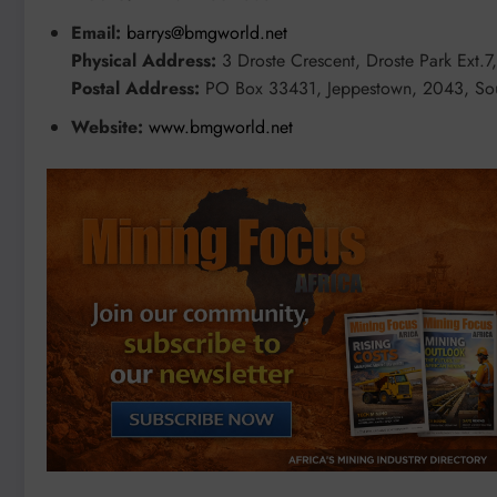
Email:
barrys@bmgworld.net
Physical Address:
3 Droste Crescent, Droste Park Ext.7
Postal Address:
PO Box 33431, Jeppestown, 2043, Sou
Website:
www.bmgworld.net