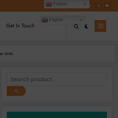
English
English
Get In Touch
ear Units