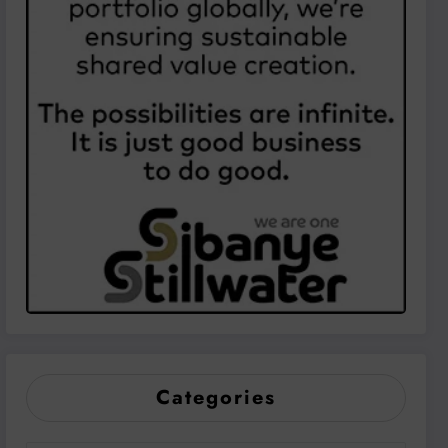
Categories