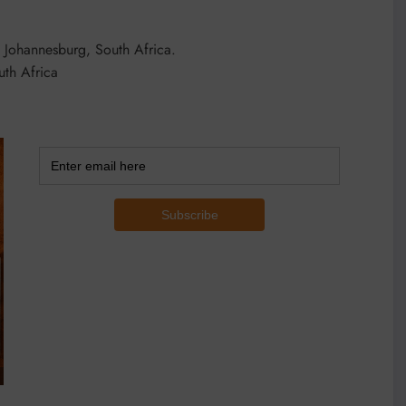
, Johannesburg, South Africa.
th Africa