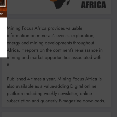
Mining Focus Africa provides valuable
information on minerals’, events, exploration,
energy and mining developments throughout
Africa. It reports on the continent’s renaissance in
mining and market opportunities associated with
it.
Published 4 times a year, Mining Focus Africa is
also available as a value-adding Digital online
platform including weekly newsletter, online
subscription and quarterly E-magazine downloads.