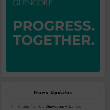
News Updates
Paratus Namibia Showcases Advanced