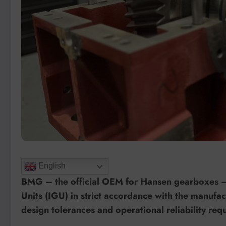
English
BMG – the official OEM for Hansen gearboxes – 
Units (IGU) in strict accordance with the manuf
design tolerances and operational reliability re