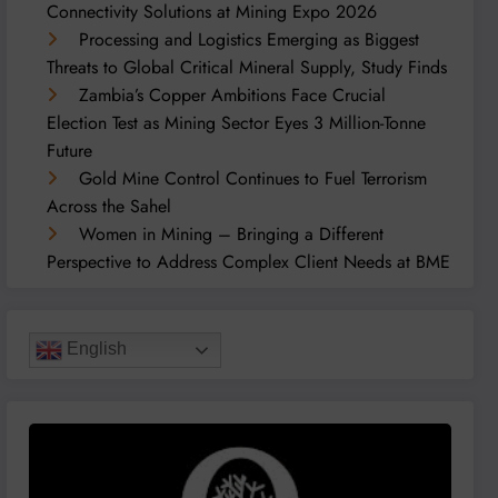
Connectivity Solutions at Mining Expo 2026
Processing and Logistics Emerging as Biggest
Threats to Global Critical Mineral Supply, Study Finds
Zambia’s Copper Ambitions Face Crucial
Election Test as Mining Sector Eyes 3 Million-Tonne
Future
Gold Mine Control Continues to Fuel Terrorism
Across the Sahel
Women in Mining – Bringing a Different
Perspective to Address Complex Client Needs at BME
English