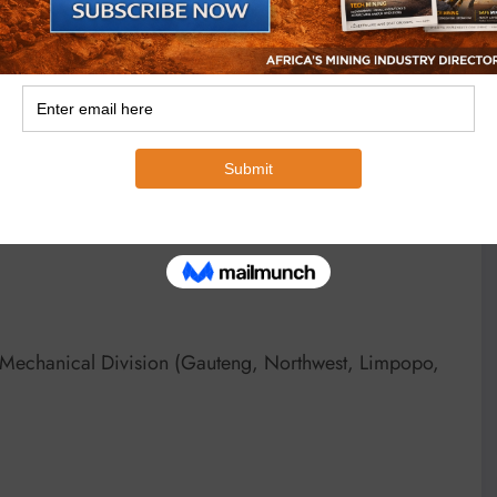
compliance with manufacturer tolerances and assembly
industrial gearboxes in demanding environments.
boxes in all sectors, including water and wastewater
ector and petrochemical plants. BMG also supplies and
rmaceutical plants, as well as ports, rail and road
-Mechanical Division (Gauteng, Northwest, Limpopo,