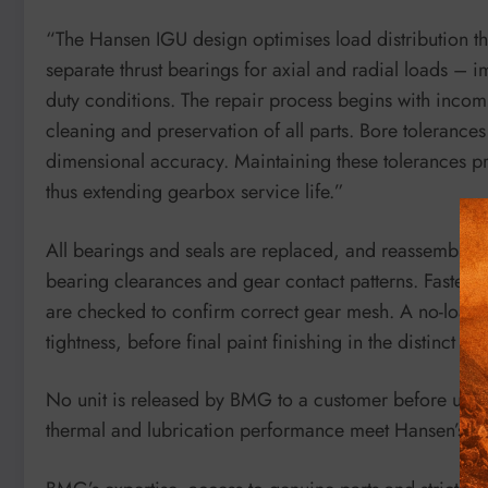
“The Hansen IGU design optimises load distribution 
separate thrust bearings for axial and radial loads – 
duty conditions. The repair process begins with incom
cleaning and preservation of all parts. Bore tolerance
dimensional accuracy. Maintaining these tolerances pr
thus extending gearbox service life.”
All bearings and seals are replaced, and reassembly i
bearing clearances and gear contact patterns. Fastener
are checked to confirm correct gear mesh. A no-load te
tightness, before final paint finishing in the distinct 
No unit is released by BMG to a customer before under
thermal and lubrication performance meet Hansen’s st