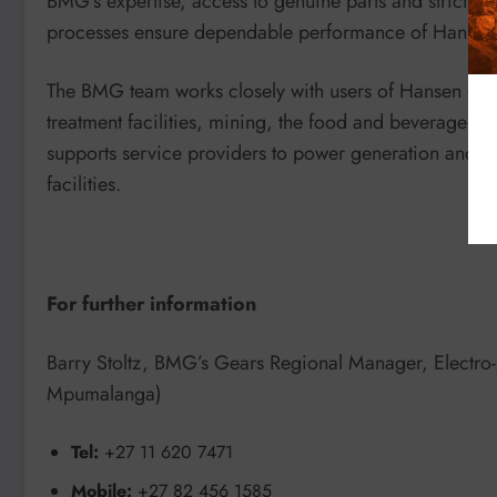
BMG’s expertise, access to genuine parts and strict 
processes ensure dependable performance of Hansen 
The BMG team works closely with users of Hansen gear
treatment facilities, mining, the food and beverage s
supports service providers to power generation and pha
facilities.
For further information
Barry Stoltz, BMG’s Gears Regional Manager, Electro
Mpumalanga)
Tel:
+27 11 620 7471
Mobile:
+27 82 456 1585