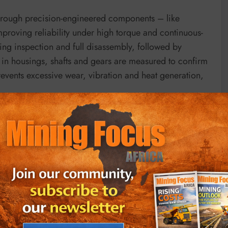
through precision-engineered components – like
improving reliability under high torque and continuous-
ing inspection and full disassembly, followed by
s in housings, shafts and gears are measured to confirm
events excessive wear, vibration and heat generation,
s completed by BMG specialists with precise control of
s are torqued to specified values and contact patterns
st verifies temperature, lubrication, noise and oil
Hansen RAL 5019 capri blue.
going a running test to ensure that mechanical,
ringent benchmarks.