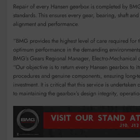
Repair of every Hansen gearbox is completed by BMG’s 
standards. This ensures every gear, bearing, shaft and 
alignment and performance.
“BMG provides the highest level of care required for 
optimum performance in the demanding environments in
BMG’s Gears Regional Manager, Electro-Mechanical 
“Our objective is to return every Hansen gearbox to it
procedures and genuine components, ensuring long-term
investment. It is critical that this service is undertaken
to maintaining the gearbox’s design integrity, operation