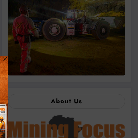
About Us