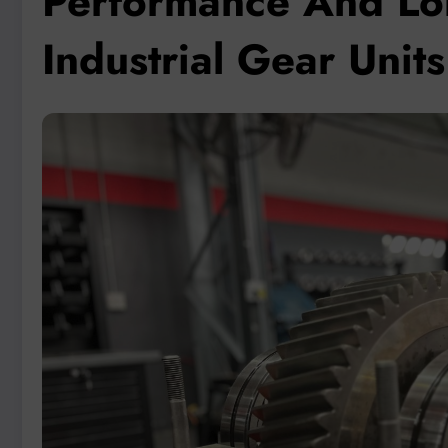
Performance And Lon
Industrial Gear Uni