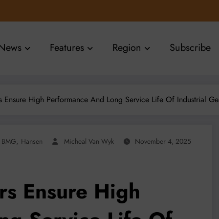
News
Features
Region
Subscribe
 Ensure High Performance And Long Service Life Of Industrial G
,
BMG
Hansen
Micheal Van Wyk
November 4, 2025
rs Ensure High