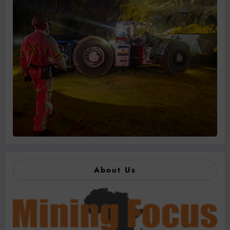
About Us