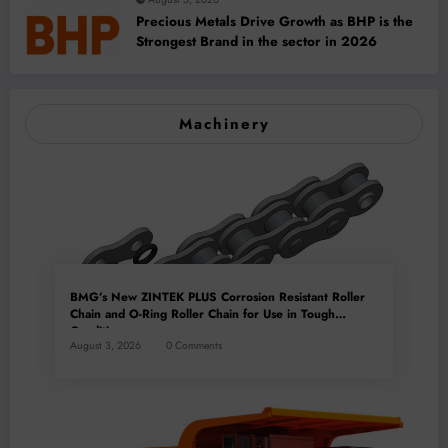
Precious Metals Drive Growth as BHP is the
Strongest Brand in the sector in 2026
Machinery
BMG’s New ZINTEK PLUS Corrosion Resistant Roller
Chain and O-Ring Roller Chain for Use in Tough
Conditions
August 3, 2026
0 Comments