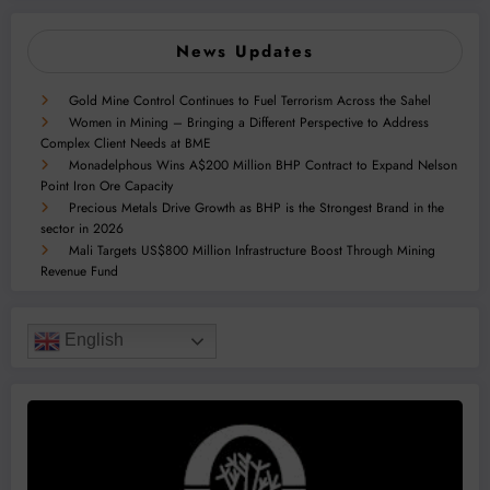
News Updates
Gold Mine Control Continues to Fuel Terrorism Across the Sahel
Women in Mining – Bringing a Different Perspective to Address
Complex Client Needs at BME
Monadelphous Wins A$200 Million BHP Contract to Expand Nelson
Point Iron Ore Capacity
Precious Metals Drive Growth as BHP is the Strongest Brand in the
sector in 2026
Mali Targets US$800 Million Infrastructure Boost Through Mining
Revenue Fund
English