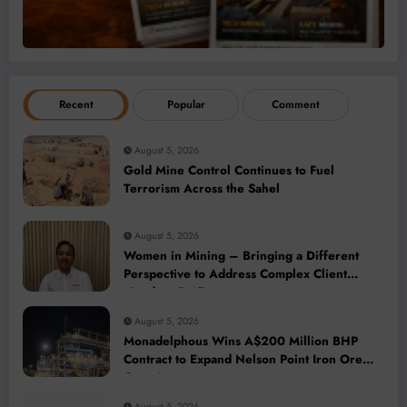
Recent
Popular
Comment
August 5, 2026
Gold Mine Control Continues to Fuel
Terrorism Across the Sahel
August 5, 2026
Women in Mining – Bringing a Different
Perspective to Address Complex Client
Needs at BME
August 5, 2026
Monadelphous Wins A$200 Million BHP
Contract to Expand Nelson Point Iron Ore
Capacity
August 5, 2026