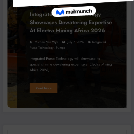
BUSINESS
TECHNOLOGY
Integrated Pump Technology
Showcases Dewatering Expertise
At Electra Mining Africa 2026
Micheal Van Wyk
July 7, 2026
Integrated
,
Pump Technology
Pumps
Integrated Pump Technology will showcase its
specialist mine dewatering expertise at Electra Mining
Africa 2026,…
Read More