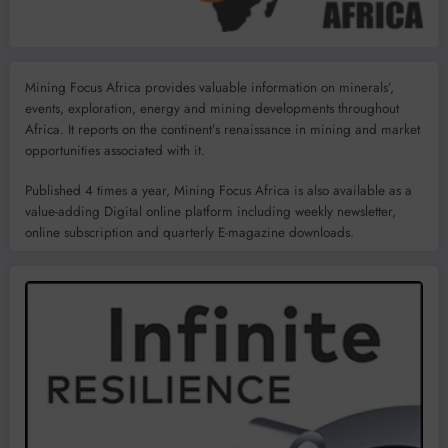
Mining Focus Africa provides valuable information on minerals’,
events, exploration, energy and mining developments throughout
Africa. It reports on the continent’s renaissance in mining and market
opportunities associated with it.
Published 4 times a year, Mining Focus Africa is also available as a
value-adding Digital online platform including weekly newsletter,
online subscription and quarterly E-magazine downloads.