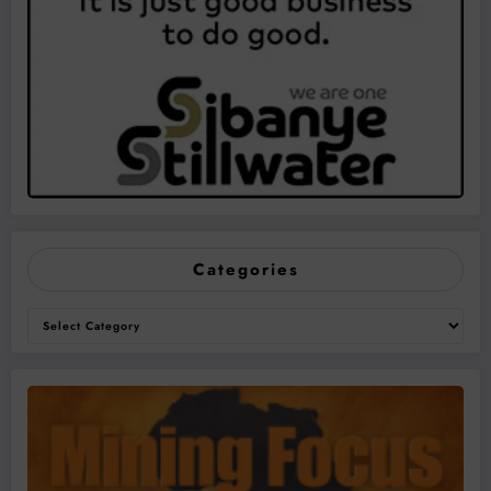
Categories
Categories