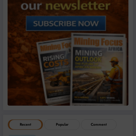
Recent
Popular
Comment