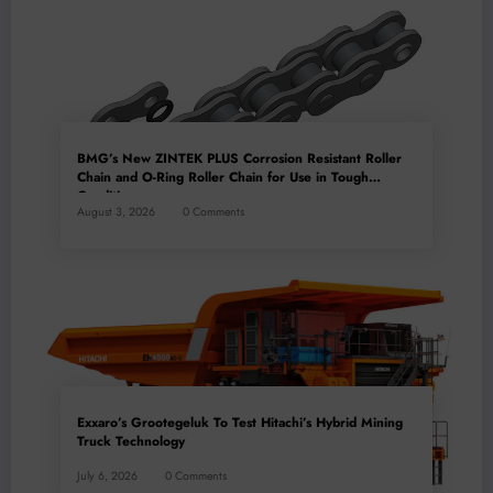
BMG’s New ZINTEK PLUS Corrosion Resistant Roller
Chain and O-Ring Roller Chain for Use in Tough
Conditions
August 3, 2026
0 Comments
Exxaro’s Grootegeluk To Test Hitachi’s Hybrid Mining
Truck Technology
July 6, 2026
0 Comments