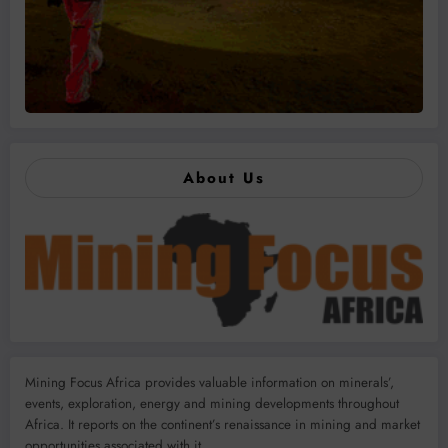
About Us
Mining Focus Africa provides valuable information on minerals’,
events, exploration, energy and mining developments throughout
Africa. It reports on the continent’s renaissance in mining and market
opportunities associated with it.