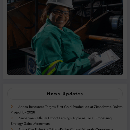
News Updates
Ariana Resources Targets First Gold Production at Zimbabwe’s Dokwe
Project by 2028
Zimbabwe’s Lithium Export Earnings Triple as Local Processing
Strategy Gains Momentum
Africa Can Unlock a Trillion-Dollar Critical Minerals Opportunity