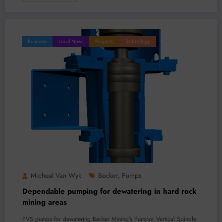
Business
Local News
Projects
Technology
Micheal Van Wyk
Becker
Pumps
,
Dependable pumping for dewatering in hard rock
mining areas
PVS pumps for dewatering Becker Mining’s Pumpor Vertical Spindle