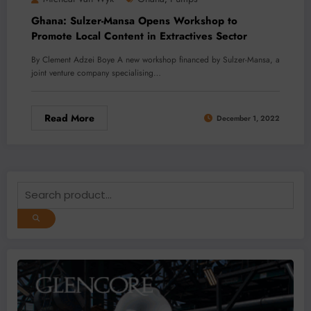
Ghana: Sulzer-Mansa Opens Workshop to
Promote Local Content in Extractives Sector
By Clement Adzei Boye A new workshop financed by Sulzer-Mansa, a
joint venture company specialising…
Read More
December 1, 2022