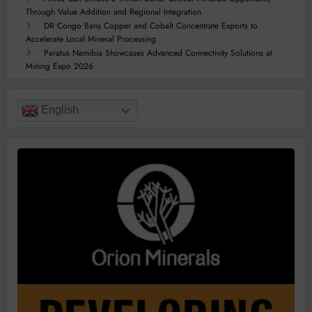
Through Value Addition and Regional Integration
DR Congo Bans Copper and Cobalt Concentrate Exports to
Accelerate Local Mineral Processing
Paratus Namibia Showcases Advanced Connectivity Solutions at
Mining Expo 2026
English