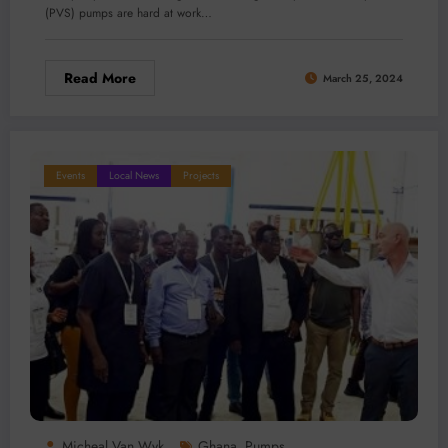
(PVS) pumps are hard at work…
Read More
March 25, 2024
Events
Local News
Projects
Micheal Van Wyk
Ghana
Pumps
,