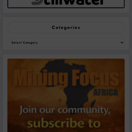
Categories
Categories