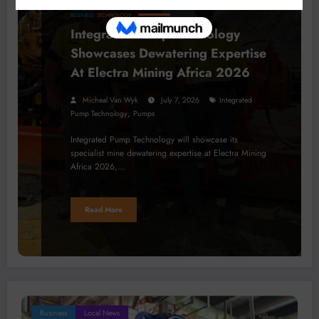
BUSINESS
TECHNOLOGY
Integrated Pump Technology
Showcases Dewatering Expertise
At Electra Mining Africa 2026
Micheal Van Wyk
July 7, 2026
Integrated
,
Pump Technology
Pumps
Integrated Pump Technology will showcase its
specialist mine dewatering expertise at Electra Mining
Africa 2026,…
Read More
Business
Local News