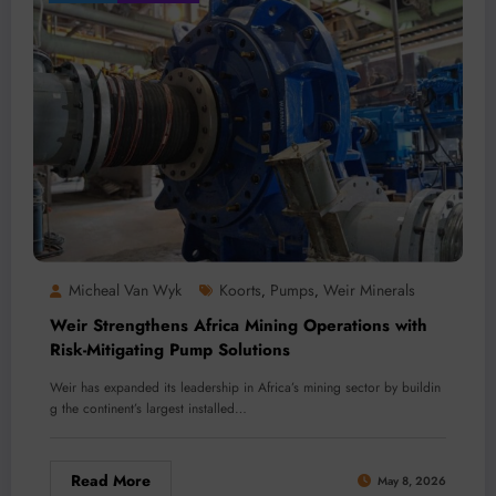
Micheal Van Wyk
Koorts
Pumps
Weir Minerals
,
,
Weir Strengthens Africa Mining Operations with
Risk-Mitigating Pump Solutions
Weir has expanded its leadership in Africa’s mining sector by buildin
g the continent’s largest installed…
Read More
May 8, 2026