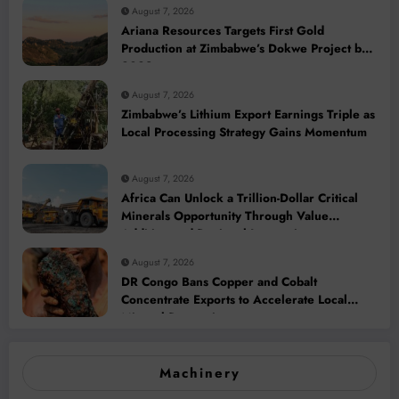
August 7, 2026
Ariana Resources Targets First Gold
Production at Zimbabwe’s Dokwe Project by
2028
August 7, 2026
Zimbabwe’s Lithium Export Earnings Triple as
Local Processing Strategy Gains Momentum
August 7, 2026
Africa Can Unlock a Trillion-Dollar Critical
Minerals Opportunity Through Value
Addition and Regional Integration
August 7, 2026
DR Congo Bans Copper and Cobalt
Concentrate Exports to Accelerate Local
Mineral Processing
Machinery