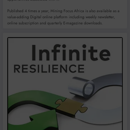
Published 4 times a year, Mining Focus Africa is also available as a
value-adding Digital online platform including weekly newsletter,
online subscription and quarterly E-magazine downloads.