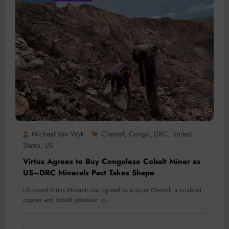
Micheal Van Wyk
Chemaf
Congo
DRC
United
,
,
,
States
US
,
Virtus Agrees to Buy Congolese Cobalt Miner as
US–DRC Minerals Pact Takes Shape
US-based Virtus Minerals has agreed to acquire Chemaf, a troubled
copper and cobalt producer in…