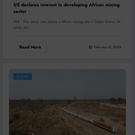
US declares interest in developing African mining
sector
FILE - This aerial view shows a lithium mining site in Gidan Kwano, Ni
geria, Jan.…
Read More
February 10, 2025
Business