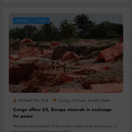
Business
Minerals
Micheal Van Wyk
Congo
Europe
United States
,
,
Congo offers US, Europe minerals in exchange
for peace
More than three-quarters of the world’s cobalt comes from Congo. (I
mage courtesy of The Impact Facility.)…