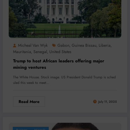
Micheal Van Wyk
Gabon
Guinea Bissau
Liberia
,
,
,
Mauritania
Senegal
United States
,
,
Trump to host African leaders offering major
mining ventures
The White House. Stock image. US President Donald Trump is sched
uled this week to meet…
Read More
July 11, 2025
Business
Minerals