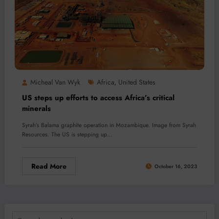
Micheal Van Wyk
Africa
United States
,
US steps up efforts to access Africa’s critical
minerals
Syrah’s Balama graphite operation in Mozambique. Image from Syrah
Resources. The US is stepping up…
Read More
October 16, 2023