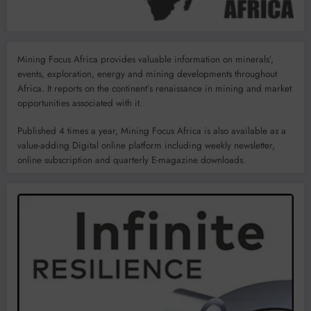
Mining Focus Africa provides valuable information on minerals’,
events, exploration, energy and mining developments throughout
Africa. It reports on the continent’s renaissance in mining and market
opportunities associated with it.
Published 4 times a year, Mining Focus Africa is also available as a
value-adding Digital online platform including weekly newsletter,
online subscription and quarterly E-magazine downloads.