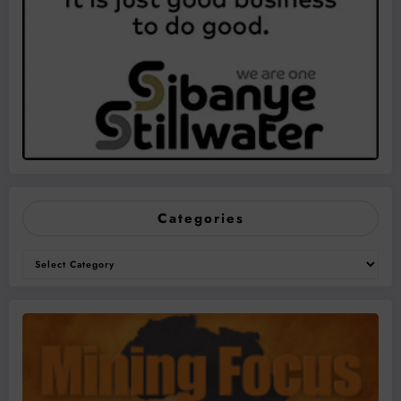
Categories
Categories