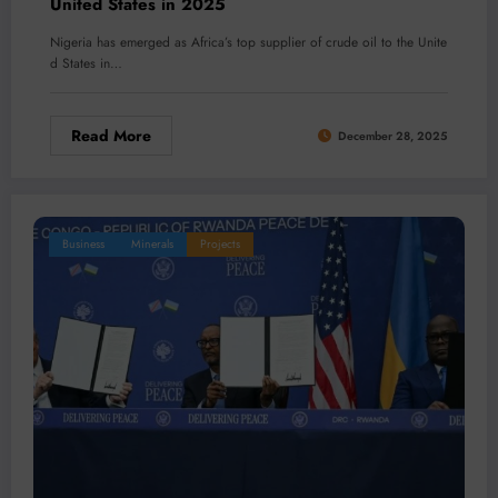
United States in 2025
Nigeria has emerged as Africa’s top supplier of crude oil to the Unite
d States in…
Read More
December 28, 2025
Business
Minerals
Projects