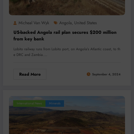
Micheal Van Wyk
Angola
United States
,
US-backed Angola rail plan secures $200 million
from key bank
Lobito railway runs from Lobito port, on Angola’s Atlantic coast, to th
e DRC and Zambia.…
Read More
September 4, 2024
International News
Minerals