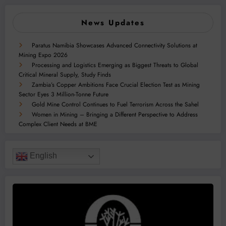
News Updates
Paratus Namibia Showcases Advanced Connectivity Solutions at
Mining Expo 2026
Processing and Logistics Emerging as Biggest Threats to Global
Critical Mineral Supply, Study Finds
Zambia’s Copper Ambitions Face Crucial Election Test as Mining
Sector Eyes 3 Million-Tonne Future
Gold Mine Control Continues to Fuel Terrorism Across the Sahel
Women in Mining – Bringing a Different Perspective to Address
Complex Client Needs at BME
English