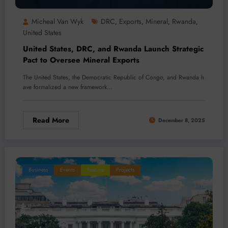
Micheal Van Wyk
DRC
Exports
Mineral
Rwanda
,
,
,
,
United States
United States, DRC, and Rwanda Launch Strategic
Pact to Oversee Mineral Exports
The United States, the Democratic Republic of Congo, and Rwanda h
ave formalized a new framework…
Read More
December 8, 2025
Business
Events
Feature
Projects