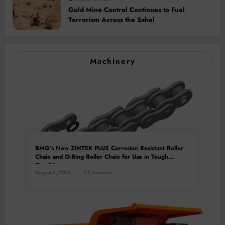
Gold Mine Control Continues to Fuel
Terrorism Across the Sahel
Machinery
BMG’s New ZINTEK PLUS Corrosion Resistant Roller
Chain and O-Ring Roller Chain for Use in Tough
Conditions
August 3, 2026
0 Comments