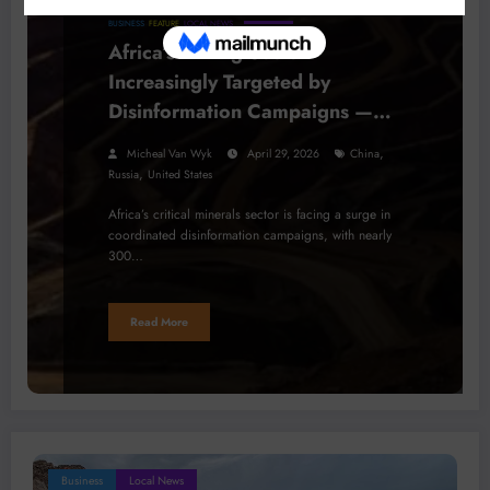
BUSINESS
FEATURE
LOCAL NEWS
Africa’s Mining Sector
Increasingly Targeted by
Disinformation Campaigns —
Report
,
Micheal Van Wyk
April 29, 2026
China
,
Russia
United States
Africa’s critical minerals sector is facing a surge in
coordinated disinformation campaigns, with nearly
300…
Read More
Business
Local News