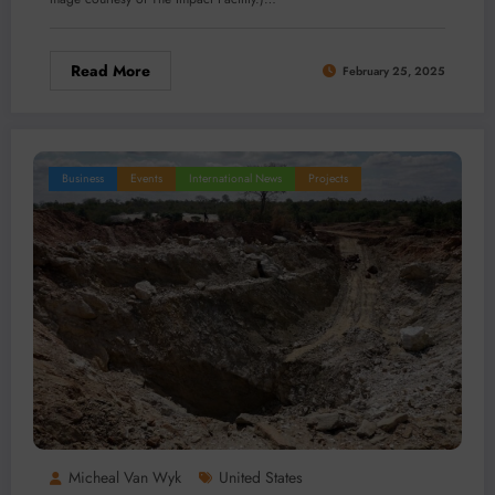
Read More
February 25, 2025
Business
Events
International News
Projects
Micheal Van Wyk
United States