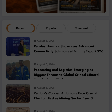
Recent
Popular
Comment
August 6, 2026
Paratus Namibia Showcases Advanced
Connectivity Solutions at Mining Expo 2026
August 6, 2026
Processing and Logistics Emerging as
Biggest Threats to Global Critical Mineral
Supply, Study Finds
August 6, 2026
Zambia’s Copper Ambitions Face Crucial
Election Test as Mining Sector Eyes 3
Million-Tonne Future
August 5, 2026