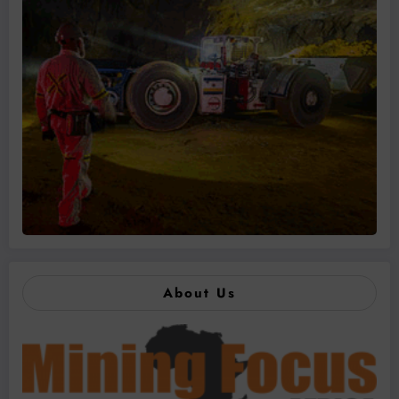
About Us