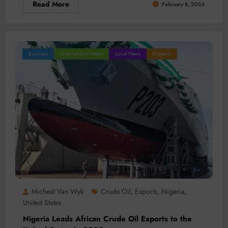
Read More
February 8, 2026
Business
International News
Local News
Projects
Micheal Van Wyk
Crude Oil
Exports
Nigeria
,
,
,
United States
Nigeria Leads African Crude Oil Exports to the