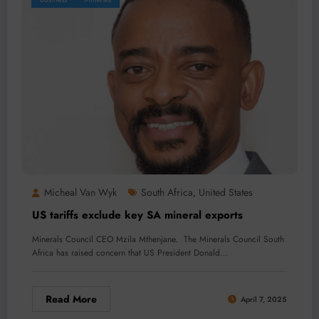
Micheal Van Wyk
South Africa
United States
,
US tariffs exclude key SA mineral exports
Minerals Council CEO Mzila Mthenjane. The Minerals Council South
Africa has raised concern that US President Donald…
Read More
April 7, 2025