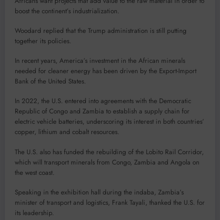
Africans want projects that add value to the raw material in order to
boost the continent’s industrialization.
Woodard replied that the Trump administration is still putting
together its policies.
In recent years, America’s investment in the African minerals
needed for cleaner energy has been driven by the Export-Import
Bank of the United States.
In 2022, the U.S. entered into agreements with the Democratic
Republic of Congo and Zambia to establish a supply chain for
electric vehicle batteries, underscoring its interest in both countries’
copper, lithium and cobalt resources.
The U.S. also has funded the rebuilding of the Lobito Rail Corridor,
which will transport minerals from Congo, Zambia and Angola on
the west coast.
Speaking in the exhibition hall during the indaba, Zambia’s
minister of transport and logistics, Frank Tayali, thanked the U.S. for
its leadership.