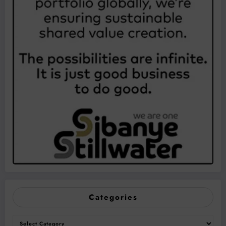
Categories
Categories