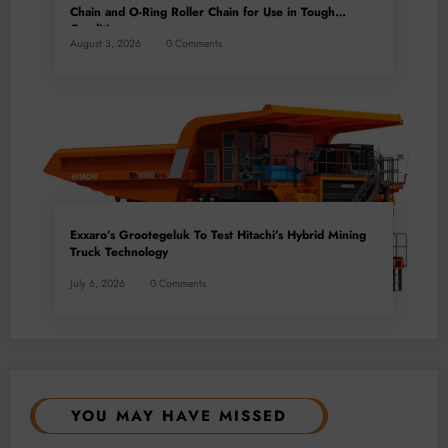
Chain and O-Ring Roller Chain for Use in Tough
Conditions
August 3, 2026
0 Comments
Exxaro’s Grootegeluk To Test Hitachi’s Hybrid Mining
Truck Technology
July 6, 2026
0 Comments
YOU MAY HAVE MISSED