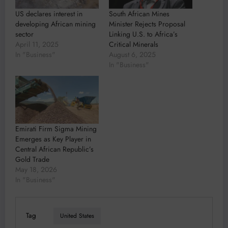
US declares interest in
South African Mines
developing African mining
Minister Rejects Proposal
sector
Linking U.S. to Africa’s
April 11, 2025
Critical Minerals
In "Business"
August 6, 2025
In "Business"
Emirati Firm Sigma Mining
Emerges as Key Player in
Central African Republic’s
Gold Trade
May 18, 2026
In "Business"
Tag
United States