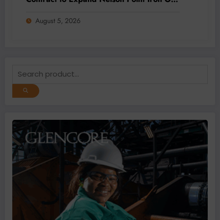
Capacity
August 5, 2026