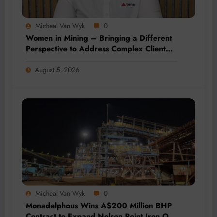
Micheal Van Wyk
0
Women in Mining – Bringing a Different
Perspective to Address Complex Client
Needs at BME
August 5, 2026
Micheal Van Wyk
0
Monadelphous Wins A$200 Million BHP
Contract to Expand Nelson Point Iron Ore