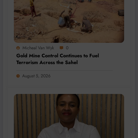
Micheal Van Wyk
0
Gold Mine Control Continues to Fuel
Terrorism Across the Sahel
August 5, 2026