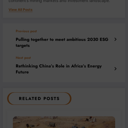
continent’s mining markets and investment landscape.
View All Posts
Previous post
Pulling together to meet ambitious 2030 ESG
targets
Next post
Rethinking China’s Role in Africa’s Energy
Future
RELATED POSTS