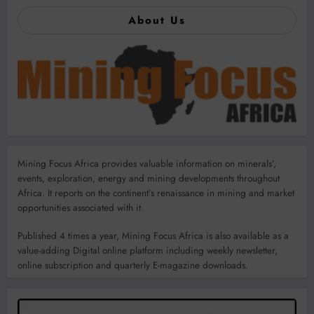
About Us
Mining Focus Africa provides valuable information on minerals’,
events, exploration, energy and mining developments throughout
Africa. It reports on the continent’s renaissance in mining and market
opportunities associated with it.
Published 4 times a year, Mining Focus Africa is also available as a
value-adding Digital online platform including weekly newsletter,
online subscription and quarterly E-magazine downloads.