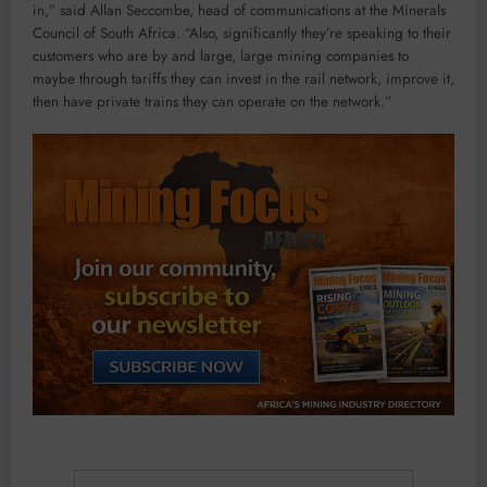
in,” said Allan Seccombe, head of communications at the Minerals
Council of South Africa. “Also, significantly they’re speaking to their
customers who are by and large, large mining companies to
maybe through tariffs they can invest in the rail network, improve it,
then have private trains they can operate on the network.”