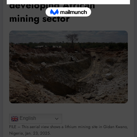
developing African
mining sector
English
FILE – This aerial view shows a lithium mining site in Gidan Kwano,
Nigeria, Jan. 23, 2025.