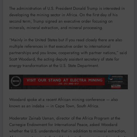
The administration of U.S. President Donald Trump is interested in
developing the mining sector in Africa. On the first day of his
second term, Trump signed an executive order focusing on
minerals, mineral extraction, and mineral processing.
“Mainly in the United States but if you read closely there are also
multiple references in that executive order to international
partnerships and you know, cooperating with partner nations,” said
Scott Woodard, the acting deputy assistant secretary of state for
energy transformation at the U.S. State Department.
Woodard spoke at a recent African mining conference — also
known as an indaba — in Cape Town, South Africa.
Moderator Zainab Usman, director of the Africa Program at the
Carnegie Endowment for International Peace, asked Woodard
whether the U.S. understands that in addition to mineral extraction,