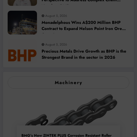
Needs at BME
August 5, 2026
Monadelphous Wins A$200 Million BHP
Contract to Expand Nelson Point Iron Ore
Capacity
August 5, 2026
Precious Metals Drive Growth as BHP is the
Strongest Brand in the sector in 2026
Machinery
BMG’s New ZINTEK PLUS Corrosion Resistant Roller