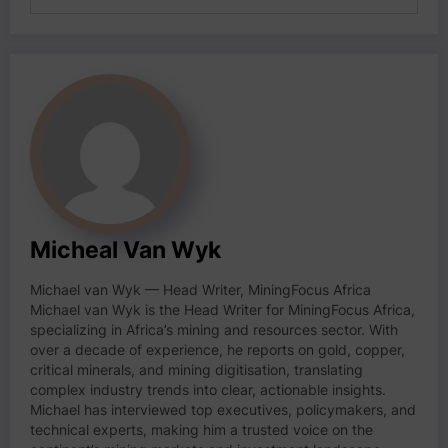
Micheal Van Wyk
Michael van Wyk — Head Writer, MiningFocus Africa
Michael van Wyk is the Head Writer for MiningFocus Africa,
specializing in Africa’s mining and resources sector. With
over a decade of experience, he reports on gold, copper,
critical minerals, and mining digitisation, translating
complex industry trends into clear, actionable insights.
Michael has interviewed top executives, policymakers, and
technical experts, making him a trusted voice on the