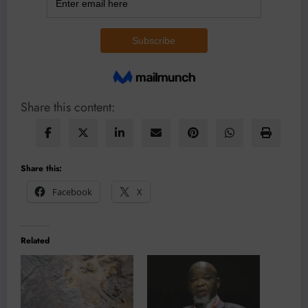
Share this content:
Share this:
Facebook
X
Related