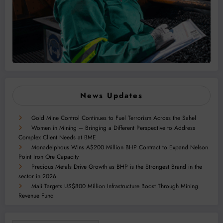
News Updates
Gold Mine Control Continues to Fuel Terrorism Across the Sahel
Women in Mining – Bringing a Different Perspective to Address
Complex Client Needs at BME
Monadelphous Wins A$200 Million BHP Contract to Expand Nelson
Point Iron Ore Capacity
Precious Metals Drive Growth as BHP is the Strongest Brand in the
sector in 2026
Mali Targets US$800 Million Infrastructure Boost Through Mining
Revenue Fund