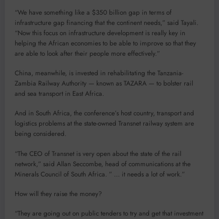
“We have something like a $350 billion gap in terms of
infrastructure gap financing that the continent needs,” said Tayali.
“Now this focus on infrastructure development is really key in
helping the African economies to be able to improve so that they
are able to look after their people more effectively.”
China, meanwhile, is invested in rehabilitating the Tanzania-
Zambia Railway Authority — known as TAZARA — to bolster rail
and sea transport in East Africa.
And in South Africa, the conference’s host country, transport and
logistics problems at the state-owned Transnet railway system are
being considered.
“The CEO of Transnet is very open about the state of the rail
network,” said Allan Seccombe, head of communications at the
Minerals Council of South Africa. ” … it needs a lot of work.”
How will they raise the money?
“They are going out on public tenders to try and get that investment