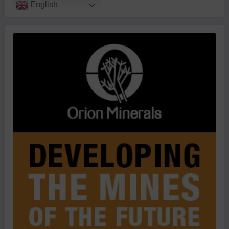
English