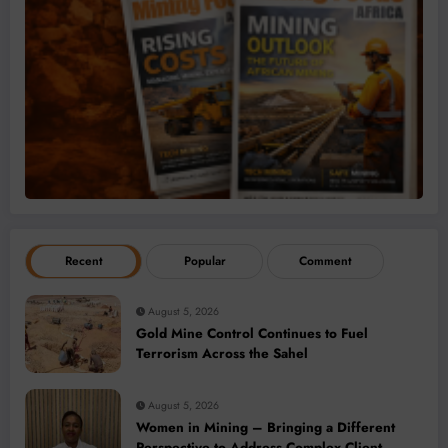
Recent
Popular
Comment
August 5, 2026
Gold Mine Control Continues to Fuel
Terrorism Across the Sahel
August 5, 2026
Women in Mining – Bringing a Different
Perspective to Address Complex Client