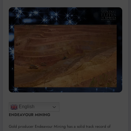
English
ENDEAVOUR MINING
Gold producer Endeavour Mining has a solid track record of