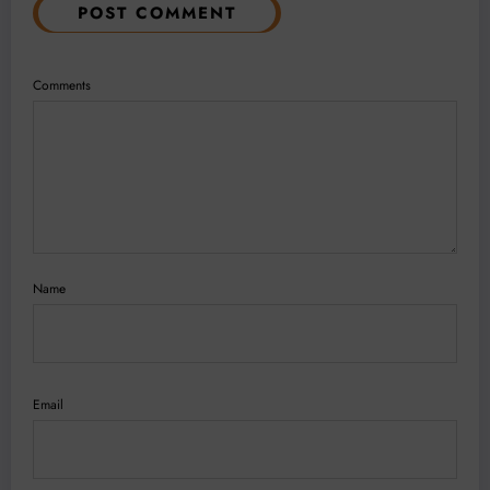
POST COMMENT
Comments
Name
Email