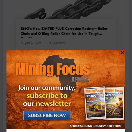
BMG’s New ZINTEK PLUS Corrosion Resistant Roller
Chain and O-Ring Roller Chain for Use in Tough
Conditions
August 3, 2026
0 Comments
Exxaro’s Grootegeluk To Test Hitachi’s Hybrid Mining
Truck Technology
July 6, 2026
0 Comments