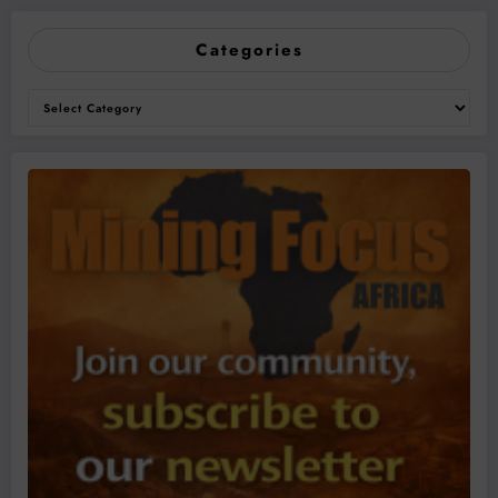
Categories
Categories