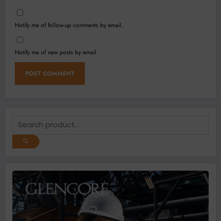
Notify me of follow-up comments by email.
Notify me of new posts by email.