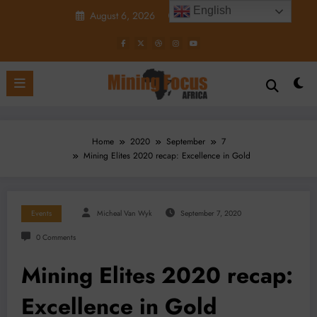
Skip
English
August 6, 2026
4:27:33 PM
to
content
Home
2020
September
7
Mining Elites 2020 recap: Excellence in Gold
Events
Micheal Van Wyk
September 7, 2020
0 Comments
Mining Elites 2020 recap:
Excellence in Gold