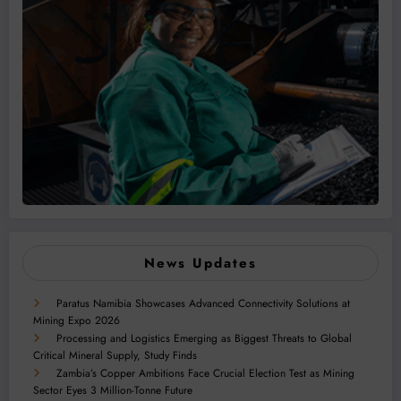
News Updates
Paratus Namibia Showcases Advanced Connectivity Solutions at
Mining Expo 2026
Processing and Logistics Emerging as Biggest Threats to Global
Critical Mineral Supply, Study Finds
Zambia’s Copper Ambitions Face Crucial Election Test as Mining
Sector Eyes 3 Million-Tonne Future