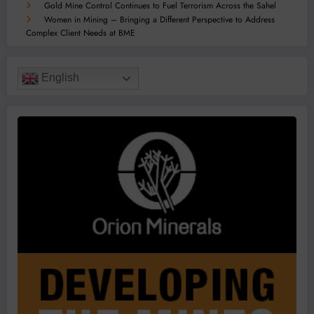
Gold Mine Control Continues to Fuel Terrorism Across the Sahel
Women in Mining – Bringing a Different Perspective to Address
Complex Client Needs at BME
English