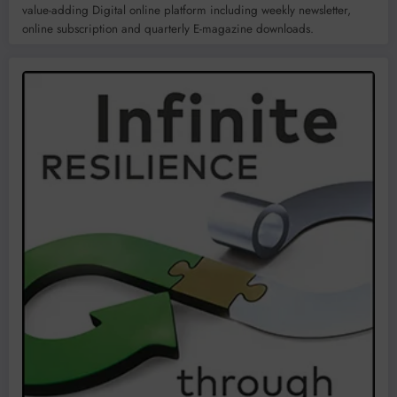
value-adding Digital online platform including weekly newsletter,
online subscription and quarterly E-magazine downloads.