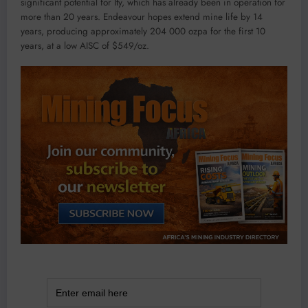
significant potential for Ity, which has already been in operation for
more than 20 years. Endeavour hopes extend mine life by 14
years, producing approximately 204 000 ozpa for the first 10
years, at a low AISC of $549/oz.