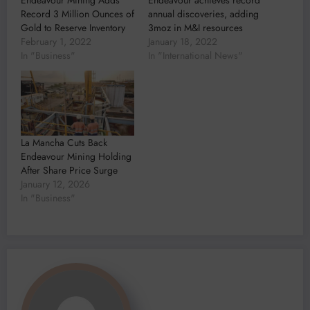
Record 3 Million Ounces of
annual discoveries, adding
Gold to Reserve Inventory
3moz in M&I resources
February 1, 2022
January 18, 2022
In "Business"
In "International News"
La Mancha Cuts Back
Endeavour Mining Holding
After Share Price Surge
January 12, 2026
In "Business"