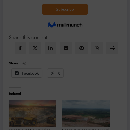
Share this content:
Share this:
Facebook
X
Related
Endeavour Mining Adds
Endeavour achieves record