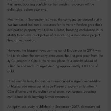
Kari area, boosting confidence that maiden resources will be
delineated before year-end.
Meanwhile, in September last year, the company announced that it
has increased indicated resources for its Ivorian Fetekro greenfield
exploration property by 141% to 1.2Moz, boosting confidence in its
ability to achieve its objective of discovering a standalone project
through exploration.
However, the biggest news coming out of Endeavour in 2019 was
in March when the company announces the first gold pour from the
Ity CIL project in Côte d’Ivoire took place, four months ahead of
schedule and under-budget yielding approximately 1 800 oz of
gold.
Three months later, Endeavour is announced a significant addition
in high-grade resources at its Le Plaque discovery at Ity mine in
Côte d’Ivoire and the definition of seven new targets, boosting
confidence in delineating further resources.
An optimised study, published in September 2017, demonstrated