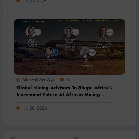
July 31, 2026
Micheal Van Wyk
0
Global Mining Advisors To Shape Africa’s
Investment Future At African Mining
Week 2026
July 30, 2026