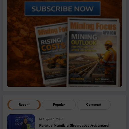
Recent
Popular
Comment
August 6, 2026
Paratus Namibia Showcases Advanced