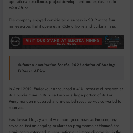
operational excellence, project development and exploration in
West Africa.
The company enjoyed considerable success in 2019 at the four
mines across that it operates in Côte d’Ivoire and Burkina Fasa.
Submit a nomination for the 2021 edition of Mining
Elites in Africa
In April 2019, Endeavour announced a 41% increase of reserves at
its Houndé mine in Burkina Faso as a large portion of its Kari
Pump maiden measured and indicated resource was converted to
reserves.
Fast forward to July and it was more good news as the company
revealed that an ongoing exploration programme at Houndé has
significantly extended mineralisation at all three discoveries in the