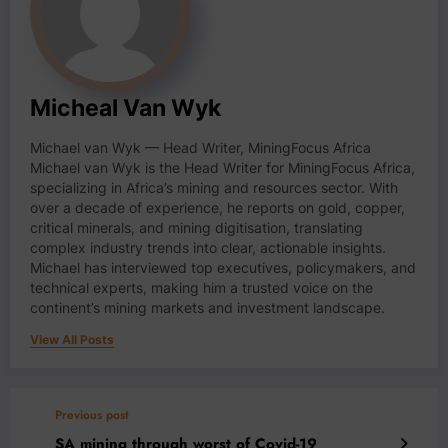
Micheal Van Wyk
Michael van Wyk — Head Writer, MiningFocus Africa
Michael van Wyk is the Head Writer for MiningFocus Africa,
specializing in Africa’s mining and resources sector. With
over a decade of experience, he reports on gold, copper,
critical minerals, and mining digitisation, translating
complex industry trends into clear, actionable insights.
Michael has interviewed top executives, policymakers, and
technical experts, making him a trusted voice on the
continent’s mining markets and investment landscape.
View All Posts
Previous post
SA mining through worst of Covid-19