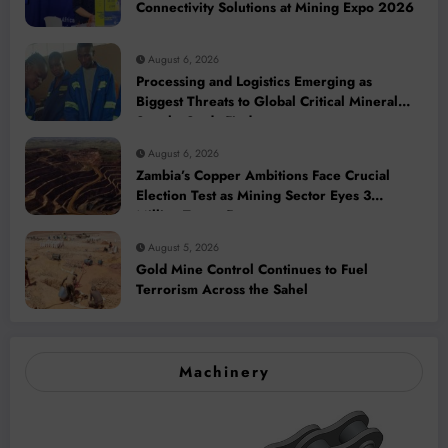
Connectivity Solutions at Mining Expo 2026
August 6, 2026
Processing and Logistics Emerging as
Biggest Threats to Global Critical Mineral
Supply, Study Finds
August 6, 2026
Zambia’s Copper Ambitions Face Crucial
Election Test as Mining Sector Eyes 3
Million-Tonne Future
August 5, 2026
Gold Mine Control Continues to Fuel
Terrorism Across the Sahel
Machinery