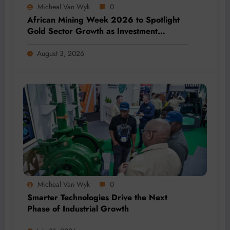
Micheal Van Wyk
0
African Mining Week 2026 to Spotlight
Gold Sector Growth as Investment
Accelerates Across Africa
August 3, 2026
Micheal Van Wyk
0
Smarter Technologies Drive the Next
Phase of Industrial Growth