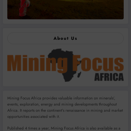
About Us
Mining Focus Africa provides valuable information on minerals’,
events, exploration, energy and mining developments throughout
Africa. It reports on the continent’s renaissance in mining and market
opportunities associated with it.
Published 4 times a year, Mining Focus Africa is also available as a