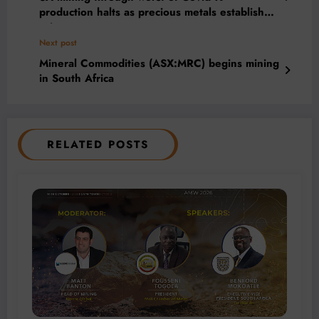
production halts as precious metals establish
price support
Next post
Mineral Commodities (ASX:MRC) begins mining
in South Africa
RELATED POSTS