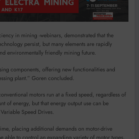
ciency in mining -webinars, demonstrated that the
chnology persist, but many elements are rapidly
d environmentally friendly mining future.
sing components, offering new functionalities and
cessing plant.” Goren concluded.
conventional motors run at a fixed speed, regardless of
t of energy, but that energy output use can be
 Variable Speed Drives.
time, placing additional demands on motor-drive
be able to control an expanding variety of motor types,