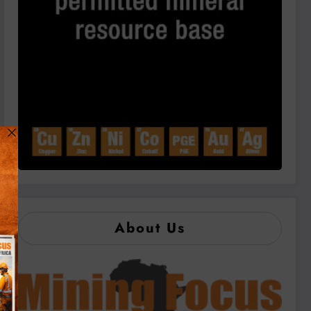
About Us