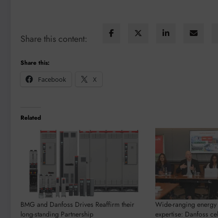
Share this content:
Share this:
Facebook
X
Related
BMG and Danfoss Drives Reaffirm their
Wide-ranging energy 
long-standing Partnership
expertise: Danfoss ce