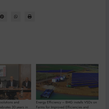
solutions and
Energy Efficiency – BMG installs VSDs on
lebrates 30 years in
Farms for Improved Efficiencies and