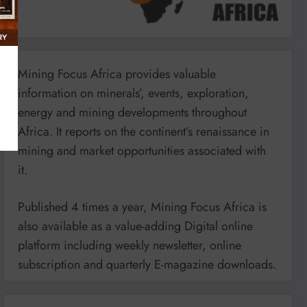
Mining Focus Africa provides valuable
information on minerals’, events, exploration,
energy and mining developments throughout
Africa. It reports on the continent’s renaissance in
mining and market opportunities associated with
it.
Published 4 times a year, Mining Focus Africa is
also available as a value-adding Digital online
platform including weekly newsletter, online
subscription and quarterly E-magazine downloads.