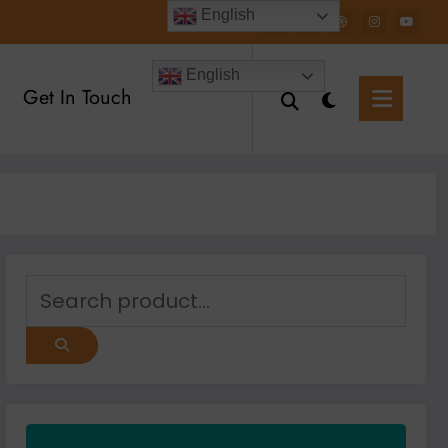
English
English
Get In Touch