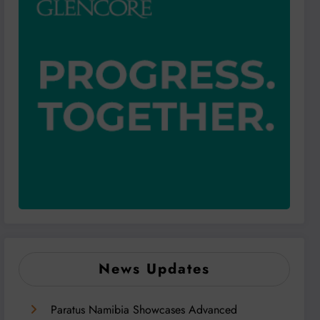
News Updates
Paratus Namibia Showcases Advanced