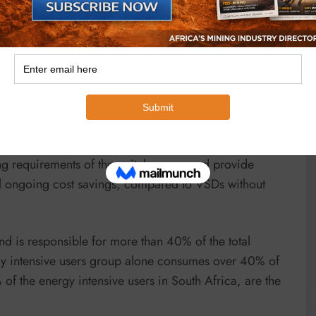
 but if it is suitable, using the heatsink cooling fans
l air at temperatures of up to 50 degrees Celsius, can
loss from these VSDs directly outside the switch
.
 be sized for the remaining 10%-15% losses. Utilising
ing requirements of the switch rooms and provide
nal ongoing cost savings, compared to VSDs without
d is responsible for more than 40% of the total
rgy intensive users group alone consumes over 40% of
 of the energy intensive users in South Africa, are the