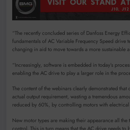
“The recently concluded series of Danfoss Energy Effi
fundamentals of AC Variable Frequency Speed drive te
changing in aid to move towards a more sustainable an
“Increasingly, software is embedded in today’s proces
enabling the AC drive to play a larger role in the pro
The content of the webinars clearly demonstrated that 
actual output requirement, wasting a tremendous amoun
reduced by 60%, by controlling motors with electrical
New motor types are making their appearance all the 
control. This in turn means that the AC drive needs to 