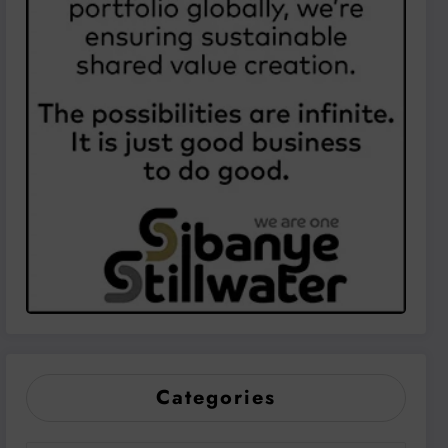
Categories