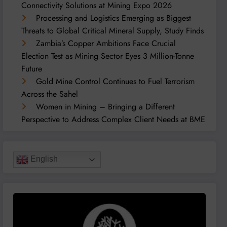
Connectivity Solutions at Mining Expo 2026
Processing and Logistics Emerging as Biggest
Threats to Global Critical Mineral Supply, Study Finds
Zambia’s Copper Ambitions Face Crucial
Election Test as Mining Sector Eyes 3 Million-Tonne
Future
Gold Mine Control Continues to Fuel Terrorism
Across the Sahel
Women in Mining – Bringing a Different
Perspective to Address Complex Client Needs at BME
English