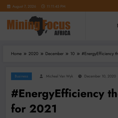
Skip
August 7, 2026
11:11:47 PM
to
content
Home
2020
December
10
#EnergyEfficiency t
Business
Micheal Van Wyk
December 10, 2020
#EnergyEfficiency t
for 2021