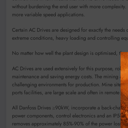
without burdening the end user with more complexity. 
more variable speed applications.
Certain AC Drives are designed for exactly the needs 
extreme conditions, heavy loading and controlling eq
No matter how well the plant design is optimised, ther
AC Drives are used extensively for this purpose, robus
maintenance and saving energy costs. The mining and 
challenging environments for production. Mine sites, m
ports facilities, are large scale and often in remote loc
All Danfoss Drives ≥90kW, incorporate a back-channel 
power components, control electronics and an IP54 se
removes approximately 85%-90% of the power loss dire