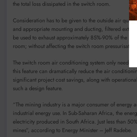
the total loss dissipated in the switch room.
Consideration has to be given to the outside air quality,
and appropriate mounting and ducting, filtered externa
be used to exhaust approximately 85%-90% of the heat 
room; without affecting the switch room pressurisation
The switch room air conditioning system only needs to
this feature can dramatically reduce the air condition
significant project cost savings, along with operatio
such a design feature.
“The mining industry is a major consumer of energy an
industrial energy use. In Sub-Saharan Africa, the ene
electricity produced in South Africa. Just less than 50%
mines”, according to Energy Minister – Jeff Radebe.