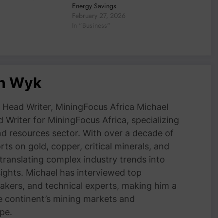
Energy Savings
February 27, 2026
In "Business"
an Wyk
Head Writer, MiningFocus Africa Michael
 Writer for MiningFocus Africa, specializing
and resources sector. With over a decade of
ts on gold, copper, critical minerals, and
 translating complex industry trends into
nsights. Michael has interviewed top
akers, and technical experts, making him a
e continent’s mining markets and
pe.