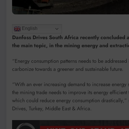
English
Danfoss Drives South Africa recently concluded a
the main topic, in the mining energy and extracti
“Energy consumption patterns needs to be addressed in e
carbonize towards a greener and sustainable future.
“With an ever increasing demand to increase energy s
the mining trade needs to improve its energy efficient 
which could reduce energy consumption drastically,” 
Drives, Turkey, Middle East & Africa.