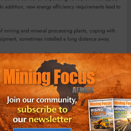
In addition, new energy efficiency requirements lead to
of mining and mineral processing plants, coping with
uipment, sometimes installed a long distance away.
e is always a way to drive down costs even further.
t to extend durability, optimizing processes, reducing
minerals industry present some of the most
ineral processing facilities, associated stockyards and
ations.
cooling design, with separate cooling paths for the
al, between these two paths. This back-channel cooling
ctly through the heatsink, leaving only 10%-15% of