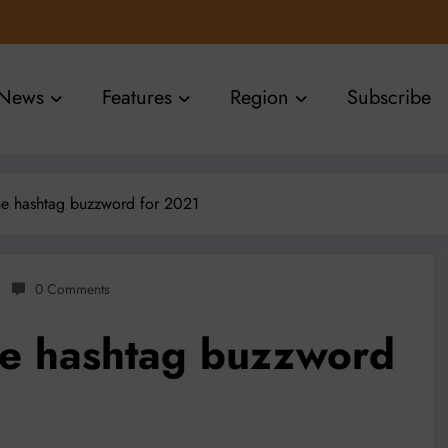
News
Features
Region
Subscribe
he hashtag buzzword for 2021
0 Comments
he hashtag buzzword