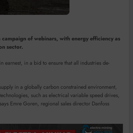
 campaign of webinars, with energy efficiency as
on sector.
arnest, in a bid to ensure that all industries de-
upply in a globally carbon constrained environment,
technologies, such as electrical variable speed drives,
says Emre Goren, regional sales director Danfoss