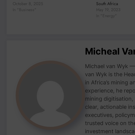
October 8, 2025
South Africa
In "Business"
May 19, 2023
In "Energy"
Micheal V
Michael van Wyk — 
van Wyk is the Head
in Africa’s mining 
experience, he repor
mining digitisation,
clear, actionable i
executives, policym
trusted voice on th
investment landsca