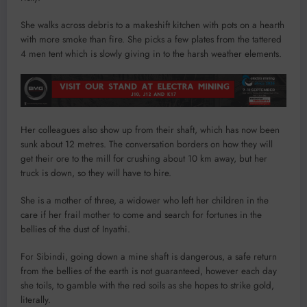
She walks across debris to a makeshift kitchen with pots on a hearth
with more smoke than fire. She picks a few plates from the tattered
4 men tent which is slowly giving in to the harsh weather elements.
Her colleagues also show up from their shaft, which has now been
sunk about 12 metres. The conversation borders on how they will
get their ore to the mill for crushing about 10 km away, but her
truck is down, so they will have to hire.
She is a mother of three, a widower who left her children in the
care if her frail mother to come and search for fortunes in the
bellies of the dust of Inyathi.
For Sibindi, going down a mine shaft is dangerous, a safe return
from the bellies of the earth is not guaranteed, however each day
she toils, to gamble with the red soils as she hopes to strike gold,
literally.