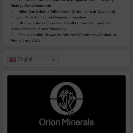
Strategy Gains Momentum
Africa Can Unlock a Trillion-Dollar Critical Minerals Opportunity
Through Value Addition and Regional Integration
DR Congo Bans Copper and Cobalt Concentrate Exports to
Accelerate Local Mineral Processing
Paratus Namibia Showcases Advanced Connectivity Solutions at
Mining Expo 2026
English