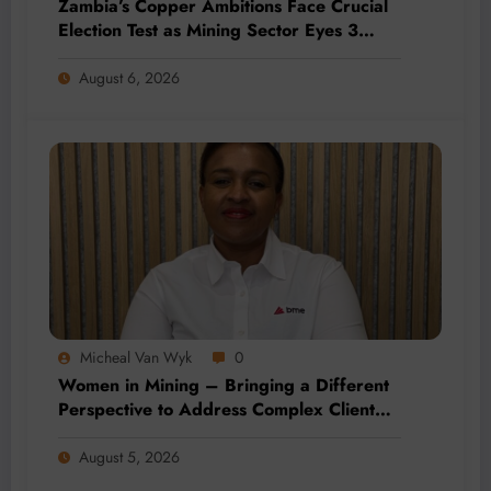
Zambia’s Copper Ambitions Face Crucial
Election Test as Mining Sector Eyes 3
Million-Tonne Future
August 6, 2026
Micheal Van Wyk
0
Women in Mining – Bringing a Different
Perspective to Address Complex Client
Needs at BME
August 5, 2026