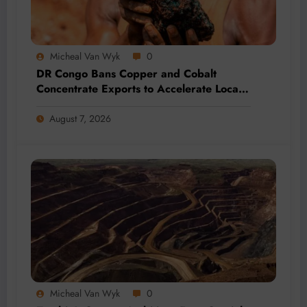
Micheal Van Wyk
0
DR Congo Bans Copper and Cobalt
Concentrate Exports to Accelerate Local
Mineral Processing
August 7, 2026
Micheal Van Wyk
0