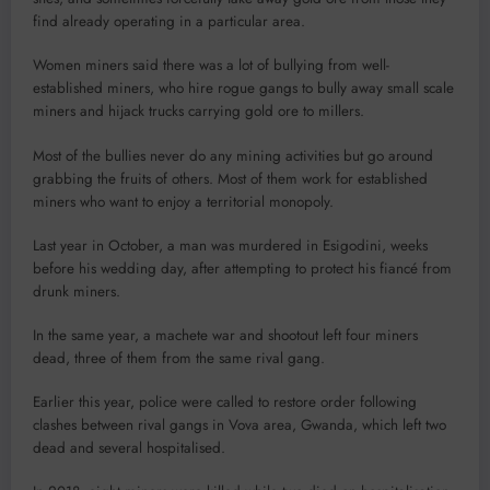
find already operating in a particular area.
Women miners said there was a lot of bullying from well-
established miners, who hire rogue gangs to bully away small scale
miners and hijack trucks carrying gold ore to millers.
Most of the bullies never do any mining activities but go around
grabbing the fruits of others. Most of them work for established
miners who want to enjoy a territorial monopoly.
Last year in October, a man was murdered in Esigodini, weeks
before his wedding day, after attempting to protect his fiancé from
drunk miners.
In the same year, a machete war and shootout left four miners
dead, three of them from the same rival gang.
Earlier this year, police were called to restore order following
clashes between rival gangs in Vova area, Gwanda, which left two
dead and several hospitalised.