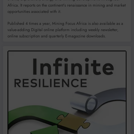
Africa. It reports on the continent’s renaissance in mining and market
opportunities associated with it.
Published 4 times a year, Mining Focus Africa is also available as a
value-adding Digital online platform including weekly newsletter,
online subscription and quarterly E-magazine downloads.