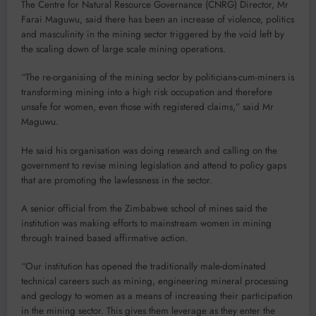
The Centre for Natural Resource Governance (CNRG) Director, Mr
Farai Maguwu, said there has been an increase of violence, politics
and masculinity in the mining sector triggered by the void left by
the scaling down of large scale mining operations.
“The re-organising of the mining sector by politicians-cum-miners is
transforming mining into a high risk occupation and therefore
unsafe for women, even those with registered claims,” said Mr
Maguwu.
He said his organisation was doing research and calling on the
government to revise mining legislation and attend to policy gaps
that are promoting the lawlessness in the sector.
A senior official from the Zimbabwe school of mines said the
institution was making efforts to mainstream women in mining
through trained based affirmative action.
“Our institution has opened the traditionally male-dominated
technical careers such as mining, engineering mineral processing
and geology to women as a means of increasing their participation
in the mining sector. This gives them leverage as they enter the