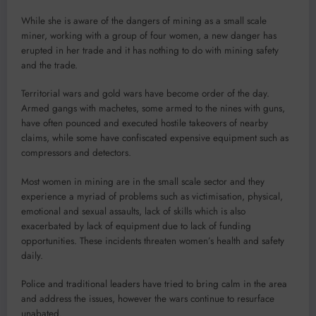
While she is aware of the dangers of mining as a small scale
miner, working with a group of four women, a new danger has
erupted in her trade and it has nothing to do with mining safety
and the trade.
Territorial wars and gold wars have become order of the day.
Armed gangs with machetes, some armed to the nines with guns,
have often pounced and executed hostile takeovers of nearby
claims, while some have confiscated expensive equipment such as
compressors and detectors.
Most women in mining are in the small scale sector and they
experience a myriad of problems such as victimisation, physical,
emotional and sexual assaults, lack of skills which is also
exacerbated by lack of equipment due to lack of funding
opportunities. These incidents threaten women’s health and safety
daily.
Police and traditional leaders have tried to bring calm in the area
and address the issues, however the wars continue to resurface
unabated.