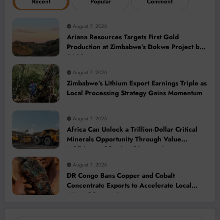
Recent
Popular
Comment
August 7, 2026
Ariana Resources Targets First Gold
Production at Zimbabwe’s Dokwe Project by
2028
August 7, 2026
Zimbabwe’s Lithium Export Earnings Triple as
Local Processing Strategy Gains Momentum
August 7, 2026
Africa Can Unlock a Trillion-Dollar Critical
Minerals Opportunity Through Value
Addition and Regional Integration
August 7, 2026
DR Congo Bans Copper and Cobalt
Concentrate Exports to Accelerate Local
Mineral Processing