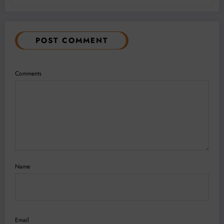
POST COMMENT
Comments
Name
Email