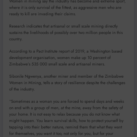
Women in mining say the industry has become and extreme sport,
where it is only survival of the fittest, as aggressive men who are
ready to kill are invading their claims.
Research indicates that artisanal or small scale mining directly
sustains the livelihoods of possibly over two million people in this
country.
According to a Pact Institute report of 2019, a Washington based
development organisation, women make up 10 percent of
Zimbabwe’s 535 000 small scale and artisanal miners.
Sibonile Ngwenya, another miner and member of the Zimbabwe
Women in Mining, tells a story of resilience despite the challenges
of the industry.
“Sometimes as a woman you are forced to spend days and weeks
on end with a group of men, at the mine, away from the safety of
your home. It is not easy to relax because you do not know what
might happen. You learn survival skills, how to protect yourself by
tapping into their better nature, remind them that what they want
for themselves, you want it too, not only for you, but for your