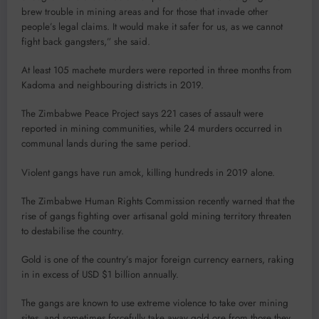
brew trouble in mining areas and for those that invade other
people’s legal claims. It would make it safer for us, as we cannot
fight back gangsters,” she said.
At least 105 machete murders were reported in three months from
Kadoma and neighbouring districts in 2019.
The Zimbabwe Peace Project says 221 cases of assault were
reported in mining communities, while 24 murders occurred in
communal lands during the same period.
Violent gangs have run amok, killing hundreds in 2019 alone.
The Zimbabwe Human Rights Commission recently warned that the
rise of gangs fighting over artisanal gold mining territory threaten
to destabilise the country.
Gold is one of the country’s major foreign currency earners, raking
in in excess of USD $1 billion annually.
The gangs are known to use extreme violence to take over mining
sites, and sometimes forcefully take away gold ore from those they