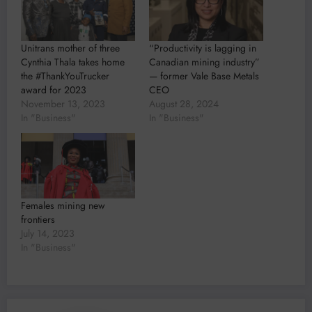
Unitrans mother of three
“Productivity is lagging in
Cynthia Thala takes home
Canadian mining industry”
the #ThankYouTrucker
— former Vale Base Metals
award for 2023
CEO
November 13, 2023
August 28, 2024
In "Business"
In "Business"
Females mining new
frontiers
July 14, 2023
In "Business"