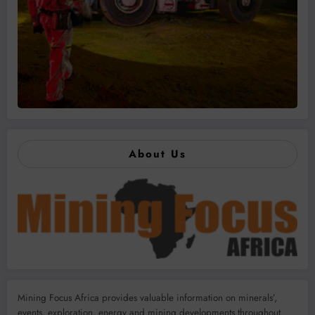
About Us
Mining Focus Africa provides valuable information on minerals’,
events, exploration, energy and mining developments throughout