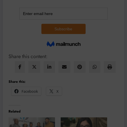
Share this content:
Share this:
Facebook
X
Related