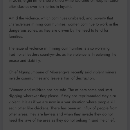
In 2018, eight miners were killed while two died on hospitalisation
after clashes over territories in Inyathi.
Amid the violence, which continues unabated, and poverty that
characterises mining communities, women continue to work in the
dangerous zones, as they are driven by the need to fend for
families.
The issue of violence in mining communities is also worrying
traditional leaders countrywide, as the violence is threatening the
peace and stability.
Chief Ngungumbane of Mberengwa recently said violent miners
invade communities and leave a trail of destruction.
“Women and children are not safe. The miners come and start
digging wherever they please. If they are reprimanded they turn
violent. It is as if we are now in a war situation where people kill
each other like chickens. There has been an influx of people from
other areas, they are lawless and when they invade they do not
heed the laws of the area as they do not belong,” said the chief.