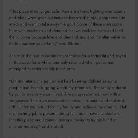
“This place is no longer safe. Men are always fighting over claims
and when word goes out that one has struck it big, gangs come to
attack and want to take away the gold. Some of these men come
here with machetes and demand that we cook for them and feed
them. Some propose love and demand sex, and the alternative will
be to abandon your claim,” said Sibindi.
She said she had to vacate her premises for a fortnight and stayed
in Bulawayo for a while, and only returned when police had
managed to restore sanity to the area.
“On my return, my equipment had been vandalised as some
people had been digging within my premises. The sanity restored
by police was very short- lived. The gangs returned, now with a
vengeance. This is an economic injustice. It is unfair and makes it
difficult for me to fend for my family and achieve my dreams. I left
my teaching job to pursue mining full time. I have invested a lot
into this place and I cannot imagine having to try my hand at
another industry,” said Sibindi.