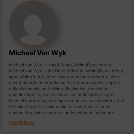
Micheal Van Wyk
Michael van Wyk — Head Writer, MiningFocus Africa
Michael van Wyk is the Head Writer for MiningFocus Africa,
specializing in Africa’s mining and resources sector. With
over a decade of experience, he reports on gold, copper,
critical minerals, and mining digitisation, translating
complex industry trends into clear, actionable insights.
Michael has interviewed top executives, policymakers, and
technical experts, making him a trusted voice on the
continent’s mining markets and investment landscape.
View All Posts