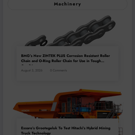
Machinery
BMG’s New ZINTEK PLUS Corrosion Resistant Roller
Chain and O-Ring Roller Chain for Use in Tough
Conditions
August 3, 2026
0 Comments
Exxaro’s Grootegeluk To Test Hitachi’s Hybrid Mining
Truck Technology