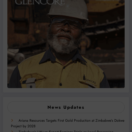
News Updates
Ariana Resources Targets First Gold Production at Zimbabwe’s Dokwe
Project by 2028
Zimbabwe’s Lithium Export Earnings Triple as Local Processing