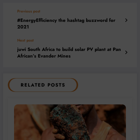
Previous post
#EnergyEfficiency the hashtag buzzword for
2021
Next post
juwi South Africa to build solar PV plant at Pan
African’s Evander Mines
RELATED POSTS