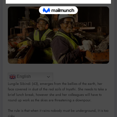
English
Lungile Sibindi (43), emerges from the bellies of the earth, her
face covered in dust of the red soils of Inyathi. She needs to take a
brief lunch break, however she and her colleagues will have to
round up work as the skies are threatening a downpour.
The rule is that when it rains nobody must be underground, it is too
risky.