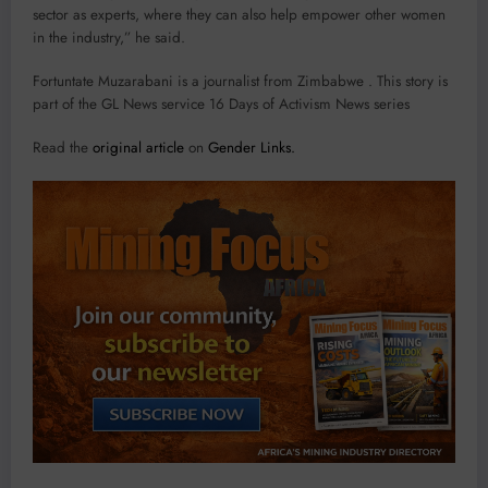
sector as experts, where they can also help empower other women
in the industry,” he said.
Fortuntate Muzarabani is a journalist from Zimbabwe . This story is
part of the GL News service 16 Days of Activism News series
Read the
original article
on
Gender Links.