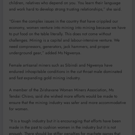
children, relatives who depend on you. You learn their language
and work hard to develop strong trusting relationships,” she said.
“Given the complex issues in the country that have crippled our
economy, women venture into mining into mining because we have
to put food on the table literally. This does not come without
challenges. Mining is a capital and labour-intensive venture. We
need compressors, generators, jack hammers, and proper
underground gear,” added Ms Ngwenya.
Female artisanal miners such as Sibindi and Ngwenya have
endured inhospitable conditions in the cut throat male dominated
and fast expanding gold mining industry.
A member of the Zvishavane Women Miners Association, Ms
Tendai Chisvo, said she wished more efforts would be made to
ensure that the mining industry was safer and more accommodative
for women.
“It is a tough industry but it is encouraging that efforts have been
made in the past to cushion women in the industry but it is not
enough. There should be stiffer penalties for machete gangs that