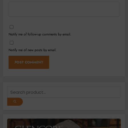
Notify me of follow-up comments by email.
Notify me of new posts by email.