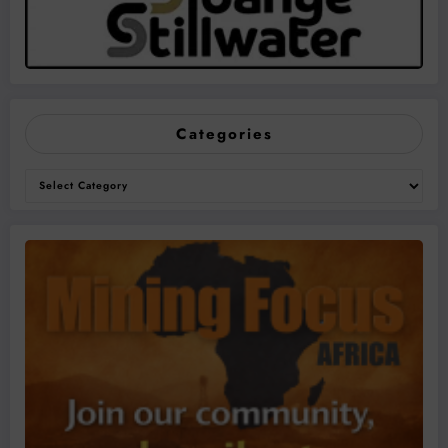
Categories
Categories